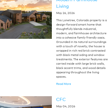
Living
May 26, 2026
This Lonetree, Colorado property is a
design-forward smart home that
thoughtfully blends industrial,
modern, and farmhouse architecture
into a cohesive family friendly oasis.
Grounded in its natural surroundings
with a touch of novelty, the house is
wrapped in rich red brick contrasted
with black metal siding and window
treatments. The exterior features are
carried inside with large brick walls,
black accent trims, and wood details
appearing throughout the living
spaces.
Read More
CFC
May 04, 2026