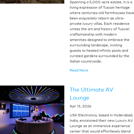
Spanning a 5,000-acre estate, it is a
living expression of Tuscan heritage
where centuries-old farmhouses have
been exquisitely reborn as ultra-
private luxury villas. Each residence
unites the art and history of Tuscan
craftsmanship with modern
amenities designed to embrace the
surrounding landscape, inviting
guests to heated infinity pools and
curated gardens surrounded by the
Italian countryside.
Read More
The Ultimate AV
Lounge
Apr 13, 2026
USK Electronics, based in Hyderabad,
India, envisioned their new Luxury AV
Lounge as an immersive experience
center that would effortlessly blend