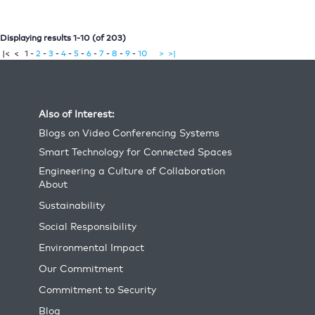
Displaying results 1-10 (of 203)
|<
<
1
-
-
-
-
-
-
-
-
-
2
3
4
5
6
7
8
9
10
>
>|
Also of Interest:
Blogs on Video Conferencing Systems
Smart Technology for Connected Spaces
Engineering a Culture of Collaboration
About
Sustainability
Social Responsibility
Environmental Impact
Our Commitment
Commitment to Security
Blog