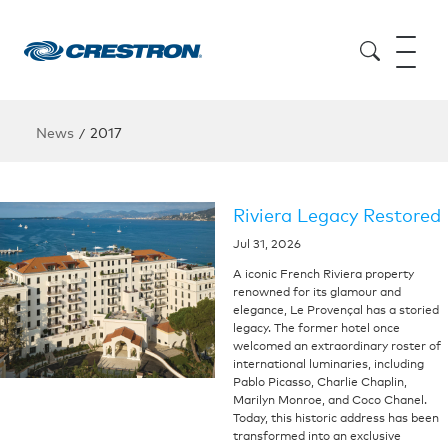
News
2017
/
Riviera Legacy Restored
Jul 31, 2026
A iconic French Riviera property
renowned for its glamour and
elegance, Le Provençal has a storied
legacy. The former hotel once
welcomed an extraordinary roster of
international luminaries, including
Pablo Picasso, Charlie Chaplin,
Marilyn Monroe, and Coco Chanel.
Today, this historic address has been
transformed into an exclusive