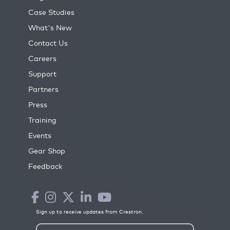
Case Studies
What's New
Contact Us
Careers
Support
Partners
Press
Training
Events
Gear Shop
Feedback