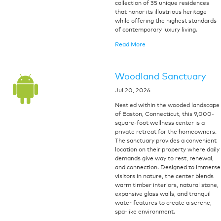
collection of 35 unique residences
that honor its illustrious heritage
while offering the highest standards
of contemporary luxury living.
Read More
Woodland Sanctuary
Jul 20, 2026
Nestled within the wooded landscape
of Easton, Connecticut, this 9,000-
square-foot wellness center is a
private retreat for the homeowners.
The sanctuary provides a convenient
location on their property where daily
demands give way to rest, renewal,
and connection. Designed to immerse
visitors in nature, the center blends
warm timber interiors, natural stone,
expansive glass walls, and tranquil
water features to create a serene,
spa-like environment.