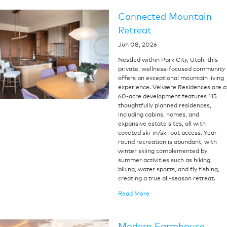
Connected Mountain
Retreat
Jun 08, 2026
Nestled within Park City, Utah, this
private, wellness-focused community
offers an exceptional mountain living
experience. Velvære Residences are a
60-acre development features 115
thoughtfully planned residences,
including cabins, homes, and
expansive estate sites, all with
coveted ski-in/ski-out access. Year-
round recreation is abundant, with
winter skiing complemented by
summer activities such as hiking,
biking, water sports, and fly fishing,
creating a true all-season retreat.
Read More
Modern Farmhouse