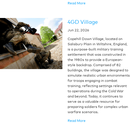
Read More
4GD Village
Jun 22, 2026
Copehill Down Village, located on
Salisbury Plain in Wiltshire, England,
is a purpose-built military training
settlement that was constructed in
the 1980s to provide a European-
style backdrop. Comprised of 82
buildings, the village was designed to
simulate realistic urban environments
for troops engaging in combat
training, reflecting settings relevant
to operations during the Cold War
and beyond. Today, it continues to
serve as a valuable resource for
preparing soldiers for complex urban
warfare scenarios.
Read More