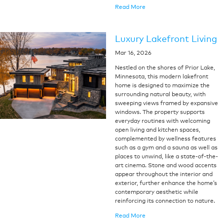
Read More
Luxury Lakefront Living
Mar 16, 2026
Nestled on the shores of Prior Lake,
Minnesota, this modern lakefront
home is designed to maximize the
surrounding natural beauty, with
sweeping views framed by expansive
windows. The property supports
everyday routines with welcoming
open living and kitchen spaces,
complemented by wellness features
such as a gym and a sauna as well as
places to unwind, like a state-of-the-
art cinema. Stone and wood accents
appear throughout the interior and
exterior, further enhance the home’s
contemporary aesthetic while
reinforcing its connection to nature.
Read More