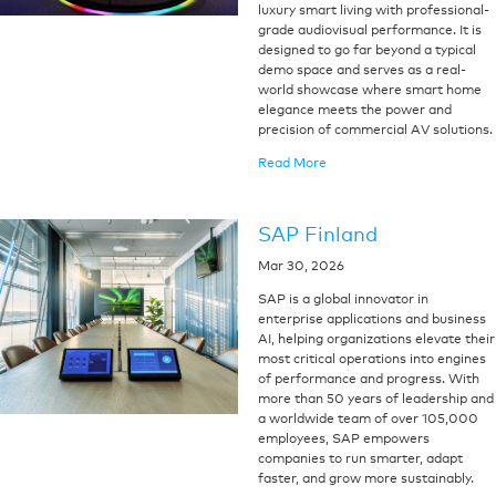
luxury smart living with professional-
grade audiovisual performance. It is
designed to go far beyond a typical
demo space and serves as a real-
world showcase where smart home
elegance meets the power and
precision of commercial AV solutions.
Read More
SAP Finland
Mar 30, 2026
SAP is a global innovator in
enterprise applications and business
AI, helping organizations elevate their
most critical operations into engines
of performance and progress. With
more than 50 years of leadership and
a worldwide team of over 105,000
employees, SAP empowers
companies to run smarter, adapt
faster, and grow more sustainably.