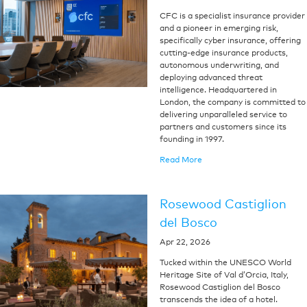
CFC is a specialist insurance provider
and a pioneer in emerging risk,
specifically cyber insurance, offering
cutting-edge insurance products,
autonomous underwriting, and
deploying advanced threat
intelligence. Headquartered in
London, the company is committed to
delivering unparalleled service to
partners and customers since its
founding in 1997.
Read More
Rosewood Castiglion
del Bosco
Apr 22, 2026
Tucked within the UNESCO World
Heritage Site of Val d’Orcia, Italy,
Rosewood Castiglion del Bosco
transcends the idea of a hotel.