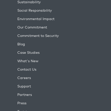
Sustainability
Social Responsibility
Environmental Impact
Our Commitment
Commitment to Security
Blog
Case Studies
What's New
Contact Us
Careers
Support
Partners
Press