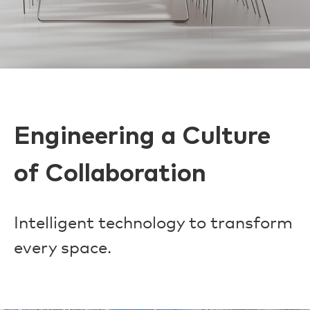
Engineering a Culture
of Collaboration
Intelligent technology to transform
every space.