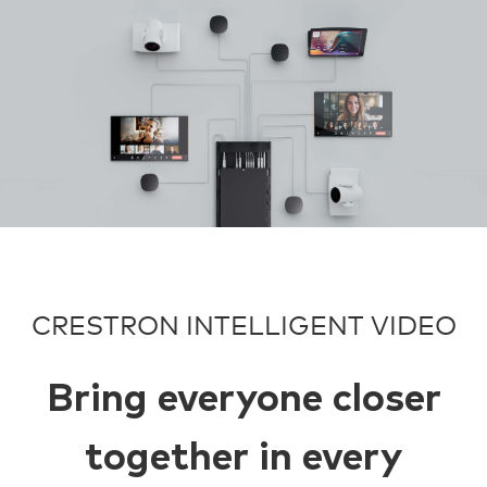
CRESTRON INTELLIGENT VIDEO
Bring everyone closer
together in every