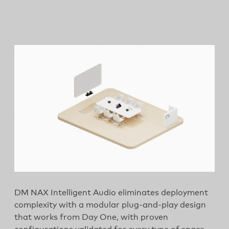
DM NAX Intelligent Audio eliminates deployment
complexity with a modular plug-and-play design
that works from Day One, with proven