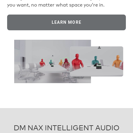
you want, no matter what space you’re in.
LEARN MORE
DM NAX INTELLIGENT AUDIO