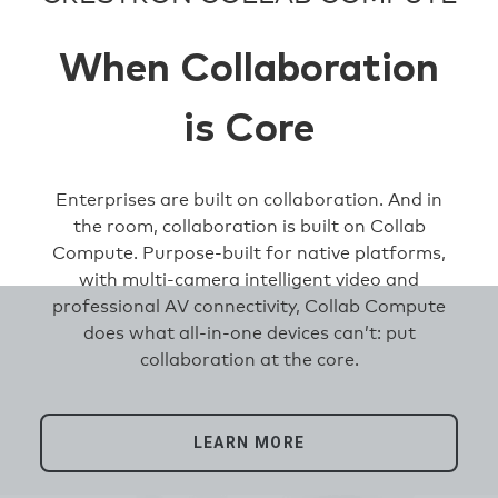
When Collaboration
is Core
Enterprises are built on collaboration. And in
the room, collaboration is built on Collab
Compute. Purpose-built for native platforms,
with multi-camera intelligent video and
professional AV connectivity, Collab Compute
does what all-in-one devices can’t: put
collaboration at the core.
LEARN MORE