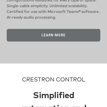
configurations validated for every type of space.
Single-cable simplicity. Unlimited scalability.
Certified for use with Microsoft Teams® software.
AI-ready audio processing.
LEARN MORE
CRESTRON CONTROL
Simplified