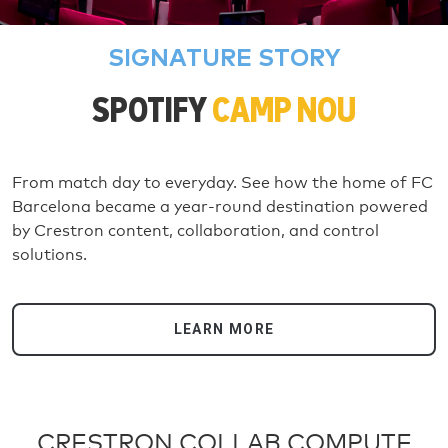
SIGNATURE STORY
SPOTIFY
CAMP NOU
From match day to everyday. See how the home of FC
Barcelona became a year-round destination powered
by Crestron content, collaboration, and control
solutions.
LEARN MORE
CRESTRON COLLAB COMPUTE