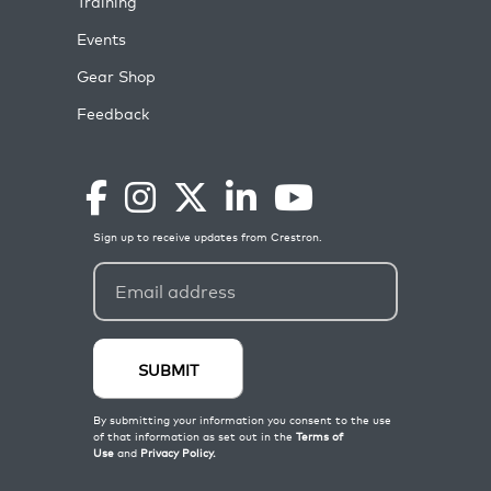
Training
Events
Gear Shop
Feedback