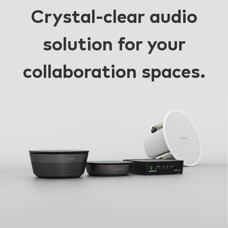
Crystal-clear audio
solution for your
collaboration spaces.