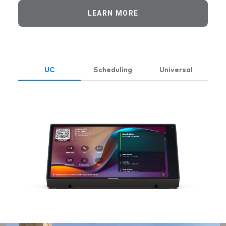
LEARN MORE
UC
Scheduling
Universal