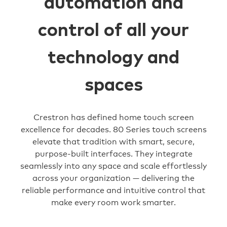
automation and
control of all your
technology and
spaces
Crestron has defined home touch screen
excellence for decades. 80 Series touch screens
elevate that tradition with smart, secure,
purpose-built interfaces. They integrate
seamlessly into any space and scale effortlessly
across your organization — delivering the
reliable performance and intuitive control that
make every room work smarter.