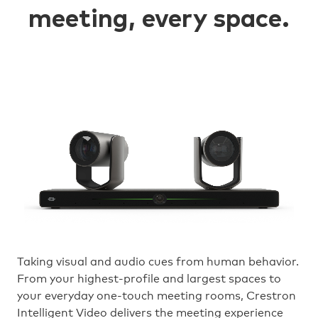
meeting, every space.
Taking visual and audio cues from human behavior.
From your highest-profile and largest spaces to
your everyday one-touch meeting rooms, Crestron
Intelligent Video delivers the meeting experience