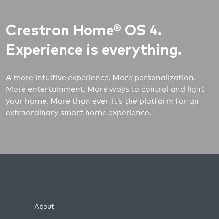
Crestron Home® OS 4.
Experience is everything.
A more intuitive experience. More personalization.
More entertainment. More ways to control and light
your home. More than ever, it’s the platform for an
extraordinary smart home experience.
About