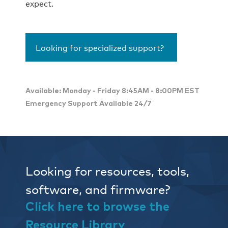
expect.
Looking for specialized support?
Available: Monday - Friday 8:45AM - 8:00PM EST
Emergency Support Available 24/7
Looking for resources, tools,
software, and firmware?
Click here to browse the
Resource Library