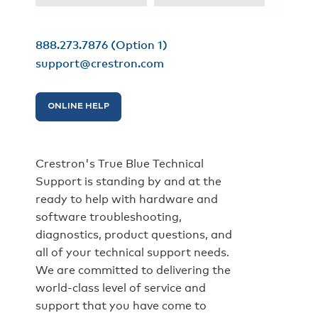
888.273.7876
(Option 1)
support@crestron.com
ONLINE HELP
Crestron's True Blue Technical
Support is standing by and at the
ready to help with hardware and
software troubleshooting,
diagnostics, product questions, and
all of your technical support needs.
We are committed to delivering the
world-class level of service and
support that you have come to