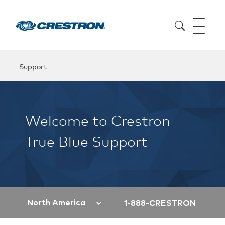
Support
Welcome to Crestron
True Blue Support
North America
1-888-CRESTRON