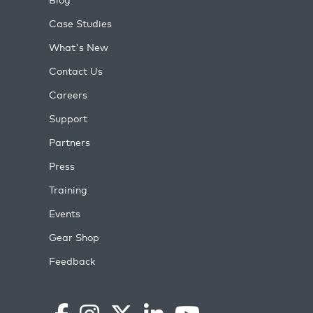
Case Studies
What's New
Contact Us
Careers
Support
Partners
Press
Training
Events
Gear Shop
Feedback