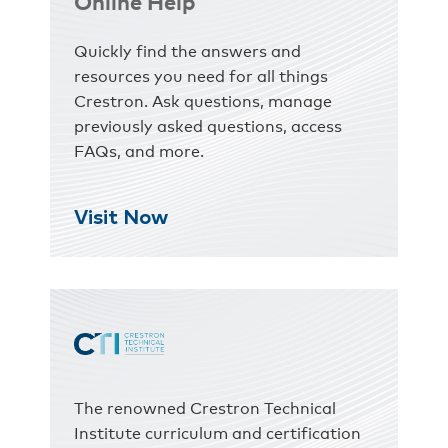
Online Help
Quickly find the answers and
resources you need for all things
Crestron. Ask questions, manage
previously asked questions, access
FAQs, and more.
Visit Now
The renowned Crestron Technical
Institute curriculum and certification