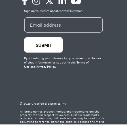
©
2026
Crestron Electronics, Inc.
All brand names, product names, and trademarks are the
property of their respective owners. Certain trademarks,
registered trademarks, and trade names may be used in this
document to refer to either the entities claiming the marks
and names or their products. Crestron disclaims any