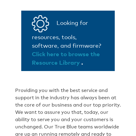
Looking for
resources, tools,
software, and firmware?
Click here to browse the
Resource Library
.
Providing you with the best service and
support in the industry has always been at
the core of our business and our top priority.
We want to assure you that, today, our
ability to serve you and your customers is
unchanged. Our True Blue teams worldwide
are up an running remotely and ready to