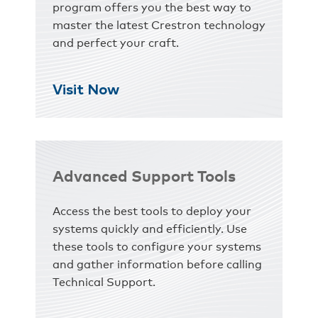
program offers you the best way to
master the latest Crestron technology
and perfect your craft.
Visit Now
Advanced Support Tools
Access the best tools to deploy your
systems quickly and efficiently. Use
these tools to configure your systems
and gather information before calling
Technical Support.