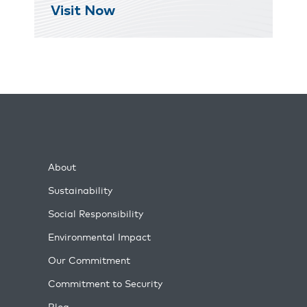
Visit Now
About
Sustainability
Social Responsibility
Environmental Impact
Our Commitment
Commitment to Security
Blog