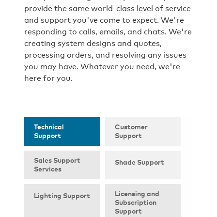
provide the same world-class level of service
and support you've come to expect. We're
responding to calls, emails, and chats. We're
creating system designs and quotes,
processing orders, and resolving any issues
you may have. Whatever you need, we're
here for you.
Technical
Customer
Support
Support
Sales Support
Shade Support
Services
Licensing and
Lighting Support
Subscription
Support