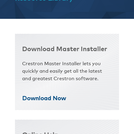
Download Master Installer
Crestron Master Installer lets you
quickly and easily get all the latest
and greatest Crestron software.
Download Now