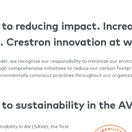
o reducing impact. Incre
s. Crestron innovation at 
ader, we recognize our responsibility to minimize our env
h comprehensive initiatives to reduce our carbon footpri
nvironmentally conscious practices throughout our organiz
o sustainability in the AV
nability in AV (SAVe), the first