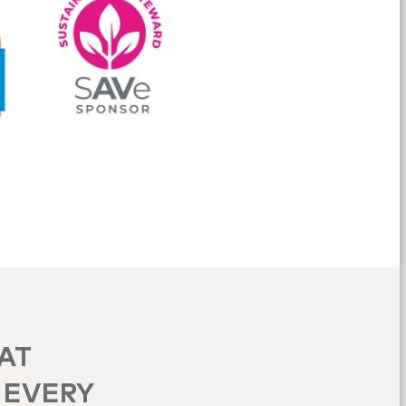
HAT
 EVERY