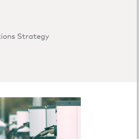
tions Strategy