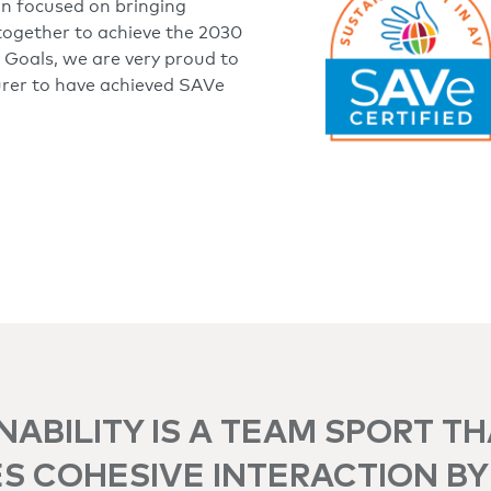
on focused on bringing
together to achieve the 2030
Goals, we are very proud to
urer to have achieved SAVe
NABILITY IS A TEAM SPORT T
S COHESIVE INTERACTION BY