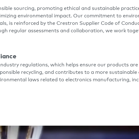
sible sourcing, promoting ethical and sustainable practi
nimizing environmental impact. Our commitment to envir
als, is reinforced by the Crestron Supplier Code of Conduc
ough regular assessments and collaboration, we work toge
liance
industry regulations, which helps ensure our products are
onsible recycling, and contributes to a more sustainable 
nvironmental laws related to electronics manufacturing, 