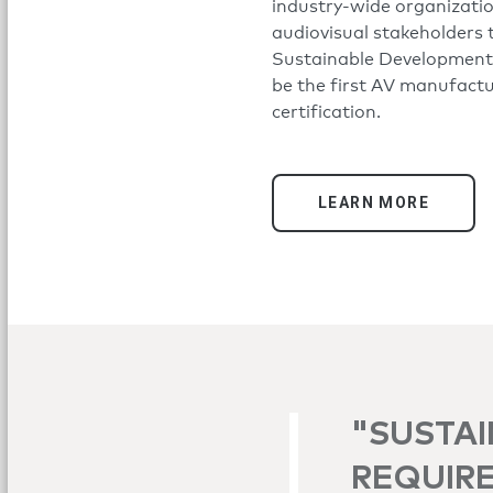
industry-wide organizati
audiovisual stakeholders 
Sustainable Development 
be the first AV manufact
certification.
LEARN MORE
"SUSTAI
REQUIRE