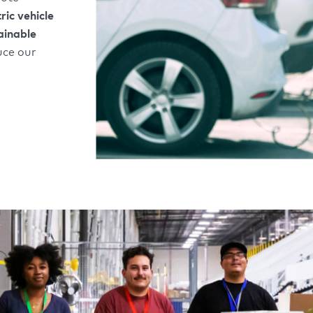
tric vehicle
ainable
uce our