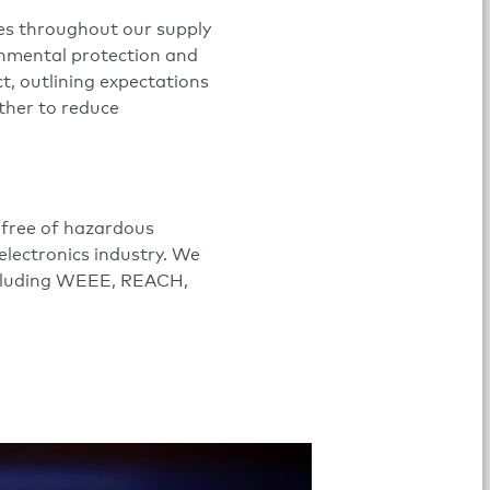
ces throughout our supply
onmental protection and
t, outlining expectations
ther to reduce
 free of hazardous
electronics industry. We
including WEEE, REACH,