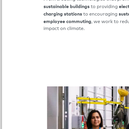
sustainable buildings
elec
to providing
charging stations
sust
to encouraging
employee commuting
, we work to red
impact on climate.​