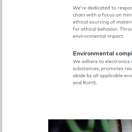
We’re dedicated to respon
chain with a focus on mi
ethical sourcing of materi
for ethical behavior. Thr
environmental impact.
Environmental comp
We adhere to electronics 
substances, promotes resp
abide by all applicable e
and RoHS.