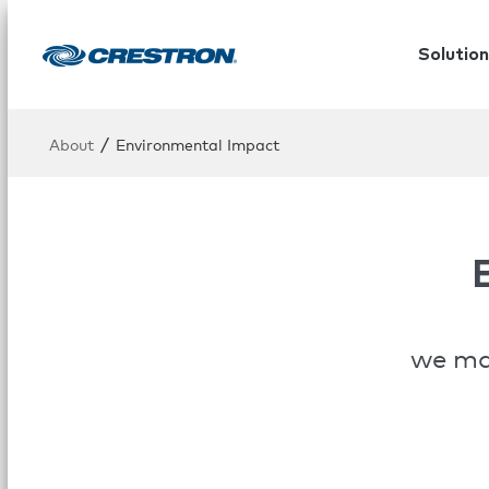
Solution
/
About
Environmental Impact
we mak