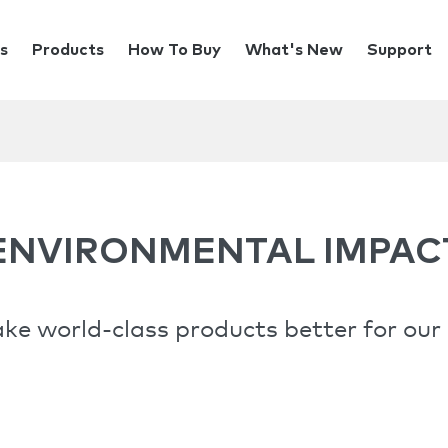
s
Products
How To Buy
What's New
Support
ENVIRONMENTAL IMPAC
e world-class products better for our