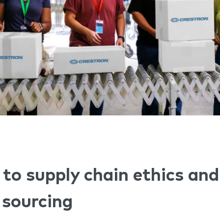
o supply chain ethics and
 sourcing