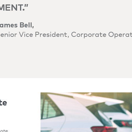
MENT.”
ames Bell,
enior Vice President, Corporate Opera
te
mote