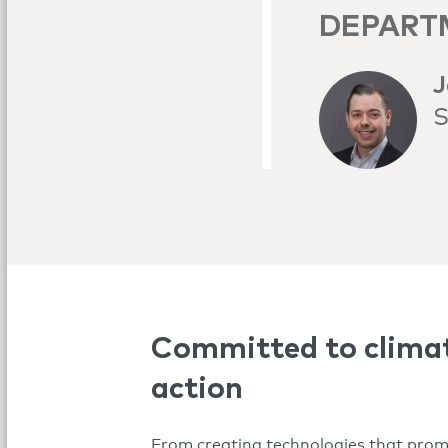
DEPART
J
S
Committed to clima
action
From creating technologies that pro