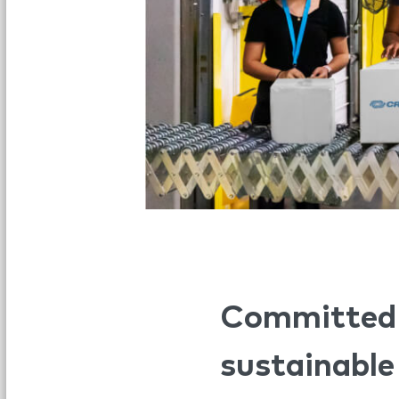
Committed t
sustainable