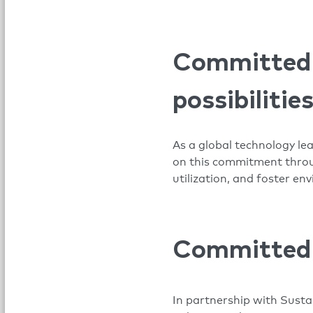
Committed t
possibilitie
As a global technology le
on this commitment throug
utilization, and foster e
Committed t
In partnership with Sustai