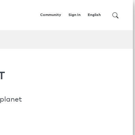
Community
Sign In
English
T
 planet