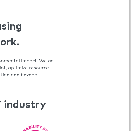
asing
work.
ironmental impact. We act
nt, optimize resource
ation and beyond.
 industry