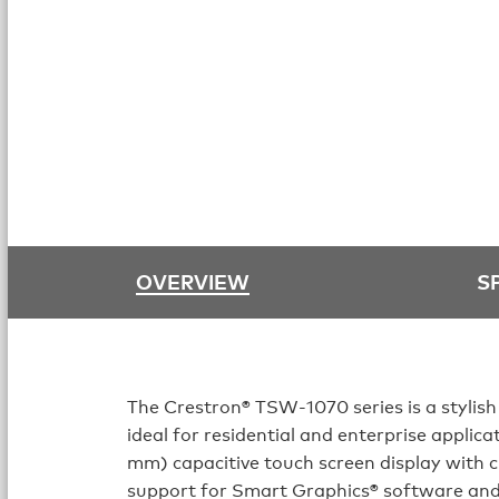
OVERVIEW
S
The Crestron® TSW‑1070 series is a stylish
ideal for residential and enterprise applic
mm) capacitive touch screen display with
support for Smart Graphics® software an