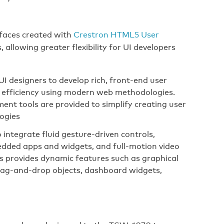
faces created with
Crestron HTML5 User
allowing greater flexibility for UI developers
I designers to develop rich, front-end user
nd efficiency using modern web methodologies.
nt tools are provided to simplify creating user
logies
ntegrate fluid gesture‑driven controls,
dded apps and widgets, and full-motion video
cs provides dynamic features such as graphical
 drag-and-drop objects, dashboard widgets,