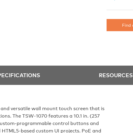
Find 
PECIFICATIONS
RESOURCES
 and versatile wall mount touch screen that is
ations. The TSW‑1070 features a 10.1 in. (257
 custom‑programmable control buttons and
d HTML5‑based custom UI projects. PoE and