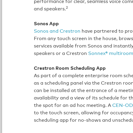
performance for clear, seamless voice co
2
and speakers.
Sonos App
Sonos and Crestron
have partnered to pro
From any touch screen in the house, browse f
services available from Sonos and instantl
speakers or a Crestron
Sonnex® multiroom
Crestron Room Scheduling App
As part of a complete enterprise room sch
as a scheduling panel via the Crestron roo
can be installed at the entrance of a meeti
availability and a view of its schedule for 
the spot for an ad hoc meeting. A
CEN‑OD
to the touch screen, allowing for occupancy
scheduling app for no‑shows and unsched