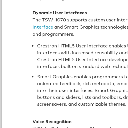
Dynamic User Interfaces
The TSW‑1070 supports custom user inter
Interface
and Smart Graphics technologies, 
and programmers.
Crestron HTML5 User Interface enables U
interfaces with increased reusability a
Crestron HTML5 User Interface developme
interfaces built on standard web techno
Smart Graphics enables programmers to i
animated feedback, rich metadata, embe
into their user interfaces. Smart Graphi
buttons and sliders, lists and toolbars,
screensavers, and customizable themes.
Voice Recognition