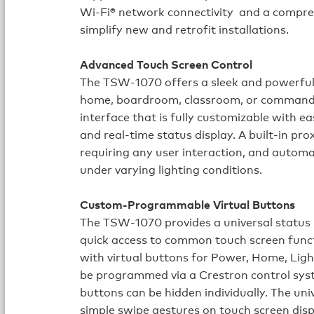
Wi‑Fi® network connectivity and a compre
simplify new and retrofit installations.
Advanced Touch Screen Control
The TSW‑1070 offers a sleek and powerful u
home, boardroom, classroom, or command ce
interface that is fully customizable with e
and real-time status display. A built-in pr
requiring any user interaction, and automat
under varying lighting conditions.
Custom-Programmable Virtual Buttons
The TSW‑1070 provides a universal status b
quick access to common touch screen func
with virtual buttons for Power, Home, Lig
be programmed via a Crestron control syst
buttons can be hidden individually. The uni
simple swipe gestures on touch screen disp