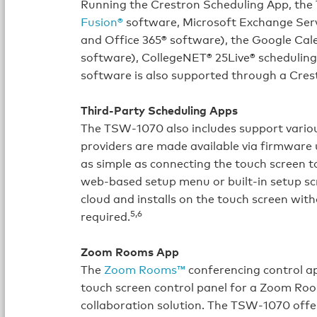
Running the Crestron Scheduling App, the
Fusion®
software, Microsoft Exchange Serv
and Office 365® software), the Google Cal
software), CollegeNET® 25Live® schedulin
software is also supported through a Cres
Third-Party Scheduling Apps
The TSW‑1070 also includes support variou
providers are made available via firmware
as simple as connecting the touch screen 
web-based setup menu or built-in setup s
cloud and installs on the touch screen wi
5,6
required.
Zoom Rooms App
The
Zoom Rooms™
conferencing control a
touch screen control panel for a Zoom Ro
collaboration solution. The TSW‑1070 offer