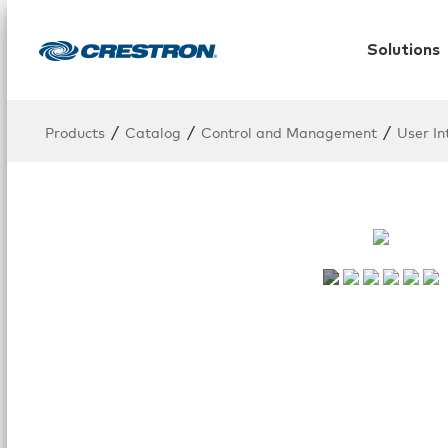
Solutions
/
/
/
Products
Catalog
Control and Management
User In