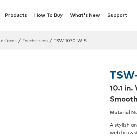
Products
How To Buy
What's New
Support
/
/
terfaces
Touchscreen
TSW-1070-W-S
TSW-
10.1 in
Smoot
Material N
A stylish a
web browsi