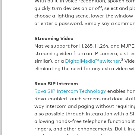
With built‑in voice recognition, spoken c
quickly turn devices on or off, select and p
choose a lighting scene, lower the window 
or enter a password. Simply say a comman
Streaming Video
Native support for H.265, H.264, and MJPE
streaming video from an IP camera, a str
3
similar), or a
DigitalMedia™ switcher
.
Video
eliminating the need for any extra video wi
Rava SIP Intercom
Rava SIP Intercom Technology
enables han
Rava‑enabled touch screens and door stati
way intercom and paging without requiring 
also possible through integration with a S
allowing hands‑free telephone functionalit
ringers, and other enhancements. Built‑in e