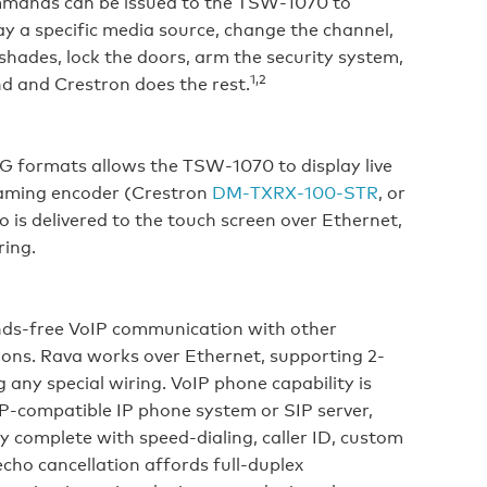
ommands can be issued to the TSW‑1070 to
lay a specific media source, change the channel,
shades, lock the doors, arm the security system,
1,2
d and Crestron does the rest.
G formats allows the TSW‑1070 to display live
eaming encoder (Crestron
DM‑TXRX‑100‑STR
, or
 is delivered to the touch screen over Ethernet,
ring.
ds‑free VoIP communication with other
ons. Rava works over Ethernet, supporting 2-
any special wiring. VoIP phone capability is
IP‑compatible IP phone system or SIP server,
y complete with speed-dialing, caller ID, custom
cho cancellation affords full‑duplex