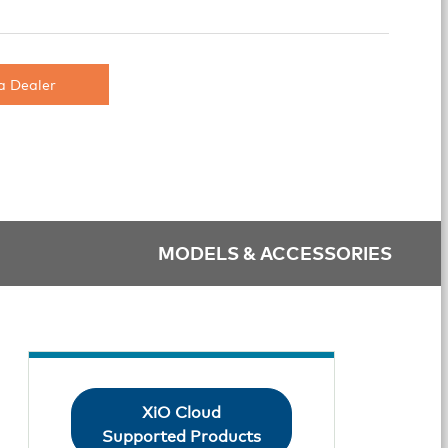
a Dealer
MODELS & ACCESSORIES
XiO Cloud
Supported Products