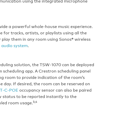
mmunication using the integrated microphone
vide a powerful whole-house music experience.
or tracks, artists, or playlists using all the
y play them in any room using Sonos® wireless
 audio system
.
eduling solution, the TSW‑1070 can be deployed
m scheduling app. A Crestron scheduling panel
ng room to provide indication of the room’s
the day. If desired, the room can be reserved on
T‑C‑POE
occupancy sensor can also be paired
 status to be reported instantly to the
3,4
uled room usage.