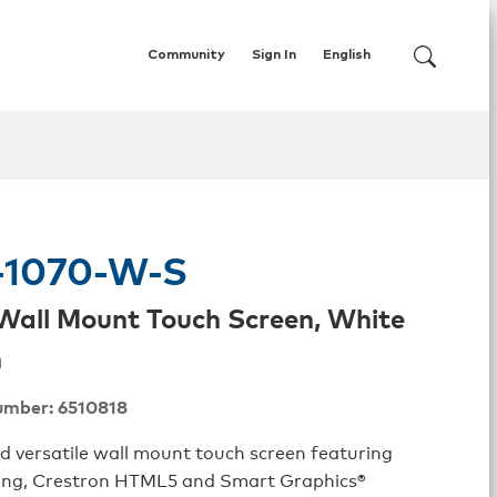
Community
Sign In
English
1070-W-S
. Wall Mount Touch Screen, White
h
umber: 6510818
nd versatile wall mount touch screen featuring
ng, Crestron HTML5 and Smart Graphics®