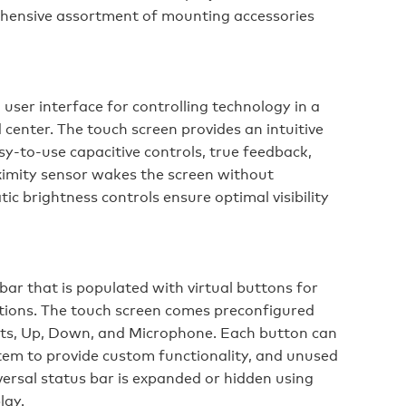
hensive assortment of mounting accessories
ser interface for controlling technology in a
nter. The touch screen provides an intuitive
asy-to-use capacitive controls, true feedback,
oximity sensor wakes the screen without
ic brightness controls ensure optimal visibility
ar that is populated with virtual buttons for
tions. The touch screen comes preconfigured
hts, Up, Down, and Microphone. Each button can
em to provide custom functionality, and unused
versal status bar is expanded or hidden using
lay.