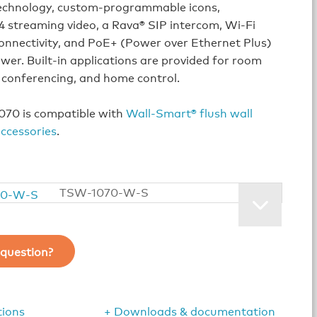
echnology, custom‑programmable icons,
 streaming video, a Rava® SIP intercom, Wi‑Fi
onnectivity, and PoE+ (Power over Ethernet Plus)
er. Built‑in applications are provided for room
 conferencing, and home control.
70 is compatible with
Wall-Smart® flush wall
ccessories
.
TSW-1070-W-S
question?
tions
+ Downloads & documentation