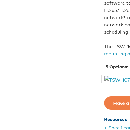
software t
H.265/H.264
network® c
network pow
scheduling,
The TSW‑10
mounting a
5
Options:
Have a 
Resources
+ Specifica