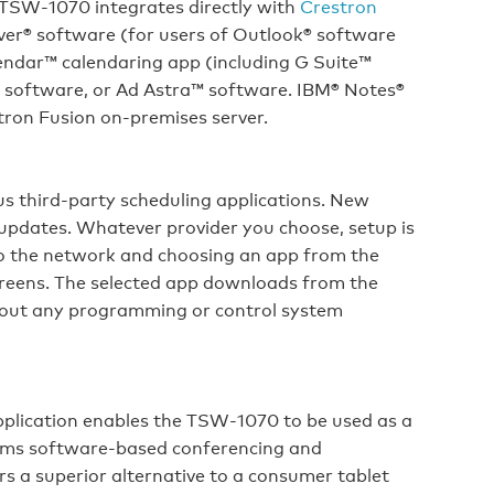
 TSW‑1070 integrates directly with
Crestron
er® software (for users of Outlook® software
endar™ calendaring app (including G Suite™
g software, or Ad Astra™ software. IBM® Notes®
tron Fusion on‑premises server.
s third-party scheduling applications. New
 updates. Whatever provider you choose, setup is
to the network and choosing an app from the
creens. The selected app downloads from the
thout any programming or control system
pplication enables the TSW‑1070 to be used as a
oms software-based conferencing and
s a superior alternative to a consumer tablet