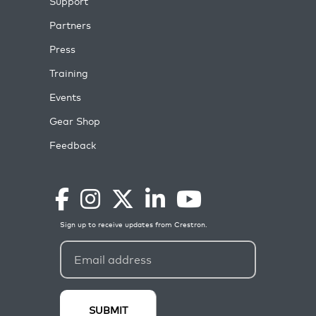
Support
Partners
Press
Training
Events
Gear Shop
Feedback