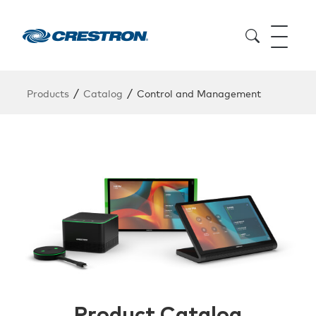
/
/
Products
Catalog
Control and Management
Product Catalog