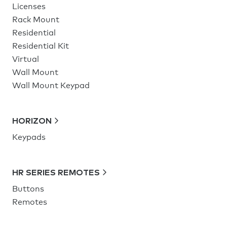
Licenses
Rack Mount
Residential
Residential Kit
Virtual
Wall Mount
Wall Mount Keypad
HORIZON
Keypads
HR SERIES REMOTES
Buttons
Remotes