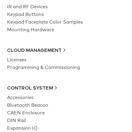
IR and RF Devices
Keypad Buttons
Keypad Faceplate Color Samples
Mounting Hardware
CLOUD MANAGEMENT
Licenses
Programming & Commissioning
CONTROL SYSTEM
Accessories
Bluetooth Beacon
CAEN Enclosure
DIN Rail
Expansion IO