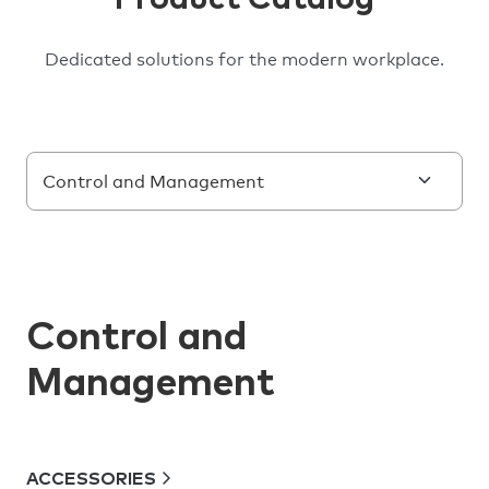
Dedicated solutions for the modern workplace.
Control and
Management
ACCESSORIES