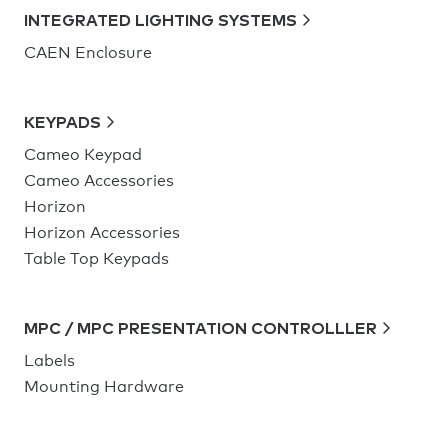
INTEGRATED LIGHTING SYSTEMS
CAEN Enclosure
KEYPADS
Cameo Keypad
Cameo Accessories
Horizon
Horizon Accessories
Table Top Keypads
MPC / MPC PRESENTATION CONTROLLLER
Labels
Mounting Hardware