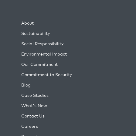
About
Sustainability
Social Responsibility
Environmental Impact
Our Commitment
Commitment to Security
Blog
Case Studies
What's New
Contact Us
Careers