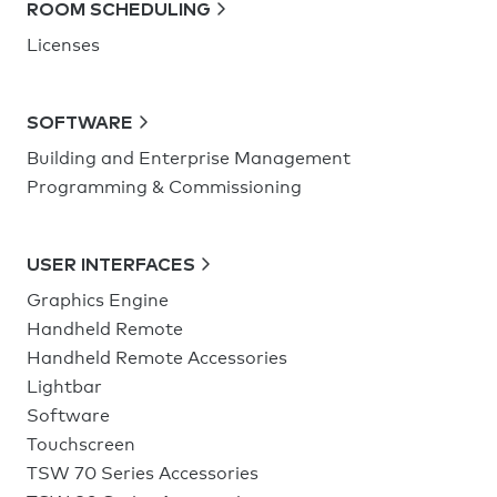
ROOM SCHEDULING
Licenses
SOFTWARE
Building and Enterprise Management
Programming & Commissioning
USER INTERFACES
Graphics Engine
Handheld Remote
Handheld Remote Accessories
Lightbar
Software
Touchscreen
TSW 70 Series Accessories