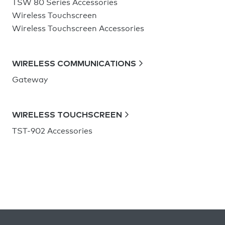
TSW 80 Series Accessories
Wireless Touchscreen
Wireless Touchscreen Accessories
WIRELESS COMMUNICATIONS
Gateway
WIRELESS TOUCHSCREEN
TST-902 Accessories