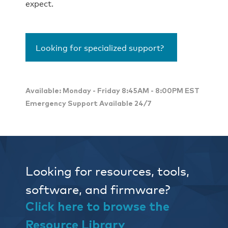
expect.
Looking for specialized support?
Available: Monday - Friday 8:45AM - 8:00PM EST
Emergency Support Available 24/7
Looking for resources, tools,
software, and firmware?
Click here to browse the
Resource Library