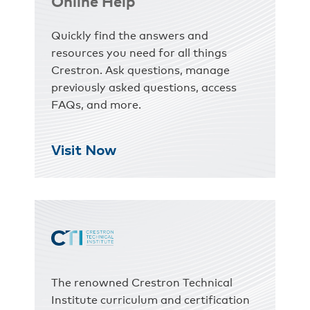
Online Help
Quickly find the answers and
resources you need for all things
Crestron. Ask questions, manage
previously asked questions, access
FAQs, and more.
Visit Now
The renowned Crestron Technical
Institute curriculum and certification