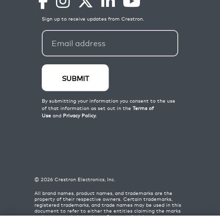
©
2026
Crestron Electronics, Inc.
All brand names, product names, and trademarks are the
property of their respective owners. Certain trademarks,
registered trademarks, and trade names may be used in this
document to refer to either the entities claiming the marks
and names or their products. Crestron disclaims any