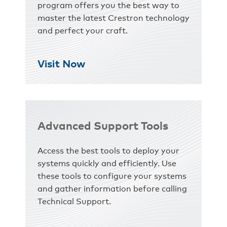
program offers you the best way to
master the latest Crestron technology
and perfect your craft.
Visit Now
Advanced Support Tools
Access the best tools to deploy your
systems quickly and efficiently. Use
these tools to configure your systems
and gather information before calling
Technical Support.