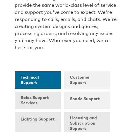
provide the same world-class level of service
and support you've come to expect. We're
responding to calls, emails, and chats. We're
creating system designs and quotes,
processing orders, and resolving any issues
you may have. Whatever you need, we're
here for you.
Technical
Customer
Support
Support
Sales Support
Shade Support
Services
Licensing and
Lighting Support
Subscription
Support