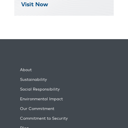
Visit Now
About
Sustainability
Social Responsibility
Environmental Impact
Our Commitment
Commitment to Security
Blog