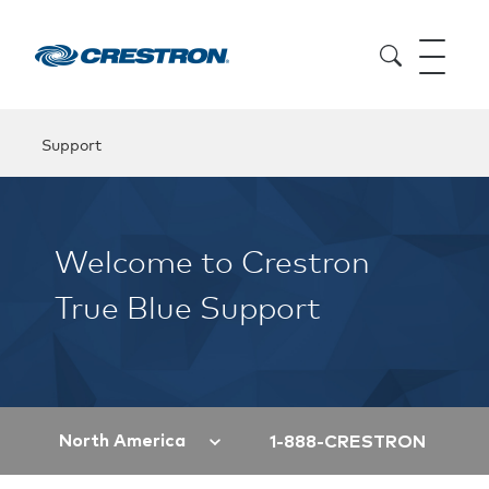
Support
Welcome to Crestron
True Blue Support
North America
1-888-CRESTRON