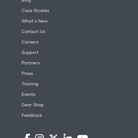
Case Studies
What's New
Contact Us
Careers
Support
Partners
Press
Training
Events
Gear Shop
Feedback