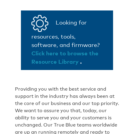
Looking for
resources, tools,
software, and firmware?
Click here to browse the
Resource Library
.
Providing you with the best service and
support in the industry has always been at
the core of our business and our top priority.
We want to assure you that, today, our
ability to serve you and your customers is
unchanged. Our True Blue teams worldwide
are up an running remotely and ready to