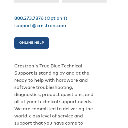
888.273.7876
(Option 1)
support@crestron.com
ONLINE HELP
Crestron's True Blue Technical
Support is standing by and at the
ready to help with hardware and
software troubleshooting,
diagnostics, product questions, and
all of your technical support needs.
We are committed to delivering the
world-class level of service and
support that you have come to