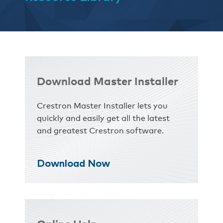
Download Master Installer
Crestron Master Installer lets you
quickly and easily get all the latest
and greatest Crestron software.
Download Now