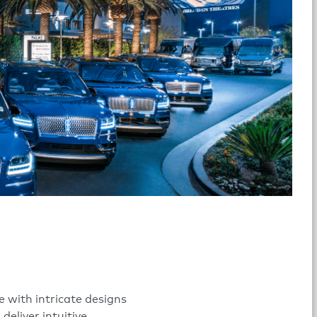
 with intricate designs
eliver intuitive