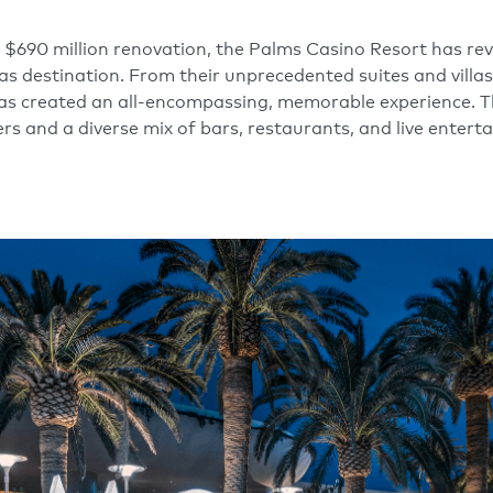
 $690 million renovation, the Palms Casino Resort has re
as destination. From their unprecedented suites and villa
has created an all-encompassing, memorable experience. 
ers and a diverse mix of bars, restaurants, and live enter