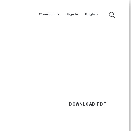
Community
Sign In
English
DOWNLOAD PDF