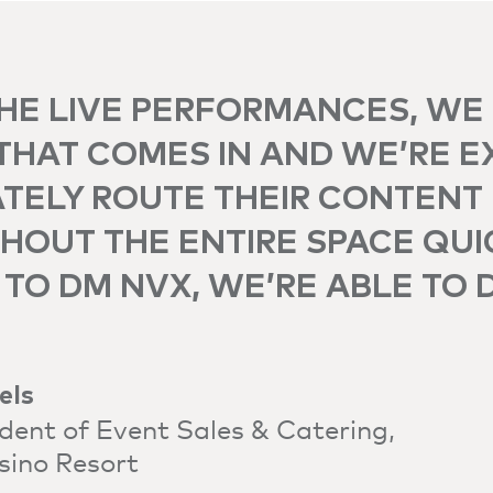
HE LIVE PERFORMANCES, WE
THAT COMES IN AND WE’RE E
TELY ROUTE THEIR CONTENT
OUT THE ENTIRE SPACE QUI
TO DM NVX, WE’RE ABLE TO 
els
ident of Event Sales & Catering,
sino Resort