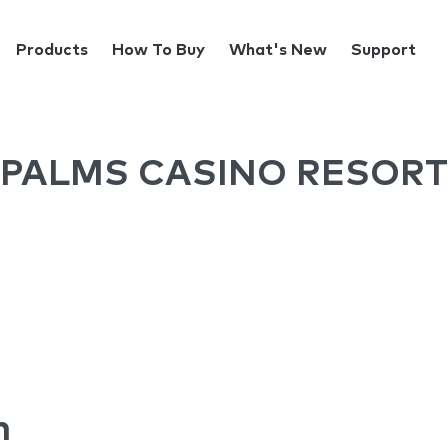
Products
How To Buy
What's New
Support
PALMS CASINO RESORT
n