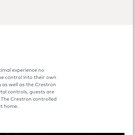
timal experience no
e control into their own
 as well as the Crestron
al controls, guests are
. The Crestron controlled
 at home.