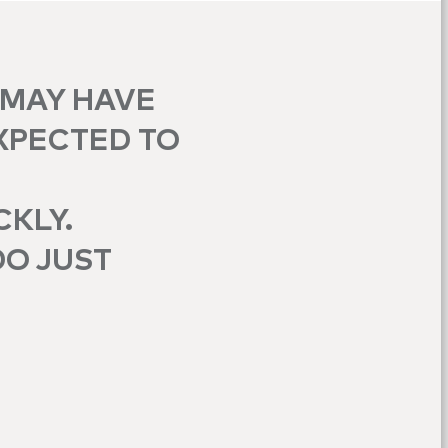
 MAY HAVE
XPECTED TO
CKLY.
DO JUST