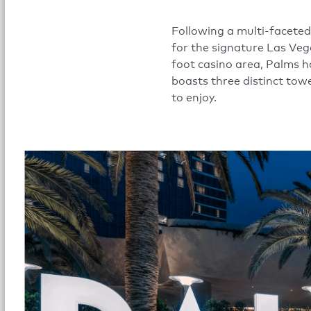
Following a multi-faceted
for the signature Las Veg
foot casino area, Palms 
boasts three distinct tow
to enjoy.