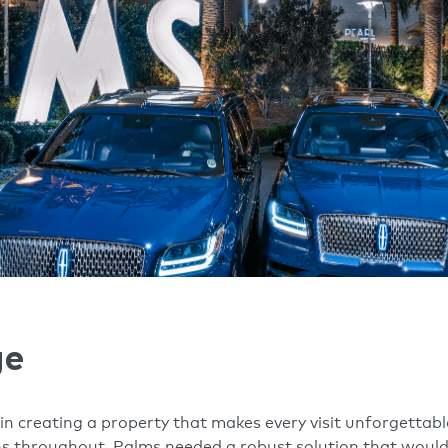
ge
n creating a property that makes every visit unforgettable
 throughout. Palms needed a robust solution that would d