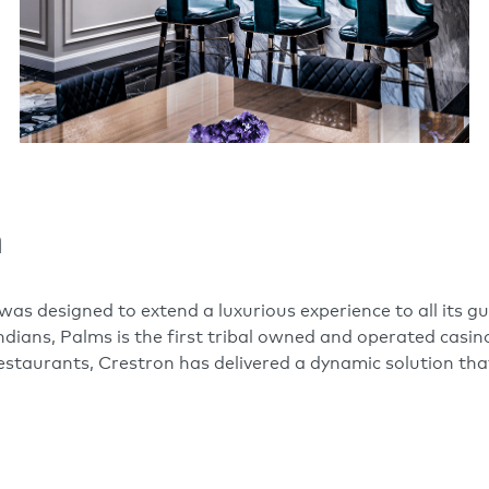
n
as designed to extend a luxurious experience to all its 
dians, Palms is the first tribal owned and operated casino
restaurants, Crestron has delivered a dynamic solution tha