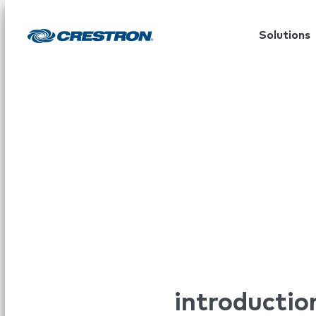
Solutions
introductio