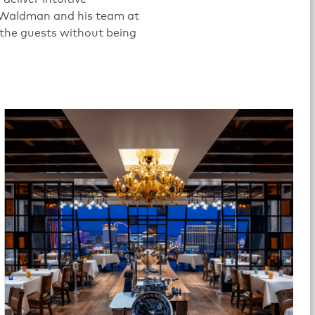
 Waldman and his team at
 the guests without being