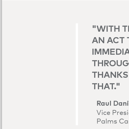
"WITH T
AN ACT 
IMMEDIA
THROUGH
THANKS 
THAT."
Raul Dani
Vice Pres
Palms Ca