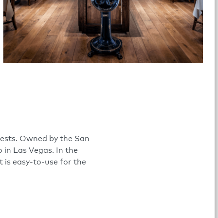
guests. Owned by the San
 in Las Vegas. In the
t is easy-to-use for the