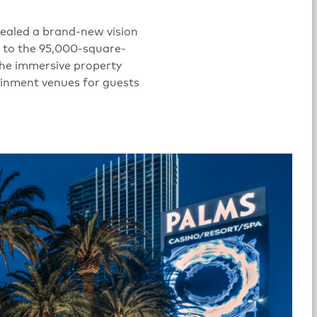
vealed a brand-new vision
s to the 95,000-square-
The immersive property
tainment venues for guests