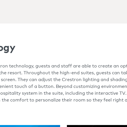
ogy
ron technology, guests and staff are able to create an op
the resort. Throughout the high-end suites, guests can tak
creen. They can adjust the Crestron lighting and shading
enient touch of a button. Beyond customizing environment
spitality system in the suite, including the interactive TV
h the comfort to personalize their room so they feel right