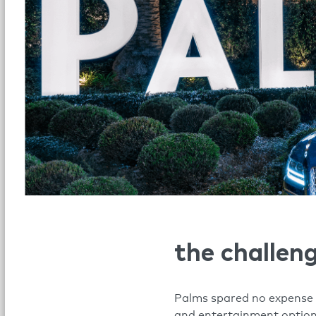
the challen
Palms spared no expense i
and entertainment options