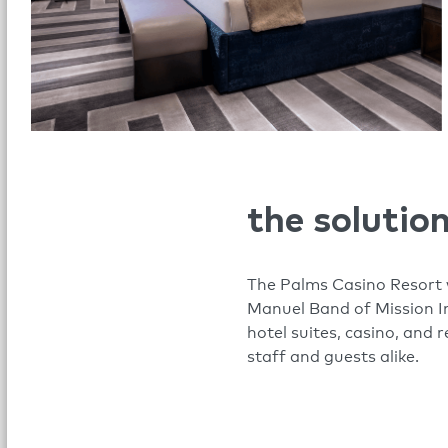
the solutio
The Palms Casino Resort w
Manuel Band of Mission In
hotel suites, casino, and 
staff and guests alike.