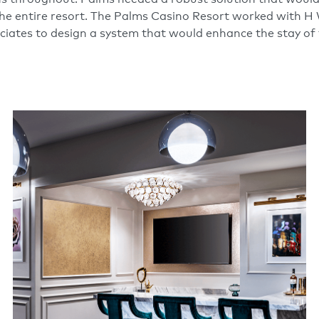
e entire resort. The Palms Casino Resort worked with H
iates to design a system that would enhance the stay of