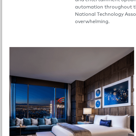
automation throughout th
National Technology Assoc
overwhelming.