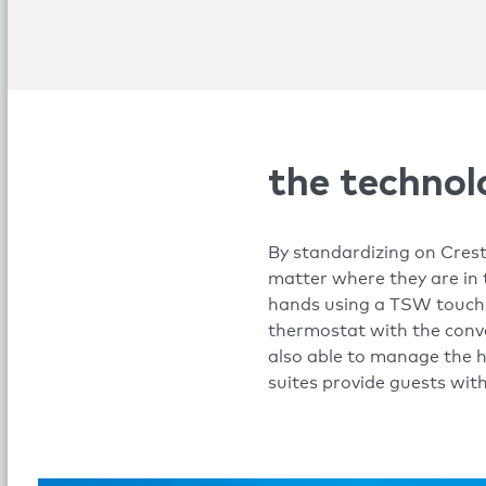
the technol
By standardizing on Crest
matter where they are in 
hands using a TSW touch s
thermostat with the conv
also able to manage the ho
suites provide guests wit