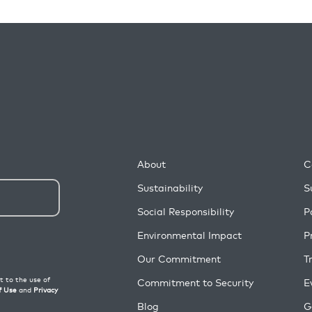
About
C
Sustainability
S
Social Responsibility
P
Environmental Impact
P
Our Commitment
T
Commitment to Security
E
Blog
G