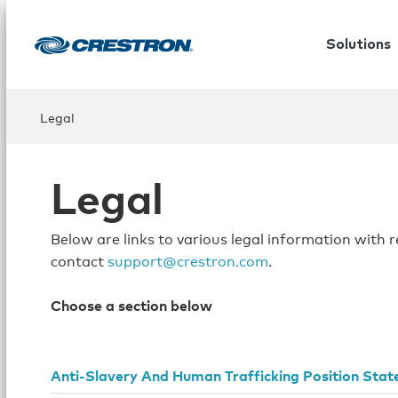
Solutions
Legal
Legal
Below are links to various legal information with 
contact
support@crestron.com
.
Choose a section below
Anti-Slavery And Human Trafficking Position Sta