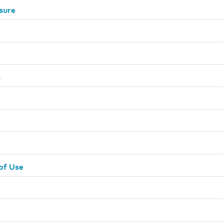
sure
s
of Use