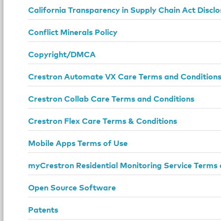
California Transparency in Supply Chain Act Disclo
Conflict Minerals Policy
Copyright/DMCA
Crestron Automate VX Care Terms and Condition
Crestron Collab Care Terms and Conditions
Crestron Flex Care Terms & Conditions
Mobile Apps Terms of Use
myCrestron Residential Monitoring Service Terms 
Open Source Software
Patents