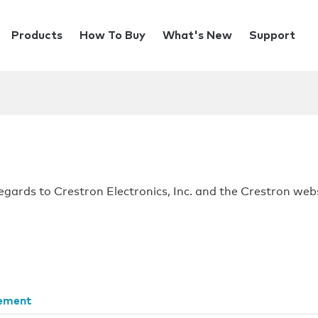
Products
How To Buy
What's New
Support
regards to Crestron Electronics, Inc. and the Crestron webs
tement