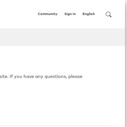
Community
Sign In
English
ite. If you have any questions, please