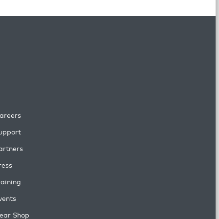
areers
upport
artners
ress
raining
vents
ear Shop