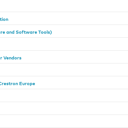
tion
e and Software Tools)
or Vendors
Crestron Europe