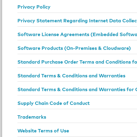
Privacy Policy
Privacy Statement Regarding Internet Data Collec
Software License Agreements (Embedded Softwar
Software Products (On-Premises & Cloudware)
Standard Purchase Order Terms and Conditions f
Standard Terms & Conditions and Warranties
Standard Terms & Conditions and Warranties for 
Supply Chain Code of Conduct
Trademarks
Website Terms of Use