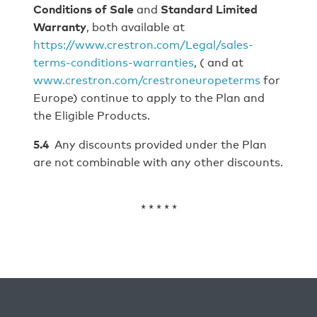
Conditions of Sale
and
Standard Limited
Warranty
, both available at
https://www.crestron.com/Legal/sales-
terms-conditions-warranties
, ( and at
www.crestron.com/crestroneuropeterms
for
Europe) continue to apply to the Plan and
the Eligible Products.
5.4
Any discounts provided under the Plan
are not combinable with any other discounts.
* * * * *