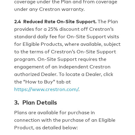
coverage under the Plan and from coverage
under any Crestron warranty.
2.4 Reduced Rate On-Site Support.
The Plan
provides for a 25% discount off Crestron’s
standard daily fee for On-Site Support visits
for Eligible Products, where available, subject
to the terms of Crestron’s On-Site Support
program. On-Site Support requires the
engagement of an independent Crestron
authorized Dealer. To locate a Dealer, click
the “How to Buy” tab at
https://www.crestron.com/
.
3. Plan Details
Plans are available for purchase in
connection with the purchase of an Eligible
Product, as detailed below: