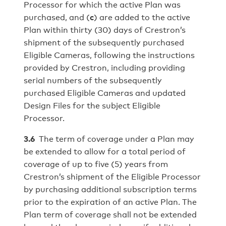
Processor for which the active Plan was
purchased, and (
c
) are added to the active
Plan within thirty (30) days of Crestron’s
shipment of the subsequently purchased
Eligible Cameras, following the instructions
provided by Crestron, including providing
serial numbers of the subsequently
purchased Eligible Cameras and updated
Design Files for the subject Eligible
Processor.
3.6
The term of coverage under a Plan may
be extended to allow for a total period of
coverage of up to five (5) years from
Crestron’s shipment of the Eligible Processor
by purchasing additional subscription terms
prior to the expiration of an active Plan. The
Plan term of coverage shall not be extended