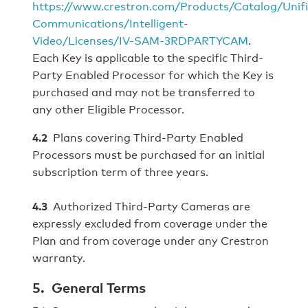
https://www.crestron.com/Products/Catalog/Unif
Communications/Intelligent-
Video/Licenses/IV-SAM-3RDPARTYCAM
.
Each Key is applicable to the specific Third-
Party Enabled Processor for which the Key is
purchased and may not be transferred to
any other Eligible Processor.
4.2
Plans covering Third-Party Enabled
Processors must be purchased for an initial
subscription term of three years.
4.3
Authorized Third-Party Cameras are
expressly excluded from coverage under the
Plan and from coverage under any Crestron
warranty.
5. General Terms