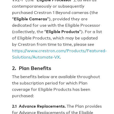
contemporaneously or subsequently
purchased Crestron 1 Beyond cameras (the
“
Eligible Cameras
”), provided they are
dedicated for use with the Eligible Processor
(collectively, the “
Eligible Products
”). For a list
of Eligible Products, which may be updated
by Crestron from time to time, please see
https://www.crestron.com/Products/Featured-
Solutions/Automate-VX
.
2. Plan Benefits
The benefits below are available throughout
the subscription period for which Plan
coverage for Eligible Products has been
purchased:
2.1 Advance Replacements.
The Plan provides
for Advance Replacements of the Eligible