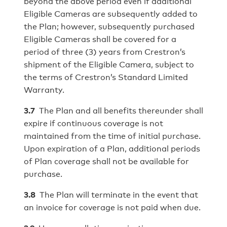
beyond the above period even if additional
Eligible Cameras are subsequently added to
the Plan; however, subsequently purchased
Eligible Cameras shall be covered for a
period of three (3) years from Crestron’s
shipment of the Eligible Camera, subject to
the terms of Crestron’s Standard Limited
Warranty.
3.7
The Plan and all benefits thereunder shall
expire if continuous coverage is not
maintained from the time of initial purchase.
Upon expiration of a Plan, additional periods
of Plan coverage shall not be available for
purchase.
3.8
The Plan will terminate in the event that
an invoice for coverage is not paid when due.