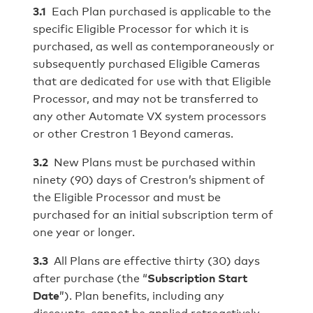
3.1
Each Plan purchased is applicable to the
specific Eligible Processor for which it is
purchased, as well as contemporaneously or
subsequently purchased Eligible Cameras
that are dedicated for use with that Eligible
Processor, and may not be transferred to
any other Automate VX system processors
or other Crestron 1 Beyond cameras.
3.2
New Plans must be purchased within
ninety (90) days of Crestron’s shipment of
the Eligible Processor and must be
purchased for an initial subscription term of
one year or longer.
3.3
All Plans are effective thirty (30) days
after purchase (the “
Subscription Start
Date
”). Plan benefits, including any
discounts, cannot be applied retroactively