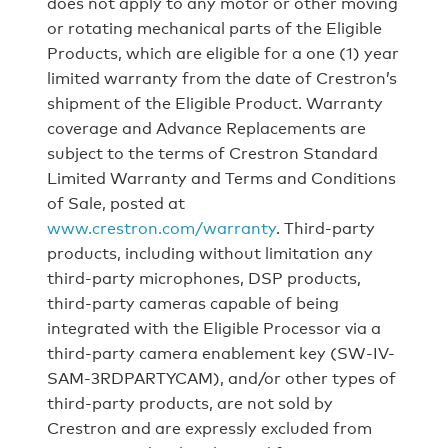
does not apply to any motor or other moving
or rotating mechanical parts of the Eligible
Products, which are eligible for a one (1) year
limited warranty from the date of Crestron’s
shipment of the Eligible Product. Warranty
coverage and Advance Replacements are
subject to the terms of Crestron Standard
Limited Warranty and Terms and Conditions
of Sale, posted at
www.crestron.com/warranty
. Third-party
products, including without limitation any
third-party microphones, DSP products,
third-party cameras capable of being
integrated with the Eligible Processor via a
third-party camera enablement key (SW-IV-
SAM-3RDPARTYCAM), and/or other types of
third-party products, are not sold by
Crestron and are expressly excluded from