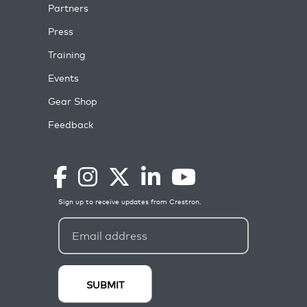
Partners
Press
Training
Events
Gear Shop
Feedback