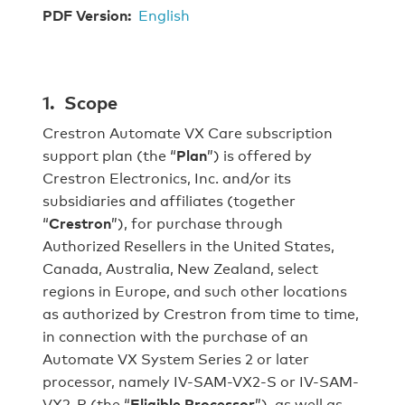
PDF Version:
English
1. Scope
Crestron Automate VX Care subscription
support plan (the “
Plan
”) is offered by
Crestron Electronics, Inc. and/or its
subsidiaries and affiliates (together
“
Crestron
”), for purchase through
Authorized Resellers in the United States,
Canada, Australia, New Zealand, select
regions in Europe, and such other locations
as authorized by Crestron from time to time,
in connection with the purchase of an
Automate VX System Series 2 or later
processor, namely IV-SAM-VX2-S or IV-SAM-
VX2-P (the “
Eligible Processor
”), as well as