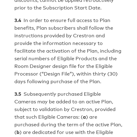
prior to the Subscription Start Date.
3.4
In order to ensure full access to Plan
benefits, Plan subscribers shall follow the
instructions provided by Crestron and
provide the information necessary to
facilitate the activation of the Plan, including
serial numbers of Eligible Products and the
Room Designer design file for the Eligible
Processor (“Design File”), within thirty (30)
days following purchase of the Plan.
3.5
Subsequently purchased Eligible
Cameras may be added to an active Plan,
subject to validation by Crestron, provided
that such Eligible Cameras: (
a
) are
purchased during the term of the active Plan,
(
b
) are dedicated for use with the Eligible