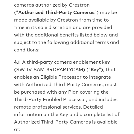
cameras authorized by Crestron
(“
Authorized Third-Party Cameras
”) may be
made available by Crestron from time to
time in its sole discretion and are provided
with the additional benefits listed below and
subject to the following additional terms and
conditions:
4.1
A third-party camera enablement key
(SW-IV-SAM-3RDPARTYCAM) (“
Key
”), that
enables an Eligible Processor to integrate
with Authorized Third-Party Cameras, must
be purchased with any Plan covering the
Third-Party Enabled Processor, and includes
remote professional services. Detailed
information on the Key and a complete list of
Authorized Third-Party Cameras is available
at: