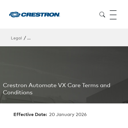
/
Legal
Crestron Automate VX Care Terms and Conditions
Crestron Automate VX Care Terms and
Conditions
Effective Date:
20 January 2026