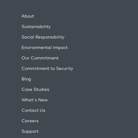
About
Sustainability
Social Responsibility
Environmental Impact
Our Commitment
Commitment to Security
Blog
Case Studies
What's New
Contact Us
Careers
Support