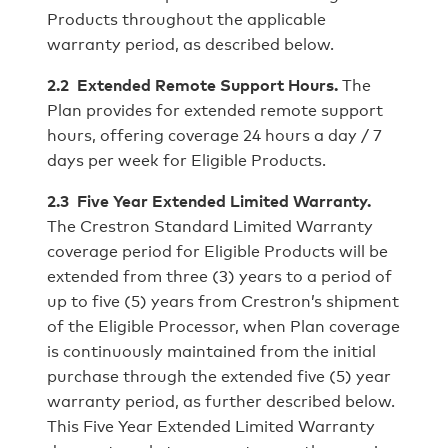
Products throughout the applicable
warranty period, as described below.
2.2 Extended Remote Support Hours.
The
Plan provides for extended remote support
hours, offering coverage 24 hours a day / 7
days per week for Eligible Products.
2.3 Five Year Extended Limited Warranty.
The Crestron Standard Limited Warranty
coverage period for Eligible Products will be
extended from three (3) years to a period of
up to five (5) years from Crestron’s shipment
of the Eligible Processor, when Plan coverage
is continuously maintained from the initial
purchase through the extended five (5) year
warranty period, as further described below.
This Five Year Extended Limited Warranty