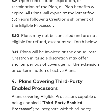
3.9
Upon cancellation, expiration, or
termination of the Plan, all Plan benefits will
expire. All Plans will expire at the latest five
(5) years following Crestron’s shipment of
the Eligible Processor.
3.10
Plans may not be cancelled and are not
eligible for refund, except as set forth below.
3.11
Plans will be invoiced at the annual rate.
Crestron in its sole discretion may offer
shorter periods of coverage for the extension
or co-termination of active Plans.
4. Plans Covering Third-Party
Enabled Processors
Plans covering Eligible Processors capable of
being enabled (“
Third-Party Enabled
Processor
”) to integrate with third-party