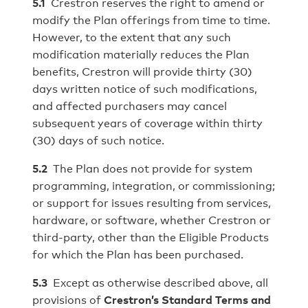
5.1
Crestron reserves the right to amend or
modify the Plan offerings from time to time.
However, to the extent that any such
modification materially reduces the Plan
benefits, Crestron will provide thirty (30)
days written notice of such modifications,
and affected purchasers may cancel
subsequent years of coverage within thirty
(30) days of such notice.
5.2
The Plan does not provide for system
programming, integration, or commissioning;
or support for issues resulting from services,
hardware, or software, whether Crestron or
third-party, other than the Eligible Products
for which the Plan has been purchased.
5.3
Except as otherwise described above, all
provisions of
Crestron’s Standard Terms and