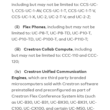
including but may not be limited to: CCS-UC-
1, CCS-UC-1-AV, CCS-UC-1-T, CCS-UC-1-T-V,
CCS-UC-1-X, UC-2, UC-2-T-V, and UC-2-Z;
(
ii
)
Flex Phones
, including but may not be
limited to: UC-P8-T, UC‑P8‑TD, UC-P10-T,
UC‑P10‑TD, UC-P100-T, and UC-P110-T;
(
iii
)
Crestron Collab Compute
, including
but may not be limited to: CCC-110 and CCC-
120;
(
iv
)
Crestron Unified Communication
Engines
, which are third party branded
microcomputers sold with Crestron software
preinstalled and preconfigured as part of
Crestron Flex Conference System kits (such
as UC-B30, UC-B31, UC-BX30, UC-BX31, UC-
C100, UC-CX100, and certain UC-M50, UC-