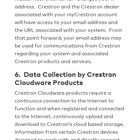
address. Crestron and the Crestron dealer
associated with your myCrestron account
will have access to your email address and
the URL associated with your system. From
that point forward, your email address may
be used for communications from Crestron
regarding your system and associated
Crestron products and services.
6. Data Collection by Crestron
Cloudware Products
Crestron Cloudware products require a
continuous connection to the Internet to
function and when registered and connected
to the Internet, continuously upload and
download to Crestron’s cloud based storage,
information from certain Crestron devices
designed to work with and directly connect