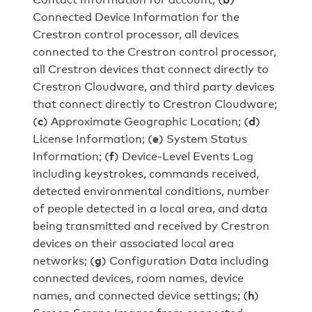
Connected Device Information for the
Crestron control processor, all devices
connected to the Crestron control processor,
all Crestron devices that connect directly to
Crestron Cloudware, and third party devices
that connect directly to Crestron Cloudware;
(
c
) Approximate Geographic Location; (
d
)
License Information; (
e
) System Status
Information; (
f
) Device-Level Events Log
including keystrokes, commands received,
detected environmental conditions, number
of people detected in a local area, and data
being transmitted and received by Crestron
devices on their associated local area
networks; (
g
) Configuration Data including
connected devices, room names, device
names, and connected device settings; (
h
)