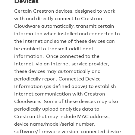
Devices
Certain Crestron devices, designed to work
with and directly connect to Crestron
Cloudware automatically, transmit certain
information when installed and connected to
the Internet and some of these devices can
be enabled to transmit additional
information. Once connected to the
Internet, via an Internet service provider,
these devices may automatically and
periodically report Connected Device
Information (as defined above) to establish
Internet communication with Crestron
Cloudware. Some of these devices may also
periodically upload analytics data to
Crestron that may include MAC address,
device name/model/serial number,
software/firmware version, connected device