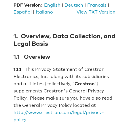
PDF Version:
English
|
Deutsch
|
Français
|
Español
|
Italiano
View TXT Version
1. Overview, Data Collection, and
Legal Basis
1.1 Overview
1.1.1
This Privacy Statement of Crestron
Electronics, Inc., along with its subsidiaries
and affiliates (collectively, “
Crestron
”)
supplements Crestron's General Privacy
Policy. Please make sure you have also read
the General Privacy Policy located at
http://www.crestron.com/legal/privacy-
policy
.