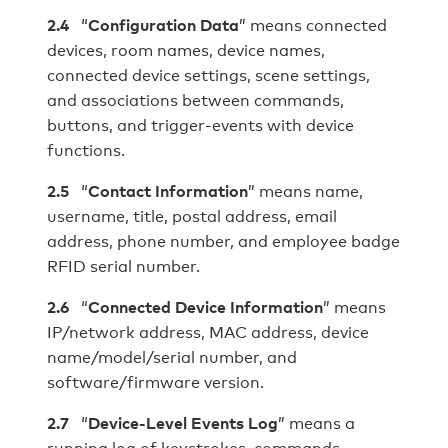
2.4
“
Configuration Data
” means connected
devices, room names, device names,
connected device settings, scene settings,
and associations between commands,
buttons, and trigger-events with device
functions.
2.
5
“
Contact Information
” means name,
username, title, postal address, email
address, phone number, and employee badge
RFID serial number.
2.6
“
Connected Device Information
” means
IP/network address, MAC address, device
name/model/serial number, and
software/firmware version.
2.7
“
Device-Level Events Log
” means a
running log of keystrokes, commands