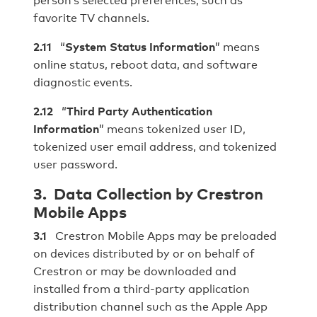
favorite TV channels.
2.11
“
System Status Information
” means
online status, reboot data, and software
diagnostic events.
2.12
“
Third Party Authentication
Information
” means tokenized user ID,
tokenized user email address, and tokenized
user password.
3. Data Collection by Crestron
Mobile Apps
3.1
Crestron Mobile Apps may be preloaded
on devices distributed by or on behalf of
Crestron or may be downloaded and
installed from a third‐party application
distribution channel such as the Apple App