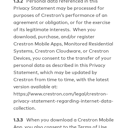
1.3.2
Personal data referenced in this
Privacy Statement may be processed for
purposes of Crestron’s performance of an
agreement or obligation, or for the exercise
of its legitimate interests. When you
download, purchase, and/or register
Crestron Mobile Apps, Monitored Residential
Systems, Crestron Cloudware, or Crestron
Devices, you consent to the transfer of your
personal data as described in this Privacy
Statement, which may be updated by
Crestron from time to time, with the latest
version available at:
https://www.crestron.com/legal/crestron-
privacy-statement-regarding-internet-data-
collection.
1.3.3
When you download a Crestron Mobile
App, you also consent to the Terms of Use