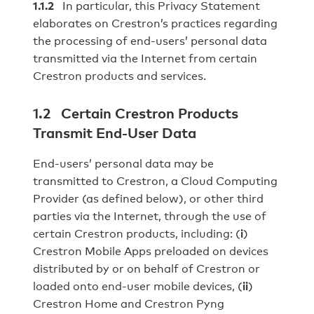
1.1.2
In particular, this Privacy Statement
elaborates on Crestron’s practices regarding
the processing of end‐users’ personal data
transmitted via the Internet from certain
Crestron products and services.
1.2 Certain Crestron Products
Transmit End‐User Data
End-users’ personal data may be
transmitted to Crestron, a Cloud Computing
Provider (as defined below), or other third
parties via the Internet, through the use of
certain Crestron products, including: (
i
)
Crestron Mobile Apps preloaded on devices
distributed by or on behalf of Crestron or
loaded onto end‐user mobile devices, (
ii
)
Crestron Home and Crestron Pyng