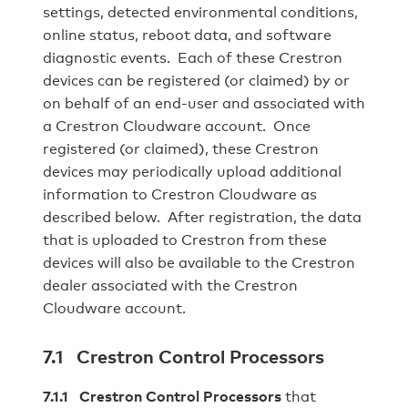
settings, detected environmental conditions,
online status, reboot data, and software
diagnostic events. Each of these Crestron
devices can be registered (or claimed) by or
on behalf of an end-user and associated with
a Crestron Cloudware account. Once
registered (or claimed), these Crestron
devices may periodically upload additional
information to Crestron Cloudware as
described below. After registration, the data
that is uploaded to Crestron from these
devices will also be available to the Crestron
dealer associated with the Crestron
Cloudware account.
7.1 Crestron Control Processors
7.1.1 Crestron Control Processors
that