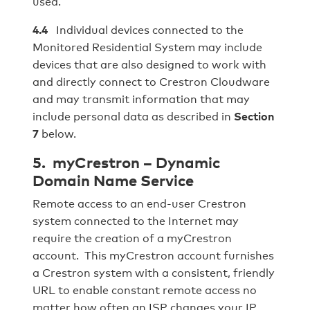
used.
4.4
Individual devices connected to the
Monitored Residential System may include
devices that are also designed to work with
and directly connect to Crestron Cloudware
and may transmit information that may
include personal data as described in
Section
7
below.
5. myCrestron – Dynamic
Domain Name Service
Remote access to an end-user Crestron
system connected to the Internet may
require the creation of a myCrestron
account. This myCrestron account furnishes
a Crestron system with a consistent, friendly
URL to enable constant remote access no
matter how often an ISP changes your IP