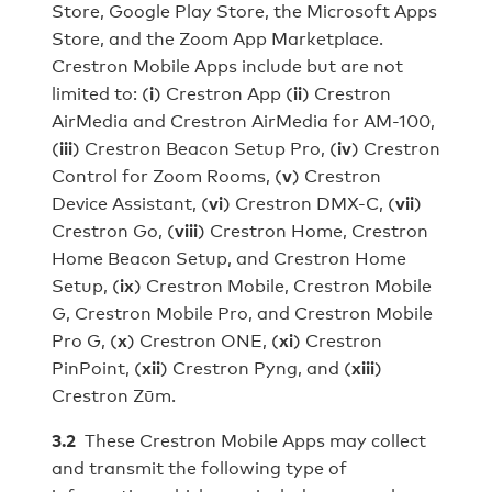
Store, Google Play Store, the Microsoft Apps
Store, and the Zoom App Marketplace.
Crestron Mobile Apps include but are not
limited to: (
i
) Crestron App (
ii
) Crestron
AirMedia and Crestron AirMedia for AM-100,
(
iii
) Crestron Beacon Setup Pro, (
iv
) Crestron
Control for Zoom Rooms, (
v
) Crestron
Device Assistant, (
vi
) Crestron DMX-C, (
vii
)
Crestron Go, (
viii
) Crestron Home, Crestron
Home Beacon Setup, and Crestron Home
Setup, (
ix
) Crestron Mobile, Crestron Mobile
G, Crestron Mobile Pro, and Crestron Mobile
Pro G, (
x
) Crestron ONE, (
xi
) Crestron
PinPoint, (
xii
) Crestron Pyng, and (
xiii
)
Crestron Zūm.
3.2
These Crestron Mobile Apps may collect
and transmit the following type of