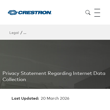
/
Legal
Privacy Statement Regarding Internet Data Collect
Privacy Statement Regarding Internet Data
Collection
Last Updated:
20 March 2026