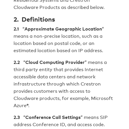
Cloudware Products as described below.
2. Definitions
2.
1
“
Approximate Geographic Location
”
means a non-precise location, such as a
location based on postal code, or an
estimated location based on IP address.
2.2
“
Cloud Computing Provider
” means a
third party entity that provides Internet
accessible data centers and network
infrastructure through which Crestron
provides customers with access to
Cloudware products, for example, Microsoft
Azure®.
2.3
“
Conference Call Settings
” means SIP
address Conference ID, and access code.