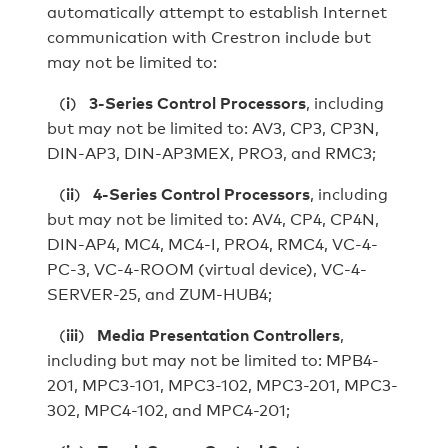
automatically attempt to establish Internet
communication with Crestron include but
may not be limited to:
(
i
)
3-Series Control Processors
, including
but may not be limited to: AV3, CP3, CP3N,
DIN‐AP3, DIN‐AP3MEX, PRO3, and RMC3;
(
ii
)
4-Series Control Processors
, including
but may not be limited to: AV4, CP4, CP4N,
DIN-AP4, MC4, MC4-I, PRO4, RMC4, VC-4-
PC-3, VC-4-ROOM (virtual device), VC-4-
SERVER-25, and ZUM-HUB4;
(
iii
)
Media Presentation Controllers
,
including but may not be limited to: MPB4-
201, MPC3-101, MPC3-102, MPC3-201, MPC3-
302, MPC4-102, and MPC4-201;