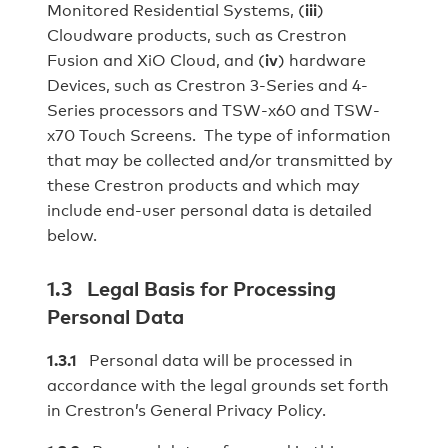
Monitored Residential Systems, (
iii
)
Cloudware products, such as Crestron
Fusion and XiO Cloud, and (
iv
) hardware
Devices, such as Crestron 3‐Series and 4-
Series processors and TSW‐x60 and TSW-
x70 Touch Screens. The type of information
that may be collected and/or transmitted by
these Crestron products and which may
include end-user personal data is detailed
below.
1.3 Legal Basis for Processing
Personal Data
1.3.1
Personal data will be processed in
accordance with the legal grounds set forth
in Crestron’s General Privacy Policy.