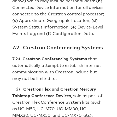
above) which may include personal data: (
b
)
Connected Device Information for all devices
connected to the Crestron control processor;
(
c
) Approximate Geographic Location; (
d
)
System Status Information; (
e
) Device-Level
Events Log; and (
f
) Configuration Data.
7.2 Crestron Conferencing Systems
7.2.1 Crestron Conferencing Systems
that
automatically attempt to establish Internet
communication with Crestron include but
may not be limited to:
(
i
)
Crestron Flex and Crestron Mercury
Tabletop Conference Devices
, sold as part of
Crestron Flex Conference System kits (such
as UC-M50, UC-M70, UC-MM30, UC-
MMX30, UC-MX50, and UC-MX70 kits),