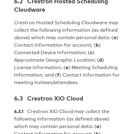
6.2 Crestron Hosted Scheduling
Cloudware
Crestron Hosted Scheduling Cloudware may
collect the following information (as defined
above) which may contain personal data: (
a
)
Contact Information for account; (
b
)
Connected Device Information; (
c
)
Approximate Geographic Location; (
d
)
License Information; (
e
) Meeting Scheduling
Information; and (
f
) Contact Information for
meeting invitees/attendees.
6.3 Crestron XiO Cloud
6.3.1
Crestron XiO Cloud may collect the
following information (as defined above)
which may contain personal data: (
a
)
Contact Information for account; (
b
)