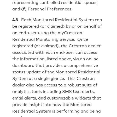
representing controlled residential spaces;
and (
f
) Personal Preferences.
4.3
Each Monitored Residential System can
be registered (or claimed) by or on behalf of
an end-user using the myCrestron
Residential Monitoring Service. Once
registered (or claimed), the Crestron dealer
associated with each end-user can access
the information, listed above, via an online
dashboard that provides a comprehensive
status update of the Monitored Residential
System at a single glance. This Crestron
dealer also has access to a robust suite of
analytics tools including SMS text alerts,
email alerts, and customizable widgets that
provide insight into how the Monitored
Residential System is performing and being