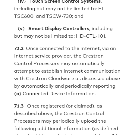
(
iv
)
Touch Screen Control Systems
,
including but may not be limited to: FT-
TSC600, and TSCW-730; and
(
v
)
Smart Display Controllers
, including
but may not be limited to: HD‑CTL‑101.
7.1.2
Once connected to the Internet, via an
Internet service provider, the Crestron
Control Processors may automatically
attempt to establish Internet communication
with Crestron Cloudware as discussed above
by automatically and periodically reporting
(
a
) Connected Device Information.
7.1.3
Once registered (or claimed), as
described above, the Crestron Control
Processors may periodically upload the
following additional information (as defined