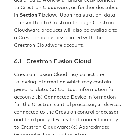
to Crestron Cloudware, as further described
in
Section 7
below. Upon registration, data
transmitted to Crestron through Crestron
Cloudware products will also be available to
a Crestron dealer associated with the
Crestron Cloudware account.
6.1 Crestron Fusion Cloud
Crestron Fusion Cloud may collect the
following information which may contain
personal data: (
a
) Contact Information for
account; (
b
) Connected Device Information
for the Crestron control processor, all devices
connected to the Crestron control processor,
and third party devices that connect directly
to Crestron Cloudware; (
c
) Approximate
Geographic Location based on