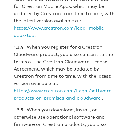
for Crestron Mobile Apps, which may be
updated by Crestron from time to time, with
the latest version available at:
https://www.crestron.com/legal‐mobile‐
apps‐tou
.
1.3.4
When you register for a Crestron
Cloudware product, you also consent to the
terms of the Crestron Cloudware License
Agreement, which may be updated by
Crestron from time to time, with the latest
version available at:
https://www.crestron.com/Legal/software-
products-on-premises-and-cloudware
.
1.3.5
When you download, install, or
otherwise use operational software and
firmware on Crestron products, you also