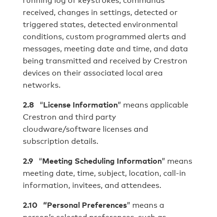
received, changes in settings, detected or
triggered states, detected environmental
conditions, custom programmed alerts and
messages, meeting date and time, and data
being transmitted and received by Crestron
devices on their associated local area
networks.
2.8
“
License Information
” means applicable
Crestron and third party
cloudware/software licenses and
subscription details.
2.9
“
Meeting Scheduling Information
” means
meeting date, time, subject, location, call-in
information, invitees, and attendees.
2.10
“Personal Preferences
” means a
person’s selected preferences, such as