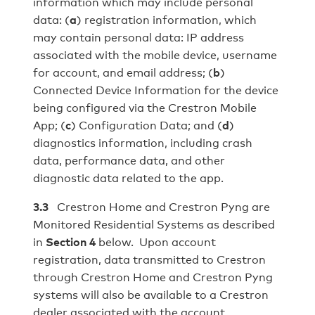
information which may include personal
data: (
a
) registration information, which
may contain personal data: IP address
associated with the mobile device, username
for account, and email address; (
b
)
Connected Device Information for the device
being configured via the Crestron Mobile
App; (
c
) Configuration Data; and (
d
)
diagnostics information, including crash
data, performance data, and other
diagnostic data related to the app.
3.3
Crestron Home and Crestron Pyng are
Monitored Residential Systems as described
in
Section 4
below. Upon account
registration, data transmitted to Crestron
through Crestron Home and Crestron Pyng
systems will also be available to a Crestron
dealer associated with the account.