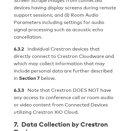
Screen Scrape Images from connected
devices having display screens during remote
support sessions; and (
i
) Room Audio
Parameters including settings for audio
signal processing such as acoustic echo
cancellation.
6.3.2
Individual Crestron devices that
directly connect to Crestron Cloudware and
which may collect information that may
include personal data are further described
in
Section 7
below.
6.3.3
Note that Crestron DOES NOT have
any access to conference call or room audio
or video content from Connected Devices
utilizing Crestron XiO Cloud.
7. Data Collection by Crestron