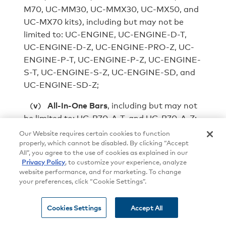
M70, UC-MM30, UC-MMX30, UC-MX50, and
UC-MX70 kits), including but may not be
limited to: UC-ENGINE, UC-ENGINE-D-T,
UC-ENGINE-D-Z, UC-ENGINE-PRO-Z, UC-
ENGINE-P-T, UC-ENGINE-P-Z, UC-ENGINE-
S-T, UC-ENGINE-S-Z, UC-ENGINE-SD, and
UC-ENGINE-SD-Z;
(
v
)
All-In-One Bars
, including but may not
be limited to: UC-B70-A-T, and UC‑B70‑A‑Z;
and
Our Website requires certain cookies to function
properly, which cannot be disabled. By clicking “Accept
(
vi
)
Crestron Flex Hubs and Pods
, including
All”, you agree to the use of cookies as explained in our
Privacy Policy
, to customize your experience, analyze
but may not be limited to: UC-AUDIO-HUB,
website performance, and for marketing. To change
and UC-AUDIO-POD.
your preferences, click “Cookie Settings”.
7.2.2
Once connected to the Internet, via an
Cookies Settings
Accept All
Internet service provider, the Crestron
Conferencing Systems may automatically