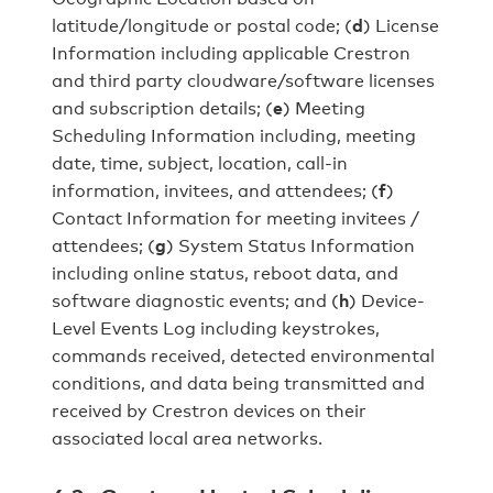
latitude/longitude or postal code; (
d
) License
Information including applicable Crestron
and third party cloudware/software licenses
and subscription details; (
e
) Meeting
Scheduling Information including, meeting
date, time, subject, location, call-in
information, invitees, and attendees; (
f
)
Contact Information for meeting invitees /
attendees; (
g
) System Status Information
including online status, reboot data, and
software diagnostic events; and (
h
) Device-
Level Events Log including keystrokes,
commands received, detected environmental
conditions, and data being transmitted and
received by Crestron devices on their
associated local area networks.