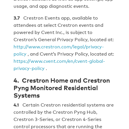
usage, and app diagnostic events.
3.7
Crestron Events app, available to
attendees at select Crestron events and
powered by Cvent Inc., is subject to
Crestron’s General Privacy Policy, located at:
http://www.crestron.com/legal/privacy-
policy
, and Cvent’s Privacy Policy, located at:
https://www.cvent.com/en/cvent-global-
privacy-policy
.
4. Crestron Home and Crestron
Pyng Monitored Residential
Systems
4.1
Certain Crestron residential systems are
controlled by the Crestron Pyng Hub,
Crestron 3-Series, or Crestron 4-Series
control processors that are running the