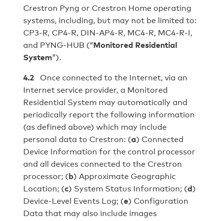
Crestron Pyng or Crestron Home operating
systems, including, but may not be limited to:
CP3-R, CP4-R, DIN-AP4-R, MC4-R, MC4-R-I,
and PYNG-HUB (“
Monitored Residential
System
”).
4.2
Once connected to the Internet, via an
Internet service provider, a Monitored
Residential System may automatically and
periodically report the following information
(as defined above) which may include
personal data to Crestron: (
a
) Connected
Device Information for the control processor
and all devices connected to the Crestron
processor; (
b
) Approximate Geographic
Location; (
c
) System Status Information; (
d
)
Device-Level Events Log; (
e
) Configuration
Data that may also include images