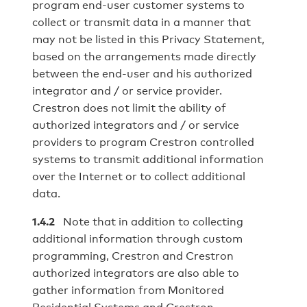
program end-user customer systems to
collect or transmit data in a manner that
may not be listed in this Privacy Statement,
based on the arrangements made directly
between the end‐user and his authorized
integrator and / or service provider.
Crestron does not limit the ability of
authorized integrators and / or service
providers to program Crestron controlled
systems to transmit additional information
over the Internet or to collect additional
data.
1.4.2
Note that in addition to collecting
additional information through custom
programming, Crestron and Crestron
authorized integrators are also able to
gather information from Monitored
Residential Systems and Crestron