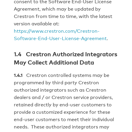
consent to the Software End-User License
Agreement, which may be updated by
Crestron from time to time, with the latest
version available at:
https://www.crestron.com/Crestron-
Software-End-User-License-Agreement
.
1.4 Crestron Authorized Integrators
May Collect Additional Data
1.4.1
Crestron controlled systems may be
programmed by third party Crestron
authorized integrators such as Crestron
dealers and / or Crestron service providers,
retained directly by end‐user customers to
provide a customized experience for these
end‐user customers to meet their individual
needs. These authorized integrators may