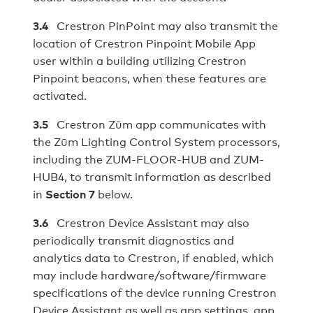
3.4
Crestron PinPoint may also transmit the
location of Crestron Pinpoint Mobile App
user within a building utilizing Crestron
Pinpoint beacons, when these features are
activated.
3.5
Crestron Zūm app communicates with
the Zūm Lighting Control System processors,
including the ZUM-FLOOR-HUB and ZUM-
HUB4, to transmit information as described
in
Section 7
below.
3.6
Crestron Device Assistant may also
periodically transmit diagnostics and
analytics data to Crestron, if enabled, which
may include hardware/software/firmware
specifications of the device running Crestron
Device Assistant as well as app settings, app