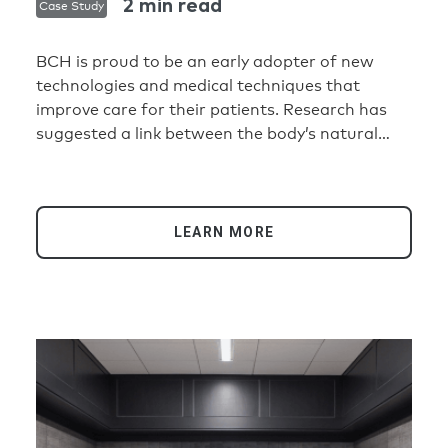
2 min read
Case Study
BCH is proud to be an early adopter of new
technologies and medical techniques that
improve care for their patients. Research has
suggested a link between the body’s natural
circadian rhythm and stress reduction. This
inspired BCH to deploy an advanced lighting
solution that would help patients in their
healing process, while being adaptable and easy
LEARN MORE
to use and manage for staff. Working with
lighting consultant Visual Interest, BCH
standardized on a Crestron tunable white
lighting system with DALI® lighting control
throughout the Pavilion.