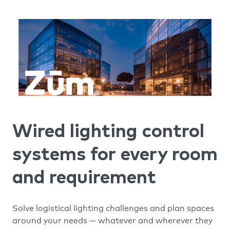
Wired lighting control
systems for every room
and requirement
Solve logistical lighting challenges and plan spaces
around your needs — whatever and wherever they