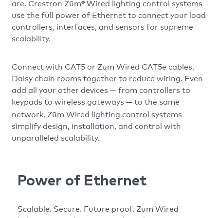
Zūm
are. Crestron
® Wired lighting control systems
use the full power of Ethernet to connect your load
controllers, interfaces, and sensors for supreme
scalability.
Zūm
Connect with CAT5 or
Wired CAT5e cables.
Daisy chain rooms together to reduce wiring. Even
add all your other devices — from controllers to
keypads to wireless gateways — to the same
Zūm
network.
Wired lighting control systems
simplify design, installation, and control with
unparalleled scalability.
Power of Ethernet
Zūm
Scalable. Secure. Future proof.
Wired