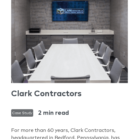
Clark Contractors
2 min read
Case Study
For more than 60 years, Clark Contractors,
headquartered in Bedford, Pennsylvania, has