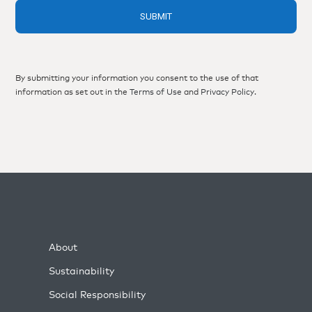
By submitting your information you consent to the use of that
information as set out in the
Terms of Use
and
Privacy Policy
.
About
Sustainability
Social Responsibility