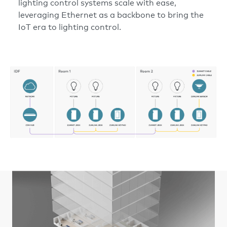
lighting control systems scale with ease,
leveraging Ethernet as a backbone to bring the
IoT era to lighting control.