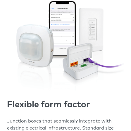
Flexible form factor
Junction boxes that seamlessly integrate with
existing electrical infrastructure. Standard size