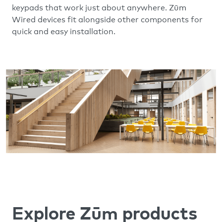
Zūm
keypads that work just about anywhere.
Wired devices fit alongside other components for
quick and easy installation.
Zūm
Explore
products