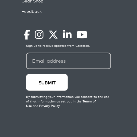
Gear Shop
Feedback