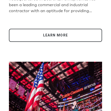
been a leading commercial and industrial
contractor with an aptitude for providing
innovative and cost-effective solutions to their
clients.
LEARN MORE