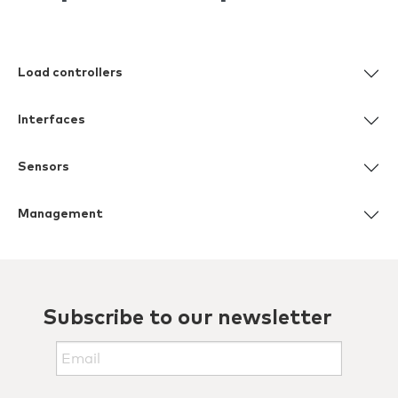
Load controllers
Interfaces
Sensors
Management
Subscribe to our newsletter