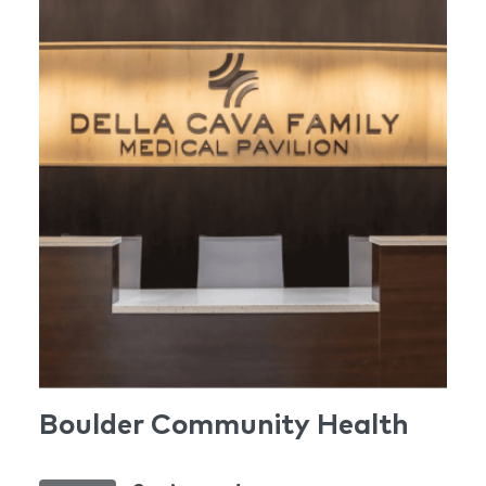
Boulder Community Health