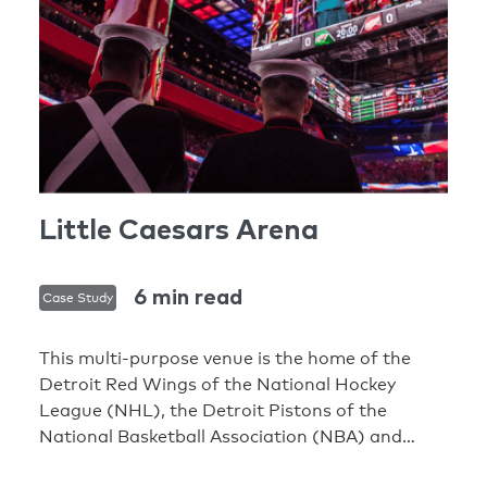
Little Caesars Arena
6 min read
Case Study
This multi-purpose venue is the home of the
Detroit Red Wings of the National Hockey
League (NHL), the Detroit Pistons of the
National Basketball Association (NBA) and
world-class entertainment. The award-winning