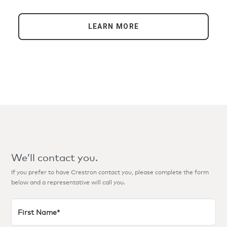
venue has become one of the busiest arenas in
the world, welcoming more than six million
guests since its September 2017 opening.
LEARN MORE
We’ll contact you.
If you prefer to have Crestron contact you, please complete the form
below and a representative will call you.