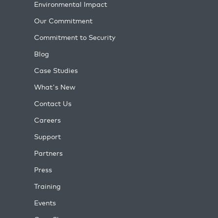
Environmental Impact
Our Commitment
Commitment to Security
Blog
Case Studies
What's New
Contact Us
Careers
Support
Partners
Press
Training
Events