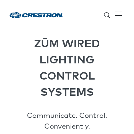
ZŪM
WIRED
LIGHTING
CONTROL
SYSTEMS
Communicate. Control.
Conveniently.