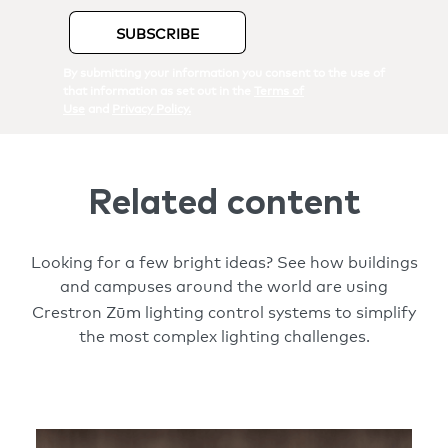
Related content
Looking for a few bright ideas? See how buildings
and campuses around the world are using
Zūm
Crestron
lighting control systems to simplify
the most complex lighting challenges.