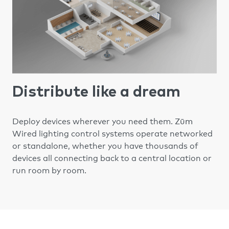
Distribute like a dream
Zūm
Deploy devices wherever you need them.
Wired lighting control systems operate networked
or standalone, whether you have thousands of
devices all connecting back to a central location or
run room by room.