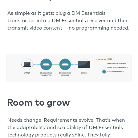
As simple as it gets: plug a DM Essentials
transmitter into a DM Essentials receiver and then
transmit video content — no programming needed.
Room to grow
Needs change. Requirements evolve. That’s when
the adaptability and scalability of DM Essentials
technology products really shine. They fully