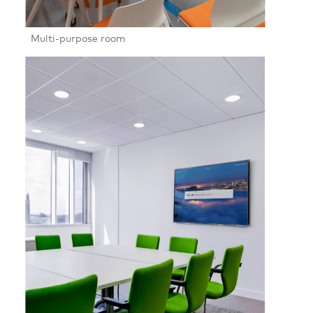
Multi-purpose room