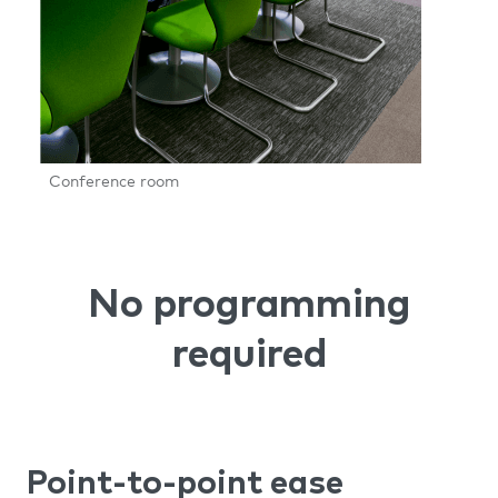
Conference room
No programming
required
Point-to-point ease