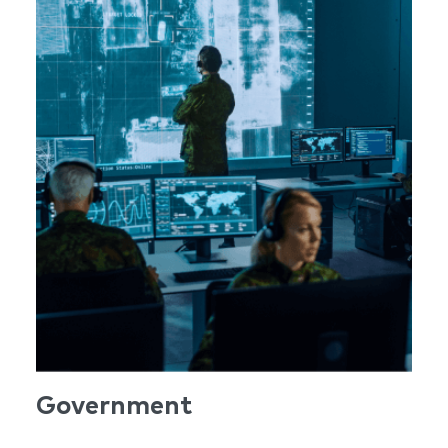
Government