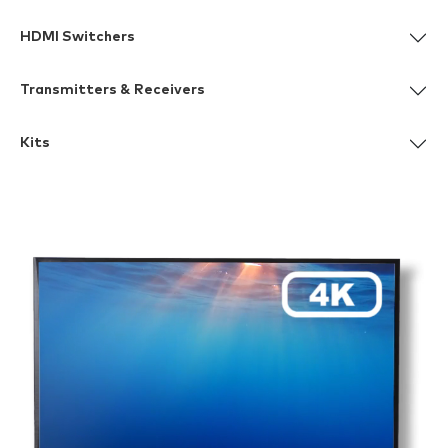
HDMI Switchers
Transmitters & Receivers
Kits