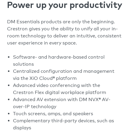
Power up your productivity
DM Essentials products are only the beginning.
Crestron gives you the ability to unify all your in-
room technology to deliver an intuitive, consistent
user experience in every space.
Software- and hardware-based control
solutions
Centralized configuration and management
via the XiO Cloud® platform
Advanced video conferencing with the
Crestron Flex digital workplace platform
Advanced AV extension with DM NVX® AV-
over-IP technology
Touch screens, amps, and speakers
Complementary third-party devices, such as
displays