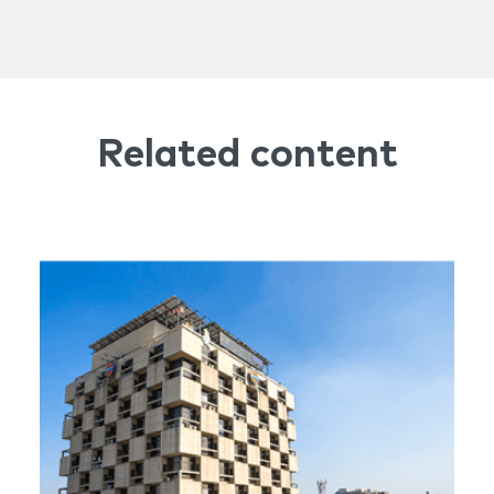
Related content