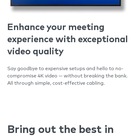
Enhance your meeting
experience with exceptional
video quality
Say goodbye to expensive setups and hello to no-
compromise 4K video — without breaking the bank.
All through simple, cost-effective cabling.
Bring out the best in