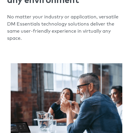
any environment
No matter your industry or application, versatile
DM Essentials technology solutions deliver the
same user-friendly experience in virtually any
space.