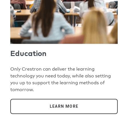
Education
Only Crestron can deliver the learning
technology you need today, while also setting
you up to support the learning methods of
tomorrow.
LEARN MORE