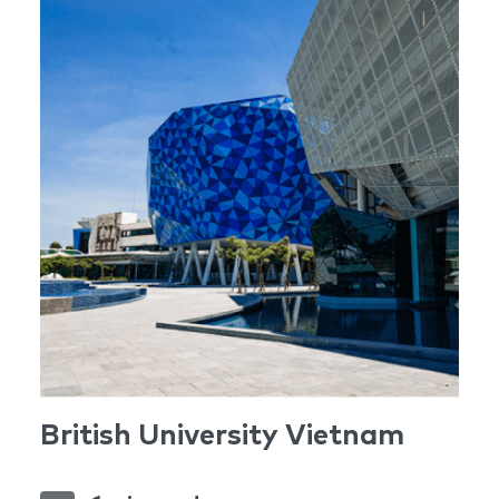
British University Vietnam