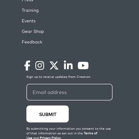
Training
Events
Gear Shop
Feedback