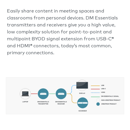
Easily share content in meeting spaces and
classrooms from personal devices. DM Essentials
transmitters and receivers give you a high value,
low complexity solution for point-to-point and
multipoint BYOD signal extension from USB-C®
and HDMI® connectors, today’s most common,
primary connections.