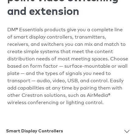
and extension
DM® Essentials products give you a complete line
of smart display controllers, transmitters,
receivers, and switchers you can mix and match to
create simple systems that meet the content
distribution needs of most meeting spaces. Choose
based on form factor — surface-mountable or wall
plate — and the types of signals you need to
transport — audio, video, USB, and control. Easily
add capabilities at any time by pairing them with
other Crestron solutions, such as AirMedia®
wireless conferencing or lighting control.
Smart Display Controllers