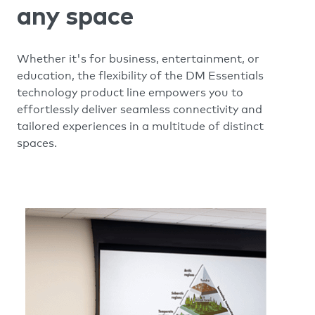
any space
Whether it's for business, entertainment, or
education, the flexibility of the DM Essentials
technology product line empowers you to
effortlessly deliver seamless connectivity and
tailored experiences in a multitude of distinct
spaces.