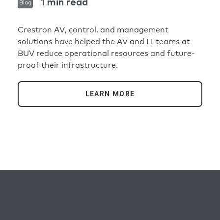
1 min read
Blog
Crestron AV, control, and management
solutions have helped the AV and IT teams at
BUV reduce operational resources and future-
proof their infrastructure.
LEARN MORE