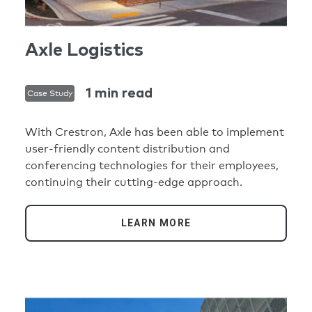
Axle Logistics
1 min read
Case Study
With Crestron, Axle has been able to implement
user-friendly content distribution and
conferencing technologies for their employees,
continuing their cutting-edge approach.
LEARN MORE