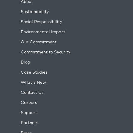
About
Sustainability
Social Responsibility
Environmental Impact
Our Commitment
Commitment to Security
Blog
Case Studies
What's New
Contact Us
Careers
Support
Partners
Press