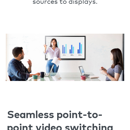
sources to displays.
Seamless point-to-
point video switching