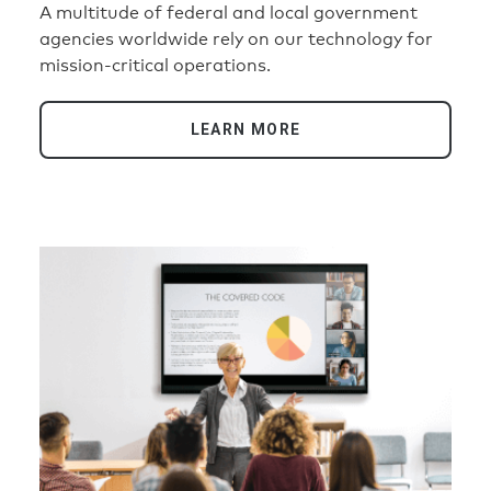
A multitude of federal and local government
agencies worldwide rely on our technology for
mission-critical operations.
LEARN MORE