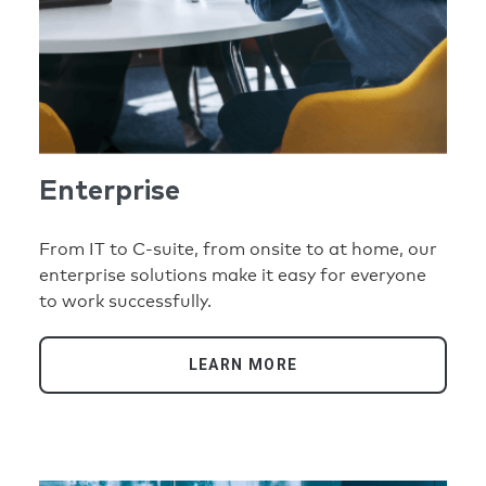
Enterprise
From IT to C-suite, from onsite to at home, our
enterprise solutions make it easy for everyone
to work successfully.
LEARN MORE