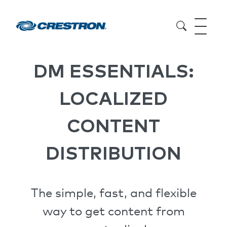
DM ESSENTIALS:
LOCALIZED
CONTENT
DISTRIBUTION
The simple, fast, and flexible
way to get content from