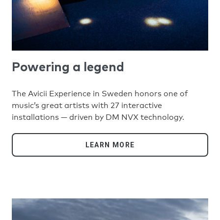
Powering a legend
The Avicii Experience in Sweden honors one of
music’s great artists with 27 interactive
installations — driven by DM NVX technology.
LEARN MORE