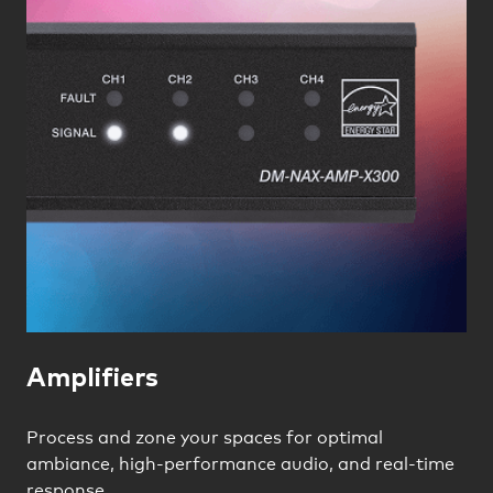
Amplifiers
Process and zone your spaces for optimal
ambiance, high-performance audio, and real-time
response.