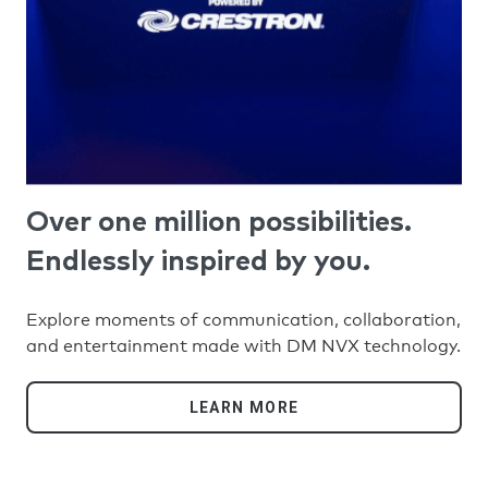
Over one million possibilities.
Endlessly inspired by you.
Explore moments of communication, collaboration,
and entertainment made with DM NVX technology.
LEARN MORE