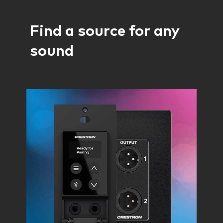
Find a source for any
sound