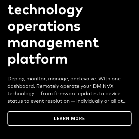
technology
operations
management
platform
Deploy, monitor, manage, and evolve. With one
dashboard. Remotely operate your DM NVX
technology — from firmware updates to device
status to event resolution — individually or all at
once. Better efficiency starts here, and goes
anywhere.
LEARN MORE