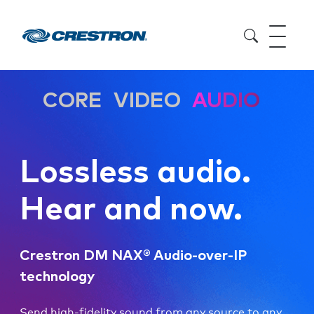
CORE
VIDEO
AUDIO
Lossless audio.
Hear and now.
Crestron DM NAX® Audio-over-IP
technology
Send high-fidelity sound from any source to any