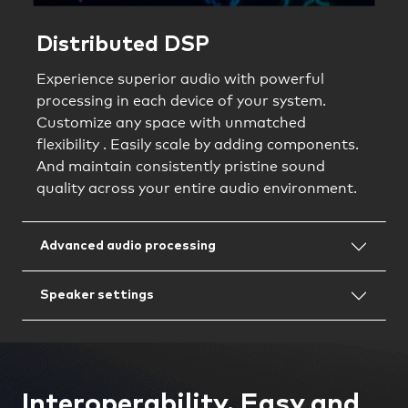
Distributed DSP
Experience superior audio with powerful
processing in each device of your system.
Customize any space with unmatched
flexibility . Easily scale by adding components.
And maintain consistently pristine sound
quality across your entire audio environment.
Advanced audio processing
Speaker settings
Interoperability. Easy and