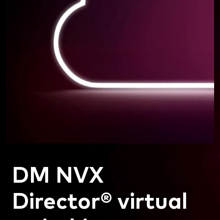
DM NVX
Director® virtual