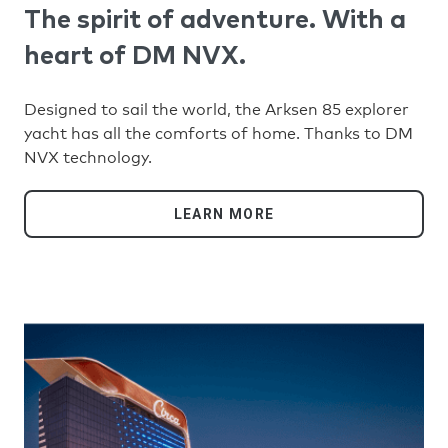
The spirit of adventure. With a
heart of DM NVX.
Designed to sail the world, the Arksen 85 explorer
yacht has all the comforts of home. Thanks to DM
NVX technology.
LEARN MORE