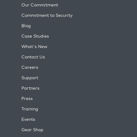
Our Commitment
Commitment to Security
Blog
Case Studies
What's New
Contact Us
Careers
Support
Partners
Press
Training
Events
Gear Shop