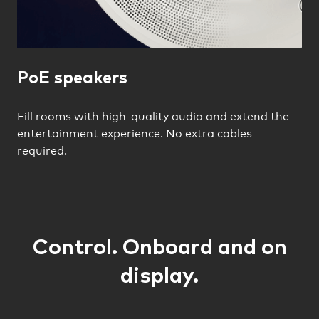
PoE speakers
Fill rooms with high-quality audio and extend the
entertainment experience. No extra cables
required.
Control. Onboard and on
display.