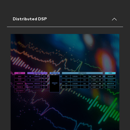
Distributed DSP