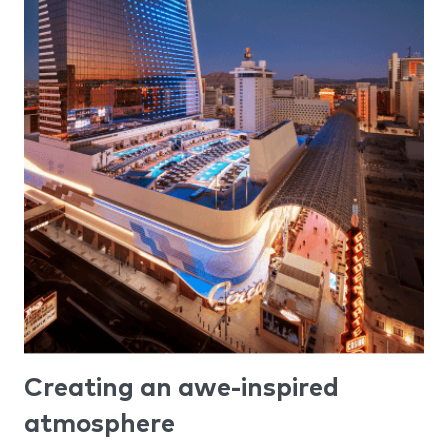
Creating an awe-inspired
atmosphere