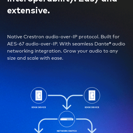
extensive.
Native Crestron audio-over-IP protocol. Built for
AES-67 audio-over-IP. With seamless Dante® audio
networking integration. Grow your audio to any
size and scale with ease.