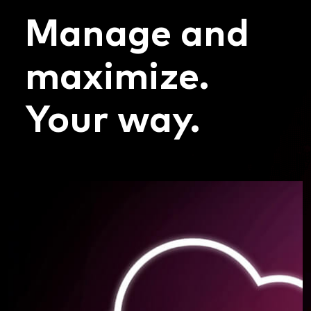
Manage and
maximize.
Your way.