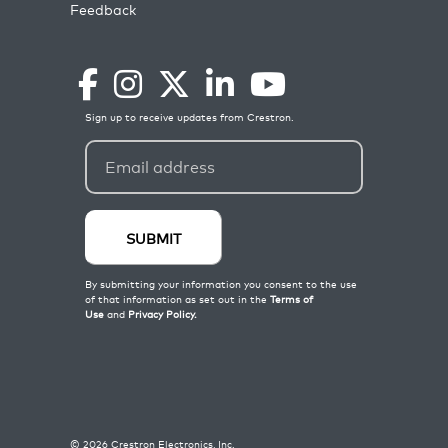
Feedback
©
2026
Crestron Electronics, Inc.