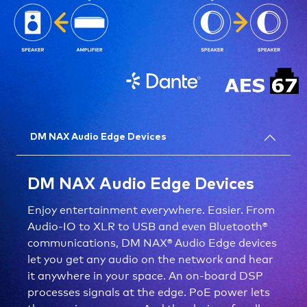
DM NAX Audio Edge Devices
DM NAX Audio Edge Devices
Enjoy entertainment everywhere. Easier. From
Audio-IO to XLR to USB and even Bluetooth®
communications, DM NAX® Audio Edge devices
let you get any audio on the network and hear
it anywhere in your space. An on-board DSP
processes signals at the edge. PoE power lets