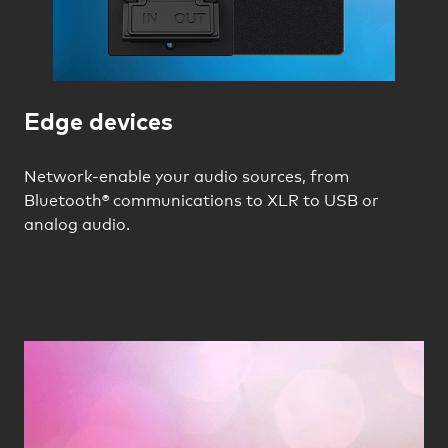
Edge devices
Network-enable your audio sources, from
Bluetooth® communications to XLR to USB or
analog audio.