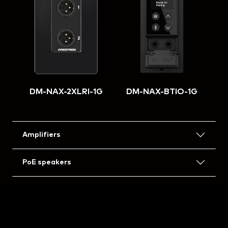
DM-NAX-2XLRI-1G
DM-NAX-BTIO-1G
Amplifiers
PoE speakers