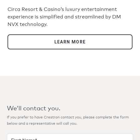
Circa Resort & Casino’s luxury entertainment
experience is simplified and streamlined by DM
NVX technology.
LEARN MORE
We’ll contact you.
If you prefer to have Crestron contact you, please complete the form
below and a representative will call you.