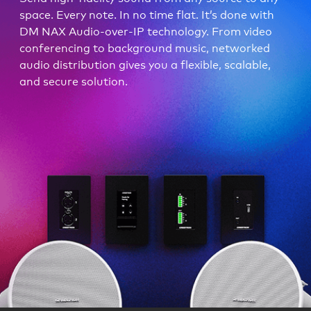
space. Every note. In no time flat. It’s done with
DM NAX Audio-over-IP technology. From video
conferencing to background music, networked
audio distribution gives you a flexible, scalable,
and secure solution.