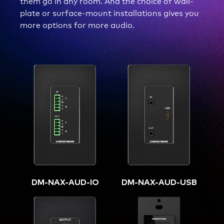
them go in any room. And the choice of wall-
plate or surface-mount installations gives you
more options for more audio.
DM-NAX-AUD-IO
DM-NAX-AUD-USB