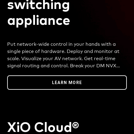
switching
appliance
Put network-wide control in your hands with a
single piece of hardware. Deploy and monitor at
scale. Visualize your AV network. Get real-time
signal routing and control. Break your DM NVX
platform into logical rooms or groups. And so
much more.
LEARN MORE
XiO Cloud®