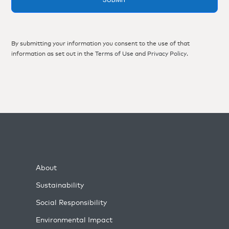
By submitting your information you consent to the use of that
information as set out in the
Terms of Use
and
Privacy Policy
.
About
Sustainability
Social Responsibility
Environmental Impact