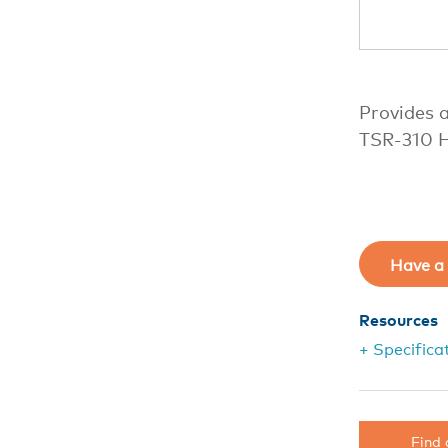
Provides a
TSR-310 H
Have a 
Resources
+ Specifica
Find 