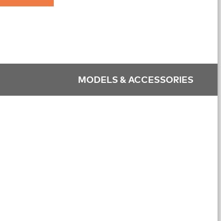
MODELS & ACCESSORIES