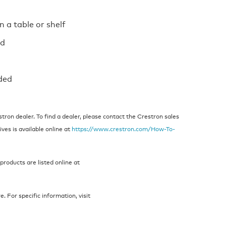
n a table or shelf
ed
ded
ron dealer. To find a dealer, please contact the Crestron sales
ives is available online at
https://www.crestron.com/How-To-
products are listed online at
 For specific information, visit