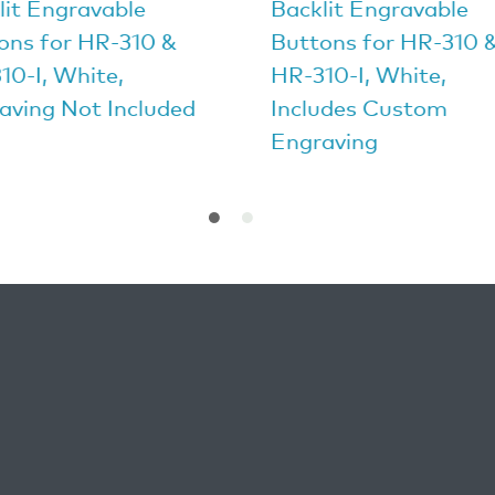
lit Engravable
Backlit Engravable
ons for HR-310 &
Buttons for HR-310 
10-I, White,
HR-310-I, White,
aving Not Included
Includes Custom
Engraving