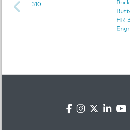
Back
310
Butt
HR-3
Engr