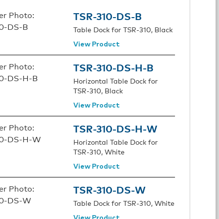
TSR-310-DS-B
Table Dock for TSR-310, Black
View Product
TSR-310-DS-H-B
Horizontal Table Dock for
TSR-310, Black
View Product
TSR-310-DS-H-W
Horizontal Table Dock for
TSR-310, White
View Product
TSR-310-DS-W
Table Dock for TSR-310, White
View Product