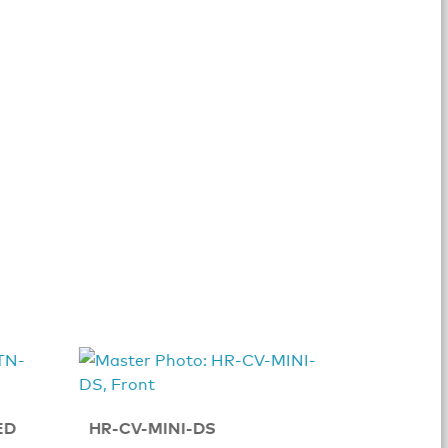
TSR-310
ED
HR-CV-MINI-DS
Table 