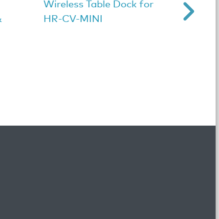
Wireless Table Dock for
Black
&
HR-CV-MINI