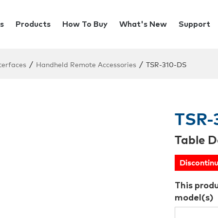
s
Products
How To Buy
What's New
Support
/
/
terfaces
Handheld Remote Accessories
TSR-310-DS
TSR-
Table D
Discontin
This prod
model(s)