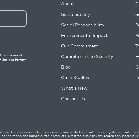
About
C
Sustainability
S
Social Responsibility
P
Environmental Impact
P
Our Commitment
T
Commitment to Security
E
Blog
G
Case Studies
F
What's New
Contact Us
ks are the property of their respective owners. Certain trademarks, registered trademark
ming the marks and names or their products. Crestron disclaims any proprietary interest i