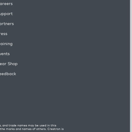
areers
upport
artners
ress
raining
vents
ear Shop
eedback
s, and trade names may be used in this
n the marks and names of others. Crestron is