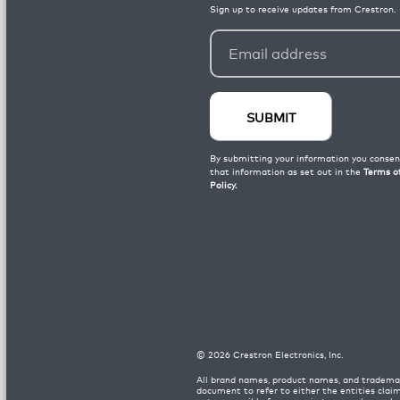
©
2026
Crestron Electronics, Inc.
All brand names, product names, and trademar
document to refer to either the entities clai