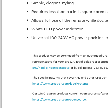
Simple, elegant styling
Requires less than a 4 inch square area o
Allows full use of the remote while dock
White LED power indicator
Universal 100-240V AC power pack inclu
This product may be purchased from an authorized Crest
representative for your area. A list of sales representat
Buy/Find-a-Representative
or by calling 855-263-8754.
The specific patents that cover this and other Crestron 
https://www.crestron.com/legal/patents
.
Certain Crestron products contain open source software.
https://www.crestron.com/opensource
.