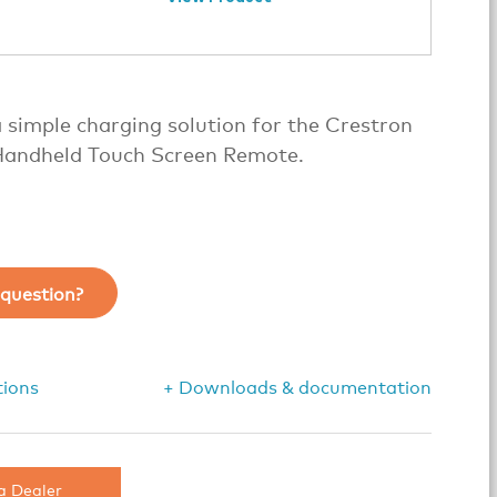
 simple charging solution for the Crestron
andheld Touch Screen Remote.
question?
tions
+ Downloads & documentation
a Dealer