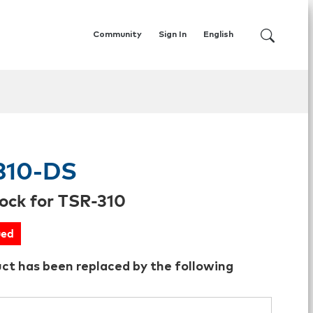
Community
Sign In
English
310-DS
ock for TSR-310
ued
uct has been replaced by the following