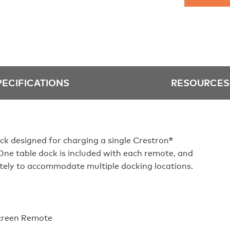
PECIFICATIONS
RESOURCES
ck designed for charging a single Crestron®
e table dock is included with each remote, and
tely to accommodate multiple docking locations.
creen Remote