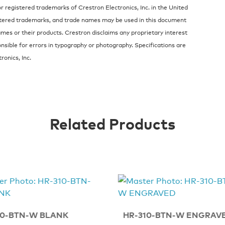
 registered trademarks of Crestron Electronics, Inc. in the United
stered trademarks, and trade names may be used in this document
ames or their products. Crestron disclaims any proprietary interest
nsible for errors in typography or photography. Specifications are
onics, Inc.
Related Products
10-BTN-W BLANK
HR-310-BTN-W ENGRAV