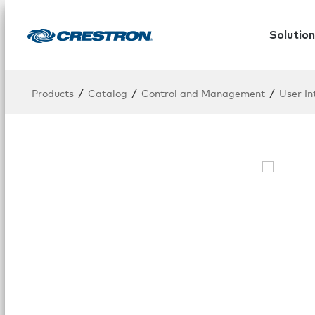
Solution
/
/
/
Products
Catalog
Control and Management
User In