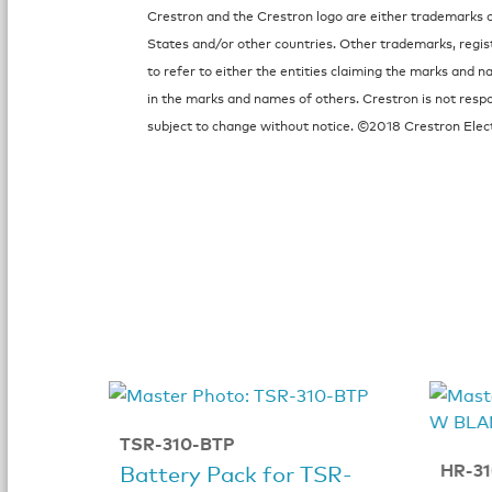
Crestron and the Crestron logo are either trademarks or
States and/or other countries. Other trademarks, regi
to refer to either the entities claiming the marks and n
in the marks and names of others. Crestron is not respo
subject to change without notice. ©2018 Crestron Electr
TSR-310-BTP
HR-3
Battery Pack for TSR-