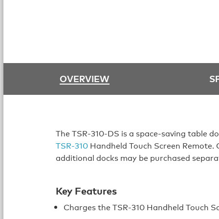
OVERVIEW
S
The TSR-310-DS is a space-saving table do
TSR-310
Handheld Touch Screen Remote. On
additional docks may be purchased separa
Key Features
Charges the TSR-310 Handheld Touch S