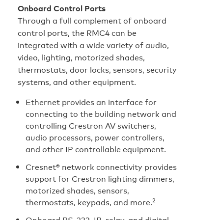
Onboard Control Ports
Through a full complement of onboard
control ports, the RMC4 can be
integrated with a wide variety of audio,
video, lighting, motorized shades,
thermostats, door locks, sensors, security
systems, and other equipment.
Ethernet provides an interface for
connecting to the building network and
controlling Crestron AV switchers,
audio processors, power controllers,
and other IP controllable equipment.
Cresnet® network connectivity provides
support for Crestron lighting dimmers,
motorized shades, sensors,
2
thermostats, keypads, and more.
Onboard RS‑232, IR, relay, and digital