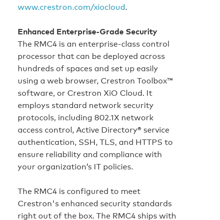
www.crestron.com/xiocloud
.
Enhanced Enterprise-Grade Security
The RMC4 is an enterprise‑class control
processor that can be deployed across
hundreds of spaces and set up easily
using a web browser, Crestron Toolbox™
software, or Crestron XiO Cloud. It
employs standard network security
protocols, including 802.1X network
access control, Active Directory® service
authentication, SSH, TLS, and HTTPS to
ensure reliability and compliance with
your organization’s IT policies.
The RMC4 is configured to meet
Crestron's enhanced security standards
right out of the box. The RMC4 ships with