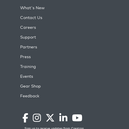
What's New
Contact Us
Careers
Support
Partners
Press
Training
Events
Gear Shop
Feedback