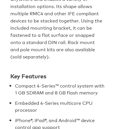
installation options. Its shape allows
multiple RMC4 and other IFE compliant
devices to be stacked together. Using the
included mounting bracket, it can be
fastened to a flat surface or snapped
onto a standard DIN rail. Rack mount
and pole mount kits are also available
(sold separately).
Key Features
Compact 4‑Series™ control system with
1 GB SDRAM and 8 GB flash memory
Embedded 4‑Series multicore CPU
processor
iPhone®, iPad®, and Android™ device
control app support