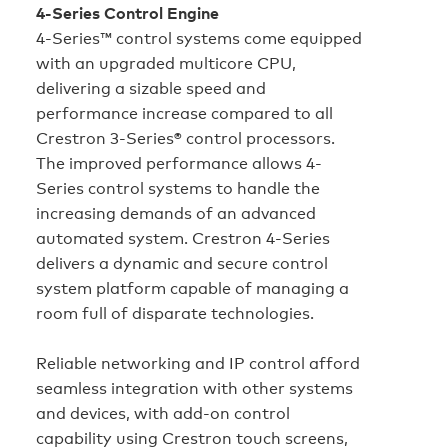
4-Series Control Engine
4-Series™ control systems come equipped
with an upgraded multicore CPU,
delivering a sizable speed and
performance increase compared to all
Crestron 3‑Series® control processors.
The improved performance allows 4-
Series control systems to handle the
increasing demands of an advanced
automated system. Crestron 4-Series
delivers a dynamic and secure control
system platform capable of managing a
room full of disparate technologies.
Reliable networking and IP control afford
seamless integration with other systems
and devices, with add-on control
capability using Crestron touch screens,