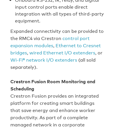
input control ports enable direct
integration with all types of third‑party
equipment.
Expanded connectivity can be provided to
the RMC4 via Crestron
control port
expansion modules
,
Ethernet to Cresnet
bridges
,
wired Ethernet I/O extenders
, or
Wi-Fi® network I/O extenders
(all sold
separately).
Crestron Fusion Room Monitoring and
Scheduling
Crestron Fusion provides an integrated
platform for creating smart buildings
that save energy and enhance worker
productivity. As part of a complete
managed network in a corporate