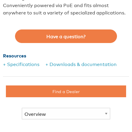
Conveniently powered via PoE and fits almost
anywhere to suit a variety of specialized applications.
Have a question?
Resources
+ Specifications
+ Downloads & documentation
Find a Dealer