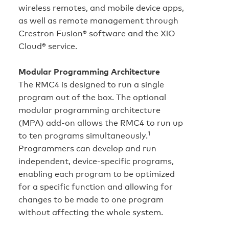
wireless remotes, and mobile device apps,
as well as remote management through
Crestron Fusion® software and the XiO
Cloud® service.
Modular Programming Architecture
The RMC4 is designed to run a single
program out of the box. The optional
modular programming architecture
(MPA) add-on allows the RMC4 to run up
1
to ten programs simultaneously.
Programmers can develop and run
independent, device‑specific programs,
enabling each program to be optimized
for a specific function and allowing for
changes to be made to one program
without affecting the whole system.