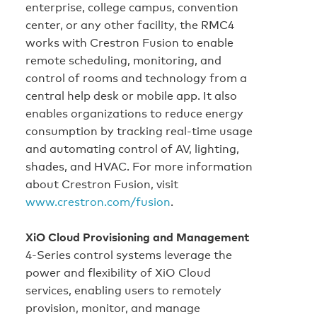
enterprise, college campus, convention
center, or any other facility, the RMC4
works with Crestron Fusion to enable
remote scheduling, monitoring, and
control of rooms and technology from a
central help desk or mobile app. It also
enables organizations to reduce energy
consumption by tracking real-time usage
and automating control of AV, lighting,
shades, and HVAC. For more information
about Crestron Fusion, visit
www.crestron.com/fusion
.
XiO Cloud Provisioning and Management
4-Series control systems leverage the
power and flexibility of XiO Cloud
services, enabling users to remotely
provision, monitor, and manage