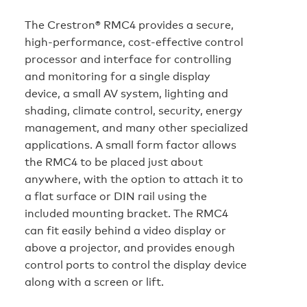
The Crestron® RMC4 provides a secure,
high‑performance, cost-effective control
processor and interface for controlling
and monitoring for a single display
device, a small AV system, lighting and
shading, climate control, security, energy
management, and many other specialized
applications. A small form factor allows
the RMC4 to be placed just about
anywhere, with the option to attach it to
a flat surface or DIN rail using the
included mounting bracket. The RMC4
can fit easily behind a video display or
above a projector, and provides enough
control ports to control the display device
along with a screen or lift.