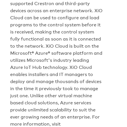
supported Crestron and third-party
devices across an enterprise network. XiO
Cloud can be used to configure and load
programs to the control system before it
is received, making the control system
fully functional as soon as it is connected
to the network. XiO Cloud is built on the
Microsoft® Azure® software platform and
utilizes Microsoft's industry leading
Azure IoT Hub technology. XiO Cloud
enables installers and IT managers to
deploy and manage thousands of devices
in the time it previously took to manage
just one. Unlike other virtual machine
based cloud solutions, Azure services
provide unlimited scalability to suit the
ever growing needs of an enterprise. For
more information, visit