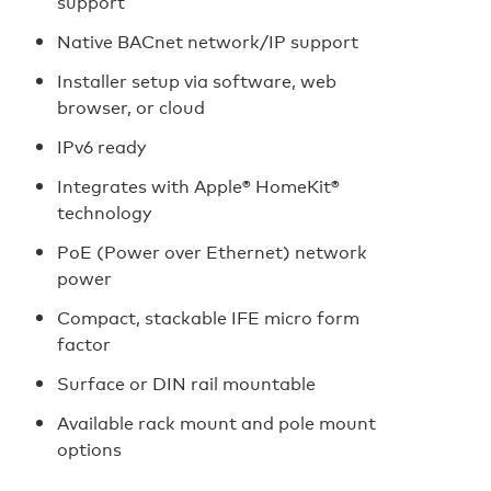
support
Native BACnet network/IP support
Installer setup via software, web
browser, or cloud
IPv6 ready
Integrates with Apple® HomeKit®
technology
PoE (Power over Ethernet) network
power
Compact, stackable IFE micro form
factor
Surface or DIN rail mountable
Available rack mount and pole mount
options