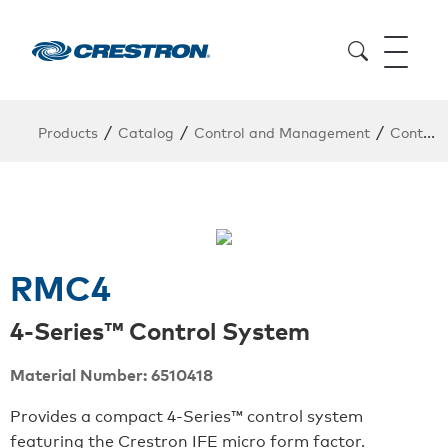
/
/
/
Products
Catalog
Control and Management
Control System
RMC4
4-Series™ Control System
Material Number: 6510418
Provides a compact 4-Series™ control system
featuring the Crestron IFE micro form factor.