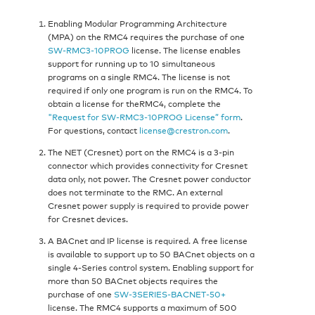
Enabling Modular Programming Architecture
(MPA) on the RMC4 requires the purchase of one
SW‑RMC3‑10PROG
license. The license enables
support for running up to 10 simultaneous
programs on a single RMC4. The license is not
required if only one program is run on the RMC4. To
obtain a license for theRMC4, complete the
"Request for SW‑RMC3‑10PROG License” form
.
For questions, contact
license@crestron.com
.
The NET (Cresnet) port on the RMC4 is a 3-pin
connector which provides connectivity for Cresnet
data only, not power. The Cresnet power conductor
does not terminate to the RMC. An external
Cresnet power supply is required to provide power
for Cresnet devices.
A BACnet and IP license is required. A free license
is available to support up to 50 BACnet objects on a
single 4‑Series control system. Enabling support for
more than 50 BACnet objects requires the
purchase of one
SW‑3SERIES‑BACNET‑50+
license. The RMC4 supports a maximum of 500