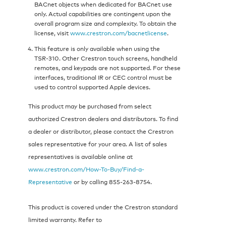
BACnet objects when dedicated for BACnet use
only. Actual capabilities are contingent upon the
overall program size and complexity. To obtain the
license, visit
www.crestron.com/bacnetlicense
.
This feature is only available when using the
TSR‑310. Other Crestron touch screens, handheld
remotes, and keypads are not supported. For these
interfaces, traditional IR or CEC control must be
used to control supported Apple devices.
This product may be purchased from select
authorized Crestron dealers and distributors. To find
a dealer or distributor, please contact the Crestron
sales representative for your area. A list of sales
representatives is available online at
www.crestron.com/How-To-Buy/Find-a-
Representative
or by calling 855‑263‑8754.
This product is covered under the Crestron standard
limited warranty. Refer to