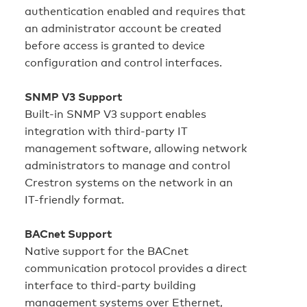
authentication enabled and requires that
an administrator account be created
before access is granted to device
configuration and control interfaces.
SNMP V3 Support
Built-in SNMP V3 support enables
integration with third-party IT
management software, allowing network
administrators to manage and control
Crestron systems on the network in an
IT-friendly format.
BACnet Support
Native support for the BACnet
communication protocol provides a direct
interface to third-party building
management systems over Ethernet,