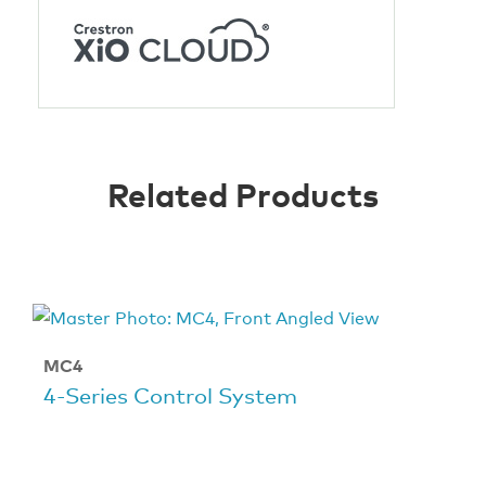
Related Products
MC4
4‑Series Control System