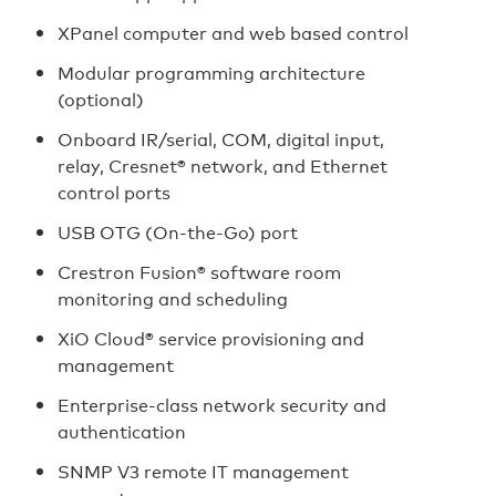
XPanel computer and web based control
Modular programming architecture
(optional)
Onboard IR/serial, COM, digital input,
relay, Cresnet® network, and Ethernet
control ports
USB OTG (On-the-Go) port
Crestron Fusion® software room
monitoring and scheduling
XiO Cloud® service provisioning and
management
Enterprise‑class network security and
authentication
SNMP V3 remote IT management