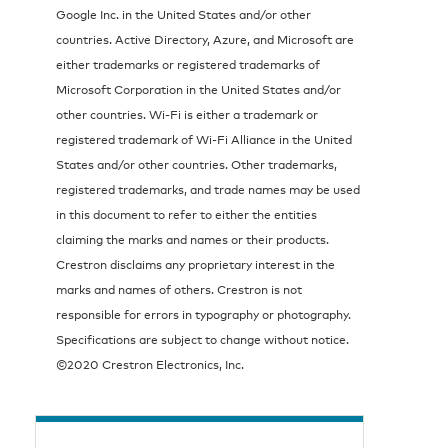
Google Inc. in the United States and/or other
countries. Active Directory, Azure, and Microsoft are
either trademarks or registered trademarks of
Microsoft Corporation in the United States and/or
other countries. Wi-Fi is either a trademark or
registered trademark of Wi-Fi Alliance in the United
States and/or other countries. Other trademarks,
registered trademarks, and trade names may be used
in this document to refer to either the entities
claiming the marks and names or their products.
Crestron disclaims any proprietary interest in the
marks and names of others. Crestron is not
responsible for errors in typography or photography.
Specifications are subject to change without notice.
©2020 Crestron Electronics, Inc.