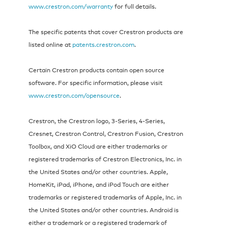
www.crestron.com/warranty
for full details.
The specific patents that cover Crestron products are
listed online at
patents.crestron.com
.
Certain Crestron products contain open source
software. For specific information, please visit
www.crestron.com/opensource
.
Crestron, the Crestron logo, 3‑Series, 4-Series,
Cresnet, Crestron Control, Crestron Fusion, Crestron
Toolbox, and XiO Cloud are either trademarks or
registered trademarks of Crestron Electronics, Inc. in
the United States and/or other countries. Apple,
HomeKit, iPad, iPhone, and iPod Touch are either
trademarks or registered trademarks of Apple, Inc. in
the United States and/or other countries. Android is
either a trademark or a registered trademark of