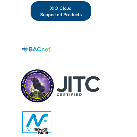
XiO Cloud
Supported Products