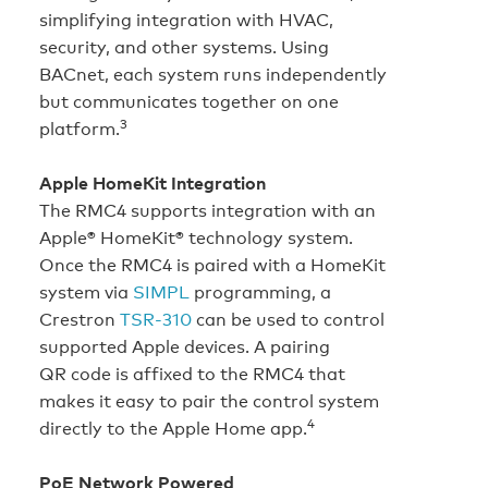
simplifying integration with HVAC,
security, and other systems. Using
BACnet, each system runs independently
but communicates together on one
3
platform.
Apple HomeKit Integration
The RMC4 supports integration with an
Apple® HomeKit® technology system.
Once the RMC4 is paired with a HomeKit
system via
SIMPL
programming, a
Crestron
TSR-310
can be used to control
supported Apple devices. A pairing
QR code is affixed to the RMC4 that
makes it easy to pair the control system
4
directly to the Apple Home app.
PoE Network Powered