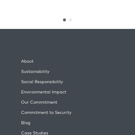
About
Sustainability
Social Responsibility
Environmental Impact
Our Commitment
Commitment to Security
Blog
Case Studies