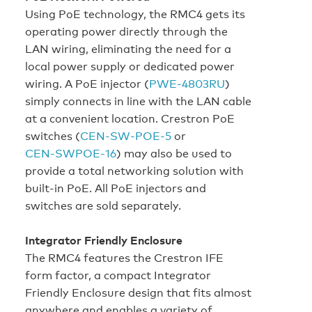
Using PoE technology, the RMC4 gets its
operating power directly through the
LAN wiring, eliminating the need for a
local power supply or dedicated power
wiring. A PoE injector (
PWE‑4803RU
)
simply connects in line with the LAN cable
at a convenient location. Crestron PoE
switches (
CEN‑SW‑POE-5
or
CEN‑SWPOE‑16
) may also be used to
provide a total networking solution with
built-in PoE. All PoE injectors and
switches are sold separately.
Integrator Friendly Enclosure
The RMC4 features the Crestron IFE
form factor, a compact Integrator
Friendly Enclosure design that fits almost
anywhere and enables a variety of