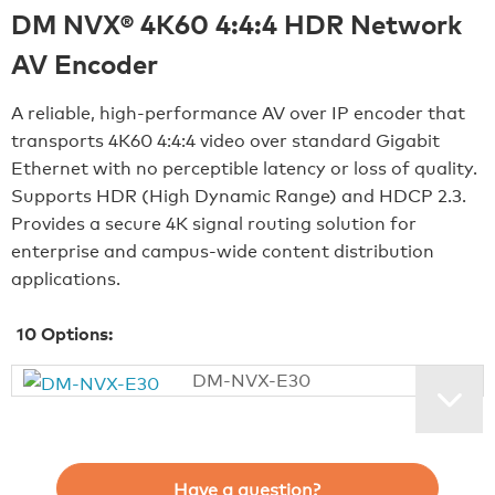
DM NVX® 4K60 4:4:4 HDR Network
AV Encoder
A reliable, high‑performance AV over IP encoder that
transports 4K60 4:4:4 video over standard Gigabit
Ethernet with no perceptible latency or loss of quality.
Supports HDR (High Dynamic Range) and HDCP 2.3.
Provides a secure 4K signal routing solution for
enterprise and campus‑wide content distribution
applications.
10
Options:
DM-NVX-E30
Have a question?