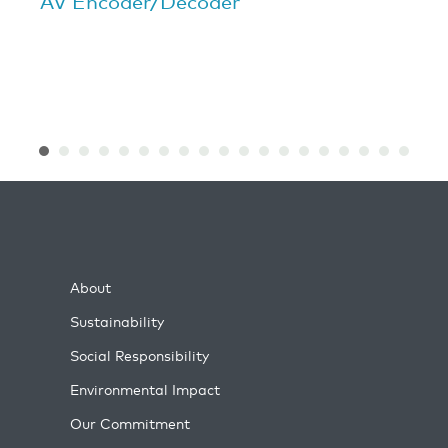
AV Encoder/Decoder
About
Sustainability
Social Responsibility
Environmental Impact
Our Commitment