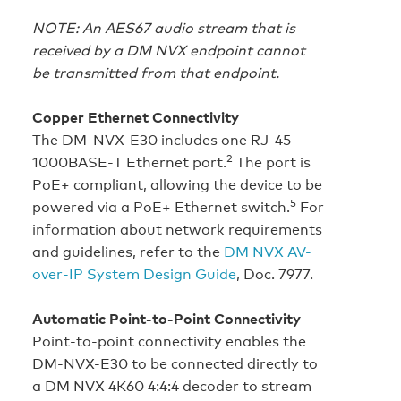
NOTE: An AES67 audio stream that is
received by a DM NVX endpoint cannot
be transmitted from that endpoint.
Copper Ethernet Connectivity
The DM-NVX-E30 includes one RJ-45
2
1000BASE‑T Ethernet port.
The port is
PoE+ compliant, allowing the device to be
5
powered via a PoE+ Ethernet switch.
For
information about network requirements
and guidelines, refer to the
DM NVX AV-
over-IP System Design Guide
, Doc. 7977.
Automatic Point-to-Point Connectivity
Point-to-point connectivity enables the
DM-NVX-E30 to be connected directly to
a DM NVX 4K60 4:4:4 decoder to stream