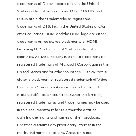
trademarks of Dolby Laboratories in the United
States and/or other countries. DTS, DTS HD, and
DTS:X are either trademarks or registered
trademarks of DTS, Inc. in the United States and/or
other countries. HDMI and the HDMI logo are either
trademarks or registered trademarks of HDMI
Licensing LLC in the United States and/or other
countries. Active Directory is either a trademark or
registered trademark of Microsoft Corporation in the
United States and/or other countries. DisplayPort is
either a trademark or registered trademark of Video
Electronics Standards Association in the United
States and/or other countries. Other trademarks,
registered trademarks, and trade names may be used
in this document to refer to either the entities
claiming the marks and names or their products.
Crestron disclaims any proprietary interest in the
marks and names of others. Crestron is not