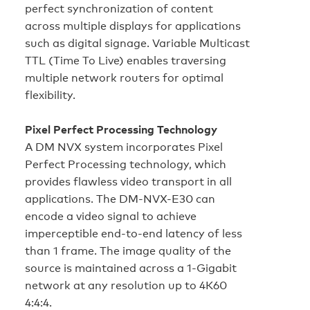
perfect synchronization of content
across multiple displays for applications
such as digital signage. Variable Multicast
TTL (Time To Live) enables traversing
multiple network routers for optimal
flexibility.
Pixel Perfect Processing Technology
A DM NVX system incorporates Pixel
Perfect Processing technology, which
provides flawless video transport in all
applications. The DM-NVX-E30 can
encode a video signal to achieve
imperceptible end‑to‑end latency of less
than 1 frame. The image quality of the
source is maintained across a 1‑Gigabit
network at any resolution up to 4K60
4:4:4.