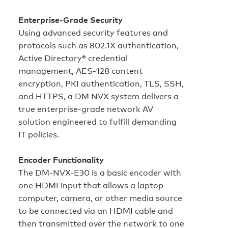
Enterprise‑Grade Security
Using advanced security features and
protocols such as 802.1X authentication,
Active Directory® credential
management, AES‑128 content
encryption, PKI authentication, TLS, SSH,
and HTTPS, a DM NVX system delivers a
true enterprise‑grade network AV
solution engineered to fulfill demanding
IT policies.
Encoder Functionality
The DM-NVX-E30 is a basic encoder with
one HDMI input that allows a laptop
computer, camera, or other media source
to be connected via an HDMI cable and
then transmitted over the network to one