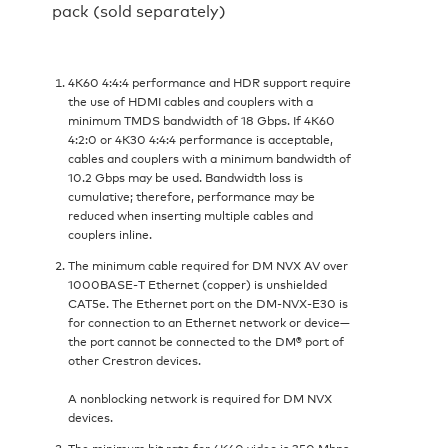
pack (sold separately)
4K60 4:4:4 performance and HDR support require
the use of HDMI cables and couplers with a
minimum TMDS bandwidth of 18 Gbps. If 4K60
4:2:0 or 4K30 4:4:4 performance is acceptable,
cables and couplers with a minimum bandwidth of
10.2 Gbps may be used. Bandwidth loss is
cumulative; therefore, performance may be
reduced when inserting multiple cables and
couplers inline.
The minimum cable required for DM NVX AV over
1000BASE‑T Ethernet (copper) is unshielded
CAT5e. The Ethernet port on the DM-NVX-E30 is
for connection to an Ethernet network or device—
the port cannot be connected to the DM® port of
other Crestron devices.
A nonblocking network is required for DM NVX
devices.
The minimum bit rate for 4K60 video is 350 Mbps.