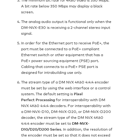
A bit rate below 350 Mbps may display a black
screen.
The analog audio output is functional only when the
DM-NVX-E30 is receiving a 2‑channel stereo input
signal.
In order for the Ethernet port to receive PoE+, the
port must be connected to a PoE+ compliant
Ethernet switch or other equipment that has a
PoE+ power sourcing equipment (PSE) port.
Cabling that connects to a PoE+ PSE port is
designed for intrabuilding use only.
The stream type of a DM NVX 4K60 4:4:4 encoder
must be set by using the web interface or a control
system. The default setting is
Pixel
Perfect Processing
for interoperability with DM
NVX 4K60 4:4:4 decoders. For interoperability with
a DM-NVX-D10, DM-NVX-D20, or DM-NVX-D200
decoder, the stream type of the DM NVX 4K60
4:4:4 encoder must be set to
DM-NVX-
D10/D20/D200 Series
. In addition, the resolution of
the encoder must be set so that it does not exceed