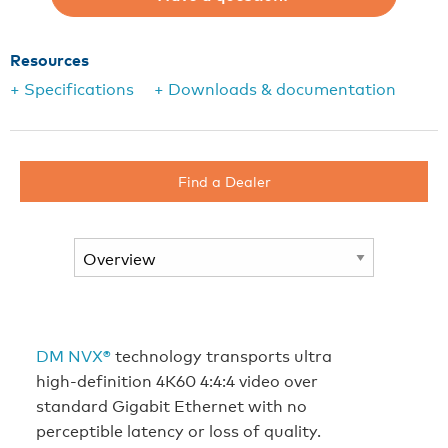
Resources
+ Specifications
+ Downloads & documentation
Find a Dealer
DM NVX®
technology transports ultra
high‑definition 4K60 4:4:4 video over
standard Gigabit Ethernet with no
perceptible latency or loss of quality.