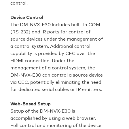
control.
Device Control
The DM-NVX-E30 includes built‑in COM
(RS‑232) and IR ports for control of
source devices under the management of
a control system. Additional control
capability is provided by CEC over the
HDMI connection. Under the
management of a control system, the
DM-NVX-E30 can control a source device
via CEC, potentially eliminating the need
for dedicated serial cables or IR emitters.
Web‑Based Setup
Setup of the DM-NVX-E30 is
accomplished by using a web browser.
Full control and monitoring of the device