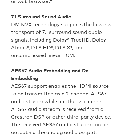
or web browser.
7.1 Surround Sound Audio
DM NVX technology supports the lossless
transport of 7.1 surround sound audio
signals, including Dolby® TrueHD, Dolby
Atmos®, DTS HD®, DTS:X®, and
uncompressed linear PCM.
AES67 Audio Embedding and De-
Embedding
AES67 support enables the HDMI source
to be transmitted as a 2-channel AES67
audio stream while another 2‑channel
AES67 audio stream is received from a
Crestron DSP or other third-party device.
The received AES67 audio stream can be
output via the analog audio output.