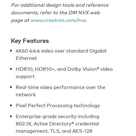
For additional design tools and reference
documents, refer to the DM NVX web
page at
www.crestron.com/nvx
.
Key Features
4K60 4:4:4 video over standard Gigabit
Ethernet
HDR10, HDR10+, and Dolby Vision® video
support
Real‑time video performance over the
network
Pixel Perfect Processing technology
Enterprise‑grade security including
802.1X, Active Directory® credential
management, TLS, and AES‑128