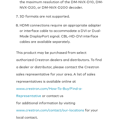
the maximum resolution of the DM-NVX-D10, DM-
NVX-D20, or DM-NVX-D200 decoder.
3D formats are not supported.
HDMI connections require an appropriate adapter
or interface cable to accommodate a DVI or Dual-
Mode DisplayPort signal. CBL‑HD‑DVI interface
cables are available separately.
This product may be purchased from select
authorized Crestron dealers and distributors. To find
a dealer or distributor, please contact the Crestron
sales representative for your area. A list of sales
representatives is available online at
www.crestron.com/How-To-Buy/Find-a-
Representative
or contact us
for additional information by visiting
www.crestron.com/contact/our-locations
for your
local contact.