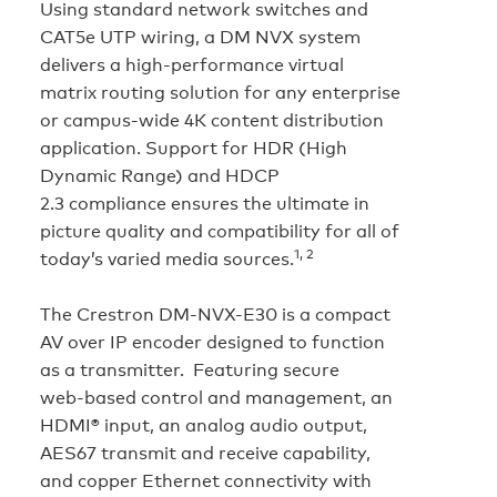
Using standard network switches and
CAT5e UTP wiring, a DM NVX system
delivers a high‑performance virtual
matrix routing solution for any enterprise
or campus‑wide 4K content distribution
application. Support for HDR (High
Dynamic Range) and HDCP
2.3 compliance ensures the ultimate in
picture quality and compatibility for all of
1, 2
today’s varied media sources.
The Crestron DM-NVX-E30 is a compact
AV over IP encoder designed to function
as a transmitter. Featuring secure
web‑based control and management, an
HDMI® input, an analog audio output,
AES67 transmit and receive capability,
and copper Ethernet connectivity with