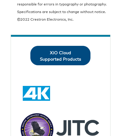
responsible for errors in typography or photography.
Specifications are subject to change without notice.
©2022 Crestron Electronics, Inc.
XiO Cloud
Supported Products