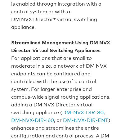
is enabled through integration with a
control system or with a
DM NVX Director® virtual switching
appliance.
Streamlined Management Using DM NVX
Director Virtual Switching Appliances
For applications that are small to
moderate in size, a network of DM NVX
endpoints can be configured and
controlled with the use of a control
system. For larger enterprise and
campus‑wide signal routing applications,
adding a DM NVX Director virtual
switching appliance (
DM-NVX-DIR-80
,
DM-NVX-DIR-160
, or
DM-NVX-DIR-ENT
)
enhances and streamlines the entire
configuration and control process. A DM