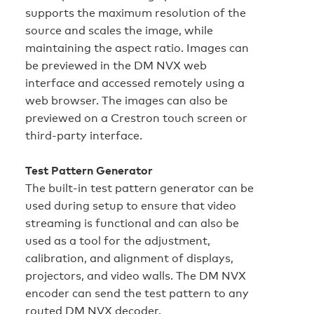
supports the maximum resolution of the
source and scales the image, while
maintaining the aspect ratio. Images can
be previewed in the DM NVX web
interface and accessed remotely using a
web browser. The images can also be
previewed on a Crestron touch screen or
third-party interface.
Test Pattern Generator
The built-in test pattern generator can be
used during setup to ensure that video
streaming is functional and can also be
used as a tool for the adjustment,
calibration, and alignment of displays,
projectors, and video walls. The DM NVX
encoder can send the test pattern to any
routed DM NVX decoder.