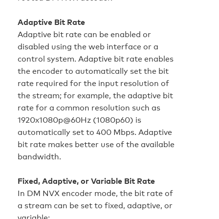
Adaptive Bit Rate
Adaptive bit rate can be enabled or
disabled using the web interface or a
control system. Adaptive bit rate enables
the encoder to automatically set the bit
rate required for the input resolution of
the stream; for example, the adaptive bit
rate for a common resolution such as
1920x1080p@60Hz (1080p60) is
automatically set to 400 Mbps. Adaptive
bit rate makes better use of the available
bandwidth.
Fixed, Adaptive, or Variable Bit Rate
In DM NVX encoder mode, the bit rate of
a stream can be set to fixed, adaptive, or
variable: