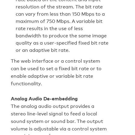
resolution of the stream. The bit rate
can vary from less than 150 Mbps to a
maximum of 750 Mbps. A variable bit
rate results in the use of less
bandwidth to produce the same image
quality as a user-specified fixed bit rate
or an adaptive bit rate.
The web interface or a control system
can be used to set a fixed bit rate or to
enable adaptive or variable bit rate
functionality.
Analog Audio De-embedding
The analog audio output provides a
stereo line‑level signal to feed a local
sound system or sound bar. The output
volume is adjustable via a control system
4