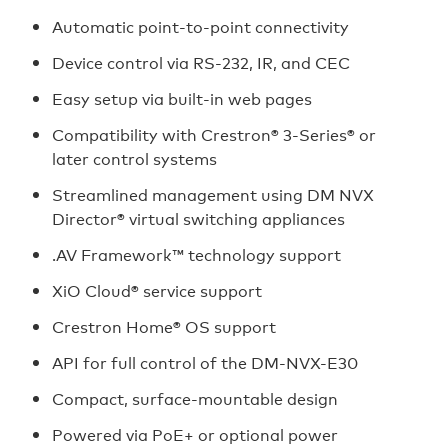
Automatic point-to-point connectivity
Device control via RS‑232, IR, and CEC
Easy setup via built‑in web pages
Compatibility with Crestron® 3‑Series® or
later control systems
Streamlined management using DM NVX
Director® virtual switching appliances
.AV Framework™ technology support
XiO Cloud® service support
Crestron Home® OS support
API for full control of the DM-NVX-E30
Compact, surface‑mountable design
Powered via PoE+ or optional power