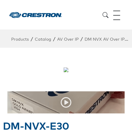
/
/
/
/
Products
Catalog
AV Over IP
DM NVX AV Over IP
DM-NVX-E30