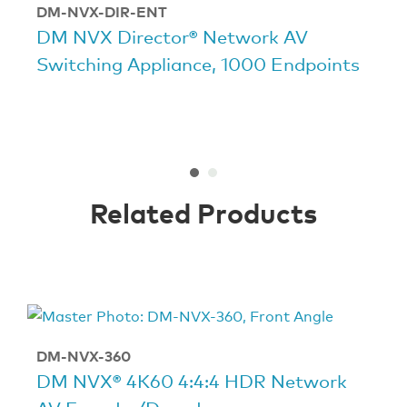
DM-NVX-DIR-ENT
DM NVX Director® Network AV
Switching Appliance, 1000 Endpoints
Related Products
DM-NVX-360
DM NVX® 4K60 4:4:4 HDR Network