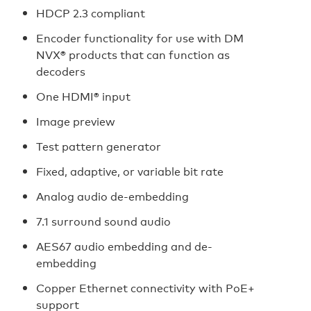
HDCP 2.3 compliant
Encoder functionality for use with DM
NVX® products that can function as
decoders
One HDMI® input
Image preview
Test pattern generator
Fixed, adaptive, or variable bit rate
Analog audio de-embedding
7.1 surround sound audio
AES67 audio embedding and de-
embedding
Copper Ethernet connectivity with PoE+
support