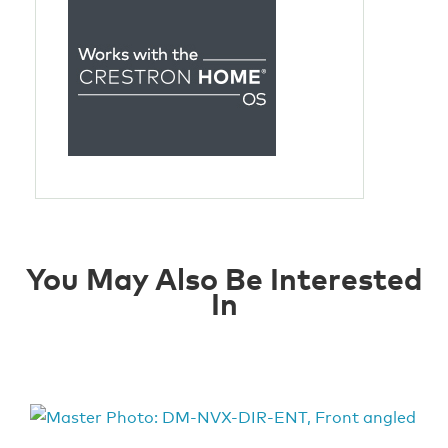
You May Also Be Interested
In