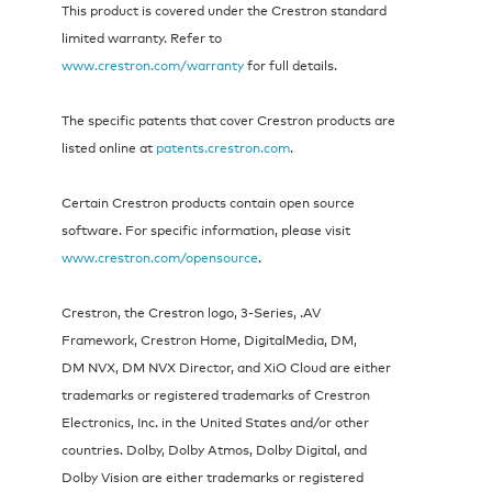
This product is covered under the Crestron standard
limited warranty. Refer to
www.crestron.com/warranty
for full details.
The specific patents that cover Crestron products are
listed online at
patents.crestron.com
.
Certain Crestron products contain open source
software. For specific information, please visit
www.crestron.com/opensource
.
Crestron, the Crestron logo, 3-Series, .AV
Framework, Crestron Home, DigitalMedia, DM,
DM NVX, DM NVX Director, and XiO Cloud are either
trademarks or registered trademarks of Crestron
Electronics, Inc. in the United States and/or other
countries. Dolby, Dolby Atmos, Dolby Digital, and
Dolby Vision are either trademarks or registered