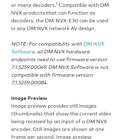
1
or many decoders.
Compatible with DM
NVX products that can function as
decoders, the DM-NVX-E30 can be used
in any DM NVX network AV design.
NOTE: For compatibility with
DM NVX
Software
, all DM NVX hardware
endpoints need to use firmware version
7.1.5259.00069. DM NVX Software is not
compatible with firmware version
7.1.5259.00084.
Image Preview
Image preview provides still images
(thumbnails) that show the current video
being received by an input of a DM NVX
encoder. Still images are shown at one
frame per second. Image preview