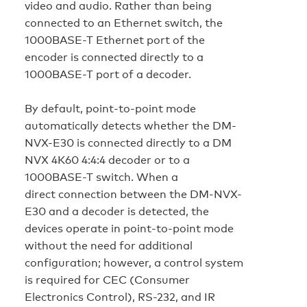
video and audio. Rather than being
connected to an Ethernet switch, the
1000BASE-T Ethernet port of the
encoder is connected directly to a
1000BASE-T port of a decoder.
By default, point-to-point mode
automatically detects whether the DM-
NVX-E30 is connected directly to a DM
NVX 4K60 4:4:4 decoder or to a
1000BASE-T switch. When a
direct connection between the DM-NVX-
E30 and a decoder is detected, the
devices operate in point-to-point mode
without the need for additional
configuration; however, a control system
is required for CEC (Consumer
Electronics Control), RS-232, and IR