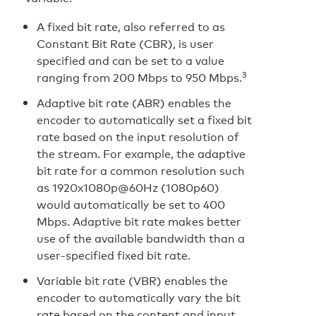
A fixed bit rate, also referred to as
Constant Bit Rate (CBR), is user
specified and can be set to a value
3
ranging from 200 Mbps to 950 Mbps.
Adaptive bit rate (ABR) enables the
encoder to automatically set a fixed bit
rate based on the input resolution of
the stream. For example, the adaptive
bit rate for a common resolution such
as 1920x1080p@60Hz (1080p60)
would automatically be set to 400
Mbps. Adaptive bit rate makes better
use of the available bandwidth than a
user-specified fixed bit rate.
Variable bit rate (VBR) enables the
encoder to automatically vary the bit
rate based on the content and input