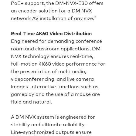
PoE+ support, the DM-NVX-E30 offers
an encoder solution for a DM NVX
2
network AV installation of any size.
Real‑Time 4K60 Video Distribution
Engineered for demanding conference
room and classroom applications, DM
NVX technology ensures real‑time,
full‑motion 4K60 video performance for
the presentation of multimedia,
videoconferencing, and live camera
images. Interactive functions such as
gameplay and the use of a mouse are
fluid and natural.
A DM NVX system is engineered for
stability and ultimate reliability.
Line‑synchronized outputs ensure