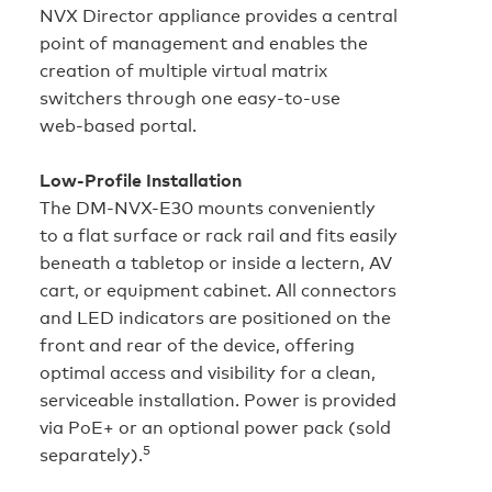
NVX Director appliance provides a central
point of management and enables the
creation of multiple virtual matrix
switchers through one easy‑to‑use
web‑based portal.
Low‑Profile Installation
The DM-NVX-E30 mounts conveniently
to a flat surface or rack rail and fits easily
beneath a tabletop or inside a lectern, AV
cart, or equipment cabinet. All connectors
and LED indicators are positioned on the
front and rear of the device, offering
optimal access and visibility for a clean,
serviceable installation. Power is provided
via PoE+ or an optional power pack (sold
5
separately).