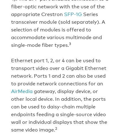
fiber-optic network with the use of the
appropriate Crestron
SFP-1G
Series
transceiver module (sold separately). A
selection of modules is offered to
accommodate various multimode and
3
single-mode fiber types.
Ethernet port 1, 2, or 4 can be used to
transport video over a Gigabit Ethernet
network. Ports 1 and 2 can also be used
to provide network connections for an
AirMedia
gateway, display device, or
other local device. In addition, the ports
can be used to daisy-chain multiple
endpoints feeding a single-source video
wall or individual displays that show the
2
same video image.