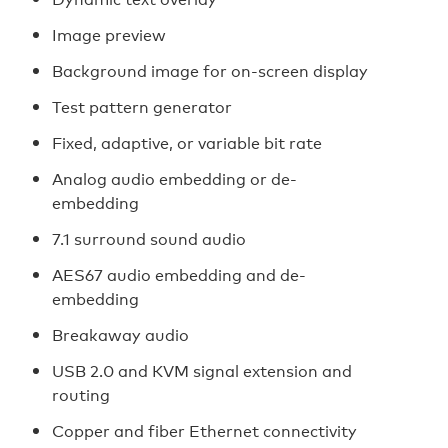
Image preview
Background image for on-screen display
Test pattern generator
Fixed, adaptive, or variable bit rate
Analog audio embedding or de-
embedding
7.1 surround sound audio
AES67 audio embedding and de-
embedding
Breakaway audio
USB 2.0 and KVM signal extension and
routing
Copper and fiber Ethernet connectivity