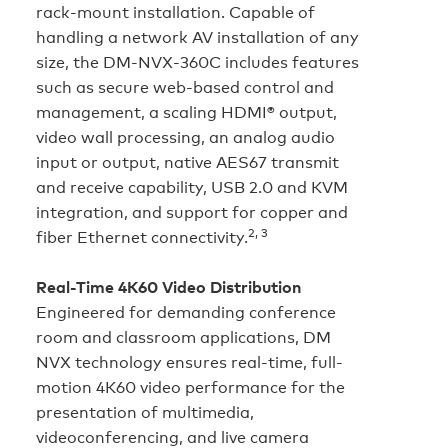
rack-mount installation. Capable of
handling a network AV installation of any
size, the DM‑NVX‑360C includes features
such as secure web-based control and
management, a scaling HDMI® output,
video wall processing, an analog audio
input or output, native AES67 transmit
and receive capability, USB 2.0 and KVM
integration, and support for copper and
2, 3
fiber Ethernet connectivity.
Real-Time 4K60 Video Distribution
Engineered for demanding conference
room and classroom applications, DM
NVX technology ensures real-time, full-
motion 4K60 video performance for the
presentation of multimedia,
videoconferencing, and live camera