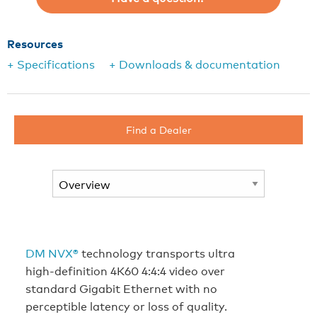
Resources
+ Specifications
+ Downloads & documentation
Find a Dealer
DM NVX®
technology transports ultra
high-definition 4K60 4:4:4 video over
standard Gigabit Ethernet with no
perceptible latency or loss of quality.