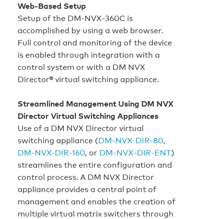
Web-Based Setup
Setup of the DM‑NVX‑360C is
accomplished by using a web browser.
Full control and monitoring of the device
is enabled through integration with a
control system or with a DM NVX
Director
®
virtual switching appliance.
Streamlined Management Using DM NVX
Director Virtual Switching Appliances
Use of a DM NVX Director virtual
switching appliance (
DM‑NVX-DIR-80
,
DM-NVX-DIR-160
, or
DM-NVX‑DIR‑ENT
)
streamlines the entire configuration and
control process. A DM NVX Director
appliance provides a central point of
management and enables the creation of
multiple virtual matrix switchers through