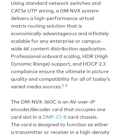
Using standard network switches and
CAT5e UTP wiring, a DM NVX system
delivers a high-performance virtual
matrix routing solution that is
economically advantageous and infinitely
scalable for any enterprise or campus-
wide 4K content distribution application.
Professional onboard scaling, HDR (High
Dynamic Range) support, and HDCP 2.3
compliance ensure the ultimate in picture
quality and compatibility for all of today’s
1, 2
varied media sources.
The DM-NVX-360C is an AV-over-IP
encoder/decoder card that occupies one
card slot in a
DMF-CI-8
card chassis.
The card is designed to function as either
a transmitter or receiver in a high-density