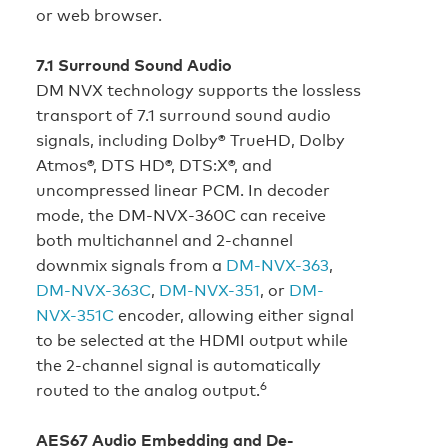
or web browser.
7.1 Surround Sound Audio
DM NVX technology supports the lossless
transport of 7.1 surround sound audio
signals, including Dolby® TrueHD, Dolby
Atmos®, DTS HD®, DTS:X®, and
uncompressed linear PCM. In decoder
mode, the DM‑NVX‑360C can receive
both multichannel and 2-channel
downmix signals from a
DM-NVX-363
,
DM-NVX-363C
,
DM-NVX-351
, or
DM-
NVX-351C
encoder, allowing either signal
to be selected at the HDMI output while
the 2-channel signal is automatically
6
routed to the analog output.
AES67 Audio Embedding and De-