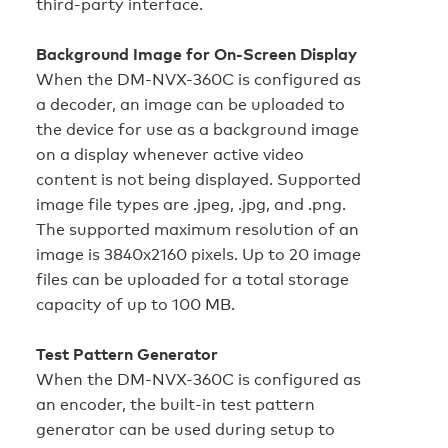
third-party interface.
Background Image for On-Screen Display
When the DM-NVX-360C is configured as
a decoder, an image can be uploaded to
the device for use as a background image
on a display whenever active video
content is not being displayed. Supported
image file types are .jpeg, .jpg, and .png.
The supported maximum resolution of an
image is 3840x2160 pixels. Up to 20 image
files can be uploaded for a total storage
capacity of up to 100 MB.
Test Pattern Generator
When the DM-NVX-360C is configured as
an encoder, the built-in test pattern
generator can be used during setup to