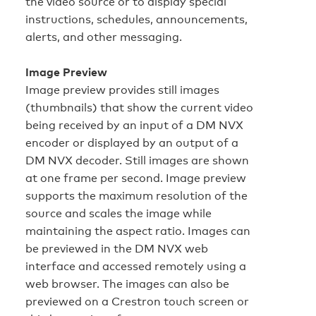
the video source or to display special
instructions, schedules, announcements,
alerts, and other messaging.
Image Preview
Image preview provides still images
(thumbnails) that show the current video
being received by an input of a DM NVX
encoder or displayed by an output of a
DM NVX decoder. Still images are shown
at one frame per second. Image preview
supports the maximum resolution of the
source and scales the image while
maintaining the aspect ratio. Images can
be previewed in the DM NVX web
interface and accessed remotely using a
web browser. The images can also be
previewed on a Crestron touch screen or