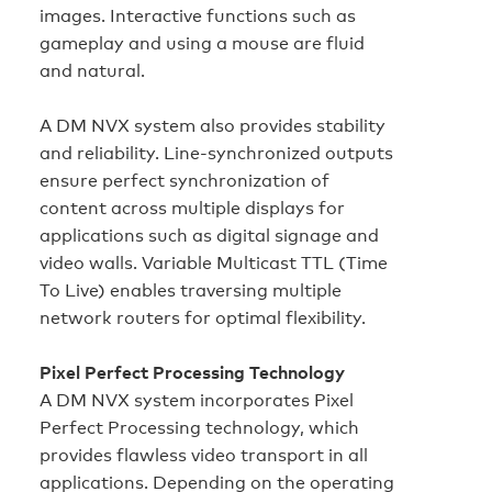
images. Interactive functions such as
gameplay and using a mouse are fluid
and natural.
A DM NVX system also provides stability
and reliability. Line‑synchronized outputs
ensure perfect synchronization of
content across multiple displays for
applications such as digital signage and
video walls. Variable Multicast TTL (Time
To Live) enables traversing multiple
network routers for optimal flexibility.
Pixel Perfect Processing Technology
A DM NVX system incorporates Pixel
Perfect Processing technology, which
provides flawless video transport in all
applications. Depending on the operating