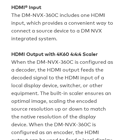
HDMI® Input
The DM‑NVX‑360C includes one HDMI
input, which provides a convenient way to
connect a source device to a DM NVX
integrated system.
HDMI Output with 4K60 4:4:4 Scaler
When the DM‑NVX‑360C is configured as
a decoder, the HDMI output feeds the
decoded signal to the HDMI input of a
local display device, switcher, or other
equipment. The built-in scaler ensures an
optimal image, scaling the encoded
source resolution up or down to match
the native resolution of the display
device. When the DM‑NVX‑360C is
configured as an encoder, the HDMI
output can be used to feed a local display,