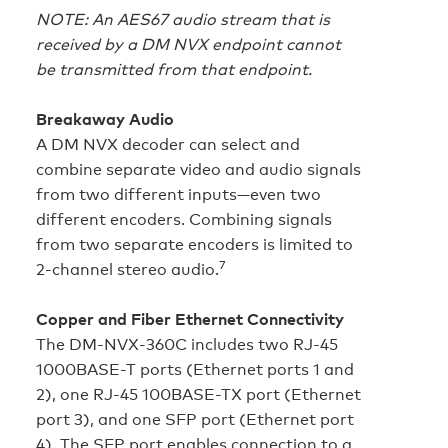
NOTE: An AES67 audio stream that is
received by a DM NVX endpoint cannot
be transmitted from that endpoint.
Breakaway Audio
A DM NVX decoder can select and
combine separate video and audio signals
from two different inputs—even two
different encoders. Combining signals
from two separate encoders is limited to
7
2-channel stereo audio.
Copper and Fiber Ethernet Connectivity
The DM‑NVX‑360C includes two RJ-45
1000BASE-T ports (Ethernet ports 1 and
2), one RJ-45 100BASE-TX port (Ethernet
port 3), and one SFP port (Ethernet port
4). The SFP port enables connection to a