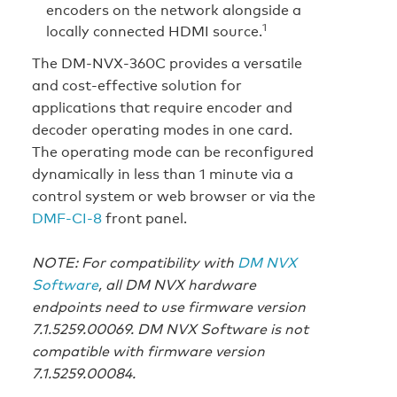
encoders on the network alongside a
1
locally connected HDMI source.
The DM‑NVX‑360C provides a versatile
and cost-effective solution for
applications that require encoder and
decoder operating modes in one card.
The operating mode can be reconfigured
dynamically in less than 1 minute via a
control system or web browser or via the
DMF‑CI‑8
front panel.
NOTE: For compatibility with
DM NVX
Software
, all DM NVX hardware
endpoints need to use firmware version
7.1.5259.00069. DM NVX Software is not
compatible with firmware version
7.1.5259.00084.