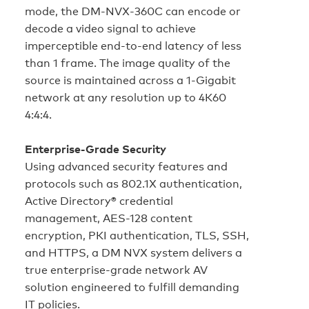
mode, the DM‑NVX‑360C can encode or
decode a video signal to achieve
imperceptible end-to-end latency of less
than 1 frame. The image quality of the
source is maintained across a 1-Gigabit
network at any resolution up to 4K60
4:4:4.
Enterprise-Grade Security
Using advanced security features and
protocols such as 802.1X authentication,
Active Directory® credential
management, AES-128 content
encryption, PKI authentication, TLS, SSH,
and HTTPS, a DM NVX system delivers a
true enterprise-grade network AV
solution engineered to fulfill demanding
IT policies.