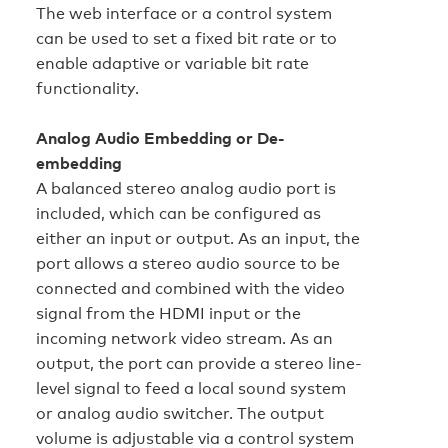
The web interface or a control system
can be used to set a fixed bit rate or to
enable adaptive or variable bit rate
functionality.
Analog Audio Embedding or De-
embedding
A balanced stereo analog audio port is
included, which can be configured as
either an input or output. As an input, the
port allows a stereo audio source to be
connected and combined with the video
signal from the HDMI input or the
incoming network video stream. As an
output, the port can provide a stereo line-
level signal to feed a local sound system
or analog audio switcher. The output
volume is adjustable via a control system