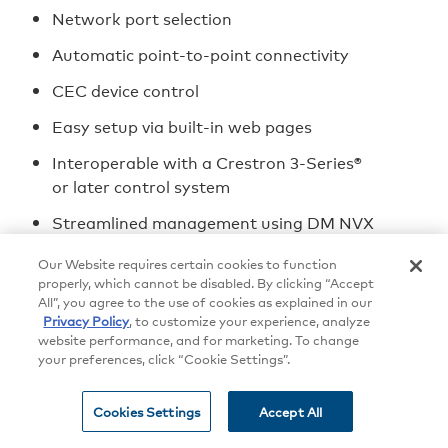
Network port selection
Automatic point-to-point connectivity
CEC device control
Easy setup via built-in web pages
Interoperable with a Crestron 3-Series®
or later control system
Streamlined management using DM NVX
Director® virtual switching appliances
Our Website requires certain cookies to function
.AV Framework™ technology support
properly, which cannot be disabled. By clicking “Accept
All”, you agree to the use of cookies as explained in our
XiO Cloud® service support
Privacy Policy
, to customize your experience, analyze
website performance, and for marketing. To change
Crestron Home™ OS support
your preferences, click “Cookie Settings”.
API for full control of the DM-NVX-360
Cookies Settings
Accept All
Designed for installation into a DMF-CI-8