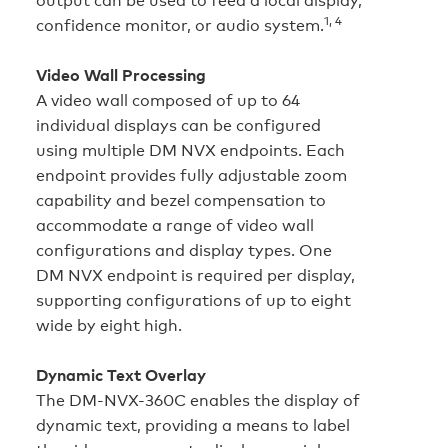
1, 4
confidence monitor, or audio system.
Video Wall Processing
A video wall composed of up to 64
individual displays can be configured
using multiple DM NVX endpoints. Each
endpoint provides fully adjustable zoom
capability and bezel compensation to
accommodate a range of video wall
configurations and display types. One
DM NVX endpoint is required per display,
supporting configurations of up to eight
wide by eight high.
Dynamic Text Overlay
The DM-NVX-360C enables the display of
dynamic text, providing a means to label