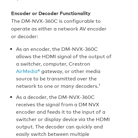
Encoder or Decoder Functionality
The DM‑NVX‑360C is configurable to
operate as either a network AV encoder
or decoder:
As an encoder, the DM‑NVX‑360C
allows the HDMI signal of the output of
a switcher, computer, Crestron
AirMedia®
gateway, or other media
source to be transmitted over the
1
network to one or many decoders.
As a decoder, the DM‑NVX‑360C
receives the signal from a DM NVX
encoder and feeds it to the input of a
switcher or display device via the HDMI
output. The decoder can quickly and
easily switch between multiple