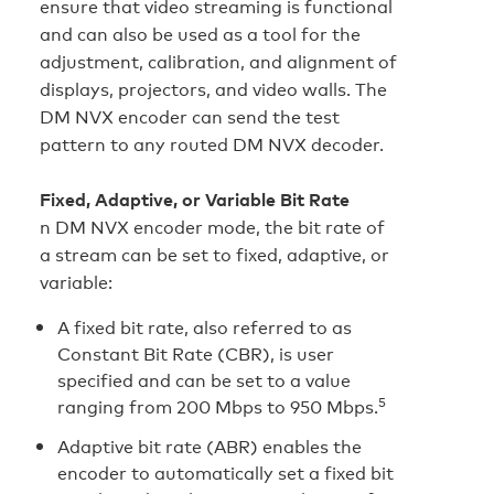
ensure that video streaming is functional
and can also be used as a tool for the
adjustment, calibration, and alignment of
displays, projectors, and video walls. The
DM NVX encoder can send the test
pattern to any routed DM NVX decoder.
Fixed, Adaptive, or Variable Bit Rate
n DM NVX encoder mode, the bit rate of
a stream can be set to fixed, adaptive, or
variable:
A fixed bit rate, also referred to as
Constant Bit Rate (CBR), is user
specified and can be set to a value
5
ranging from 200 Mbps to 950 Mbps.
Adaptive bit rate (ABR) enables the
encoder to automatically set a fixed bit