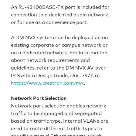
An RJ-45 100BASE-TX port is included for
connection to a dedicated audio network
or for use as a convenience port.
A DM NVX system can be deployed on an
existing corporate or campus network or
on a dedicated network. For information
about network requirements and
guidelines, refer to the DM NVX AV-over-
IP System Design Guide, Doc. 7977, at
https://www.crestron.com/nvx
.
Network Port Selection
Network port selection enables network
traffic to be managed and segregated
based on traffic type. Internal VLANs are
used to route different traffic types to
specific external Ethernet ports, which