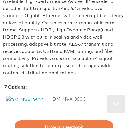
A reliable, high‑performance AV over IP encoder or
decoder that transports 4K60 4:4:4 video over
standard Gigabit Ethernet with no perceptible latency
or loss of quality. Occupies a rack‑mountable card
frame. Supports HDR (High Dynamic Range) and
HDCP 2.3 with built‑in scaling and video wall
processing, adaptive bit rate, AES67 transmit and
receive capability, USB and KVM routing, and fiber
connectivity. Provides a secure, scalable 4K signal
routing solution for enterprise and campus‑wide
content distribution applications.
7
Options:
DM-NVX-360C
Have a question?