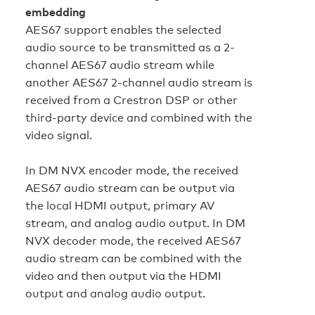
embedding
AES67 support enables the selected
audio source to be transmitted as a 2-
channel AES67 audio stream while
another AES67 2-channel audio stream is
received from a Crestron DSP or other
third-party device and combined with the
video signal.
In DM NVX encoder mode, the received
AES67 audio stream can be output via
the local HDMI output, primary AV
stream, and analog audio output. In DM
NVX decoder mode, the received AES67
audio stream can be combined with the
video and then output via the HDMI
output and analog audio output.