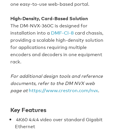
one easy-to-use web-based portal.
High-Density, Card-Based Solution
The DM-NVX-360C is designed for
installation into a
DMF-CI-8
card chassis,
providing a scalable high-density solution
for applications requiring multiple
encoders and decoders in one equipment
rack.
For additional design tools and reference
documents, refer to the DM NVX web
page at
https://www.crestron.com/nvx
.
Key Features
4K60 4:4:4 video over standard Gigabit
Ethernet