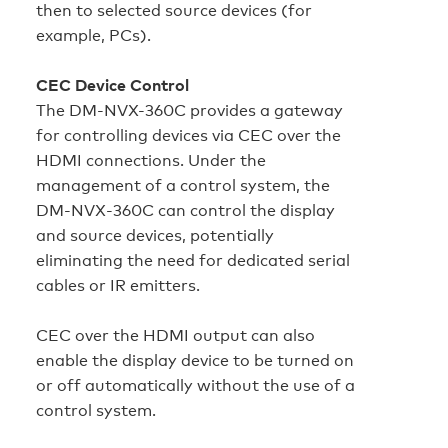
then to selected source devices (for
example, PCs).
CEC Device Control
The DM-NVX-360C provides a gateway
for controlling devices via CEC over the
HDMI connections. Under the
management of a control system, the
DM‑NVX‑360C can control the display
and source devices, potentially
eliminating the need for dedicated serial
cables or IR emitters.
CEC over the HDMI output can also
enable the display device to be turned on
or off automatically without the use of a
control system.