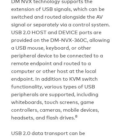
DM NVX technology supports the
extension of USB signals, which can be
switched and routed alongside the AV
signal or separately via a control system.
USB 2.0 HOST and DEVICE ports are
provided on the DM‑NVX‑360C, allowing
a USB mouse, keyboard, or other
peripheral device to be connected to a
remote endpoint and routed to a
computer or other host at the local
endpoint. In addition to KVM switch
functionality, various types of USB
peripherals are supported, including
whiteboards, touch screens, game
controllers, cameras, mobile devices,
8
headsets, and flash drives.
USB 2.0 data transport can be