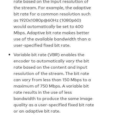
rate based on the input resolution of
the stream. For example, the adaptive
bit rate for a common resolution such
as 1920x1080p@60Hz (1080p60)
would automatically be set to 400
Mbps. Adaptive bit rate makes better
use of the available bandwidth than a
user-specified fixed bit rate.
Variable bit rate (VBR) enables the
encoder to automatically vary the bit
rate based on the content and input
resolution of the stream. The bit rate
can vary from less than 150 Mbps to a
maximum of 750 Mbps. A variable bit
rate results in the use of less
bandwidth to produce the same image
quality as a user-specified fixed bit rate
or an adaptive bit rate.