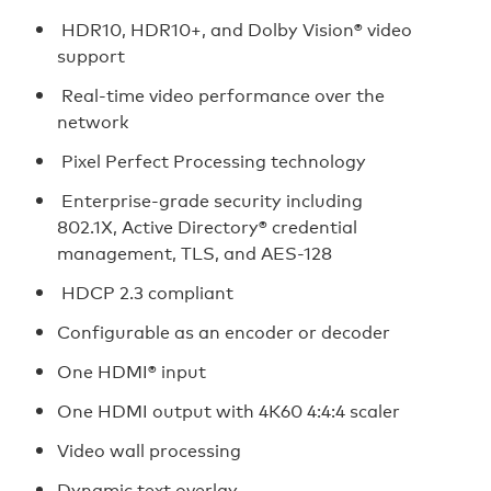
HDR10, HDR10+, and Dolby Vision® video
support
Real-time video performance over the
network
Pixel Perfect Processing technology
Enterprise-grade security including
802.1X, Active Directory® credential
management, TLS, and AES-128
HDCP 2.3 compliant
Configurable as an encoder or decoder
One HDMI® input
One HDMI output with 4K60 4:4:4 scaler
Video wall processing
Dynamic text overlay