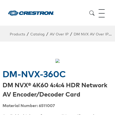
/
/
/
/
Products
Catalog
AV Over IP
DM NVX AV Over IP
DM-NVX-360C
DM NVX® 4K60 4:4:4 HDR Network
AV Encoder/Decoder Card
Material Number: 6511007