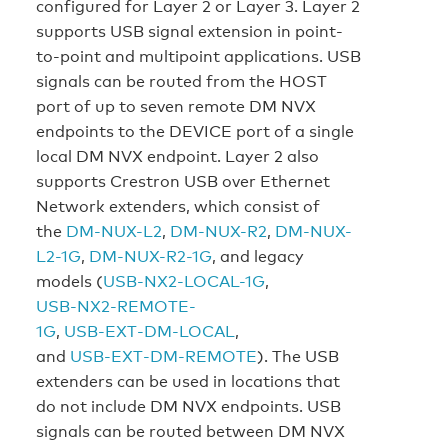
configured for Layer 2 or Layer 3. Layer 2
supports USB signal extension in point-
to-point and multipoint applications. USB
signals can be routed from the HOST
port of up to seven remote DM NVX
endpoints to the DEVICE port of a single
local DM NVX endpoint. Layer 2 also
supports Crestron USB over Ethernet
Network extenders, which consist of
the
DM-NUX-L2
,
DM-NUX-R2
,
DM-NUX-
L2-1G
,
DM-NUX-R2-1G
, and legacy
models (
USB‑NX2‑LOCAL-1G
,
USB‑NX2‑REMOTE-
1G
,
USB‑EXT‑DM‑LOCAL
,
and
USB‑EXT‑DM‑REMOTE
). The USB
extenders can be used in locations that
do not include DM NVX endpoints. USB
signals can be routed between DM NVX