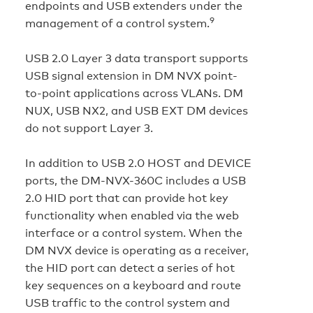
endpoints and USB extenders under the
9
management of a control system.
USB 2.0 Layer 3 data transport supports
USB signal extension in DM NVX point-
to-point applications across VLANs. DM
NUX, USB NX2, and USB EXT DM devices
do not support Layer 3.
In addition to USB 2.0 HOST and DEVICE
ports, the DM-NVX-360C includes a USB
2.0 HID port that can provide hot key
functionality when enabled via the web
interface or a control system. When the
DM NVX device is operating as a receiver,
the HID port can detect a series of hot
key sequences on a keyboard and route
USB traffic to the control system and