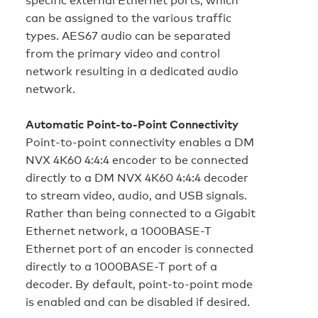
can be assigned to the various traffic
types. AES67 audio can be separated
from the primary video and control
network resulting in a dedicated audio
network.
Automatic Point-to-Point Connectivity
Point-to-point connectivity enables a DM
NVX 4K60 4:4:4 encoder to be connected
directly to a DM NVX 4K60 4:4:4 decoder
to stream video, audio, and USB signals.
Rather than being connected to a Gigabit
Ethernet network, a 1000BASE-T
Ethernet port of an encoder is connected
directly to a 1000BASE-T port of a
decoder. By default, point-to-point mode
is enabled and can be disabled if desired.