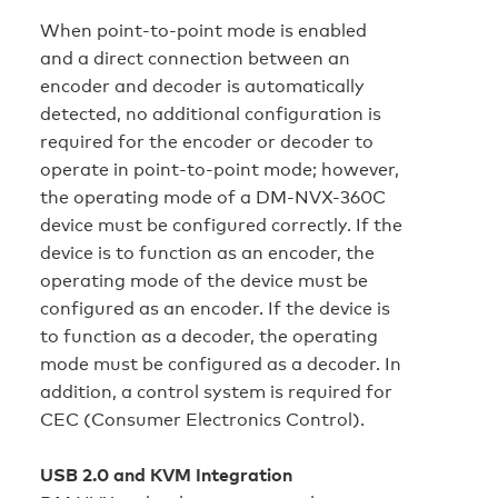
When point-to-point mode is enabled
and a direct connection between an
encoder and decoder is automatically
detected, no additional configuration is
required for the encoder or decoder to
operate in point-to-point mode; however,
the operating mode of a DM-NVX-360C
device must be configured correctly. If the
device is to function as an encoder, the
operating mode of the device must be
configured as an encoder. If the device is
to function as a decoder, the operating
mode must be configured as a decoder. In
addition, a control system is required for
CEC (Consumer Electronics Control).
USB 2.0 and KVM Integration