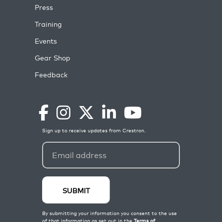
Press
Training
Events
Gear Shop
Feedback