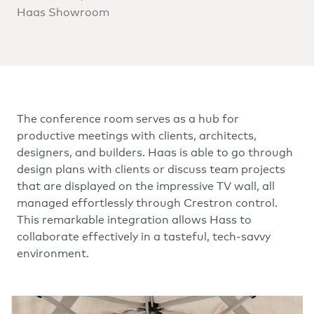
Haas Showroom
The conference room serves as a hub for
productive meetings with clients, architects,
designers, and builders. Haas is able to go through
design plans with clients or discuss team projects
that are displayed on the impressive TV wall, all
managed effortlessly through Crestron control.
This remarkable integration allows Hass to
collaborate effectively in a tasteful, tech-savvy
environment.