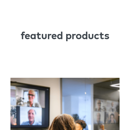
featured products