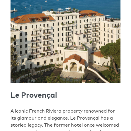
Le Provençal
A iconic French Riviera property renowned for
its glamour and elegance, Le Provençal has a
storied legacy. The former hotel once welcomed