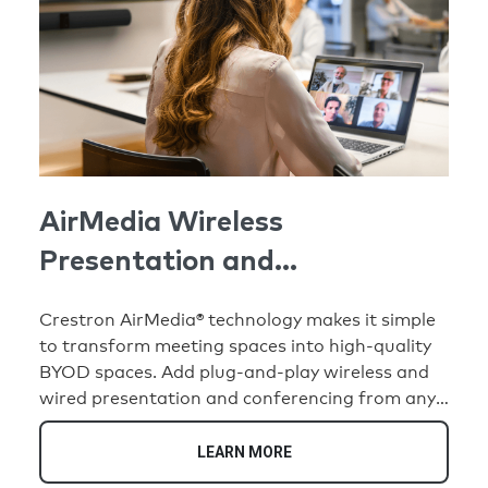
AirMedia Wireless
Presentation and
Conferencing
Crestron AirMedia® technology makes it simple
to transform meeting spaces into high-quality
BYOD spaces. Add plug-and-play wireless and
wired presentation and conferencing from any
compatible personal device. When not in use for
meetings, create human connection with digital
LEARN MORE
signage. Command spaces with Crestron