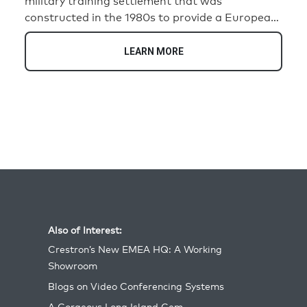
military training settlement that was
constructed in the 1980s to provide a European-
style backdrop. Comprised of 82 buildings, the
village was designed to simulate realistic urban
LEARN MORE
environments for troops engaging in combat
training, reflecting settings relevant to
operations during the Cold War and beyond.
Today, it continues to serve as a valuable
resource for preparing soldiers for complex
urban warfare scenarios.
Also of Interest:
Crestron’s New EMEA HQ: A Working
Showroom
Blogs on Video Conferencing Systems
A Gorgeous Long Island Gem