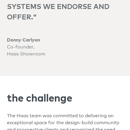
SYSTEMS WE ENDORSE AND
OFFER."
Donny Carlyon
Co-founder,
Haas Showroom
the challenge
The Haas team was committed to delivering an
exceptional space for the design-build community
and prospective clients and recognized the need