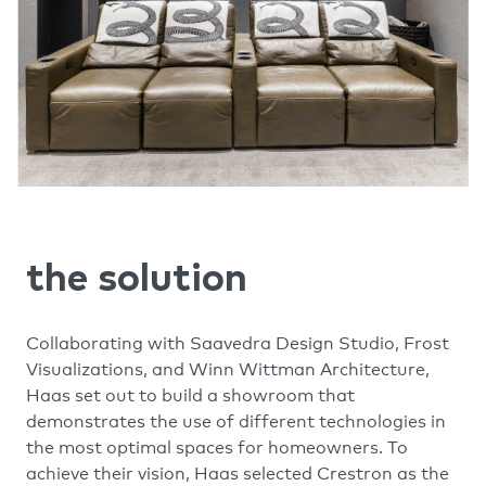
the solution
Collaborating with Saavedra Design Studio, Frost
Visualizations, and Winn Wittman Architecture,
Haas set out to build a showroom that
demonstrates the use of different technologies in
the most optimal spaces for homeowners. To
achieve their vision, Haas selected Crestron as the