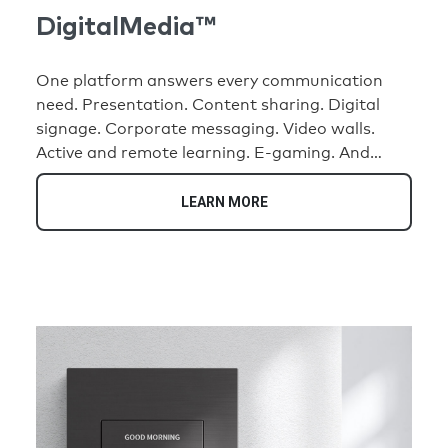
DigitalMedia™
One platform answers every communication
need. Presentation. Content sharing. Digital
signage. Corporate messaging. Video walls.
Active and remote learning. E-gaming. And
more. All made possible by the widest range of
connectivity options to distribute AV and
LEARN MORE
control signals. From a small meeting room to
an entire building, campus, or command center,
DM® has you covered.