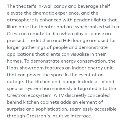
The theater’s in-wall candy and beverage shelf
elevate the cinematic experience, and the
atmosphere is enhanced with pendant lights that
illuminate the theater and are synchronized with a
Crestron remote to dim when play or pause are
pressed. The kitchen and HiFi lounge are used for
larger gatherings of people and demonstrate
applications that clients can visualize in their
homes. To demonstrate energy conservation, the
Haas showroom features an indoor energy unit
that can power the space in the event of an
outage. The kitchen and lounge include a TV and
speaker system harmoniously integrated into the
Crestron ecosystem. A TV discreetly concealed
behind kitchen cabinets adds an element of
surprise and sophistication, seamlessly accessible
through Crestron's intuitive interface.