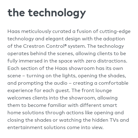
the technology
Haas meticulously curated a fusion of cutting-edge
technology and elegant design with the adoption
of the Crestron Control® system. The technology
operates behind the scenes, allowing clients to be
fully immersed in the space with zero distractions.
Each section of the Haas showroom has its own
scene – turning on the lights, opening the shades,
and prompting the audio – creating a comfortable
experience for each guest. The front lounge
welcomes clients into the showroom, allowing
them to become familiar with different smart
home solutions through actions like opening and
closing the shades or watching the hidden TVs and
entertainment solutions come into view.