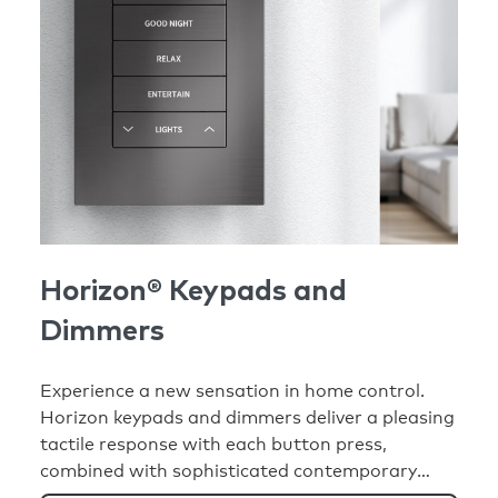
Horizon® Keypads and
Dimmers
Experience a new sensation in home control.
Horizon keypads and dimmers deliver a pleasing
tactile response with each button press,
combined with sophisticated contemporary
design and advanced functionality to elevate