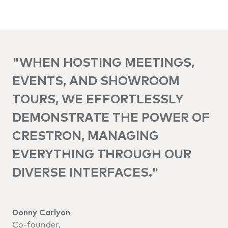
"WHEN HOSTING MEETINGS,
EVENTS, AND SHOWROOM
TOURS, WE EFFORTLESSLY
DEMONSTRATE THE POWER OF
CRESTRON, MANAGING
EVERYTHING THROUGH OUR
DIVERSE INTERFACES."
Donny Carlyon
Co-founder,