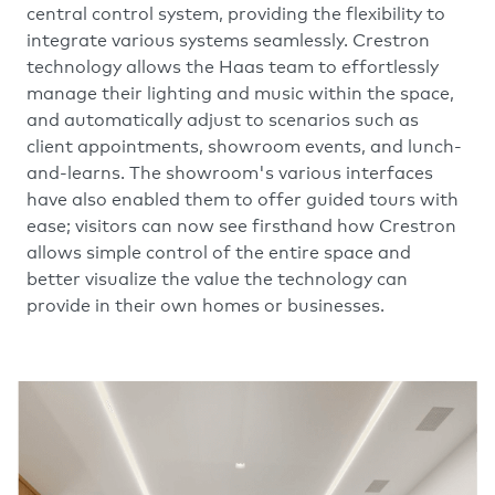
central control system, providing the flexibility to
integrate various systems seamlessly. Crestron
technology allows the Haas team to effortlessly
manage their lighting and music within the space,
and automatically adjust to scenarios such as
client appointments, showroom events, and lunch-
and-learns. The showroom's various interfaces
have also enabled them to offer guided tours with
ease; visitors can now see firsthand how Crestron
allows simple control of the entire space and
better visualize the value the technology can
provide in their own homes or businesses.