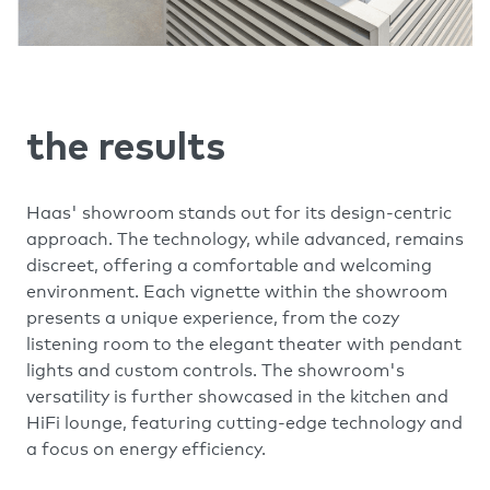
the results
Haas' showroom stands out for its design-centric
approach. The technology, while advanced, remains
discreet, offering a comfortable and welcoming
environment. Each vignette within the showroom
presents a unique experience, from the cozy
listening room to the elegant theater with pendant
lights and custom controls. The showroom's
versatility is further showcased in the kitchen and
HiFi lounge, featuring cutting-edge technology and
a focus on energy efficiency.