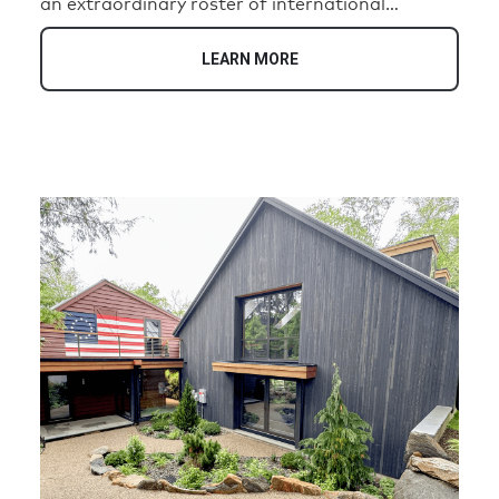
an extraordinary roster of international
luminaries, including Pablo Picasso, Charlie
Chaplin, Marilyn Monroe, and Coco Chanel.
LEARN MORE
Today, this historic address has been
transformed into an exclusive collection of 35
unique residences that honor its illustrious
heritage while offering the highest standards of
contemporary luxury living.