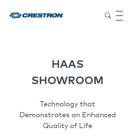
HAAS
SHOWROOM
Technology that
Demonstrates an Enhanced
Quality of Life