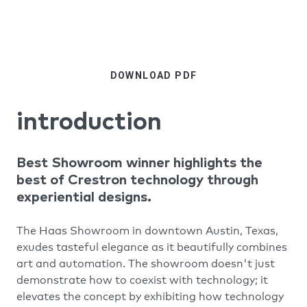
DOWNLOAD PDF
introduction
Best Showroom winner highlights the
best of Crestron technology through
experiential designs.
The Haas Showroom in downtown Austin, Texas,
exudes tasteful elegance as it beautifully combines
art and automation. The showroom doesn't just
demonstrate how to coexist with technology; it
elevates the concept by exhibiting how technology