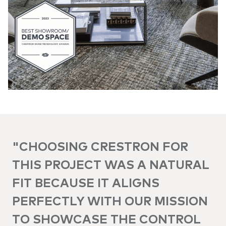
"CHOOSING CRESTRON FOR
THIS PROJECT WAS A NATURAL
FIT BECAUSE IT ALIGNS
PERFECTLY WITH OUR MISSION
TO SHOWCASE THE CONTROL