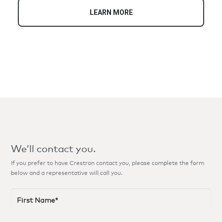
your lifestyle and accentuate your décor.
LEARN MORE
We’ll contact you.
If you prefer to have Crestron contact you, please complete the form
below and a representative will call you.