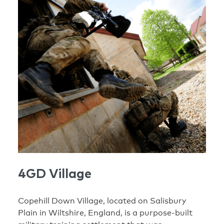
4GD Village
Copehill Down Village, located on Salisbury
Plain in Wiltshire, England, is a purpose-built