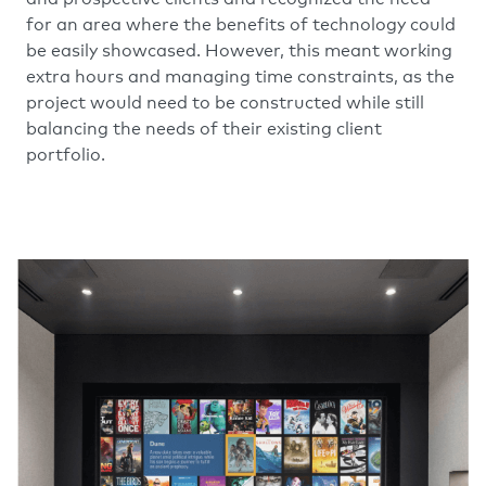
for an area where the benefits of technology could
be easily showcased. However, this meant working
extra hours and managing time constraints, as the
project would need to be constructed while still
balancing the needs of their existing client
portfolio.