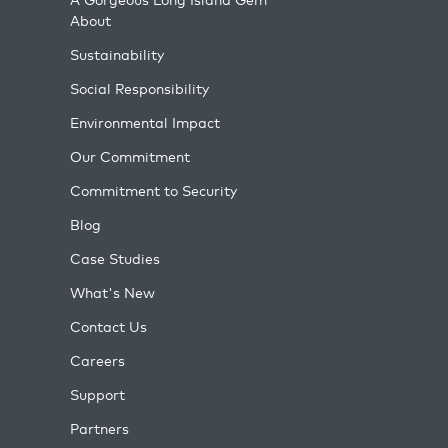
About
Sustainability
Social Responsibility
Environmental Impact
Our Commitment
Commitment to Security
Blog
Case Studies
What's New
Contact Us
Careers
Support
Partners