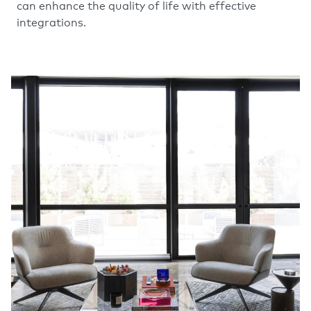
can enhance the quality of life with effective
integrations.