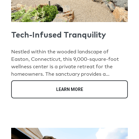
Tech-Infused Tranquility
Nestled within the wooded landscape of
Easton, Connecticut, this 9,000-square-foot
wellness center is a private retreat for the
homeowners. The sanctuary provides a
convenient location on their property where
daily demands give way to rest, renewal, and
LEARN MORE
connection. Designed to immerse visitors in
nature, the center blends warm timber interiors,
natural stone, expansive glass walls, and
tranquil water features to create a serene, spa-
like environment.