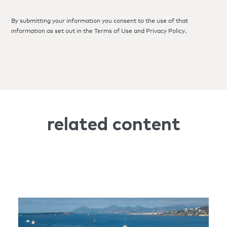
By submitting your information you consent to the use of that
information as set out in the
Terms of Use
and
Privacy Policy
.
related content