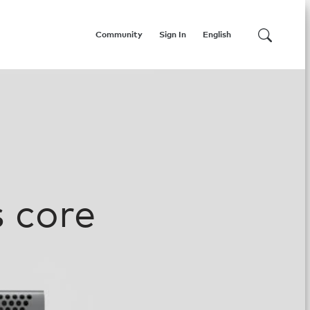
Community
Sign In
English
 core