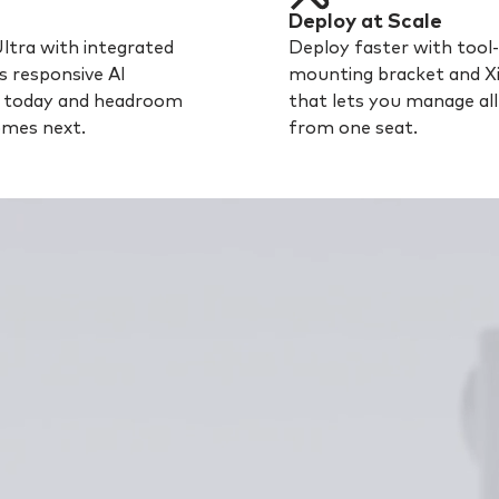
Deploy at Scale
Ultra with integrated
Deploy faster with tool-
s responsive AI
mounting bracket and X
s today and headroom
that lets you manage al
omes next.
from one seat.