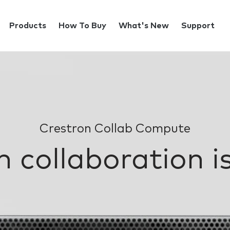
Products
How To Buy
What's New
Support
Crestron Collab Compute
 collaboration is