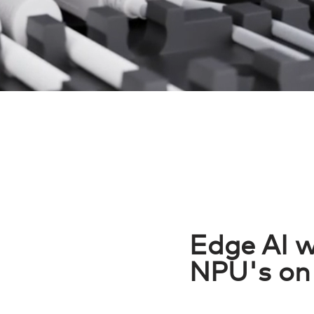
Edge AI w
NPU's on