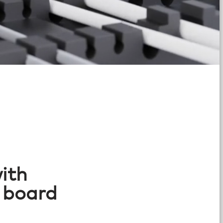
ith
 board