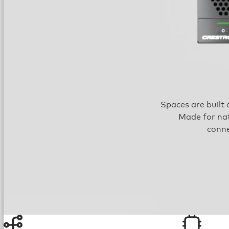
Spaces are built 
Made for nat
conne