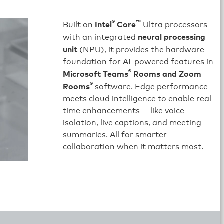
®
™
Intel
Core
Built on
Ultra processors
neural processing
with an integrated
unit
(NPU), it provides the hardware
foundation for AI-powered features in
®
Microsoft Teams
Rooms and Zoom
®
Rooms
software. Edge performance
meets cloud intelligence to enable real-
time enhancements — like voice
isolation, live captions, and meeting
summaries. All for smarter
collaboration when it matters most.