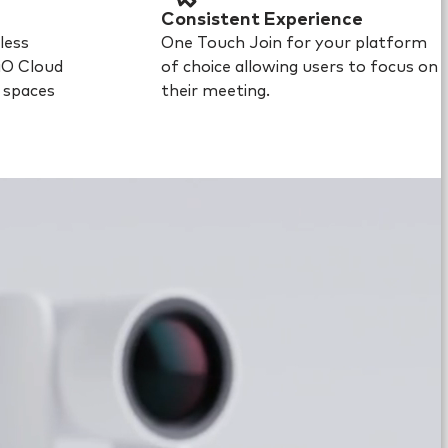
Consistent Experience
less
One Touch Join for your platform
iO Cloud
of choice allowing users to focus on
l spaces
their meeting.