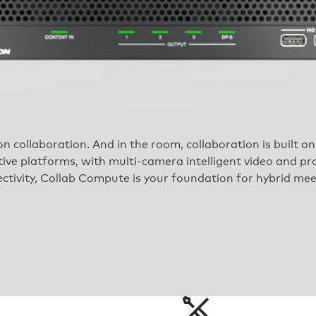
on collaboration. And in the room, collaboration is built 
ive platforms, with multi-camera intelligent video and pr
ctivity, Collab Compute is your foundation for hybrid mee