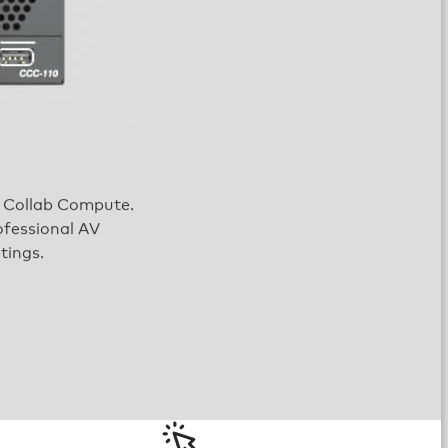
on Collab Compute.
ofessional AV
tings.