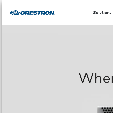
Solutions
When