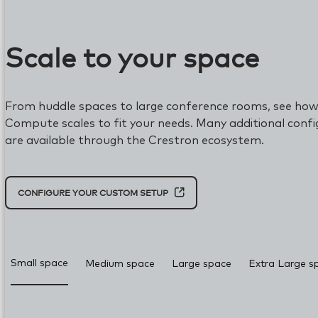
Scale to your space
From huddle spaces to large conference rooms, see how
Compute scales to fit your needs. Many additional confi
are available through the Crestron ecosystem.
CONFIGURE YOUR CUSTOM SETUP
Room configuration updated to Small space with Micro
Small space
Medium space
Large space
Extra Large s