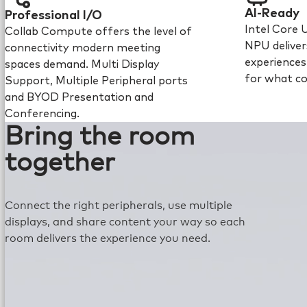
AI-Ready
Professional I/O
Intel Core 
Collab Compute offers the level of
NPU deliver
connectivity modern meeting
experience
spaces demand. Multi Display
for what c
Support, Multiple Peripheral ports
and BYOD Presentation and
Conferencing.
Bring the room
together
Connect the right peripherals, use multiple
displays, and share content your way so each
room delivers the experience you need.