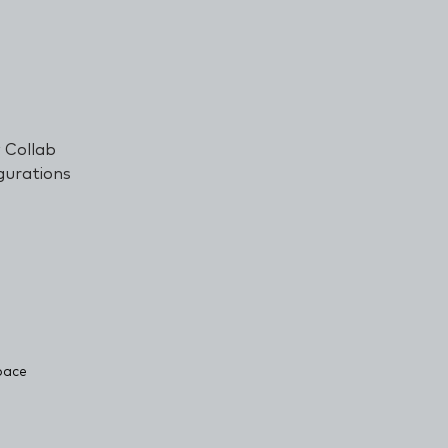
 Collab
gurations
soft
pace