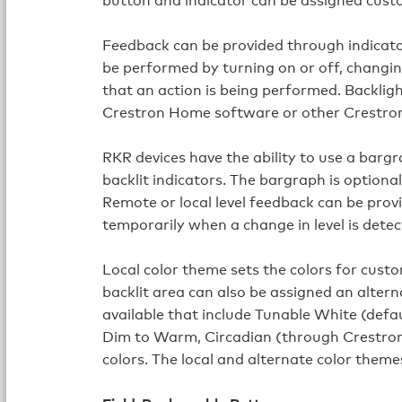
Feedback can be provided through indicato
be performed by turning on or off, changing
that an action is being performed. Backlig
Crestron Home software or other Crestro
RKR devices have the ability to use a bargr
backlit indicators. The bargraph is optional
Remote or local level feedback can be prov
temporarily when a change in level is detec
Local color theme sets the colors for cust
backlit area can also be assigned an altern
available that include Tunable White (defa
Dim to Warm, Circadian (through Crestro
colors. The local and alternate color the