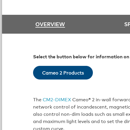
OVERVIEW
S
Select the button below for information on
Cameo 2 Products
The
CM2‑DIMEX
Cameo® 2 in‑wall forward
network control of incandescent, magnetic
also control non-dim loads such as small ex
and maximum light levels and to set the dim
custom curve.