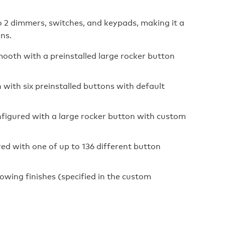
o 2 dimmers, switches, and keypads, making it a
ons.
th with a preinstalled large rocker button
th six preinstalled buttons with default
ured with a large rocker button with custom
with one of up to 136 different button
wing finishes (specified in the custom