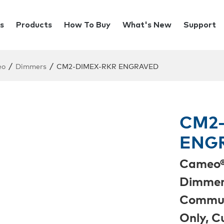
s
Products
How To Buy
What's New
Support
/
/
eo
Dimmers
CM2-DIMEX-RKR ENGRAVED
CM2-
ENG
Cameo®
Dimmer 
Commun
Only, 