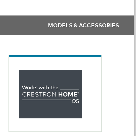
MODELS & ACCESSORIES