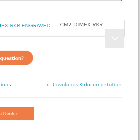
CM2-DIMEX-RKR
question?
tions
+ Downloads & documentation
a Dealer