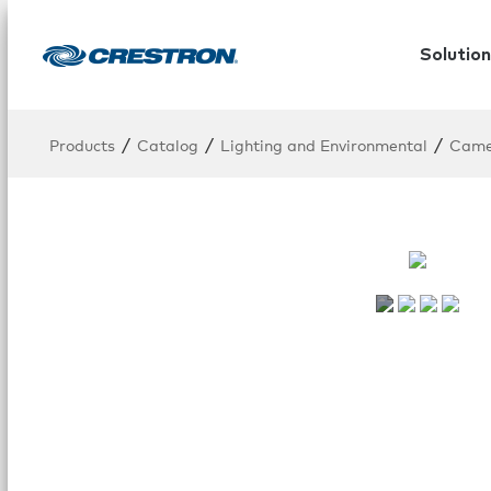
Solution
/
/
/
Products
Catalog
Lighting and Environmental
Cam