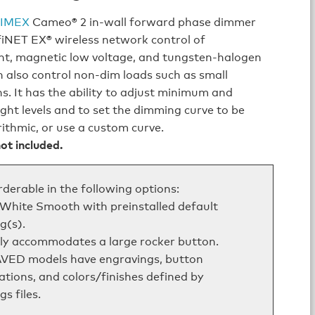
IMEX
Cameo® 2 in‑wall forward phase dimmer
fiNET EX® wireless network control of
nt, magnetic low voltage, and tungsten‑halogen
an also control non-dim loads such as small
s. It has the ability to adjust minimum and
ht levels and to set the dimming curve to be
arithmic, or use a custom curve.
ot included.
rderable in the following options:
 White Smooth with preinstalled default
g(s).
ly accommodates a large rocker button.
VED models have engravings, button
ations, and colors/finishes defined by
s files.