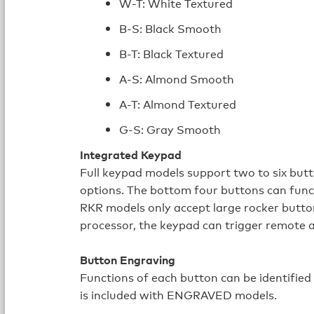
W-T: White Textured
B-S: Black Smooth
B-T: Black Textured
A-S: Almond Smooth
A-T: Almond Textured
G-S: Gray Smooth
Integrated Keypad
Full keypad models support two to six but
options. The bottom four buttons can func
RKR models only accept large rocker butto
processor, the keypad can trigger remote a
Button Engraving
Functions of each button can be identified
is included with ENGRAVED models.