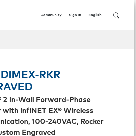
Community
Sign In
English
DIMEX-RKR
RAVED
 2 In-Wall Forward-Phase
with infiNET EX® Wireless
ication, 100-240VAC, Rocker
Custom Engraved