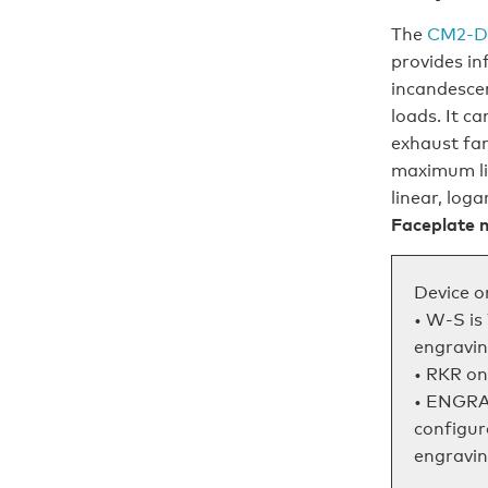
The
CM2‑D
provides in
incandesce
loads. It c
exhaust fan
maximum lig
linear, log
Faceplate n
Device o
• W-S is
engravin
• RKR on
• ENGRA
configur
engraving