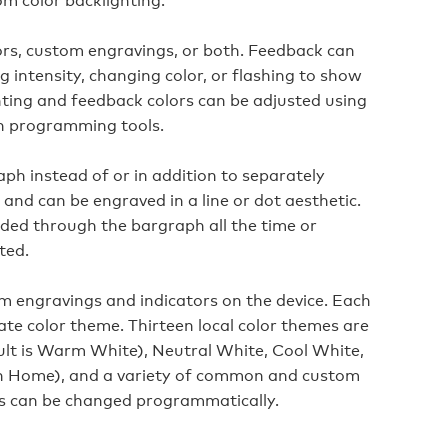
rs, custom engravings, or both. Feedback can
 intensity, changing color, or flashing to show
hting and feedback colors can be adjusted using
n programming tools.
aph instead of or in addition to separately
 and can be engraved in a line or dot aesthetic.
ided through the bargraph all the time or
ted.
om engravings and indicators on the device. Each
ate color theme. Thirteen local color themes are
ult is Warm White), Neutral White, Cool White,
n Home), and a variety of common and custom
mes can be changed programmatically.