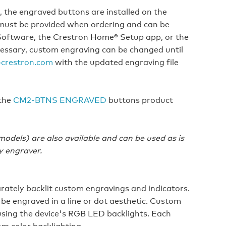
the engraved buttons are installed on the
es must be provided when ordering and can be
oftware, the Crestron Home® Setup app, or the
essary, custom engraving can be changed until
crestron.com
with the updated engraving file
 the
CM2-BTNS ENGRAVED
buttons product
dels) are also available and can be used as is
y engraver.
rately backlit custom engravings and indicators.
 be engraved in a line or dot aesthetic. Custom
using the device's RGB LED backlights. Each
m color backlighting.