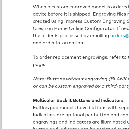
When a custom engraved model is ordered, 
device before it is shipped. Engraving fil
created using Impress Custom Engraving S
Crestron Home Online Configurator. If nec
the order is processed by emailing
orders@
and order information.
To order replacement engravings, refer to
page.
Note: Buttons without engraving (BLANK mo
or can be custom engraved by a third-part
Multicolor Backlit Buttons and Indicators
Full keypad models have buttons with sepa
Indicators are optional per button and can
engravings and indicators are illuminated 
button and indicator can be assigned custo