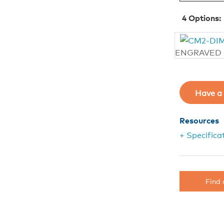
4
Options:
ENGRAVED
Have a 
Resources
+ Specifica
Find 