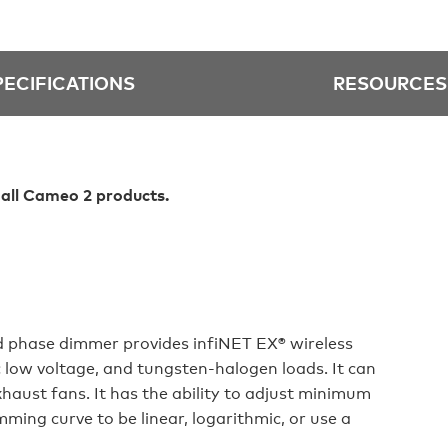
PECIFICATIONS
RESOURCES
 all Cameo 2 products.
 phase dimmer provides infiNET EX® wireless
 low voltage, and tungsten‑halogen loads. It can
haust fans. It has the ability to adjust minimum
ming curve to be linear, logarithmic, or use a