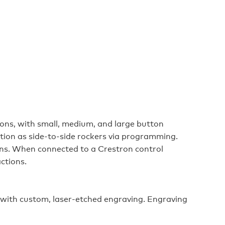
tons, with small, medium, and large button
tion as side-to-side rockers via programming.
ns. When connected to a Crestron control
ctions.
 with custom, laser-etched engraving. Engraving