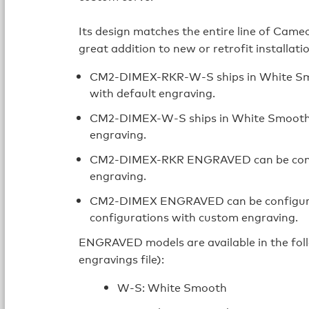
Its design matches the entire line of Came
great addition to new or retrofit installati
CM2‑DIMEX-RKR-W-S ships in White Smoo
with default engraving.
CM2-DIMEX-W-S ships in White Smooth wi
engraving.
CM2-DIMEX-RKR ENGRAVED can be config
engraving.
CM2-DIMEX ENGRAVED can be configured 
configurations with custom engraving.
ENGRAVED models are available in the follo
engravings file):
W-S: White Smooth