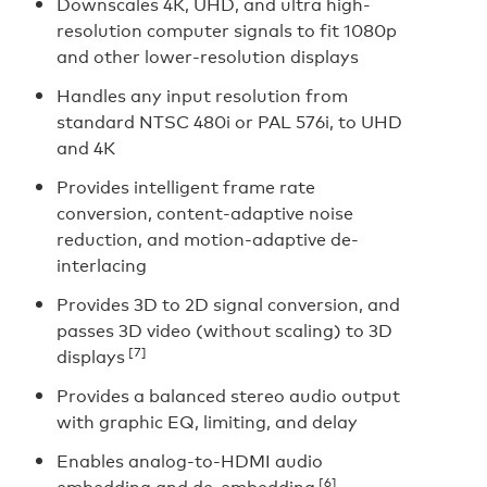
Downscales 4K, UHD, and ultra high-
resolution computer signals to fit 1080p
and other lower-resolution displays
Handles any input resolution from
standard NTSC 480i or PAL 576i, to UHD
and 4K
Provides intelligent frame rate
conversion, content-adaptive noise
reduction, and motion-adaptive de-
interlacing
Provides 3D to 2D signal conversion, and
passes 3D video (without scaling) to 3D
[7]
displays
Provides a balanced stereo audio output
with graphic EQ, limiting, and delay
Enables analog-to-HDMI audio
[6]
embedding and de-embedding