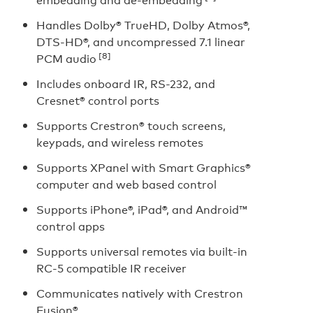
Handles Dolby® TrueHD, Dolby Atmos®,
DTS-HD®, and uncompressed 7.1 linear
[8]
PCM audio
Includes onboard IR, RS-232, and
Cresnet® control ports
Supports Crestron® touch screens,
keypads, and wireless remotes
Supports XPanel with Smart Graphics®
computer and web based control
Supports iPhone®, iPad®, and Android™
control apps
Supports universal remotes via built-in
RC-5 compatible IR receiver
Communicates natively with Crestron
Fusion®