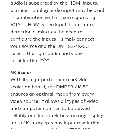
audio is supported by the HDMI inputs,
plus each analog audio input may be used
in combination with its corresponding
VGA or HDMI video input. Input auto-
detection eliminates the need to
configure the inputs – simply connect
your source and the DMPS3-4K-50
selects the right audio and video
[4,5,6]
combination.
4K Scaler
With its high-performance 4K video
scaler on board, the DMPS3-4K-50
ensures an optimal image from every
video source. It allows all types of video
and computer sources to be viewed
reliably and look their best on any display
up to 4K. It accepts any input resolution,