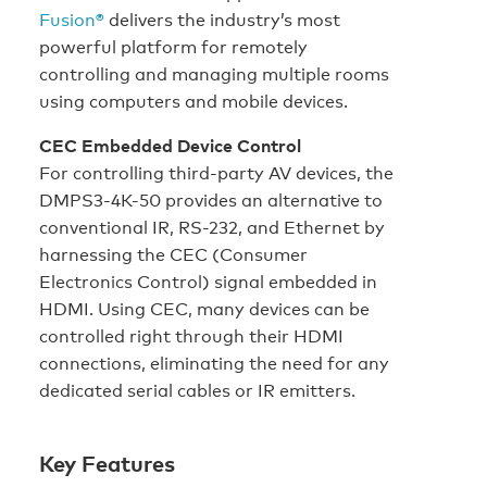
Fusion®
delivers the industry’s most
powerful platform for remotely
controlling and managing multiple rooms
using computers and mobile devices.
CEC Embedded Device Control
For controlling third-party AV devices, the
DMPS3-4K-50 provides an alternative to
conventional IR, RS-232, and Ethernet by
harnessing the CEC (Consumer
Electronics Control) signal embedded in
HDMI. Using CEC, many devices can be
controlled right through their HDMI
connections, eliminating the need for any
dedicated serial cables or IR emitters.
Key Features