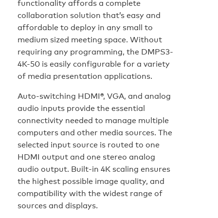
functionality affords a complete
collaboration solution that’s easy and
affordable to deploy in any small to
medium sized meeting space. Without
requiring any programming, the DMPS3-
4K-50 is easily configurable for a variety
of media presentation applications.
Auto-switching HDMI®, VGA, and analog
audio inputs provide the essential
connectivity needed to manage multiple
computers and other media sources. The
selected input source is routed to one
HDMI output and one stereo analog
audio output. Built-in 4K scaling ensures
the highest possible image quality, and
compatibility with the widest range of
sources and displays.