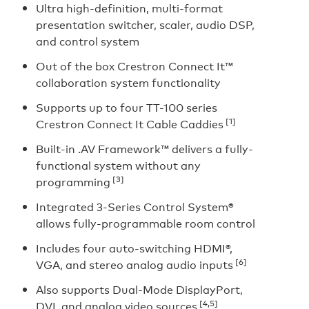
Ultra high-definition, multi-format
presentation switcher, scaler, audio DSP,
and control system
Out of the box Crestron Connect It™
collaboration system functionality
Supports up to four TT-100 series
[1]
Crestron Connect It Cable Caddies
Built-in .AV Framework™ delivers a fully-
functional system without any
[3]
programming
Integrated 3-Series Control System®
allows fully-programmable room control
Includes four auto-switching HDMI®,
[6]
VGA, and stereo analog audio inputs
Also supports Dual-Mode DisplayPort,
[4,5]
DVI, and analog video sources