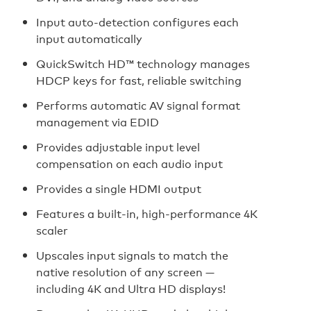
Input auto-detection configures each
input automatically
QuickSwitch HD™ technology manages
HDCP keys for fast, reliable switching
Performs automatic AV signal format
management via EDID
Provides adjustable input level
compensation on each audio input
Provides a single HDMI output
Features a built-in, high-performance 4K
scaler
Upscales input signals to match the
native resolution of any screen —
including 4K and Ultra HD displays!