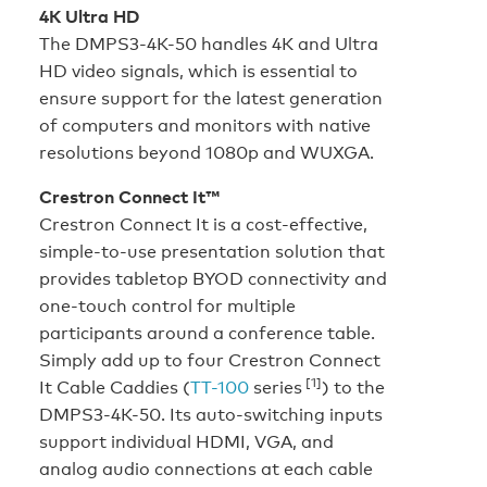
4K Ultra HD
The DMPS3-4K-50 handles 4K and Ultra
HD video signals, which is essential to
ensure support for the latest generation
of computers and monitors with native
resolutions beyond 1080p and WUXGA.
Crestron Connect It™
Crestron Connect It is a cost-effective,
simple-to-use presentation solution that
provides tabletop BYOD connectivity and
one-touch control for multiple
participants around a conference table.
Simply add up to four Crestron Connect
[1]
It Cable Caddies (
TT-100
series
) to the
DMPS3-4K-50. Its auto-switching inputs
support individual HDMI, VGA, and
analog audio connections at each cable