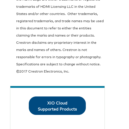
trademarks of HDMI Licensing LLC in the United
States and/or other countries. Other trademarks,
registered trademarks, and trade names may be used
in this document to refer to either the entities
claiming the marks and names or their products.
Crestron disclaims any proprietary interest in the
marks and names of others. Crestron is not
responsible for errors in typography or photography.
Specifications are subject to change without notice.
©2017 Crestron Electronics, Inc.
XiO Cloud
Supported Products