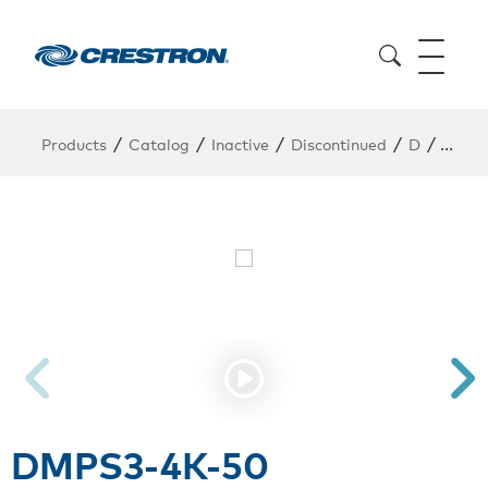
/
/
/
/
/
Products
Catalog
Inactive
Discontinued
D
DMPS
DMPS3-4K-50