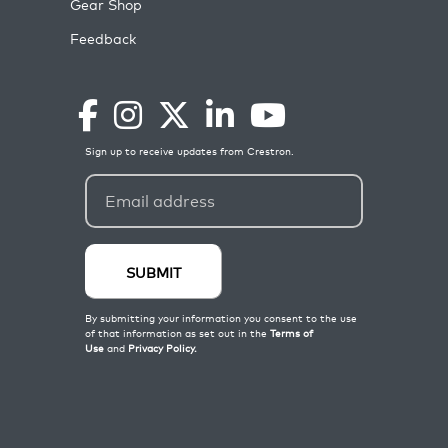
Gear Shop
Feedback