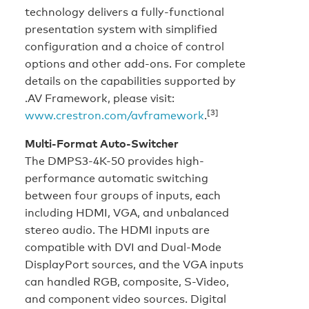
technology delivers a fully-functional
presentation system with simplified
configuration and a choice of control
options and other add-ons. For complete
details on the capabilities supported by
.AV Framework, please visit:
[3]
www.crestron.com/avframework
.
Multi-Format Auto-Switcher
The DMPS3-4K-50 provides high-
performance automatic switching
between four groups of inputs, each
including HDMI, VGA, and unbalanced
stereo audio. The HDMI inputs are
compatible with DVI and Dual-Mode
DisplayPort sources, and the VGA inputs
can handled RGB, composite, S-Video,
and component video sources. Digital