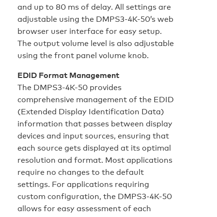
and up to 80 ms of delay. All settings are
adjustable using the DMPS3-4K-50’s web
browser user interface for easy setup.
The output volume level is also adjustable
using the front panel volume knob.
EDID Format Management
The DMPS3-4K-50 provides
comprehensive management of the EDID
(Extended Display Identification Data)
information that passes between display
devices and input sources, ensuring that
each source gets displayed at its optimal
resolution and format. Most applications
require no changes to the default
settings. For applications requiring
custom configuration, the DMPS3-4K-50
allows for easy assessment of each