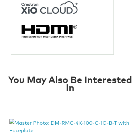
You May Also Be Interested
In