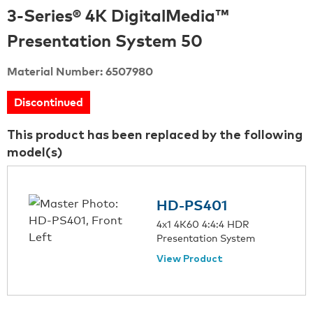
3-Series® 4K DigitalMedia™
Presentation System 50
Material Number: 6507980
Discontinued
This product has been replaced by the following
model(s)
HD-PS401
4x1 4K60 4:4:4 HDR
Presentation System
View Product