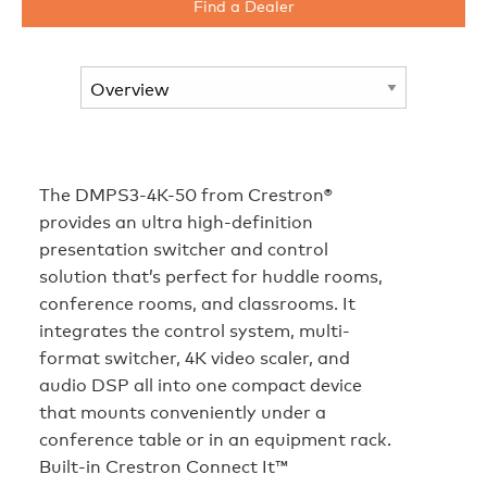
Find a Dealer
The DMPS3-4K-50 from Crestron®
provides an ultra high-definition
presentation switcher and control
solution that’s perfect for huddle rooms,
conference rooms, and classrooms. It
integrates the control system, multi-
format switcher, 4K video scaler, and
audio DSP all into one compact device
that mounts conveniently under a
conference table or in an equipment rack.
Built-in Crestron Connect It™