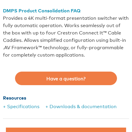
DMPS Product Consolidation FAQ
Provides a 4K multi-format presentation switcher with
fully automatic operation. Works seamlessly out of
the box with up to four Crestron Connect It™ Cable
Caddies. Allows simplified configuration using built-in
.AV Framework™ technology, or fully-programmable
for completely custom applications.
Have a question?
Resources
+ Specifications
+ Downloads & documentation