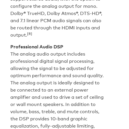
configure the analog output for mono.
Dolby® TrueHD, Dolby Atmos®, DTS-HD®,
and 7.1 linear PCM audio signals can also
be routed through the HDMI inputs and
[8]
output.
Professional Audio DSP
The analog audio output includes
professional digital signal processing,
allowing the signal to be adjusted for
optimum performance and sound quality.
The analog output is ideally designed to
be connected to an external power
amplifier and used to drive a set of ceiling
or wall mount speakers. In addition to
volume, bass, treble, and mute controls,
the DSP provides 10-band graphic
equalization, fully-adjustable limiting,