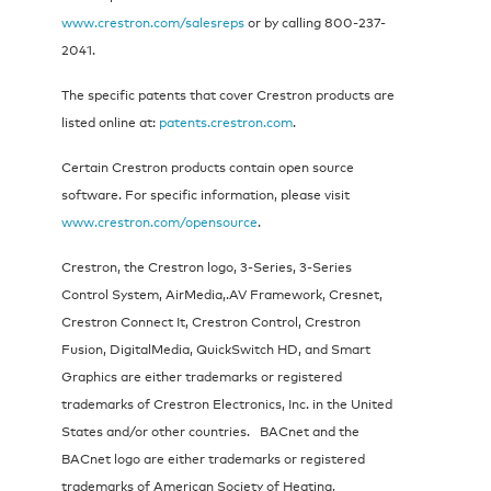
www.crestron.com/salesreps
or by calling 800-237-
2041.
The specific patents that cover Crestron products are
listed online at:
patents.crestron.com
.
Certain Crestron products contain open source
software. For specific information, please visit
www.crestron.com/opensource
.
Crestron, the Crestron logo, 3-Series, 3-Series
Control System, AirMedia,.AV Framework, Cresnet,
Crestron Connect It, Crestron Control, Crestron
Fusion, DigitalMedia, QuickSwitch HD, and Smart
Graphics are either trademarks or registered
trademarks of Crestron Electronics, Inc. in the United
States and/or other countries. BACnet and the
BACnet logo are either trademarks or registered
trademarks of American Society of Heating,