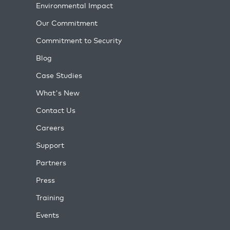
Environmental Impact
Our Commitment
Commitment to Security
Blog
Case Studies
What's New
Contact Us
Careers
Support
Partners
Press
Training
Events