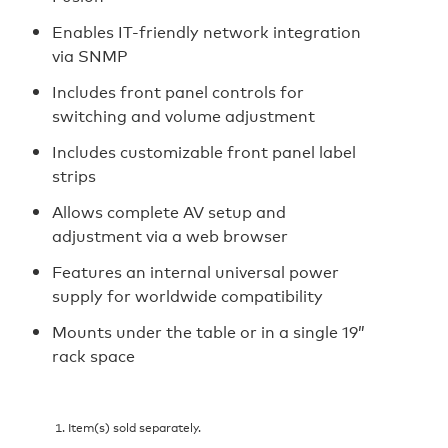
Enables IT-friendly network integration
via SNMP
Includes front panel controls for
switching and volume adjustment
Includes customizable front panel label
strips
Allows complete AV setup and
adjustment via a web browser
Features an internal universal power
supply for worldwide compatibility
Mounts under the table or in a single 19”
rack space
Item(s) sold separately.