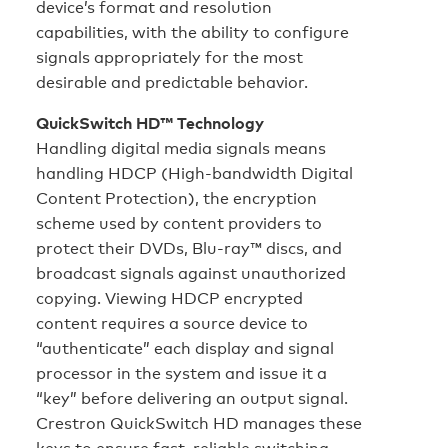
device’s format and resolution
capabilities, with the ability to configure
signals appropriately for the most
desirable and predictable behavior.
QuickSwitch HD™ Technology
Handling digital media signals means
handling HDCP (High-bandwidth Digital
Content Protection), the encryption
scheme used by content providers to
protect their DVDs, Blu-ray™ discs, and
broadcast signals against unauthorized
copying. Viewing HDCP encrypted
content requires a source device to
“authenticate” each display and signal
processor in the system and issue it a
“key” before delivering an output signal.
Crestron QuickSwitch HD manages these
keys to ensure fast, reliable switching