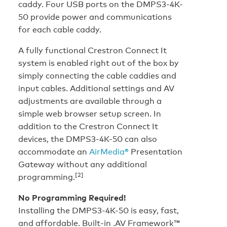
caddy. Four USB ports on the DMPS3-4K-
50 provide power and communications
for each cable caddy.
A fully functional Crestron Connect It
system is enabled right out of the box by
simply connecting the cable caddies and
input cables. Additional settings and AV
adjustments are available through a
simple web browser setup screen. In
addition to the Crestron Connect It
devices, the DMPS3-4K-50 can also
accommodate an
AirMedia®
Presentation
Gateway without any additional
[2]
programming.
No Programming Required!
Installing the DMPS3-4K-50 is easy, fast,
and affordable. Built-in .AV Framework™