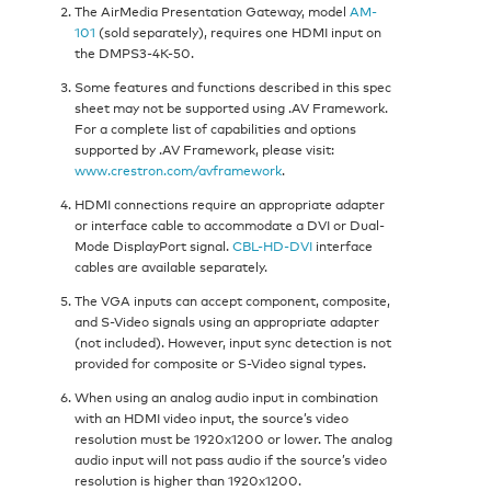
The AirMedia Presentation Gateway, model
AM-
101
(sold separately), requires one HDMI input on
the DMPS3-4K-50.
Some features and functions described in this spec
sheet may not be supported using .AV Framework.
For a complete list of capabilities and options
supported by .AV Framework, please visit:
www.crestron.com/avframework
.
HDMI connections require an appropriate adapter
or interface cable to accommodate a DVI or Dual-
Mode DisplayPort signal.
CBL-HD-DVI
interface
cables are available separately.
The VGA inputs can accept component, composite,
and S-Video signals using an appropriate adapter
(not included). However, input sync detection is not
provided for composite or S-Video signal types.
When using an analog audio input in combination
with an HDMI video input, the source’s video
resolution must be 1920x1200 or lower. The analog
audio input will not pass audio if the source’s video
resolution is higher than 1920x1200.