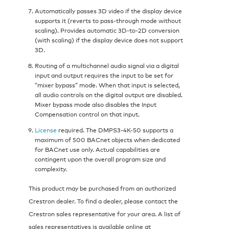
Automatically passes 3D video if the display device
supports it (reverts to pass-through mode without
scaling). Provides automatic 3D-to-2D conversion
(with scaling) if the display device does not support
3D.
Routing of a multichannel audio signal via a digital
input and output requires the input to be set for
“mixer bypass” mode. When that input is selected,
all audio controls on the digital output are disabled.
Mixer bypass mode also disables the Input
Compensation control on that input.
License
required. The DMPS3-4K-50 supports a
maximum of 500 BACnet objects when dedicated
for BACnet use only. Actual capabilities are
contingent upon the overall program size and
complexity.
This product may be purchased from an authorized
Crestron dealer. To find a dealer, please contact the
Crestron sales representative for your area. A list of
sales representatives is available online at