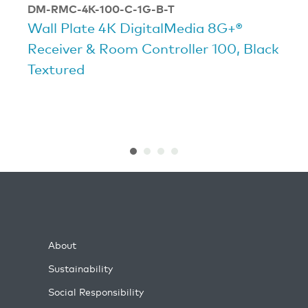
DM-RMC-4K-100-C-1G-B-T
Wall Plate 4K DigitalMedia 8G+®
Receiver & Room Controller 100, Black
Textured
About
Sustainability
Social Responsibility