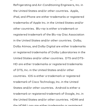
Refrigerating and Air-Conditioning Engineers, Inc. in
the United States and/or other countries. Apple,
iPad, and iPhone are either trademarks or registered
trademarks of Apple Inc. in the United States and/or
other countries. Blu-ray is either a trademark or
registered trademark of the Blu-ray Disc Association
in the United States and/or other countries. Dolby,
Dolby Atmos, and Dolby Digital are either trademarks
or registered trademarks of Dolby Laboratories in the
United States and/or other countries. DTS and DTS-
HD are either trademarks or registered trademarks
of DTS, Inc. in the United States and/or other
countries. IOS is either a trademark or registered
trademark of Cisco Technology, Inc. in the United
States and/or other countries. Android is either a
trademark or registered trademark of Google, Inc. in
the United States and/or other countries. HDMI and
the HDMI Logo are either trademarks or registered