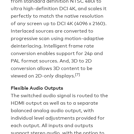
from standard definition NTSC 480i to
ultra high-definition DCI 4K, and scales it
perfectly to match the native resolution
of any screen up to DCI 4K (4096 x 2160).
Interlaced sources are converted to
progressive scan using motion-adaptive
deinterlacing. Intelligent frame rate
conversion enables support for 24p and
PAL format sources. And, 3D to 2D
conversion allows 3D content to be
[7]
viewed on 2D-only displays.
Flexible Audio Outputs
The switched audio signal is routed to the
HDMI output as well as to a separate
balanced analog audio output, with
individual level adjustments provided for
each output. All inputs and outputs
support stereo audio, with the option to