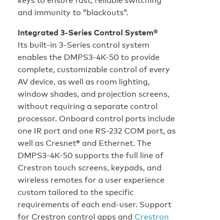
and immunity to “blackouts”.
Integrated 3-Series Control System®
Its built-in 3-Series control system
enables the DMPS3-4K-50 to provide
complete, customizable control of every
AV device, as well as room lighting,
window shades, and projection screens,
without requiring a separate control
processor. Onboard control ports include
one IR port and one RS-232 COM port, as
well as Cresnet® and Ethernet. The
DMPS3-4K-50 supports the full line of
Crestron touch screens, keypads, and
wireless remotes for a user experience
custom tailored to the specific
requirements of each end-user. Support
for Crestron control apps and
Crestron