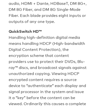
audio, HDMI + Dante, HDBaseT, DM 8G+,
DM 8G Fiber, and DM 8G Single-Mode
Fiber. Each blade provides eight inputs or
outputs of any one type.
QuickSwitch HD™
Handling high-definition digital media
means handling HDCP (High-bandwidth
Digital Content Protection), the
encryption scheme that content
providers use to protect their DVDs, Blu-
ray™ discs, and broadcast signals against
unauthorized copying. Viewing HDCP
encrypted content requires a source
device to “authenticate” each display and
signal processor in the system and issue
it a “key” before the content can be
viewed. Ordinarily this causes a complete