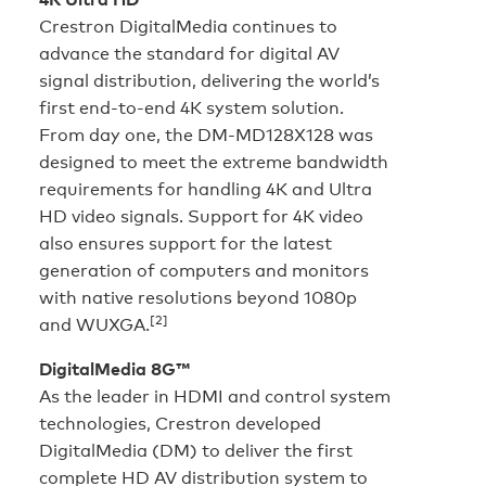
Crestron DigitalMedia continues to
advance the standard for digital AV
signal distribution, delivering the world’s
first end-to-end 4K system solution.
From day one, the DM-MD128X128 was
designed to meet the extreme bandwidth
requirements for handling 4K and Ultra
HD video signals. Support for 4K video
also ensures support for the latest
generation of computers and monitors
with native resolutions beyond 1080p
[2]
and
WUXGA.
DigitalMedia 8G™
As the leader in HDMI and control system
technologies, Crestron developed
DigitalMedia (DM) to deliver the first
complete HD AV distribution system to