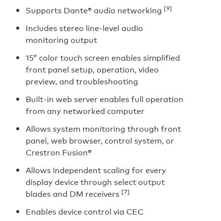
[9]
Supports Dante® audio networking
Includes stereo line-level audio
monitoring output
15” color touch screen enables simplified
front panel setup, operation, video
preview, and troubleshooting
Built-in web server enables full operation
from any networked computer
Allows system monitoring through front
panel, web browser, control system, or
Crestron Fusion®
Allows independent scaling for every
display device through select output
[7]
blades and DM receivers
Enables device control via CEC