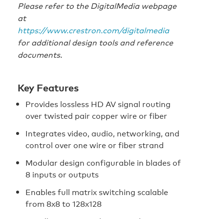
Please refer to the DigitalMedia webpage
at
https://www.crestron.com/digitalmedia
for additional design tools and reference
documents.
Key Features
Provides lossless HD AV signal routing
over twisted pair copper wire or fiber
Integrates video, audio, networking, and
control over one wire or fiber strand
Modular design configurable in blades of
8 inputs or outputs
Enables full matrix switching scalable
from 8x8 to 128x128