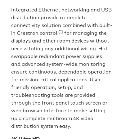
Integrated Ethernet networking and USB
distribution provide a complete
connectivity solution combined with built-
[1]
in Crestron control
for managing the
displays and other room devices without
necessitating any additional wiring. Hot-
swappable redundant power supplies
and advanced system-wide monitoring
ensure continuous, dependable operation
for mission-critical applications. User-
friendly operation, setup, and
troubleshooting tools are provided
through the front panel touch screen or
web browser interface to make setting
up a complete multiroom 4K video
distribution system easy.
4K Ultra HD