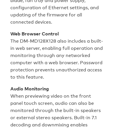
blade, fan tray and power supply,
configuration of Ethernet settings, and
updating of the firmware for all
connected devices.
Web Browser Control
The DM-MD128X128 also includes a built-
in web server, enabling full operation and
monitoring through any networked
computer with a web browser. Password
protection prevents unauthorized access
to this feature.
Audio Monitoring
When previewing video on the front
panel touch screen, audio can also be
monitored through the built-in speakers
or external stereo speakers. Built-in 7.1
decoding and downmixing enables