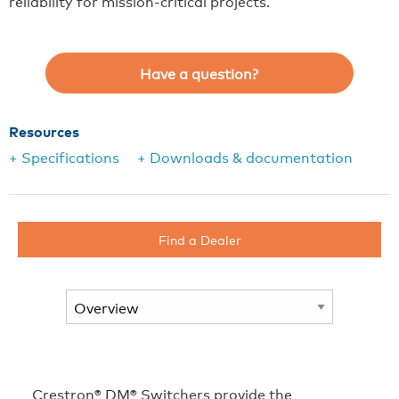
reliability for mission-critical projects.
Have a question?
Resources
+ Specifications
+ Downloads & documentation
Find a Dealer
Crestron® DM® Switchers provide the