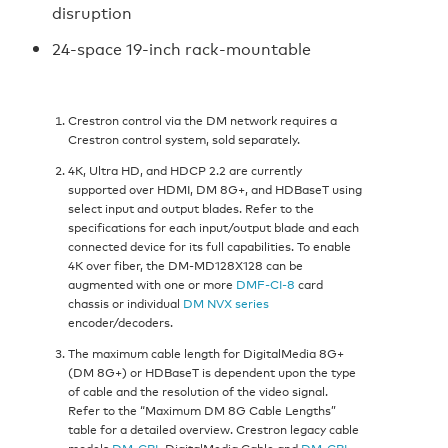
disruption
24-space 19-inch rack-mountable
Crestron control via the DM network requires a
Crestron control system, sold separately.
4K, Ultra HD, and HDCP 2.2 are currently
supported over HDMI, DM 8G+, and HDBaseT using
select input and output blades. Refer to the
specifications for each input/output blade and each
connected device for its full capabilities. To enable
4K over fiber, the DM-MD128X128 can be
augmented with one or more
DMF-CI-8
card
chassis or individual
DM NVX series
encoder/decoders.
The maximum cable length for DigitalMedia 8G+
(DM 8G+) or HDBaseT is dependent upon the type
of cable and the resolution of the video signal.
Refer to the “Maximum DM 8G Cable Lengths”
table for a detailed overview. Crestron legacy cable
models
DM-CBL
DigitalMedia Cable and
DM-CBL-