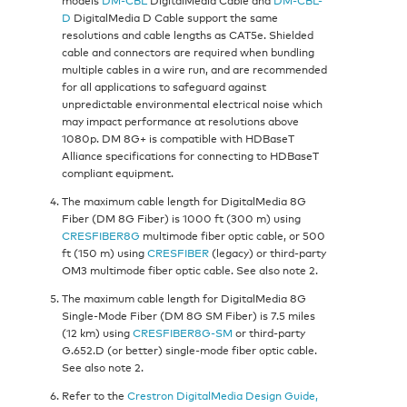
D
DigitalMedia D Cable support the same
resolutions and cable lengths as CAT5e. Shielded
cable and connectors are required when bundling
multiple cables in a wire run, and are recommended
for all applications to safeguard against
unpredictable environmental electrical noise which
may impact performance at resolutions above
1080p. DM 8G+ is compatible with HDBaseT
Alliance specifications for connecting to HDBaseT
compliant equipment.
The maximum cable length for DigitalMedia 8G
Fiber (DM 8G Fiber) is 1000 ft (300 m) using
CRESFIBER8G
multimode fiber optic cable, or 500
ft (150 m) using
CRESFIBER
(legacy) or third-party
OM3 multimode fiber optic cable. See also note 2.
The maximum cable length for DigitalMedia 8G
Single-Mode Fiber (DM 8G SM Fiber) is 7.5 miles
(12 km) using
CRESFIBER8G-SM
or third-party
G.652.D (or better) single-mode fiber optic cable.
See also note 2.
Refer to the
Crestron DigitalMedia Design Guide,