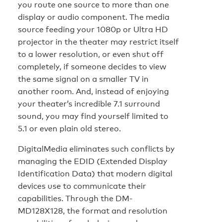
you route one source to more than one
display or audio component. The media
source feeding your 1080p or Ultra HD
projector in the theater may restrict itself
to a lower resolution, or even shut off
completely, if someone decides to view
the same signal on a smaller TV in
another room. And, instead of enjoying
your theater’s incredible 7.1 surround
sound, you may find yourself limited to
5.1 or even plain old stereo.
DigitalMedia eliminates such conflicts by
managing the EDID (Extended Display
Identification Data) that modern digital
devices use to communicate their
capabilities. Through the DM-
MD128X128, the format and resolution