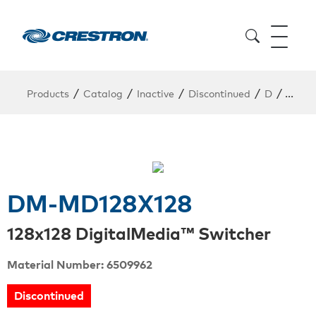
/
/
/
/
/
Products
Catalog
Inactive
Discontinued
D
DM-M
DM-MD128X128
128x128 DigitalMedia™ Switcher
Material Number: 6509962
Discontinued