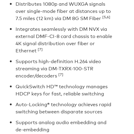
Distributes 1080p and WUXGA signals
over single-mode fiber at distances up to
[5,6]
7.5 miles (12 km) via DM 8G SM Fiber
Integrates seamlessly with DM NVX via
external DMF-CI-8 card chassis to enable
4K signal distribution over fiber or
[7]
Ethernet
Supports high-definition H.264 video
streaming via DM-TXRX-100-STR
[7]
encoder/decoders
QuickSwitch HD™ technology manages
HDCP keys for fast, reliable switching
Auto-Locking® technology achieves rapid
switching between disparate sources
Supports analog audio embedding and
de-embedding