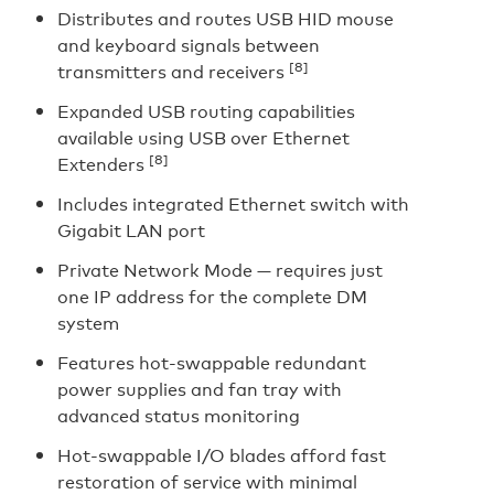
Distributes and routes USB HID mouse
and keyboard signals between
[8]
transmitters and receivers
Expanded USB routing capabilities
available using USB over Ethernet
[8]
Extenders
Includes integrated Ethernet switch with
Gigabit LAN port
Private Network Mode — requires just
one IP address for the complete DM
system
Features hot-swappable redundant
power supplies and fan tray with
advanced status monitoring
Hot-swappable I/O blades afford fast
restoration of service with minimal