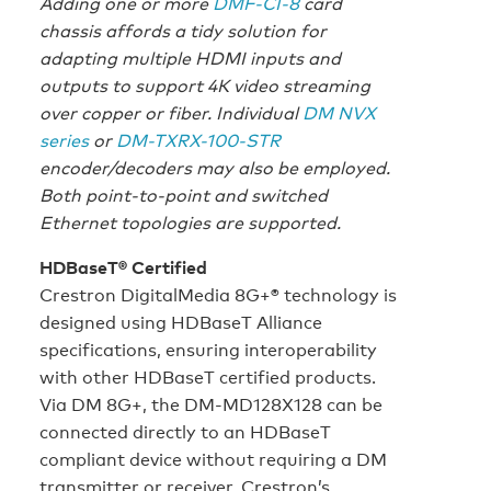
Adding one or more
DMF-CI-8
card
chassis affords a tidy solution for
adapting multiple HDMI inputs and
outputs to support 4K video streaming
over copper or fiber. Individual
DM NVX
series
or
DM-TXRX-100-STR
encoder/decoders may also be employed.
Both point-to-point and switched
Ethernet topologies are supported.
HDBaseT® Certified
Crestron DigitalMedia 8G+® technology is
designed using HDBaseT Alliance
specifications, ensuring interoperability
with other HDBaseT certified products.
Via DM 8G+, the DM-MD128X128 can be
connected directly to an HDBaseT
compliant device without requiring a DM
transmitter or receiver. Crestron’s