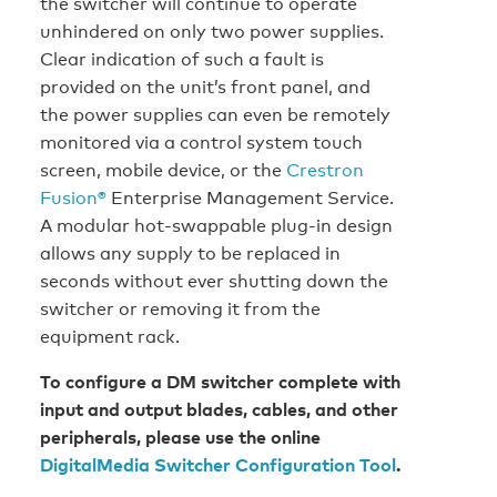
the switcher will continue to operate
unhindered on only two power supplies.
Clear indication of such a fault is
provided on the unit’s front panel, and
the power supplies can even be remotely
monitored via a control system touch
screen, mobile device, or the
Crestron
Fusion®
Enterprise Management Service.
A modular hot-swappable plug-in design
allows any supply to be replaced in
seconds without ever shutting down the
switcher or removing it from the
equipment rack.
To configure a DM switcher complete with
input and output blades, cables, and other
peripherals, please use the online
DigitalMedia Switcher Configuration Tool
.