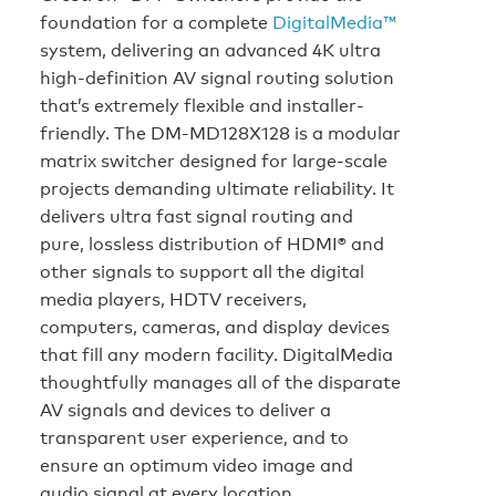
foundation for a complete
DigitalMedia™
system, delivering an advanced 4K ultra
high-definition AV signal routing solution
that’s extremely flexible and installer-
friendly. The DM-MD128X128 is a modular
matrix switcher designed for large-scale
projects demanding ultimate reliability. It
delivers ultra fast signal routing and
pure, lossless distribution of HDMI® and
other signals to support all the digital
media players, HDTV receivers,
computers, cameras, and display devices
that fill any modern facility. DigitalMedia
thoughtfully manages all of the disparate
AV signals and devices to deliver a
transparent user experience, and to
ensure an optimum video image and
audio signal at every location.