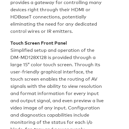
provides a gateway for controlling many
devices right through their HDMI or
HDBaseT connections, potentially
eliminating the need for any dedicated
control wires or IR emitters.
Touch Screen Front Panel
Simplified setup and operation of the
DM-MD128X128 is provided through a
large 15” color touch screen. Through its
user-friendly graphical interface, the
touch screen enables the routing of AV
signals with the ability to view resolution
and format information for every input
and output signal, and even preview a live
video image of any input. Configuration
and diagnostics capabilities include
monitoring of the status for each i/o