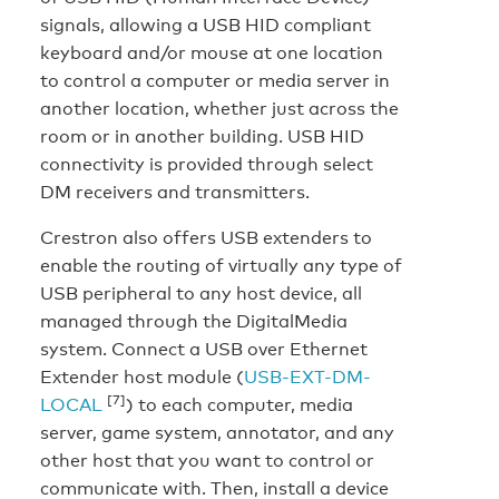
signals, allowing a USB HID compliant
keyboard and/or mouse at one location
to control a computer or media server in
another location, whether just across the
room or in another building. USB HID
connectivity is provided through select
DM receivers and transmitters.
Crestron also offers USB extenders to
enable the routing of virtually any type of
USB peripheral to any host device, all
managed through the DigitalMedia
system. Connect a USB over Ethernet
Extender host module (
USB-EXT-DM-
[7]
LOCAL
) to each computer, media
server, game system, annotator, and any
other host that you want to control or
communicate with. Then, install a device