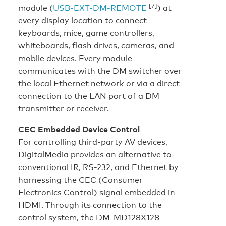
[7]
module (
USB-EXT-DM-REMOTE
) at
every display location to connect
keyboards, mice, game controllers,
whiteboards, flash drives, cameras, and
mobile devices. Every module
communicates with the DM switcher over
the local Ethernet network or via a direct
connection to the LAN port of a DM
transmitter or receiver.
CEC Embedded Device Control
For controlling third-party AV devices,
DigitalMedia provides an alternative to
conventional IR, RS-232, and Ethernet by
harnessing the CEC (Consumer
Electronics Control) signal embedded in
HDMI. Through its connection to the
control system, the DM-MD128X128