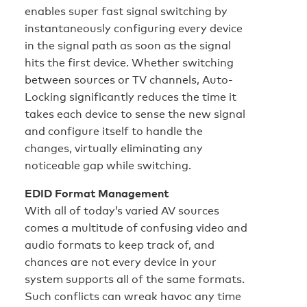
enables super fast signal switching by
instantaneously configuring every device
in the signal path as soon as the signal
hits the first device. Whether switching
between sources or TV channels, Auto-
Locking significantly reduces the time it
takes each device to sense the new signal
and configure itself to handle the
changes, virtually eliminating any
noticeable gap while switching.
EDID Format Management
With all of today’s varied AV sources
comes a multitude of confusing video and
audio formats to keep track of, and
chances are not every device in your
system supports all of the same formats.
Such conflicts can wreak havoc any time