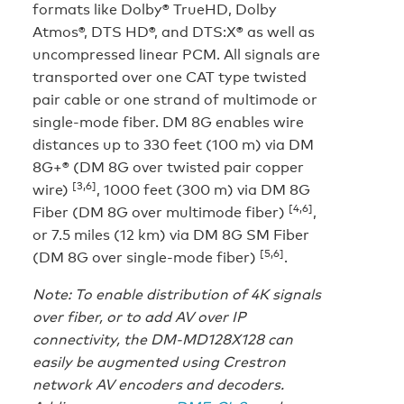
formats like Dolby® TrueHD, Dolby
Atmos®, DTS HD®, and DTS:X® as well as
uncompressed linear PCM. All signals are
transported over one CAT type twisted
pair cable or one strand of multimode or
single-mode fiber. DM 8G enables wire
distances up to 330 feet (100 m) via DM
8G+® (DM 8G over twisted pair copper
[3,6]
wire)
, 1000 feet (300 m) via DM 8G
[4,6]
Fiber (DM 8G over multimode fiber)
,
or 7.5 miles (12 km) via DM 8G SM Fiber
[5,6]
(DM 8G over single-mode fiber)
.
Note: To enable distribution of 4K signals
over fiber, or to add AV over IP
connectivity, the DM-MD128X128 can
easily be augmented using Crestron
network AV encoders and decoders.