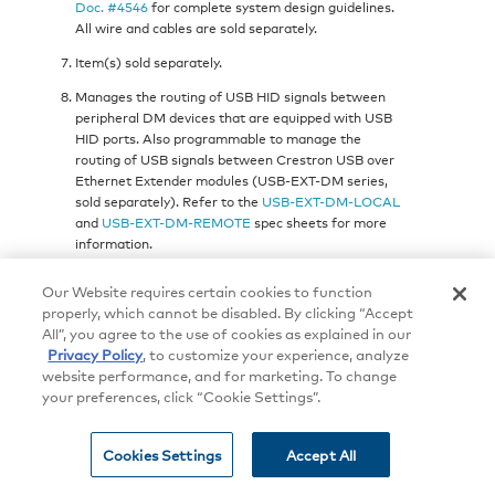
Doc. #4546
for complete system design guidelines.
All wire and cables are sold separately.
Item(s) sold separately.
Manages the routing of USB HID signals between
peripheral DM devices that are equipped with USB
HID ports. Also programmable to manage the
routing of USB signals between Crestron USB over
Ethernet Extender modules (USB-EXT-DM series,
sold separately). Refer to the
USB-EXT-DM-LOCAL
and
USB-EXT-DM-REMOTE
spec sheets for more
information.
Dante audio networking requires the switcher to be
Our Website requires certain cookies to function
equipped with one or more Dante enabled input or
properly, which cannot be disabled. By clicking “Accept
output blades, models
DMB-4K-I-HD-DNT
and
All”, you agree to the use of cookies as explained in our
DMB-4K-O-HD-DNT
.
Privacy Policy
, to customize your experience, analyze
Any HDMI input can support a DVI or Dual-Mode
website performance, and for marketing. To change
DisplayPort signal, and any HDMI output can
your preferences, click “Cookie Settings”.
support a DVI signal, using a suitable adapter or
interface cable.
CBL-HD-DVI
interface cables are
Cookies Settings
Accept All
available separately.