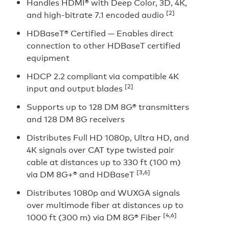
Handles HDMI® with Deep Color, 3D, 4K,
[2]
and high-bitrate 7.1 encoded audio
HDBaseT® Certified — Enables direct
connection to other HDBaseT certified
equipment
HDCP 2.2 compliant via compatible 4K
[2]
input and output blades
Supports up to 128 DM 8G® transmitters
and 128 DM 8G receivers
Distributes Full HD 1080p, Ultra HD, and
4K signals over CAT type twisted pair
cable at distances up to 330 ft (100 m)
[3,6]
via DM 8G+® and HDBaseT
Distributes 1080p and WUXGA signals
over multimode fiber at distances up to
[4,6]
1000 ft (300 m) via DM 8G® Fiber