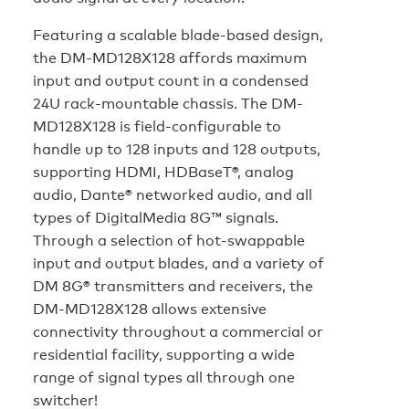
Featuring a scalable blade-based design,
the DM-MD128X128 affords maximum
input and output count in a condensed
24U rack-mountable chassis. The DM-
MD128X128 is field-configurable to
handle up to 128 inputs and 128 outputs,
supporting HDMI, HDBaseT®, analog
audio, Dante® networked audio, and all
types of DigitalMedia 8G™ signals.
Through a selection of hot-swappable
input and output blades, and a variety of
DM 8G® transmitters and receivers, the
DM-MD128X128 allows extensive
connectivity throughout a commercial or
residential facility, supporting a wide
range of signal types all through one
switcher!