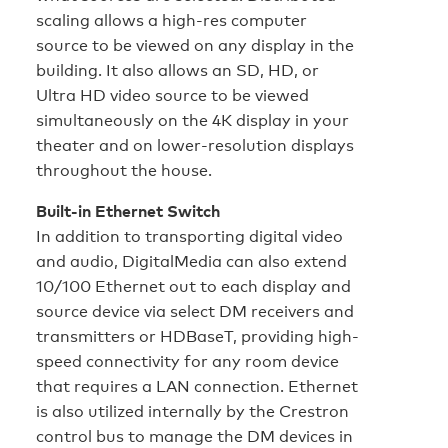
scaling allows a high-res computer
source to be viewed on any display in the
building. It also allows an SD, HD, or
Ultra HD video source to be viewed
simultaneously on the 4K display in your
theater and on lower-resolution displays
throughout the house.
Built-in Ethernet Switch
In addition to transporting digital video
and audio, DigitalMedia can also extend
10/100 Ethernet out to each display and
source device via select DM receivers and
transmitters or HDBaseT, providing high-
speed connectivity for any room device
that requires a LAN connection. Ethernet
is also utilized internally by the Crestron
control bus to manage the DM devices in