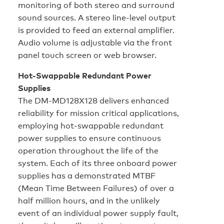
monitoring of both stereo and surround
sound sources. A stereo line-level output
is provided to feed an external amplifier.
Audio volume is adjustable via the front
panel touch screen or web browser.
Hot-Swappable Redundant Power
Supplies
The DM-MD128X128 delivers enhanced
reliability for mission critical applications,
employing hot-swappable redundant
power supplies to ensure continuous
operation throughout the life of the
system. Each of its three onboard power
supplies has a demonstrated MTBF
(Mean Time Between Failures) of over a
half million hours, and in the unlikely
event of an individual power supply fault,