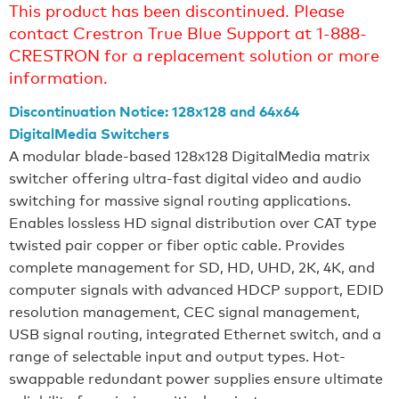
This product has been discontinued. Please
contact Crestron True Blue Support at 1-888-
CRESTRON for a replacement solution or more
information.
Discontinuation Notice: 128x128 and 64x64
DigitalMedia Switchers
A modular blade-based 128x128 DigitalMedia matrix
switcher offering ultra-fast digital video and audio
switching for massive signal routing applications.
Enables lossless HD signal distribution over CAT type
twisted pair copper or fiber optic cable. Provides
complete management for SD, HD, UHD, 2K, 4K, and
computer signals with advanced HDCP support, EDID
resolution management, CEC signal management,
USB signal routing, integrated Ethernet switch, and a
range of selectable input and output types. Hot-
swappable redundant power supplies ensure ultimate