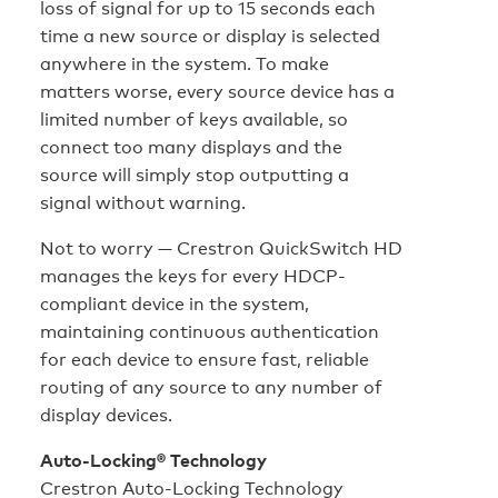
loss of signal for up to 15 seconds each
time a new source or display is selected
anywhere in the system. To make
matters worse, every source device has a
limited number of keys available, so
connect too many displays and the
source will simply stop outputting a
signal without warning.
Not to worry — Crestron QuickSwitch HD
manages the keys for every HDCP-
compliant device in the system,
maintaining continuous authentication
for each device to ensure fast, reliable
routing of any source to any number of
display devices.
Auto-Locking® Technology
Crestron Auto-Locking Technology