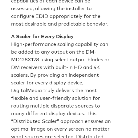
capabilities of each device can be
assessed, allowing the installer to
configure EDID appropriately for the
most desirable and predictable behavior.
A Scaler for Every Display
High-performance scaling capability can
be added to any output on the DM-
MD128X128 using select output blades or
DM receivers with built-in HD and 4K
scalers. By providing an independent
scaler for every display device,
DigitalMedia truly delivers the most
flexible and user-friendly solution for
routing multiple disparate sources to
many different display devices. This
“Distributed Scaler” approach ensures an
optimal image on every screen no matter
what sources are selected. Distributed