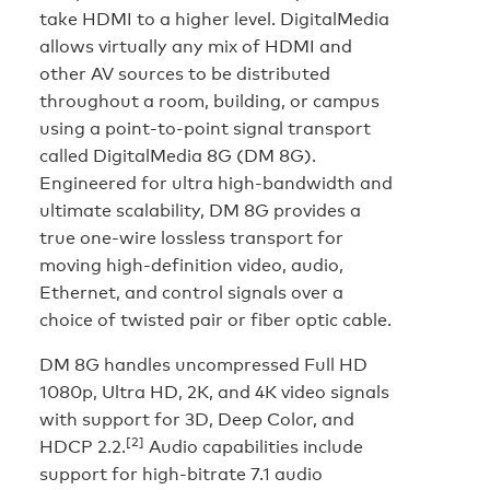
take HDMI to a higher level. DigitalMedia
allows virtually any mix of HDMI and
other AV sources to be distributed
throughout a room, building, or campus
using a point-to-point signal transport
called DigitalMedia 8G (DM 8G).
Engineered for ultra high-bandwidth and
ultimate scalability, DM 8G provides a
true one-wire lossless transport for
moving high-definition video, audio,
Ethernet, and control signals over a
choice of twisted pair or fiber optic cable.
DM 8G handles uncompressed Full HD
1080p, Ultra HD, 2K, and 4K video signals
with support for 3D, Deep Color, and
[2]
HDCP 2.2.
Audio capabilities include
support for high-bitrate 7.1 audio