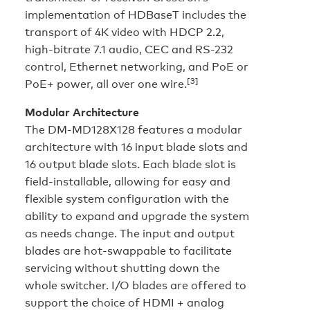
implementation of HDBaseT includes the
transport of 4K video with HDCP 2.2,
high-bitrate 7.1 audio, CEC and RS-232
control, Ethernet networking, and PoE or
[3]
PoE+ power, all over one wire.
Modular Architecture
The DM-MD128X128 features a modular
architecture with 16 input blade slots and
16 output blade slots. Each blade slot is
field-installable, allowing for easy and
flexible system configuration with the
ability to expand and upgrade the system
as needs change. The input and output
blades are hot-swappable to facilitate
servicing without shutting down the
whole switcher. I/O blades are offered to
support the choice of HDMI + analog