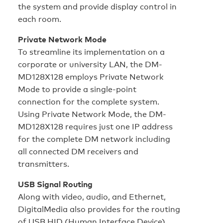
the system and provide display control in
each room.
Private Network Mode
To streamline its implementation on a
corporate or university LAN, the DM-
MD128X128 employs Private Network
Mode to provide a single-point
connection for the complete system.
Using Private Network Mode, the DM-
MD128X128 requires just one IP address
for the complete DM network including
all connected DM receivers and
transmitters.
USB Signal Routing
Along with video, audio, and Ethernet,
DigitalMedia also provides for the routing
of USB HID (Human Interface Device)