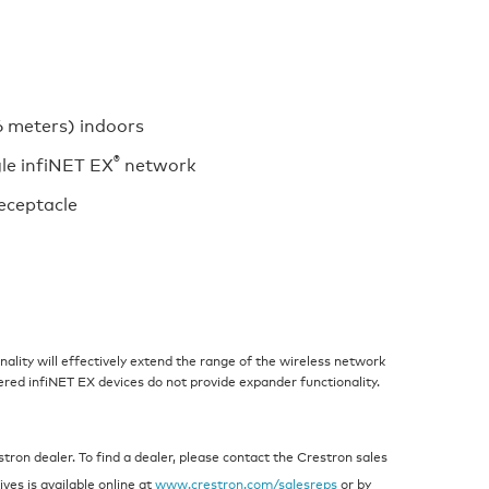
6 meters) indoors
®
gle infiNET EX
network
eceptacle
ality will effectively extend the range of the wireless network
ered infiNET EX devices do not provide expander functionality.
ron dealer. To find a dealer, please contact the Crestron sales
ives is available online at
www.crestron.com/salesreps
or by