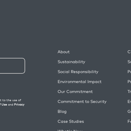
About
C
Sustainability
S
Social Responsibility
P
Environmental Impact
P
Our Commitment
T
Commitment to Security
E
Blog
G
Case Studies
F