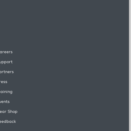
areers
upport
artners
ress
raining
vents
ear Shop
eedback