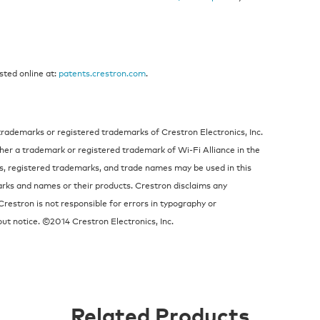
sted online at:
patents.crestron.com
.
trademarks or registered trademarks of Crestron Electronics, Inc.
ther a trademark or registered trademark of Wi-Fi Alliance in the
s, registered trademarks, and trade names may be used in this
arks and names or their products. Crestron disclaims any
Crestron is not responsible for errors in typography or
ut notice. ©2014 Crestron Electronics, Inc.
Related Products