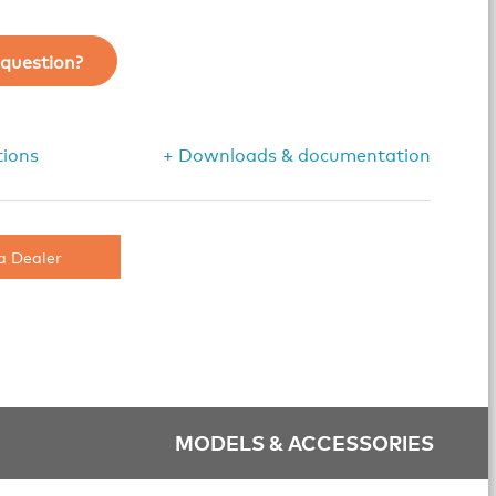
question?
tions
+ Downloads & documentation
a Dealer
MODELS & ACCESSORIES