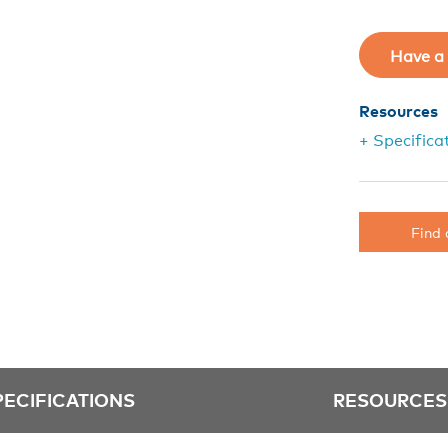
Have a 
Resources
+ Specifica
Find 
PECIFICATIONS
RESOURCES