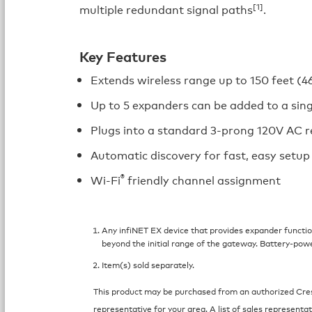
[1]
multiple redundant signal paths
.
Key Features
Extends wireless range up to 150 feet (4
Up to 5 expanders can be added to a sin
Plugs into a standard 3-prong 120V AC r
Automatic discovery for fast, easy setup
®
Wi-Fi
friendly channel assignment
Any infiNET EX device that provides expander function
beyond the initial range of the gateway. Battery-pow
Item(s) sold separately.
This product may be purchased from an authorized Crest
representative for your area. A list of sales representat