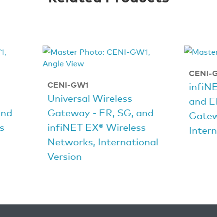
CENI-
CENI-GW1
infiN
Universal Wireless
and E
and
Gateway - ER, SG, and
Gate
s
infiNET EX® Wireless
Intern
Networks, International
Version