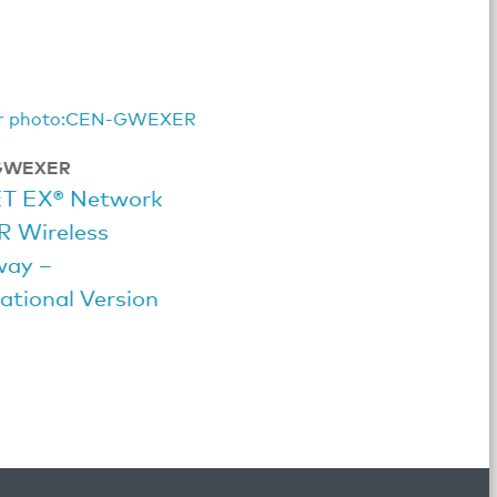
GWEXER
ET EX® Network
R Wireless
way –
ational Version