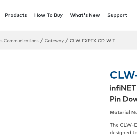
Products
How To Buy
What's New
Support
/
/
ss Communications
Gateway
CLW-EXPEX-GD-W-T
CLW-
infiNET
Pin Dow
Material N
The CLW-EX
designed to