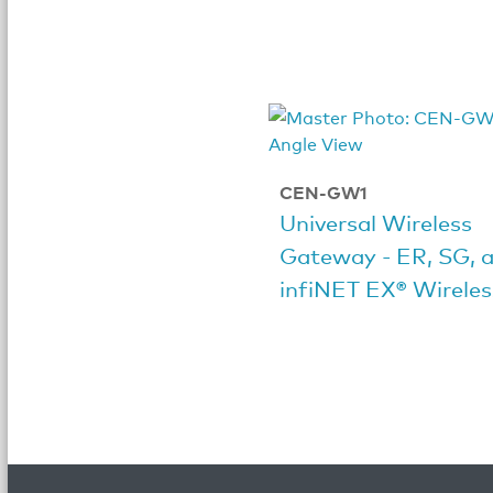
CEN-GW1
Universal Wireless
Gateway - ER, SG, 
infiNET EX® Wireles