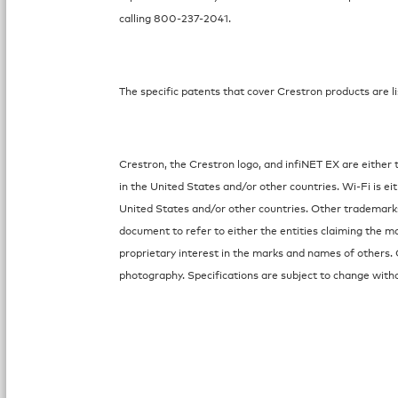
calling 800-237-2041.
The specific patents that cover Crestron products are li
Crestron, the Crestron logo, and infiNET EX are either 
in the United States and/or other countries. Wi-Fi is ei
United States and/or other countries. Other trademark
document to refer to either the entities claiming the m
proprietary interest in the marks and names of others. 
photography. Specifications are subject to change witho