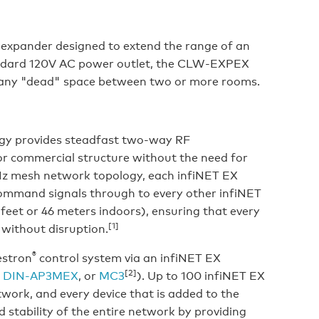
expander designed to extend the range of an
andard 120V AC power outlet, the CLW-EXPEX
fill any "dead" space between two or more rooms.
logy provides steadfast two-way RF
r commercial structure without the need for
GHz mesh network topology, each infiNET EX
command signals through to every other infiNET
feet or 46 meters indoors), ensuring that every
[1]
without disruption.
®
estron
control system via an infiNET EX
[2]
,
DIN-AP3MEX
, or
MC3
). Up to 100 infiNET EX
twork, and every device that is added to the
 stability of the entire network by providing