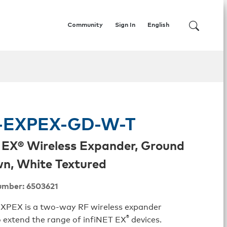
Community
Sign In
English
EXPEX-GD-W-T
 EX® Wireless Expander, Ground
n, White Textured
umber: 6503621
PEX is a two-way RF wireless expander
®
 extend the range of infiNET EX
devices.