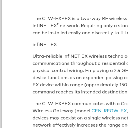
The CLW-EXPEX is a two-way RF wireless 
®
infiNET EX
network. Requiring only a st
can be installed easily and discreetly to 
infiNET EX
Ultra-reliable infiNET EX wireless techno
communications throughout a residential o
physical control wiring. Employing a 2.4 
device functions as an expander, passing 
EX device within range (approximately 150 
command reaches its intended destination 
The CLW-EXPEX communicates with a Cr
Wireless Gateway (model
CEN-RFGW-EX
devices may coexist on a single wireless ne
network effectively increases the range and