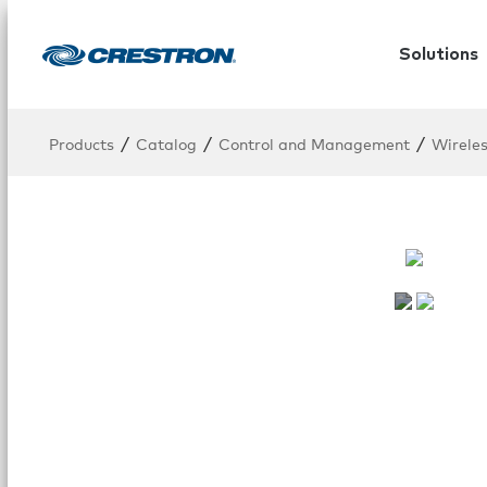
Solutions
/
/
/
Products
Catalog
Control and Management
Wirele