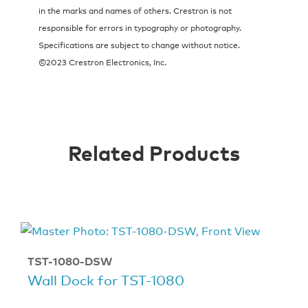
in the marks and names of others. Crestron is not
responsible for errors in typography or photography.
Specifications are subject to change without notice.
©2023 Crestron Electronics, Inc.
Related Products
TST-1080-DSW
Wall Dock for TST-1080