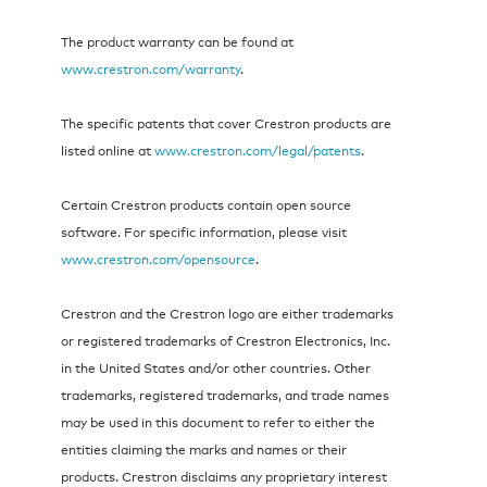
The product warranty can be found at
www.crestron.com/warranty
.
The specific patents that cover Crestron products are
listed online at
www.crestron.com/legal/patents
.
Certain Crestron products contain open source
software. For specific information, please visit
www.crestron.com/opensource
.
Crestron and the Crestron logo are either trademarks
or registered trademarks of Crestron Electronics, Inc.
in the United States and/or other countries. Other
trademarks, registered trademarks, and trade names
may be used in this document to refer to either the
entities claiming the marks and names or their
products. Crestron disclaims any proprietary interest