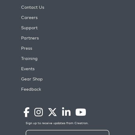
Contact Us
Careers
Support
Partners
Press
Training
Events
Gear Shop
Feedback