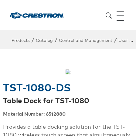
/
/
/
Products
Catalog
Control and Management
User Interfaces
TST-1080-DS
Table Dock for TST-1080
Material Number: 6512880
Provides a table docking solution for the TST-
1080 wireless touch screen that simultaneously