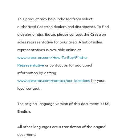
This product may be purchased from select
authorized Crestron dealers and distributors. To find
a dealer or distributor, please contact the Crestron
sales representative for your area. A list of sales
representatives is available online at
www.crestron.com/How-To-Buy/Find-a-
Representative
or contact us for additional
information by visiting
www.crestron.com/contact/our-locations
for your
local contact.
The original language version of this document is U.S.
English.
All other languages are a translation of the original
document.