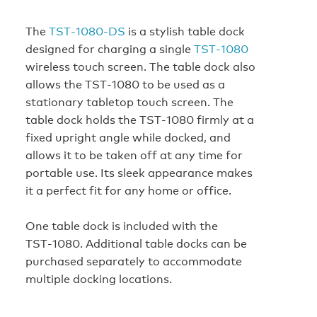
The
TST‑1080‑DS
is a stylish table dock
designed for charging a single
TST‑1080
wireless touch screen. The table dock also
allows the TST‑1080 to be used as a
stationary tabletop touch screen. The
table dock holds the TST‑1080 firmly at a
fixed upright angle while docked, and
allows it to be taken off at any time for
portable use. Its sleek appearance makes
it a perfect fit for any home or office.
One table dock is included with the
TST‑1080. Additional table docks can be
purchased separately to accommodate
multiple docking locations.