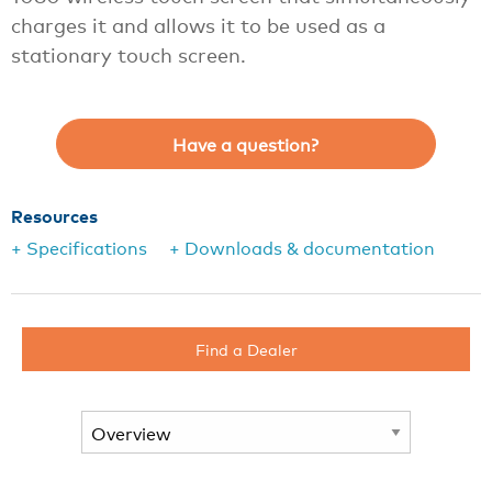
charges it and allows it to be used as a
stationary touch screen.
Have a question?
Resources
+ Specifications
+ Downloads & documentation
Find a Dealer