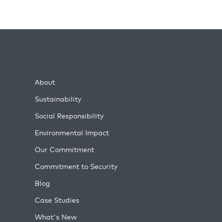
About
Sustainability
Social Responsibility
Environmental Impact
Our Commitment
Commitment to Security
Blog
Case Studies
What's New