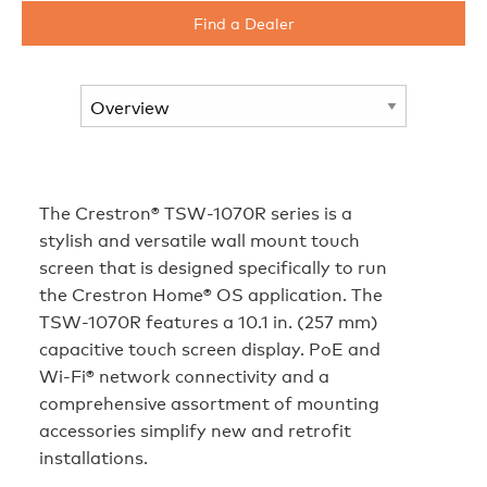
Find a Dealer
The Crestron® TSW-1070R series is a
stylish and versatile wall mount touch
screen that is designed specifically to run
the Crestron Home® OS application. The
TSW-1070R features a 10.1 in. (257 mm)
capacitive touch screen display. PoE and
Wi‑Fi® network connectivity and a
comprehensive assortment of mounting
accessories simplify new and retrofit
installations.