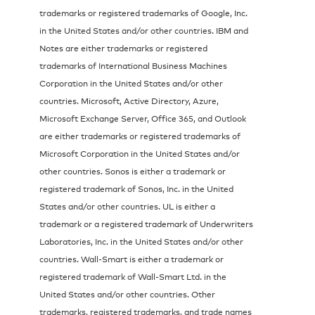
trademarks or registered trademarks of Google, Inc.
in the United States and/or other countries. IBM and
Notes are either trademarks or registered
trademarks of International Business Machines
Corporation in the United States and/or other
countries. Microsoft, Active Directory, Azure,
Microsoft Exchange Server, Office 365, and Outlook
are either trademarks or registered trademarks of
Microsoft Corporation in the United States and/or
other countries. Sonos is either a trademark or
registered trademark of Sonos, Inc. in the United
States and/or other countries. UL is either a
trademark or a registered trademark of Underwriters
Laboratories, Inc. in the United States and/or other
countries. Wall-Smart is either a trademark or
registered trademark of Wall-Smart Ltd. in the
United States and/or other countries. Other
trademarks, registered trademarks, and trade names