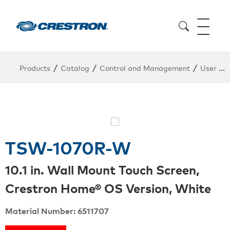
/
/
/
Products
Catalog
Control and Management
User Interfaces
TSW-1070R-W
10.1 in. Wall Mount Touch Screen,
Crestron Home® OS Version, White
Material Number: 6511707