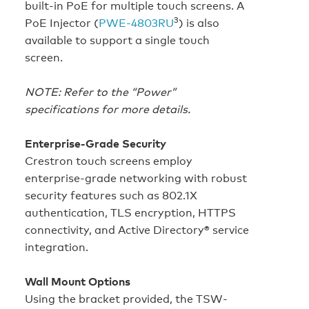
built‑in PoE for multiple touch screens. A
3
PoE Injector (
PWE‑4803RU
) is also
available to support a single touch
screen.
NOTE: Refer to the “Power”
specifications for more details.
Enterprise-Grade Security
Crestron touch screens employ
enterprise-grade networking with robust
security features such as 802.1X
authentication, TLS encryption, HTTPS
connectivity, and Active Directory® service
integration.
Wall Mount Options
Using the bracket provided, the TSW-