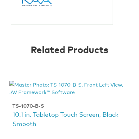
Related Products
TS-1070-B-S
10.1 in. Tabletop Touch Screen, Black
Smooth