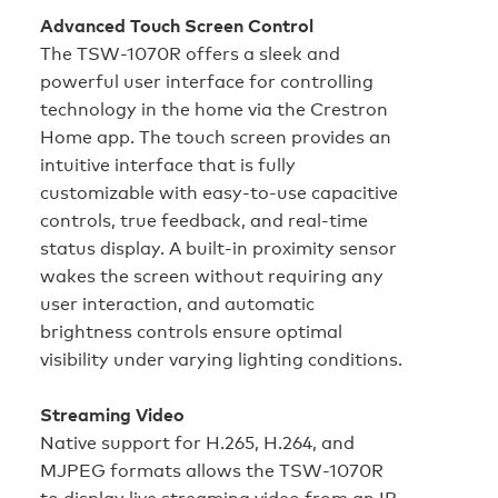
Advanced Touch Screen Control
The TSW-1070R offers a sleek and
powerful user interface for controlling
technology in the home via the Crestron
Home app. The touch screen provides an
intuitive interface that is fully
customizable with easy-to-use capacitive
controls, true feedback, and real-time
status display. A built-in proximity sensor
wakes the screen without requiring any
user interaction, and automatic
brightness controls ensure optimal
visibility under varying lighting conditions.
Streaming Video
Native support for H.265, H.264, and
MJPEG formats allows the TSW-1070R
to display live streaming video from an IP