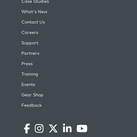
Case Studies
What's New
Contact Us
Careers
Support
Partners
Press
Training
Events
Gear Shop
Feedback