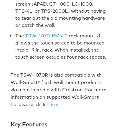
screen (APAD, CT‑1000, LC‑1000,
TPS‑4L, or TPS‑2000L) without having
to tear out the old mounting hardware
or patch the wall.
The
TSW‑1070‑RMK‑2
rack mount kit
allows the touch screen to be mounted
into a 19 in. rack. When installed, the
touch screen occupies four rack spaces.
The TSW-1070R is also compatible with
Wall-Smart® flush wall mount products
via a partnership with Crestron. For more
information on supported Wall‑Smart
hardware, click
here
.
Key Features