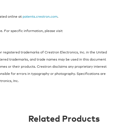
isted online at
patents.crestron.com
.
 For specific information, please visit
 registered trademarks of Crestron Electronics, Inc. in the United
stered trademarks, and trade names may be used in this document
ames or their products. Crestron disclaims any proprietary interest
nsible for errors in typography or photography. Specifications are
ronics, Inc.
Related Products