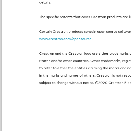
details.
The specific patents that cover Crestron products are l
Certain Crestron products contain open source software.
www.crestron.com/opensource
.
Crestron and the Crestron logo are either trademarks or
States and/or other countries. Other trademarks, regi
to refer to either the entities claiming the marks and n
in the marks and names of others. Crestron is not respo
subject to change without notice. ©2020 Crestron Elect