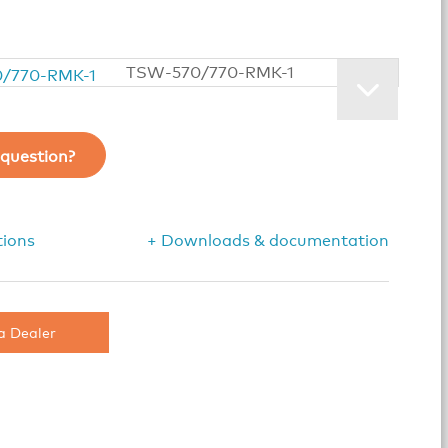
TSW-570/770-RMK-1
question?
tions
+ Downloads & documentation
a Dealer