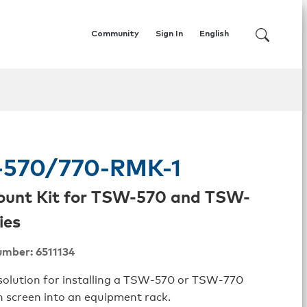
Community
Sign In
English
570/770-RMK-1
ount Kit for TSW-570 and TSW-
ies
umber: 6511134
solution for installing a TSW‑570 or TSW‑770
h screen into an equipment rack.