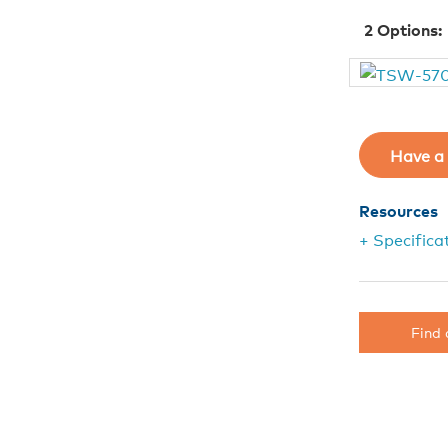
2
Options:
Have a 
Resources
+ Specifica
Find 