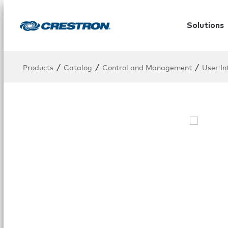
Solutions
/
/
/
Products
Catalog
Control and Management
User In