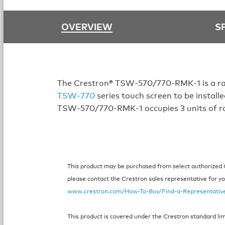
OVERVIEW
S
The Crestron® TSW‑570/770‑RMK‑1 is a ra
TSW‑770
series touch screen to be installe
TSW‑570/770‑RMK‑1 occupies 3 units of r
This product may be purchased from select authorized Cr
please contact the Crestron sales representative for your
www.crestron.com/How-To-Buy/Find-a-Representativ
This product is covered under the Crestron standard li