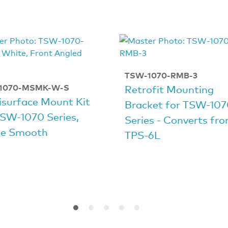
TSW-1070-RMB-3
1070-MSMK-W-S
Retrofit Mounting
isurface Mount Kit
Bracket for TSW-10
TSW-1070 Series,
Series - Converts fr
e Smooth
TPS‑6L