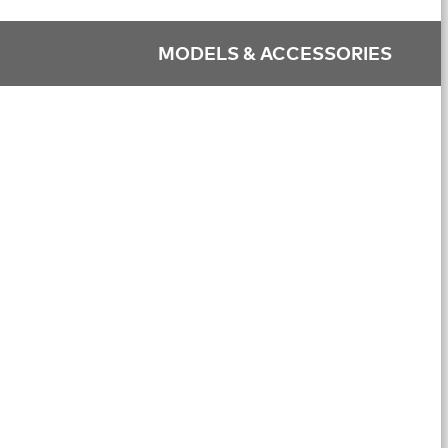
MODELS & ACCESSORIES