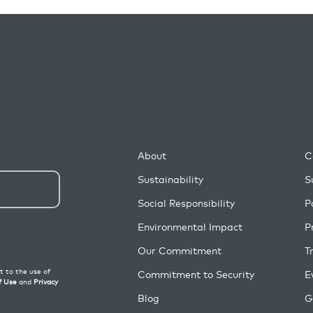
About
C
Sustainability
S
Social Responsibility
P
Environmental Impact
P
Our Commitment
T
Commitment to Security
E
Blog
G