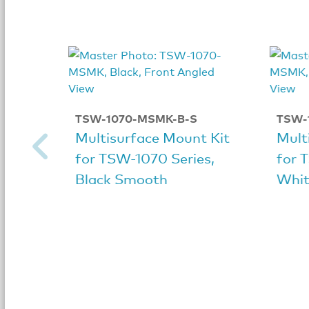
TSW-1070-MSMK-B-S
TSW-
Multisurface Mount Kit
Mult
for TSW-1070 Series,
for 
Black Smooth
Whit