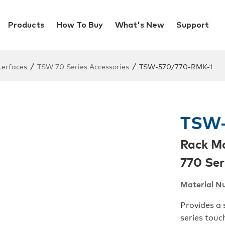
Products
How To Buy
What's New
Support
/
/
terfaces
TSW 70 Series Accessories
TSW-570/770-RMK-1
TSW-
Rack M
770 Ser
Material N
Provides a 
series touc