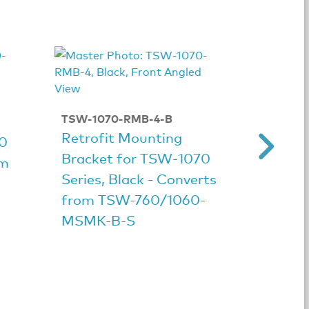
TSW-1070-RMB-4-B
TSW-10
Retrofit Mounting
Retrof
70
Bracket for TSW‑1070
Bracke
om
Series, Black - Converts
Series
from TSW-760/1060-
from 
MSMK-B-S
MSMK