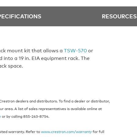
PECIFICATIONS
RESOURCES
ck mount kit that allows a
TSW‑570
or
d into a 19 in. EIA equipment rack. The
ack space.
estron dealers and distributors. To find a dealer or distributor,
 area. A list of sales representatives is available online at
e
or by calling 855‑263‑8754.
mited warranty. Refer to
www.crestron.com/warranty
for full