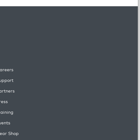
areers
upport
artners
ress
raining
vents
ear Shop