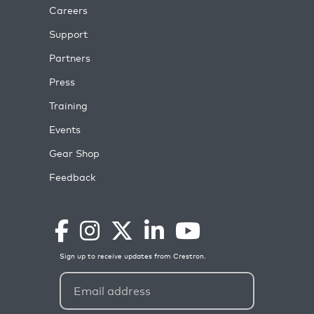
Careers
Support
Partners
Press
Training
Events
Gear Shop
Feedback