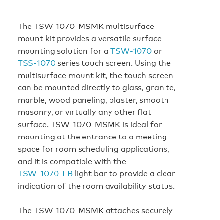
The TSW-1070-MSMK multisurface
mount kit provides a versatile surface
mounting solution for a
TSW‑1070
or
TSS‑1070
series touch screen. Using the
multisurface mount kit, the touch screen
can be mounted directly to glass, granite,
marble, wood paneling, plaster, smooth
masonry, or virtually any other flat
surface. TSW-1070-MSMK is ideal for
mounting at the entrance to a meeting
space for room scheduling applications,
and it is compatible with the
TSW‑1070‑LB
light bar to provide a clear
indication of the room availability status.
The TSW-1070-MSMK attaches securely