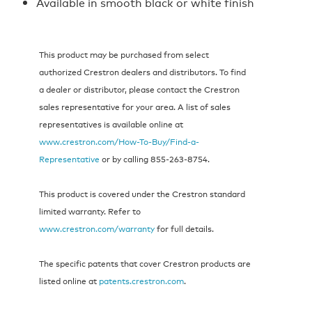
Available in smooth black or white finish
This product may be purchased from select
authorized Crestron dealers and distributors. To find
a dealer or distributor, please contact the Crestron
sales representative for your area. A list of sales
representatives is available online at
www.crestron.com/How-To-Buy/Find-a-
Representative
or by calling 855‑263‑8754.
This product is covered under the Crestron standard
limited warranty. Refer to
www.crestron.com/warranty
for full details.
The specific patents that cover Crestron products are
listed online at
patents.crestron.com
.