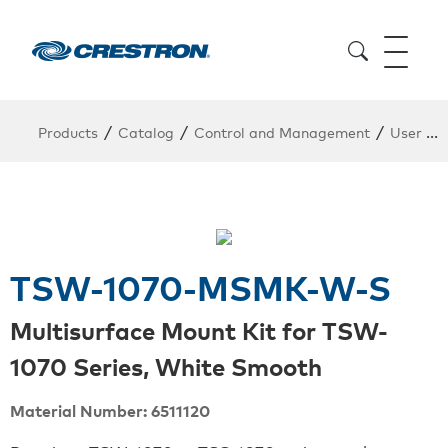
/
/
/
Products
Catalog
Control and Management
User Interfaces
TSW-1070-MSMK-W-S
Multisurface Mount Kit for TSW-
1070 Series, White Smooth
Material Number: 6511120