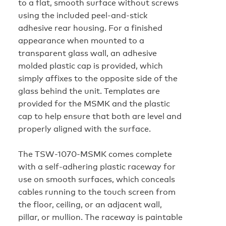
to a flat, smooth surface without screws
using the included peel‑and‑stick
adhesive rear housing. For a finished
appearance when mounted to a
transparent glass wall, an adhesive
molded plastic cap is provided, which
simply affixes to the opposite side of the
glass behind the unit. Templates are
provided for the MSMK and the plastic
cap to help ensure that both are level and
properly aligned with the surface.
The TSW-1070-MSMK comes complete
with a self‑adhering plastic raceway for
use on smooth surfaces, which conceals
cables running to the touch screen from
the floor, ceiling, or an adjacent wall,
pillar, or mullion. The raceway is paintable