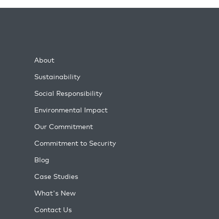
About
Sustainability
Social Responsibility
Environmental Impact
Our Commitment
Commitment to Security
Blog
Case Studies
What's New
Contact Us