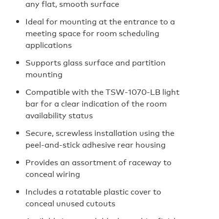
any flat, smooth surface
Ideal for mounting at the entrance to a
meeting space for room scheduling
applications
Supports glass surface and partition
mounting
Compatible with the TSW‑1070‑LB light
bar for a clear indication of the room
availability status
Secure, screwless installation using the
peel‑and‑stick adhesive rear housing
Provides an assortment of raceway to
conceal wiring
Includes a rotatable plastic cover to
conceal unused cutouts