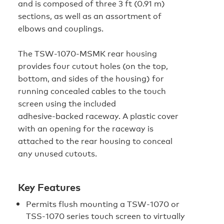
and is composed of three 3 ft (0.91 m)
sections, as well as an assortment of
elbows and couplings.
The TSW-1070-MSMK rear housing
provides four cutout holes (on the top,
bottom, and sides of the housing) for
running concealed cables to the touch
screen using the included
adhesive‑backed raceway. A plastic cover
with an opening for the raceway is
attached to the rear housing to conceal
any unused cutouts.
Key Features
Permits flush mounting a TSW‑1070 or
TSS‑1070 series touch screen to virtually