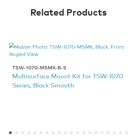
Related Products
TSW-1070-MSMK-B-S
Multisurface Mount Kit for TSW-1070
Series, Black Smooth