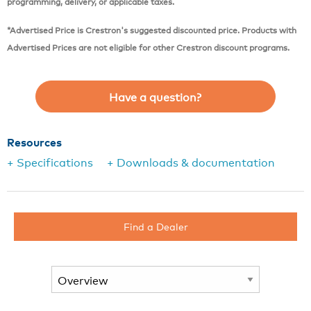
programming, delivery, or applicable taxes.
*Advertised Price is Crestron's suggested discounted price. Products with
Advertised Prices are not eligible for other Crestron discount programs.
Have a question?
Resources
+ Specifications
+ Downloads & documentation
Find a Dealer