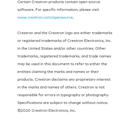
Certain Crestron products contain open source
software. For specific information, please visit
www.crestron.com/opensource
.
Crestron and the Crestron logo are either trademarks
or registered trademarks of Crestron Electronics, Inc.
in the United States and/or other countries. Other
trademarks, registered trademarks, and trade names
may be used in this document to refer to either the
entities claiming the marks and names or their
products. Crestron disclaims any proprietary interest
in the marks and names of others. Crestron is not
responsible for errors in typography or photography.
Specifications are subject to change without notice.
©2020 Crestron Electronics, Inc.