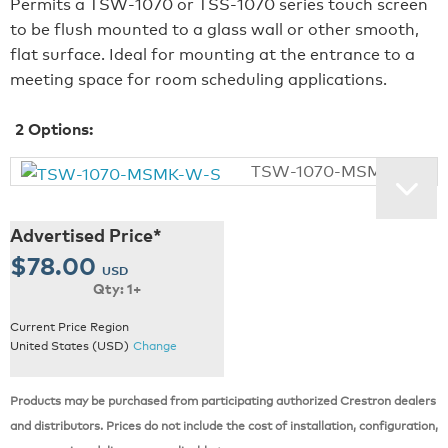
Permits a TSW‑1070 or TSS‑1070 series touch screen
to be flush mounted to a glass wall or other smooth,
flat surface. Ideal for mounting at the entrance to a
meeting space for room scheduling applications.
2
Options:
TSW-1070-MSMK-W-S
Advertised Price*
$78.00
USD
Qty: 1+
Current Price Region
United States (USD)
Change
Products may be purchased from participating authorized Crestron dealers
and distributors. Prices do not include the cost of installation, configuration,