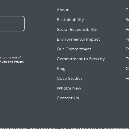
About
C
Sustainability
S
Social Responsibility
P
Environmental Impact
P
Our Commitment
T
Commitment to Security
E
Blog
G
Case Studies
F
What's New
Contact Us
ks are the property of their respective owners. Certain trademarks, registered trademark