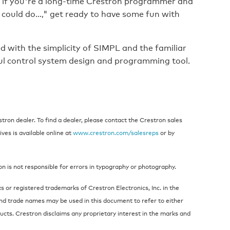
r if you're a long-time Crestron programmer and
 could do...," get ready to have some fun with
d with the simplicity of SIMPL and the familiar
l control system design and programming tool.
ron dealer. To find a dealer, please contact the Crestron sales
ives is available online at
www.crestron.com/salesreps
or by
on is not responsible for errors in typography or photography.
 or registered trademarks of Crestron Electronics, Inc. in the
nd trade names may be used in this document to refer to either
ucts. Crestron disclaims any proprietary interest in the marks and