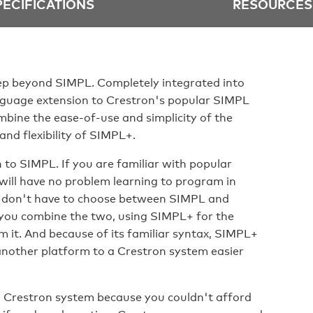
PECIFICATIONS
RESOURCES
p beyond SIMPL. Completely integrated into
guage extension to Crestron's popular SIMPL
ine the ease-of-use and simplicity of the
nd flexibility of SIMPL+.
to SIMPL. If you are familiar with popular
will have no problem learning to program in
ou don't have to choose between SIMPL and
you combine the two, using SIMPL+ for the
m it. And because of its familiar syntax, SIMPL+
nother platform to a Crestron system easier
 a Crestron system because you couldn't afford