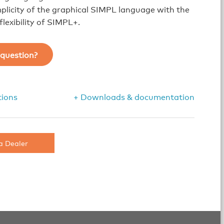
plicity of the graphical SIMPL language with the
lexibility of SIMPL+.
question?
tions
+ Downloads & documentation
a Dealer