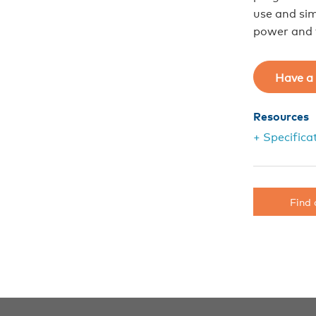
use and sim
power and f
Have a 
Resources
+ Specifica
Find 