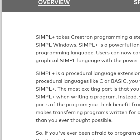
OVERVIEW
S
SIMPL+ takes Crestron programming a ste
SIMPL Windows, SIMPL+ is a powerful lan
programming language. Users can now comb
graphical SIMPL language with the power a
SIMPL+ is a procedural language extension 
procedural languages like C or BASIC, you 
SIMPL+. The most exciting part is that y
SIMPL+ when writing a program. Instead, 
parts of the program you think benefit fro
makes transferring programs written for a
than you ever thought possible.
So, if you've ever been afraid to program