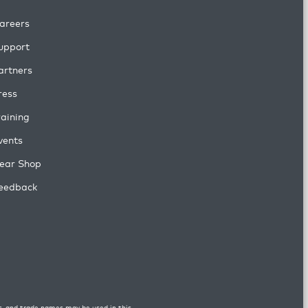
areers
upport
artners
ress
raining
vents
ear Shop
eedback
s, and trade names may be used in this