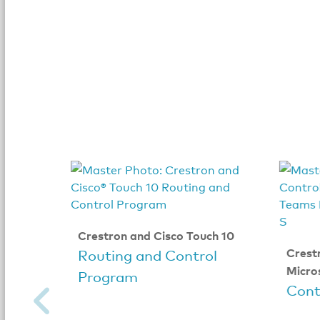
Crestron and Cisco Touch 10
Crest
Routing and Control
Micro
Program
Cont