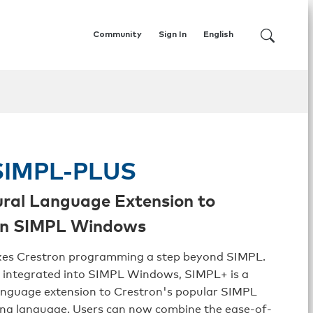
Community
Sign In
English
IMPL-PLUS
ral Language Extension to
on SIMPL Windows
es Crestron programming a step beyond SIMPL.
 integrated into SIMPL Windows, SIMPL+ is a
anguage extension to Crestron's popular SIMPL
g language. Users can now combine the ease-of-