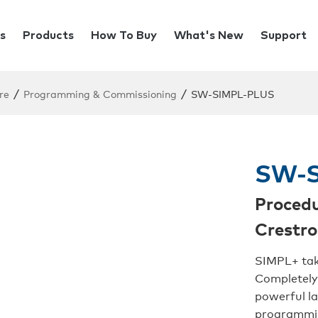
s
Products
How To Buy
What's New
Support
/
/
re
Programming & Commissioning
SW-SIMPL-PLUS
SW-S
Procedu
Crestr
SIMPL+ tak
Completely
powerful l
programmin