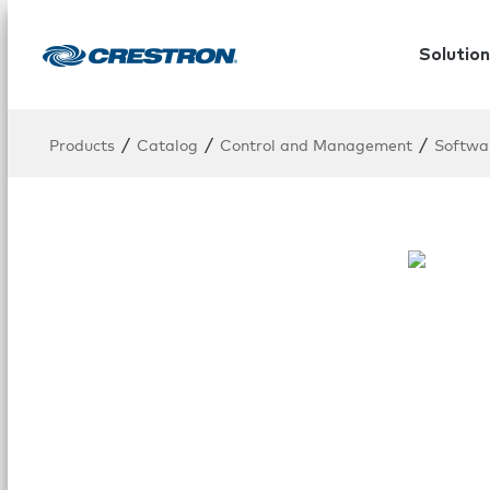
Solution
/
/
/
Products
Catalog
Control and Management
Softwa