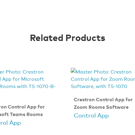
Related Products
Crestron Control App for
ron Control App for
Zoom Rooms Software
soft Teams Rooms
Control App
rol App