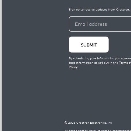
©
2026
Crestron Electronics, Inc.
All brand names, product names, and trademar