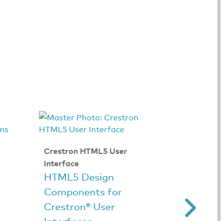
Crestron HTML5 User
CRESTR
Interface
Crestr
HTML5 Design
Andro
Components for
Crestron® User
Interfaces