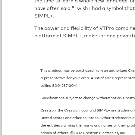
the time to learn a whole new language, o
have often said "I wish I had a symbol that
SIMPL+.
The power and flexibility of VTPro combine
platform of SIMPL+, make for one powerfu
This product may be purchased from an authorized Crest
representative for your area. A list of sales representat
calling 800-237-2041.
Specifications subject to change without notice. Crestr
Crestron, the Crestron logo, and SIMPL+ are trademarks
United States and other countries. Other trademarks a
the entities claiming the marks and names or their prod
names of others. ©2012 Crestron Electronics, Inc.