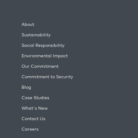
About
Sustainability
Social Responsibility
Environmental Impact
Our Commitment
Commitment to Security
Blog
Case Studies
What's New
Contact Us
Careers