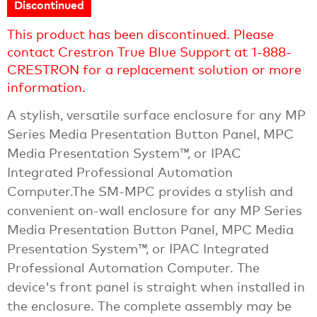
Discontinued
This product has been discontinued. Please
contact Crestron True Blue Support at 1-888-
CRESTRON for a replacement solution or more
information.
A stylish, versatile surface enclosure for any MP
Series Media Presentation Button Panel, MPC
Media Presentation System™, or IPAC
Integrated Professional Automation
Computer.The SM-MPC provides a stylish and
convenient on-wall enclosure for any MP Series
Media Presentation Button Panel, MPC Media
Presentation System™, or IPAC Integrated
Professional Automation Computer. The
device's front panel is straight when installed in
the enclosure. The complete assembly may be