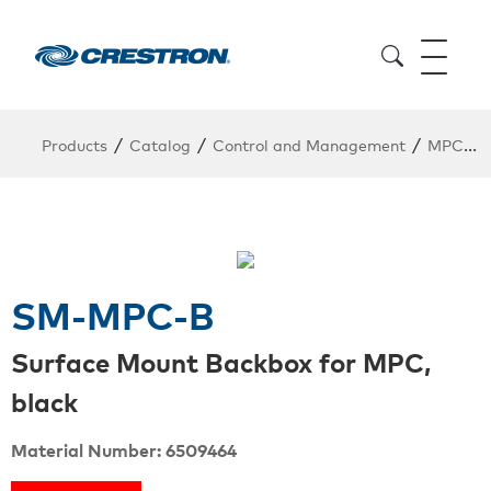
/
/
/
Products
Catalog
Control and Management
MPC / MPC Presentation Controlller
SM-MPC-B
Surface Mount Backbox for MPC,
black
Material Number: 6509464