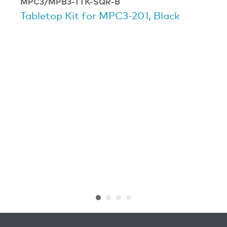
MPC3/MPB3-TTK-SQR-B
Tabletop Kit for MPC3-201, Black