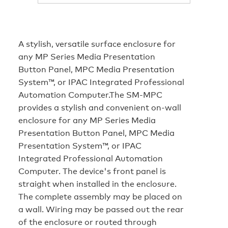
A stylish, versatile surface enclosure for
any MP Series Media Presentation
Button Panel, MPC Media Presentation
System™, or IPAC Integrated Professional
Automation Computer.The SM-MPC
provides a stylish and convenient on-wall
enclosure for any MP Series Media
Presentation Button Panel, MPC Media
Presentation System™, or IPAC
Integrated Professional Automation
Computer. The device's front panel is
straight when installed in the enclosure.
The complete assembly may be placed on
a wall. Wiring may be passed out the rear
of the enclosure or routed through