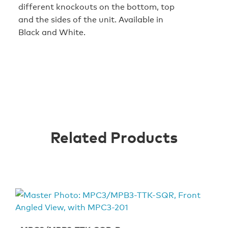
different knockouts on the bottom, top
and the sides of the unit. Available in
Black and White.
Related Products