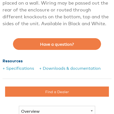
placed on a wall. Wiring may be passed out the
rear of the enclosure or routed through
different knockouts on the bottom, top and the
sides of the unit. Available in Black and White.
Have a question?
Resources
+ Specifications
+ Downloads & documentation
Find a Dealer