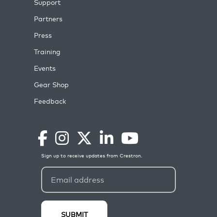
Support
Partners
Press
Training
Events
Gear Shop
Feedback