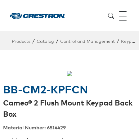
/
/
/
Products
Catalog
Control and Management
Keypads
BB-CM2-KPFCN
Cameo® 2 Flush Mount Keypad Back
Box
Material Number: 6514429