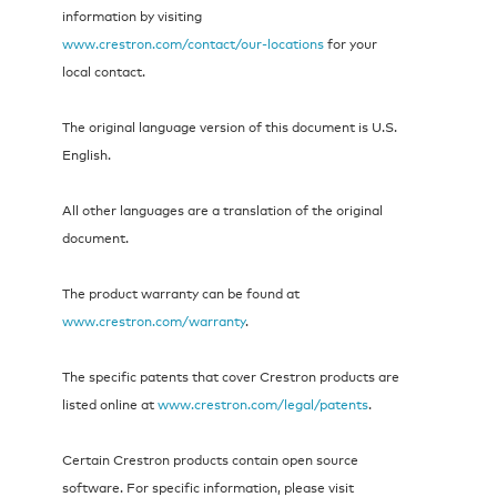
information by visiting
www.crestron.com/contact/our-locations
for your
local contact.
The original language version of this document is U.S.
English.
All other languages are a translation of the original
document.
The product warranty can be found at
www.crestron.com/warranty
.
The specific patents that cover Crestron products are
listed online at
www.crestron.com/legal/patents
.
Certain Crestron products contain open source
software. For specific information, please visit