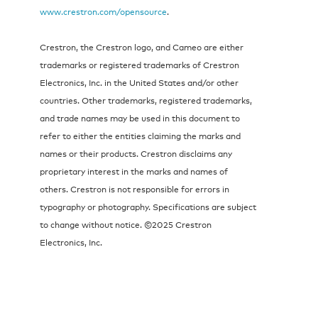
www.crestron.com/opensource
.
Crestron, the Crestron logo, and Cameo are either
trademarks or registered trademarks of Crestron
Electronics, Inc. in the United States and/or other
countries. Other trademarks, registered trademarks,
and trade names may be used in this document to
refer to either the entities claiming the marks and
names or their products. Crestron disclaims any
proprietary interest in the marks and names of
others. Crestron is not responsible for errors in
typography or photography. Specifications are subject
to change without notice. ©2025 Crestron
Electronics, Inc.