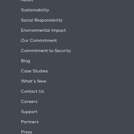
Sustainability
Social Responsibility
Environmental Impact
Our Commitment
Commitment to Security
Blog
Case Studies
What's New
Contact Us
Careers
Support
Partners
Press