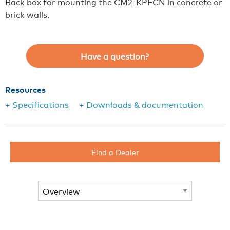
Back box for mounting the CM2-KPFCN in concrete or
brick walls.
Have a question?
Resources
+ Specifications
+ Downloads & documentation
Find a Dealer