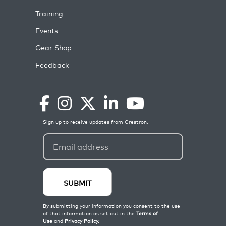
Training
Events
Gear Shop
Feedback