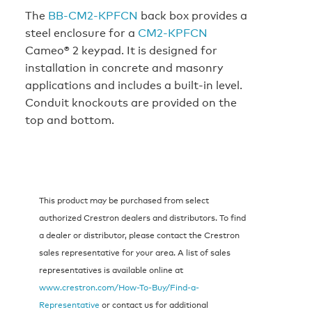
The
BB-CM2-KPFCN
back box provides a
steel enclosure for a
CM2-KPFCN
Cameo® 2 keypad. It is designed for
installation in concrete and masonry
applications and includes a built-in level.
Conduit knockouts are provided on the
top and bottom.
This product may be purchased from select
authorized Crestron dealers and distributors. To find
a dealer or distributor, please contact the Crestron
sales representative for your area. A list of sales
representatives is available online at
www.crestron.com/How-To-Buy/Find-a-
Representative
or contact us for additional