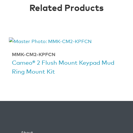
Related Products
MMK-CM2-KPFCN
Cameo® 2 Flush Mount Keypad Mud
Ring Mount Kit
About