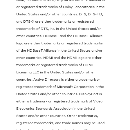
or registered trademarks of Dolby Laboratories in the
United States and/or other countries. DTS, DTS-HD,
and DTS-X are either trademarks or registered
trademarks of DTS, Inc. in the United States and/or
other countries. HDBaseT and the HDBaseT Alliance
logo are either trademarks or registered trademarks
of the HDBaseT Alliance in the United States and/or
other countries. HDMI and the HDMI logo are either
trademarks or registered trademarks of HDMI
Licensing LLC in the United States and/or other
countries. Active Directory is either a trademark or
registered trademark of Microsoft Corporation in the
United States and/or other countries. DisplayPort is
either a trademark or registered trademark of Video
Electronics Standards Association in the United
States and/or other countries. Other trademarks,
registered trademarks, and trade names may be used
in this document to refer to either the entities