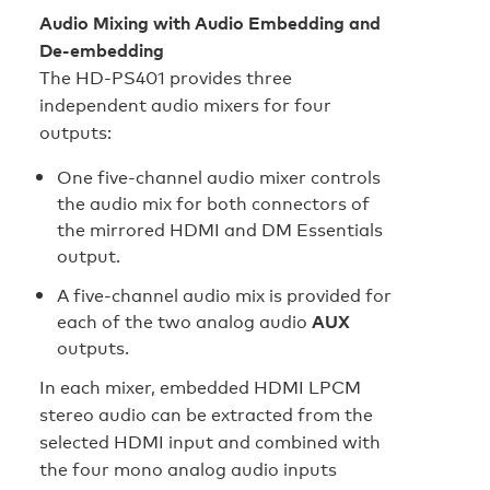
Audio Mixing with Audio Embedding and
De-embedding
The HD‑PS401 provides three
independent audio mixers for four
outputs:
One five-channel audio mixer controls
the audio mix for both connectors of
the mirrored HDMI and DM Essentials
output.
A five-channel audio mix is provided for
each of the two analog audio
AUX
outputs.
In each mixer, embedded HDMI LPCM
stereo audio can be extracted from the
selected HDMI input and combined with
the four mono analog audio inputs