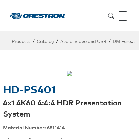
/
/
/
Products
Catalog
Audio, Video and USB
DM Essentials Point to Point
HD-PS401
4x1 4K60 4:4:4 HDR Presentation
System
Material Number: 6511414