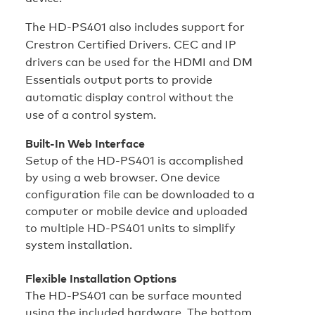
The HD‑PS401 also includes support for
Crestron Certified Drivers. CEC and IP
drivers can be used for the HDMI and DM
Essentials output ports to provide
automatic display control without the
use of a control system.
Built-In Web Interface
Setup of the HD‑PS401 is accomplished
by using a web browser. One device
configuration file can be downloaded to a
computer or mobile device and uploaded
to multiple HD‑PS401 units to simplify
system installation.
Flexible Installation Options
The HD‑PS401 can be surface mounted
using the included hardware. The bottom