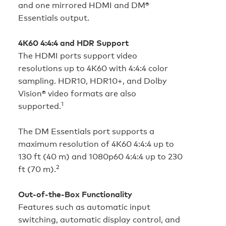
and one mirrored HDMI and DM®
Essentials output.
4K60 4:4:4 and HDR Support
The HDMI ports support video
resolutions up to 4K60 with 4:4:4 color
sampling. HDR10, HDR10+, and Dolby
Vision® video formats are also
1
supported.
The DM Essentials port supports a
maximum resolution of 4K60 4:4:4 up to
130 ft (40 m) and 1080p60 4:4:4 up to 230
2
ft (70 m).
Out-of-the-Box Functionality
Features such as automatic input
switching, automatic display control, and