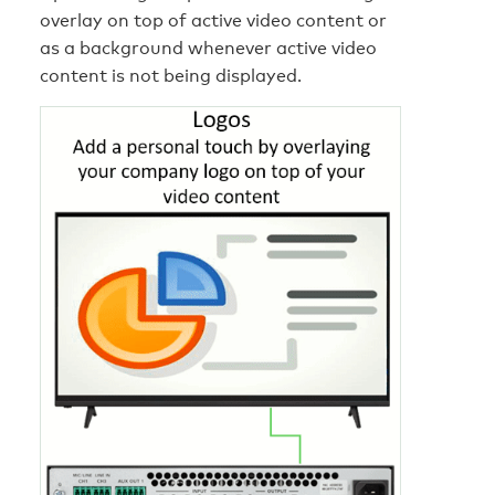
overlay on top of active video content or
as a background whenever active video
content is not being displayed.