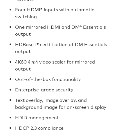
Four HDMI® inputs with automatic
switching
One mirrored HDMI and DM® Essentials
output
HDBaseT® certification of DM Essentials
output
4K60 4:4:4 video scaler for mirrored
output
Out-of-the-box functionality
Enterprise-grade security
Text overlay, image overlay, and
background image for on-screen display
EDID management
HDCP 2.3 compliance