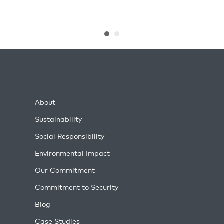
About
Sustainability
Social Responsibility
Environmental Impact
Our Commitment
Commitment to Security
Blog
Case Studies