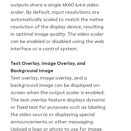
outputs share a single 4K60 4:4:4 video
scaler. By default, input resolutions are
automatically scaled to match the native
resolution of the display device, resulting
in optimal image quality. The video scaler
can be enabled or disabled using the web
interface or a control system.
Text Overlay, Image Overlay, and
Background Image
Text overlay, image overlay, and a
background image can be displayed on-
screen when the output scaler is enabled.
The text overlay feature displays dynamic
or fixed text for purposes such as labeling
the video source or displaying special
announcements or other messaging.
Upload a logo or photo to use for image