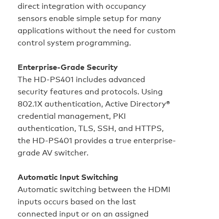
direct integration with occupancy
sensors enable simple setup for many
applications without the need for custom
control system programming.
Enterprise-Grade Security
The HD‑PS401 includes advanced
security features and protocols. Using
802.1X authentication, Active Directory®
credential management, PKI
authentication, TLS, SSH, and HTTPS,
the HD‑PS401 provides a true enterprise-
grade AV switcher.
Automatic Input Switching
Automatic switching between the HDMI
inputs occurs based on the last
connected input or on an assigned