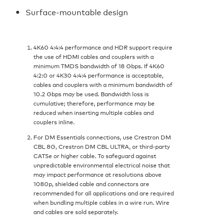
Surface-mountable design
4K60 4:4:4 performance and HDR support require
the use of HDMI cables and couplers with a
minimum TMDS bandwidth of 18 Gbps. If 4K60
4:2:0 or 4K30 4:4:4 performance is acceptable,
cables and couplers with a minimum bandwidth of
10.2 Gbps may be used. Bandwidth loss is
cumulative; therefore, performance may be
reduced when inserting multiple cables and
couplers inline.
For DM Essentials connections, use Crestron DM
CBL 8G, Crestron DM CBL ULTRA, or third-party
CAT5e or higher cable. To safeguard against
unpredictable environmental electrical noise that
may impact performance at resolutions above
1080p, shielded cable and connectors are
recommended for all applications and are required
when bundling multiple cables in a wire run. Wire
and cables are sold separately.