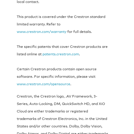
local contact.
This product is covered under the Crestron standard
limited warranty. Refer to
www.crestron.com/warranty
for full details.
The specific patents that cover Crestron products are
listed online at
patents.crestron.com
.
Certain Crestron products contain open source
software. For specific information, please visit
www.crestron.com/opensource
.
Crestron, the Crestron logo, .AV Framework, 3-
Series, Auto-Locking, DM, QuickSwitch HD, and XiO
Cloud are either trademarks or registered
trademarks of Crestron Electronics, Inc. in the United
States and/or other countries. Dolby, Dolby Vision,
Dolby Atmos, and Dolby Digital are either trademarks