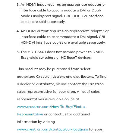
An HDMI input requires an appropriate adapter or
interface cable to accommodate a DVI or Dual-
Mode DisplayPort signal. CBL-HDI-DVI interface
cables are sold separately.
An HDMI output requires an appropriate adapter or
interface cable to accommodate a DVI signal. CBL-
HDI-DVI interface cables are available separately.
The HD-PS401 does not provide power to DMPS
Essentials switchers or HDBaseT devices.
This product may be purchased from select
authorized Crestron dealers and distributors. To find
a dealer or distributor, please contact the Crestron
sales representative for your area. A list of sales
representatives is available online at
www.crestron.com/How-To-Buy/Find-a-
Representative
or contact us for additional
information by visiting
www.crestron.com/contact/our-locations
for your