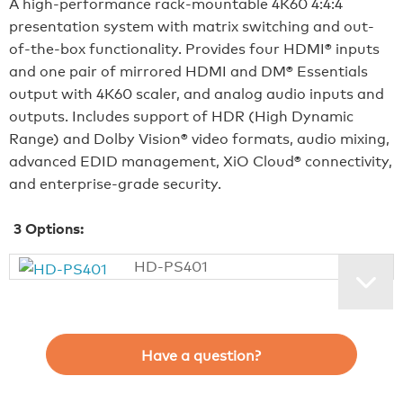
A high-performance rack-mountable 4K60 4:4:4
presentation system with matrix switching and out-
of-the-box functionality. Provides four HDMI® inputs
and one pair of mirrored HDMI and DM® Essentials
output with 4K60 scaler, and analog audio inputs and
outputs. Includes support of HDR (High Dynamic
Range) and Dolby Vision® video formats, audio mixing,
advanced EDID management, XiO Cloud® connectivity,
and enterprise-grade security.
3
Options:
HD-PS401
Have a question?