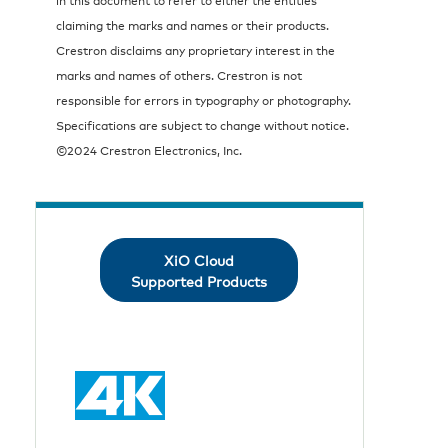
claiming the marks and names or their products.
Crestron disclaims any proprietary interest in the
marks and names of others. Crestron is not
responsible for errors in typography or photography.
Specifications are subject to change without notice.
©2024 Crestron Electronics, Inc.
XiO Cloud
Supported Products