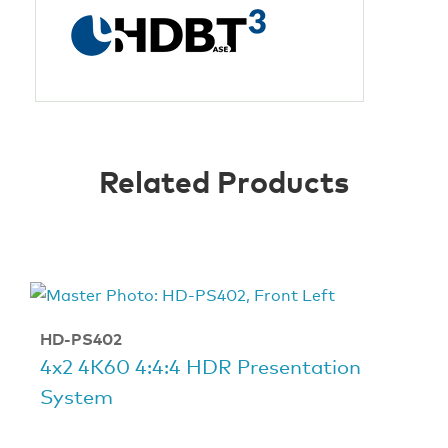
Related Products
HD-PS402
4x2 4K60 4:4:4 HDR Presentation
System