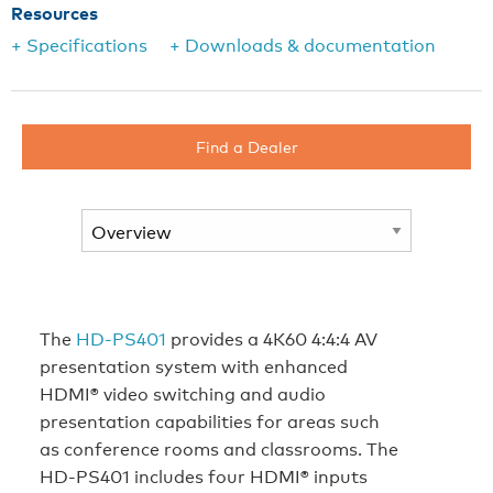
Resources
+ Specifications
+ Downloads & documentation
Find a Dealer
The
HD-PS401
provides a 4K60 4:4:4 AV
presentation system with enhanced
HDMI® video switching and audio
presentation capabilities for areas such
as conference rooms and classrooms. The
HD-PS401 includes four HDMI® inputs