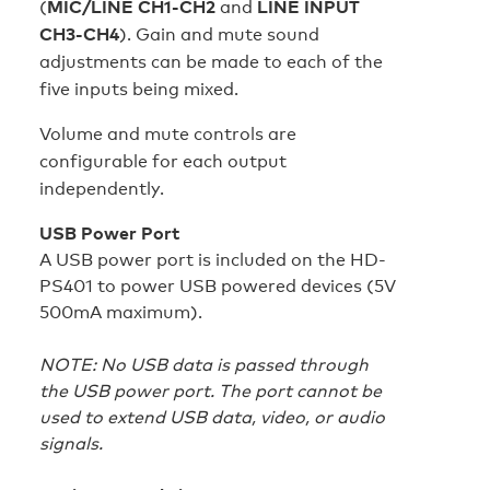
(
MIC/LINE CH1-CH2
and
LINE INPUT
CH3-CH4
). Gain and mute sound
adjustments can be made to each of the
five inputs being mixed.
Volume and mute controls are
configurable for each output
independently.
USB Power Port
A USB power port is included on the HD-
PS401 to power USB powered devices (5V
500mA maximum).
NOTE: No USB data is passed through
the USB power port. The port cannot be
used to extend USB data, video, or audio
signals.