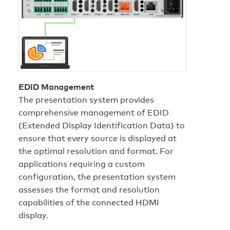
EDID Management
The presentation system provides
comprehensive management of EDID
(Extended Display Identification Data) to
ensure that every source is displayed at
the optimal resolution and format. For
applications requiring a custom
configuration, the presentation system
assesses the format and resolution
capabilities of the connected HDMI
display.