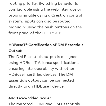
routing priority. Switching behavior is
configurable using the web interface or
programmable using a Crestron control
system. Inputs can also be routed
manually using the push buttons on the
front panel of the HD‑PS401.
HDBaseT® Certification of DM Essentials
Output
The DM Essentials output is designed
using HDBaseT Alliance specifications,
ensuring interoperability with other
HDBaseT certified devices. The DM
Essentials output can be connected
directly to an HDBaseT device.
4K60 4:4:4 Video Scaler
The mirrored HDMI and DM Essentials