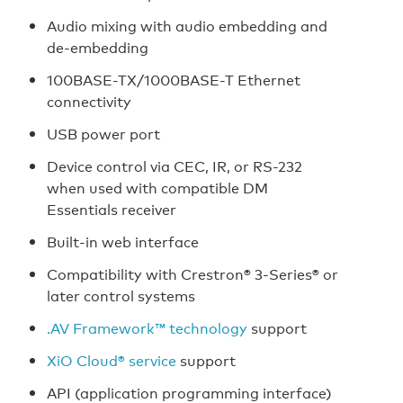
Audio mixing with audio embedding and
de-embedding
100BASE-TX/1000BASE-T Ethernet
connectivity
USB power port
Device control via CEC, IR, or RS-232
when used with compatible DM
Essentials receiver
Built-in web interface
Compatibility with Crestron® 3-Series® or
later control systems
.AV Framework™ technology
support
XiO Cloud® service
support
API (application programming interface)