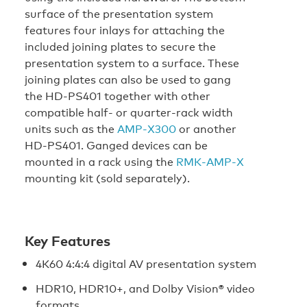
surface of the presentation system
features four inlays for attaching the
included joining plates to secure the
presentation system to a surface. These
joining plates can also be used to gang
the HD‑PS401 together with other
compatible half- or quarter-rack width
units such as the
AMP‑X300
or another
HD‑PS401. Ganged devices can be
mounted in a rack using the
RMK‑AMP‑X
mounting kit (sold separately).
Key Features
4K60 4:4:4 digital AV presentation system
HDR10, HDR10+, and Dolby Vision® video
formats