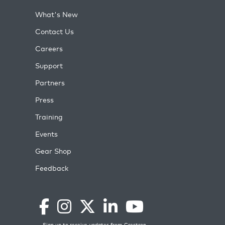
What's New
Contact Us
Careers
Support
Partners
Press
Training
Events
Gear Shop
Feedback