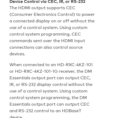
Device Control via CEC, IR, or RS-232
The HDMI output supports CEC
(Consumer Electronics Control) to power
a connected display on or off without the
use of a control system. Using custom
control system programming, CEC
commands sent over the HDMI input
connections can also control source
devices.
When connected to an HD‑RXC‑4KZ‑101
or HD‑RXC‑4KZ‑101‑1G receiver, the DM
Essentials output port can output CEC,
IR, or RS-232 display control without the
use of a control system. Using custom
control system programming, the DM
Essentials output port can output CEC
and RS‑232 control to an HDBaseT
device.