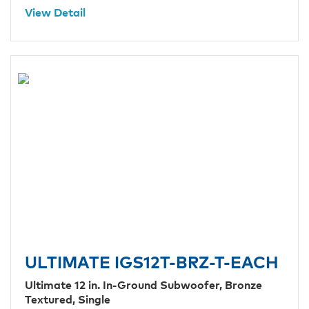
View Detail
ULTIMATE IGS12T-BRZ-T-EACH
Ultimate 12 in. In-Ground Subwoofer, Bronze
Textured, Single