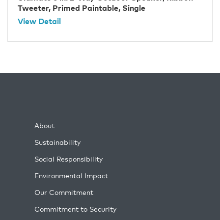
Tweeter, Primed Paintable, Single
View Detail
About
Sustainability
Social Responsibility
Environmental Impact
Our Commitment
Commitment to Security