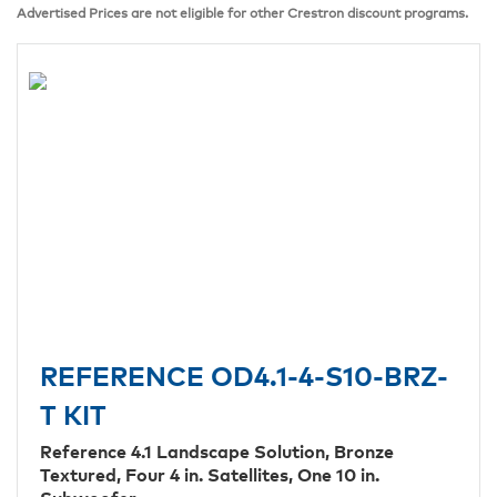
Advertised Prices are not eligible for other Crestron discount programs.
REFERENCE OD4.1-4-S10-BRZ-
T KIT
Reference 4.1 Landscape Solution, Bronze
Textured, Four 4 in. Satellites, One 10 in.