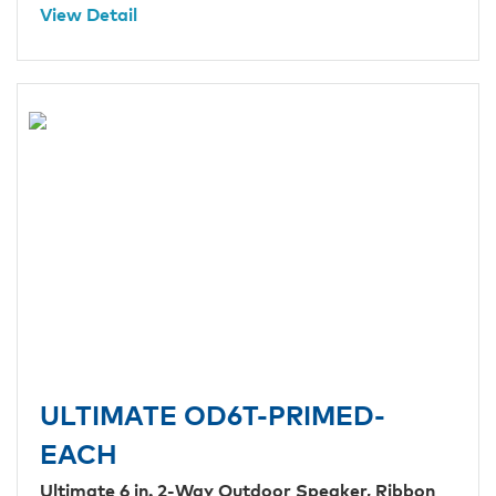
View Detail
ULTIMATE OD6T-PRIMED-
EACH
Ultimate 6 in. 2-Way Outdoor Speaker, Ribbon