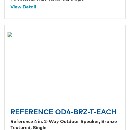
View Detail
REFERENCE OD4-BRZ-T-EACH
Reference 4 in. 2-Way Outdoor Speaker, Bronze
Textured, Single