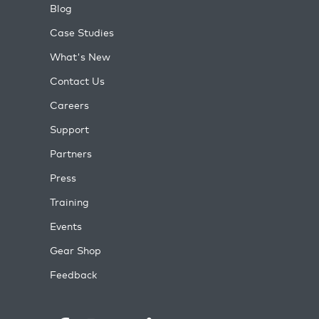
Blog
Case Studies
What's New
Contact Us
Careers
Support
Partners
Press
Training
Events
Gear Shop
Feedback