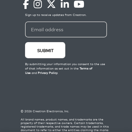
©
2026
Crestron Electronics, Inc.
All brand names, product names, and trademarks are the
property of their respective owners. Certain trademarks,
registered trademarks, and trade names may be used in this
document to refer to either the entities claiming the marks