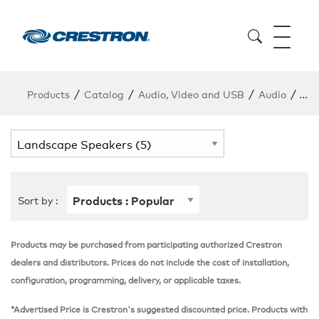
/
/
/
/
Products
Catalog
Audio, Video and USB
Audio
Lan
Sort by :
Products may be purchased from participating authorized Crestron
dealers and distributors. Prices do not include the cost of installation,
configuration, programming, delivery, or applicable taxes.
*Advertised Price is Crestron's suggested discounted price. Products with