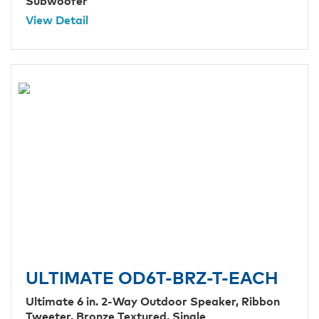
Subwoofer
View Detail
ULTIMATE OD6T-BRZ-T-EACH
Ultimate 6 in. 2-Way Outdoor Speaker, Ribbon
Tweeter, Bronze Textured, Single