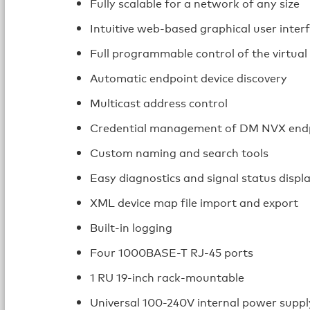
Fully scalable for a network of any size
Intuitive web-based graphical user inter
Full programmable control of the virtual
Automatic endpoint device discovery
Multicast address control
Credential management of DM NVX end
Custom naming and search tools
Easy diagnostics and signal status displ
XML device map file import and export
Built-in logging
Four 1000BASE-T RJ-45 ports
1 RU 19-inch rack-mountable
Universal 100-240V internal power suppl