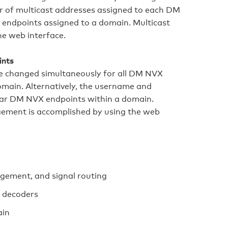
er of multicast addresses assigned to each DM
endpoints assigned to a domain. Multicast
he web interface.
ints
e changed simultaneously for all DM NVX
main. Alternatively, the username and
lar DM NVX endpoints within a domain.
ment is accomplished by using the web
gement, and signal routing
 decoders
ain