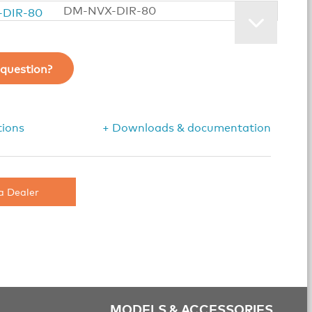
DM-NVX-DIR-80
question?
tions
+ Downloads & documentation
a Dealer
MODELS & ACCESSORIES