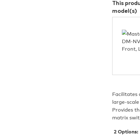
This prod
model(s)
Facilitates
large-scal
Provides th
matrix swit
2
Options: