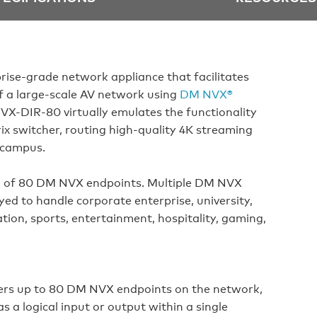
prise-grade network appliance that facilitates
f a large-scale AV network using
DM NVX®
X-DIR-80 virtually emulates the functionality
x switcher, routing high-quality 4K streaming
r campus.
of 80 DM NVX endpoints. Multiple DM NVX
ed to handle corporate enterprise, university,
tion, sports, entertainment, hospitality, gaming,
ers up to 80 DM NVX endpoints on the network,
 a logical input or output within a single