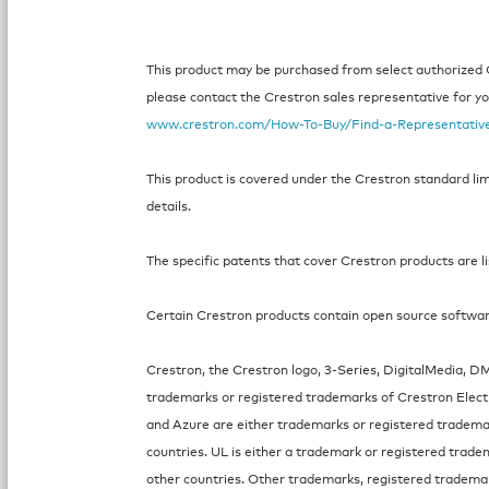
This product may be purchased from select authorized Cr
please contact the Crestron sales representative for your
www.crestron.com/How-To-Buy/Find-a-Representativ
This product is covered under the Crestron standard li
details.
The specific patents that cover Crestron products are l
Certain Crestron products contain open source software.
Crestron, the Crestron logo, 3-Series, DigitalMedia, 
trademarks or registered trademarks of Crestron Electro
and Azure are either trademarks or registered tradema
countries. UL is either a trademark or registered trade
other countries. Other trademarks, registered tradema