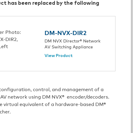
uct has been replaced by the following
DM-NVX-DIR2
DM NVX Director® Network
AV Switching Appliance
View Product
 configuration, control, and management of a
e AV network using DM NVX® encoder/decoders.
e virtual equivalent of a hardware-based DM®
cher.