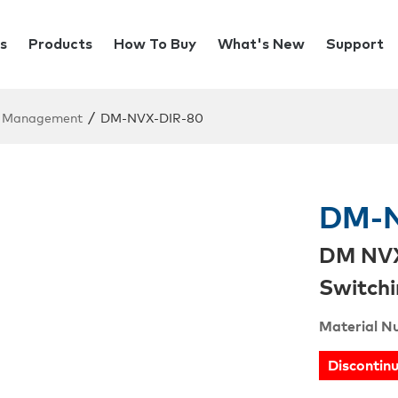
s
Products
How To Buy
What's New
Support
/
Management
DM-NVX-DIR-80
DM-N
DM NVX
Switchi
Material N
Discontin