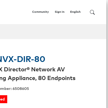
Community
Sign In
English
VX-DIR-80
 Director® Network AV
ng Appliance, 80 Endpoints
umber: 6508605
ued