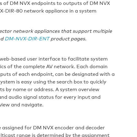
s of DM NVX endpoints to outputs of DM NVX
X-DIR-80 network appliance in a system
tor network appliances that support multiple
nd
DM-NVX-DIR-ENT
product pages.
 web-based user interface to facilitate system
stics of the complete AV network. Each domain
tputs of each endpoint, can be designated with a
ystem is easy using the search box to quickly
uts by name or address. A system overview
and audio signal status for every input and
 view and navigate.
be assigned for DM NVX encoder and decoder
ticast range is determined by the assignment