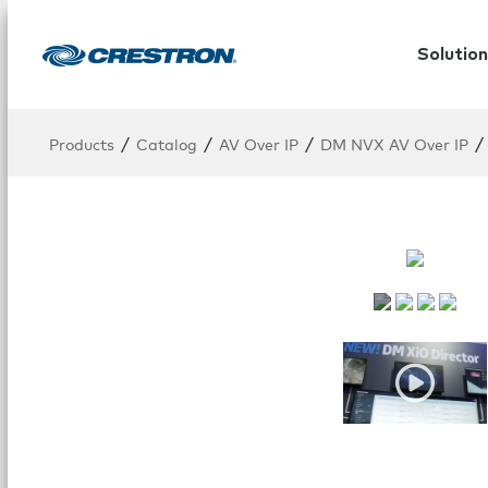
Solution
/
/
/
/
Products
Catalog
AV Over IP
DM NVX AV Over IP