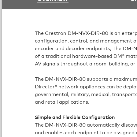
The Crestron
DM-NVX-DIR-80
is an enter
configuration, control, and management o
encoder and decoder endpoints, The DM-NV
of a traditional hardware-based DM® matri
AV signals throughout a room, building, o
The DM-NVX-DIR-80 supports a maximum 
Director® network appliances can be deploy
governmental, military, medical, transporta
and retail applications.
Simple and Flexible Configuration
The
DM-NVX-DIR-80
automatically discov
and enables each endpoint to be assigned as