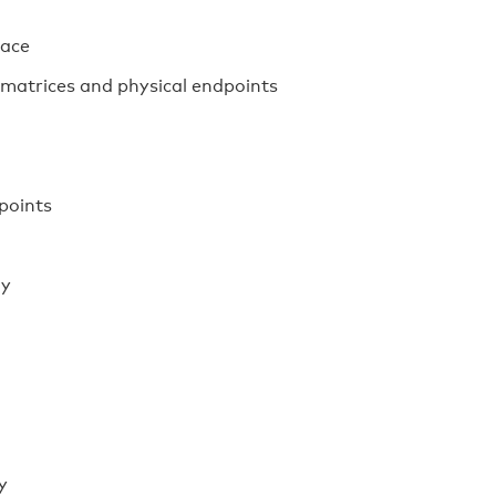
face
 matrices and physical endpoints
points
ay
y