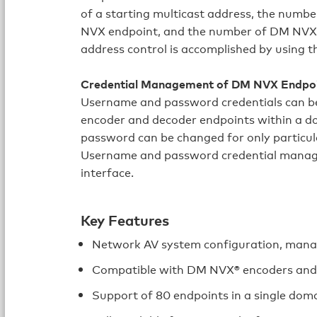
of a starting multicast address, the numb
NVX endpoint, and the number of DM NVX 
address control is accomplished by using t
Credential Management of DM NVX Endpo
Username and password credentials can b
encoder and decoder endpoints within a do
password can be changed for only particu
Username and password credential manage
interface.
Key Features
Network AV system configuration, mana
Compatible with DM NVX® encoders and
Support of 80 endpoints in a single dom