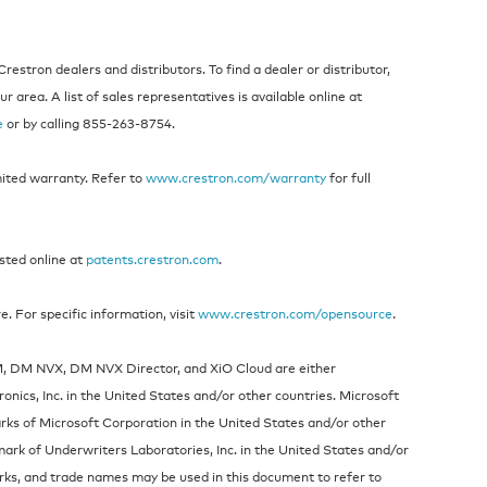
estron dealers and distributors. To find a dealer or distributor,
 area. A list of sales representatives is available online at
e
or by calling 855-263-8754.
mited warranty. Refer to
www.crestron.com/warranty
for full
isted online at
patents.crestron.com
.
 For specific information, visit
www.crestron.com/opensource
.
DM, DM NVX, DM NVX Director, and XiO Cloud are either
nics, Inc. in the United States and/or other countries. Microsoft
rks of Microsoft Corporation in the United States and/or other
mark of Underwriters Laboratories, Inc. in the United States and/or
rks, and trade names may be used in this document to refer to