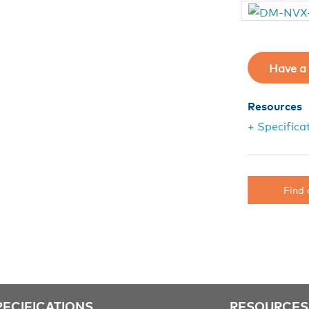
Have a 
Resources
+ Specifica
Find 
PECIFICATIONS
RESOURCES