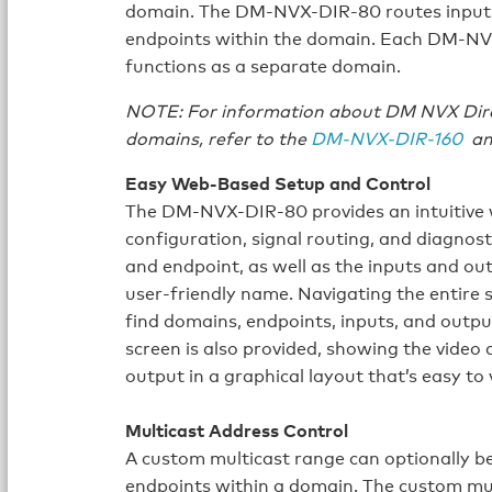
domain. The DM-NVX-DIR-80 routes input
endpoints within the domain. Each DM-NV
functions as a separate domain.
NOTE: For information about DM NVX Direc
domains, refer to the
DM-NVX-DIR-160
a
Easy Web-Based Setup and Control
The
DM-NVX-DIR-80
provides an intuitive
configuration, signal routing, and diagno
and endpoint, as well as the inputs and ou
user-friendly name. Navigating the entire s
find domains, endpoints, inputs, and outp
screen is also provided, showing the video 
output in a graphical layout that’s easy to
Multicast Address Control
A custom multicast range can optionally 
endpoints within a domain. The custom mul