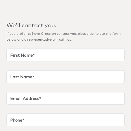
We’ll contact you.
If you prefer to have Crestron contact you, please complete the form
below and a representative will call you.