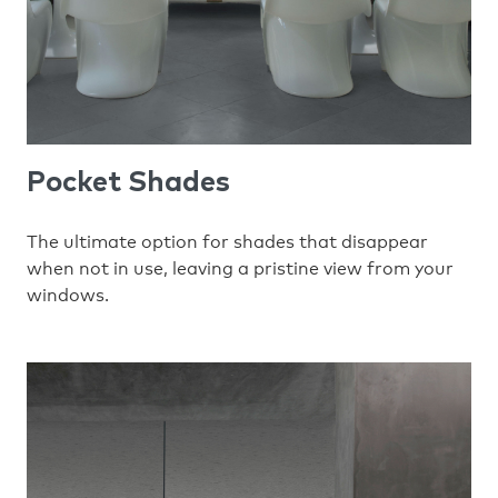
Pocket Shades
The ultimate option for shades that disappear
when not in use, leaving a pristine view from your
windows.