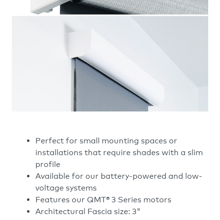
Perfect for small mounting spaces or
installations that require shades with a slim
profile
Available for our battery-powered and low-
voltage systems
Features our QMT® 3 Series motors
Architectural Fascia size: 3"