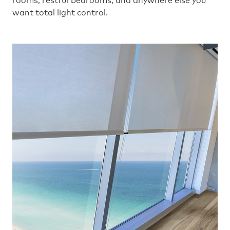
rooms, restful bedrooms, and anywhere else you
want total light control.