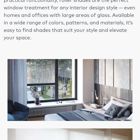
practical functionality, roller shades are the perfect
window treatment for any interior design style — even
homes and offices with large areas of glass. Available
in a wide range of colors, patterns, and materials, it’s
easy to find shades that suit your style and elevate
your space.