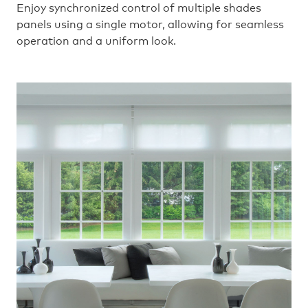
Enjoy synchronized control of multiple shades
panels using a single motor, allowing for seamless
operation and a uniform look.