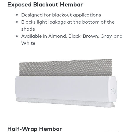
Exposed Blackout Hembar
Designed for blackout applications
Blocks light leakage at the bottom of the
shade
Available in Almond, Black, Brown, Gray, and
White
Half-Wrap Hembar