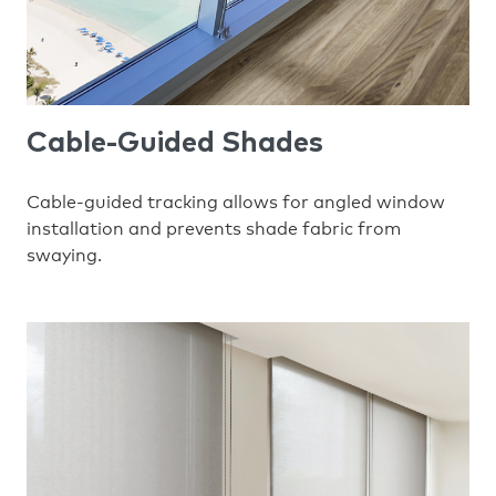
Cable-Guided Shades
Cable-guided tracking allows for angled window
installation and prevents shade fabric from
swaying.