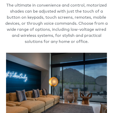
The ultimate in convenience and control, motorized
shades can be adjusted with just the touch of a
button on keypads, touch screens, remotes, mobile
devices, or through voice commands. Choose from a
wide range of options, including low-voltage wired
and wireless systems, for stylish and practical
solutions for any home or office.