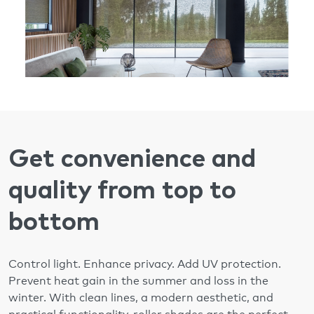
Get convenience and
quality from top to
bottom
Control light. Enhance privacy. Add UV protection.
Prevent heat gain in the summer and loss in the
winter. With clean lines, a modern aesthetic, and