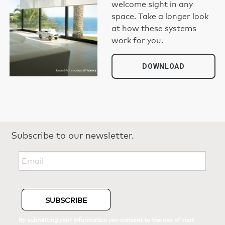
welcome sight in any
space. Take a longer look
at how these systems
work for you.
DOWNLOAD
Subscribe to our newsletter.