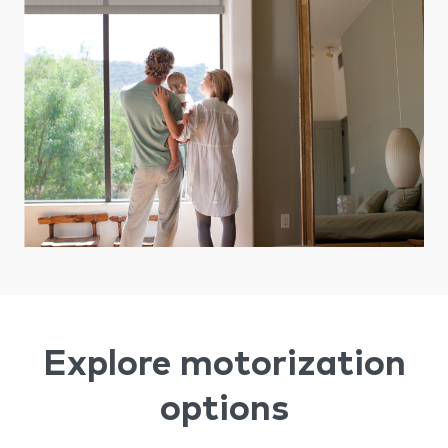
Explore motorization
options