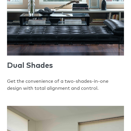
Dual Shades
Get the convenience of a two-shades-in-one
design with total alignment and control.