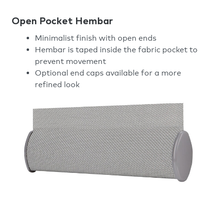
Open Pocket Hembar
Minimalist finish with open ends
Hembar is taped inside the fabric pocket to
prevent movement
Optional end caps available for a more
refined look