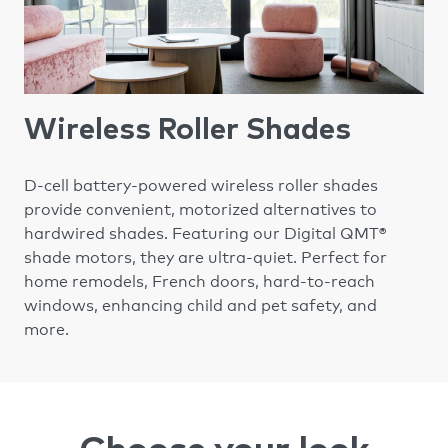
Wireless Roller Shades
D-cell battery-powered wireless roller shades
provide convenient, motorized alternatives to
hardwired shades. Featuring our Digital QMT®
shade motors, they are ultra-quiet. Perfect for
home remodels, French doors, hard-to-reach
windows, enhancing child and pet safety, and
more.