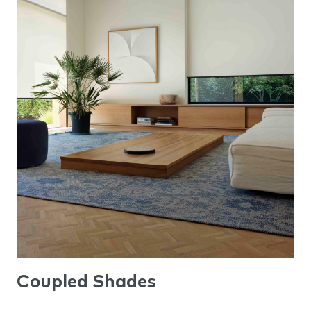
Coupled Shades