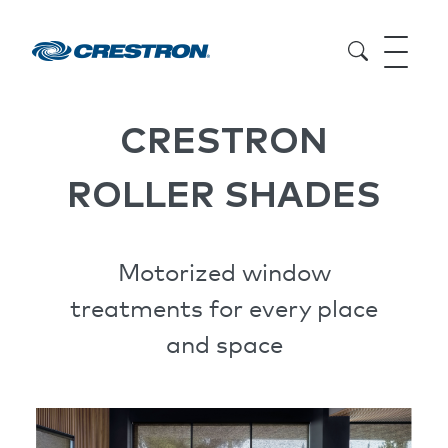
CRESTRON
ROLLER SHADES
Motorized window
treatments for every place
and space