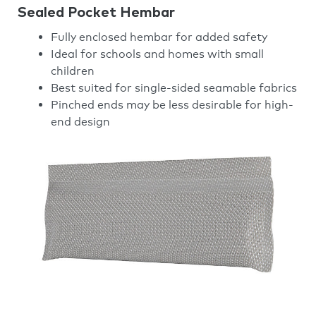
Sealed Pocket Hembar
Fully enclosed hembar for added safety
Ideal for schools and homes with small
children
Best suited for single-sided seamable fabrics
Pinched ends may be less desirable for high-
end design