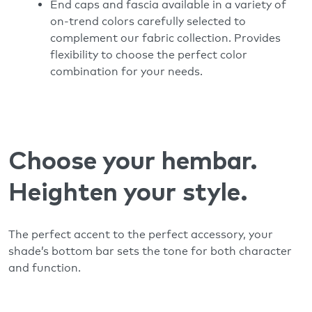
End caps and fascia available in a variety of
on-trend colors carefully selected to
complement our fabric collection. Provides
flexibility to choose the perfect color
combination for your needs.
Choose your hembar.
Heighten your style.
The perfect accent to the perfect accessory, your
shade’s bottom bar sets the tone for both character
and function.