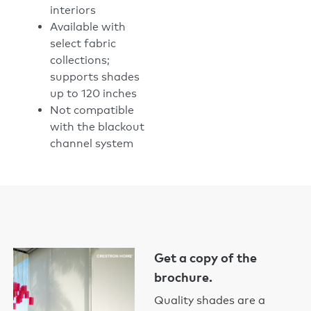
interiors
Available with
select fabric
collections;
supports shades
up to 120 inches
Not compatible
with the blackout
channel system
Get a copy of the
brochure.
Quality shades are a