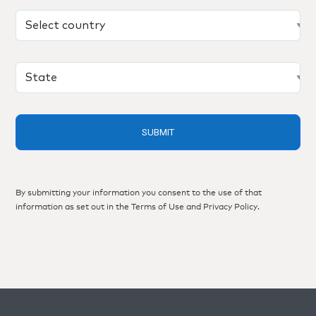
By submitting your information you consent to the use of that
information as set out in the
Terms of Use
and
Privacy Policy
.