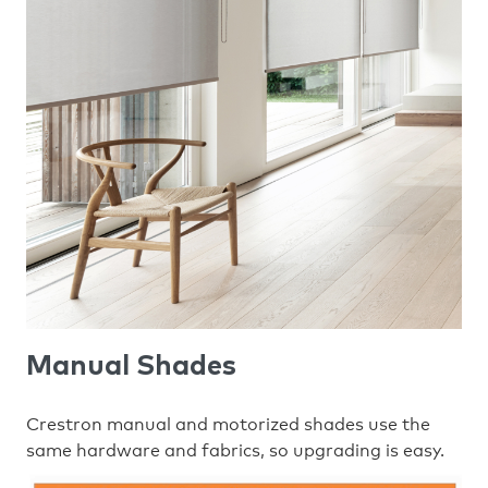
Manual Shades
Crestron manual and motorized shades use the
same hardware and fabrics, so upgrading is easy.