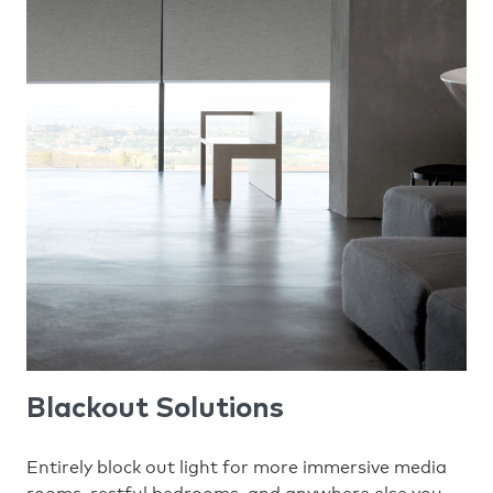
Blackout Solutions
Entirely block out light for more immersive media