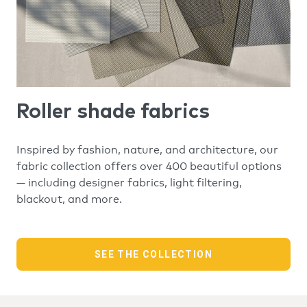
Roller shade fabrics
Inspired by fashion, nature, and architecture, our
fabric collection offers over 400 beautiful options
— including designer fabrics, light filtering,
blackout, and more.
SEE THE COLLECTION