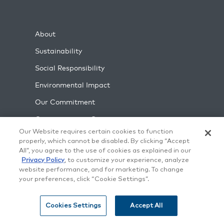
About
Sustainability
Social Responsibility
Environmental Impact
Our Commitment
Commitment to Security
Our Website requires certain cookies to function
Blog
properly, which cannot be disabled. By clicking “Accept
All”, you agree to the use of cookies as explained in our
Case Studies
Privacy Policy
, to customize your experience, analyze
What's New
website performance, and for marketing. To change
your preferences, click “Cookie Settings”.
Contact Us
Careers
Cookies Settings
Accept All
Support