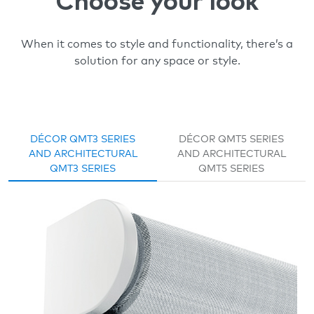
Choose your look
When it comes to style and functionality, there’s a
solution for any space or style.
DÉCOR QMT3 SERIES
DÉCOR QMT5 SERIES
AND ARCHITECTURAL
AND ARCHITECTURAL
QMT3 SERIES
QMT5 SERIES