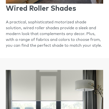
Wired Roller Shades
A practical, sophisticated motorized shade
solution, wired roller shades provide a sleek and
modern look that complements any decor. Plus,
with a range of fabrics and colors to choose from,
you can find the perfect shade to match your style.