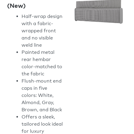
(New)
Half-wrap design
with a fabric-
wrapped front
and no visible
weld line
Painted metal
rear hembar
color-matched to
the fabric
Flush-mount end
caps in five
colors: White,
Almond, Gray,
Brown, and Black
Offers a sleek,
tailored look ideal
for luxury