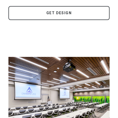
GET DESIGN