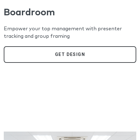
Boardroom
Empower your top management with presenter
tracking and group framing
GET DESIGN