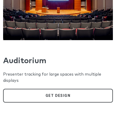
Auditorium
Presenter tracking for large spaces with multiple
displays
GET DESIGN