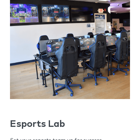
Esports Lab