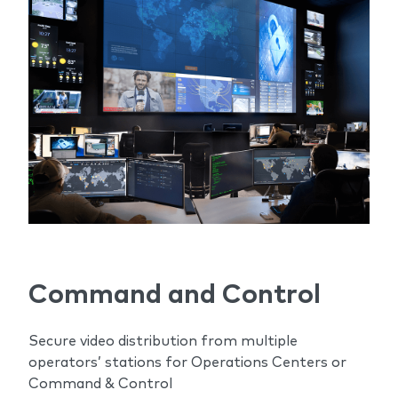
Command and Control
Secure video distribution from multiple
operators’ stations for Operations Centers or
Command & Control