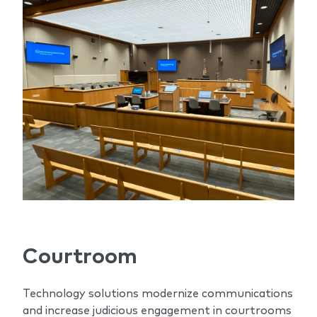
Courtroom
Technology solutions modernize communications
and increase judicious engagement in courtrooms