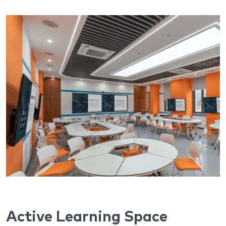
Active Learning Space