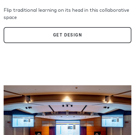
Flip traditional learning on its head in this collaborative
space
GET DESIGN