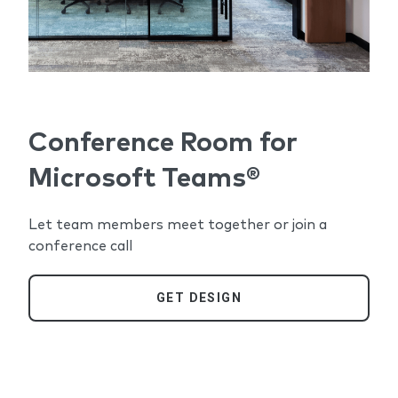
Conference Room for
Microsoft Teams®
Let team members meet together or join a
conference call
GET DESIGN