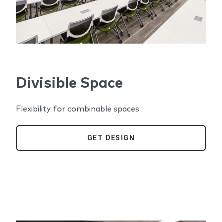
Divisible Space
Flexibility for combinable spaces
GET DESIGN