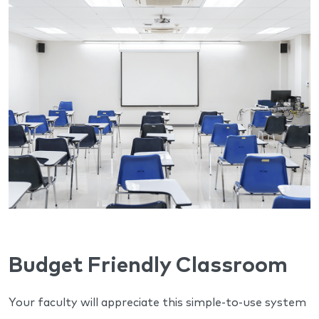
Budget Friendly Classroom
Your faculty will appreciate this simple-to-use system