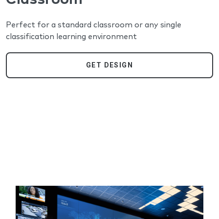
Perfect for a standard classroom or any single
classification learning environment
GET DESIGN