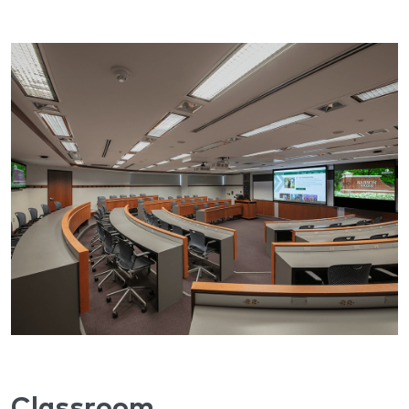
Classroom