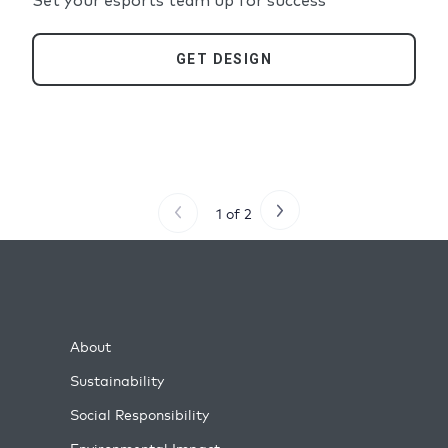
Set your esports team up for success
GET DESIGN
1 of 2
About
Sustainability
Social Responsibility