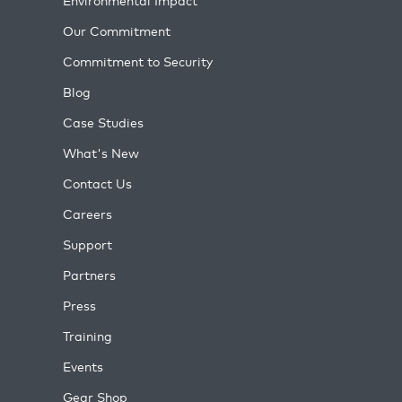
Environmental Impact
Our Commitment
Commitment to Security
Blog
Case Studies
What's New
Contact Us
Careers
Support
Partners
Press
Training
Events
Gear Shop