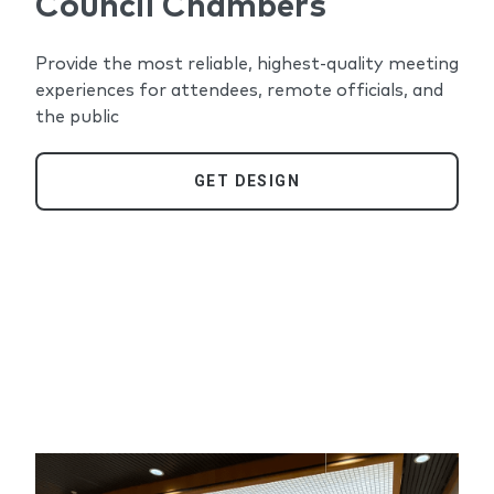
Council Chambers
Provide the most reliable, highest-quality meeting
experiences for attendees, remote officials, and
the public
GET DESIGN