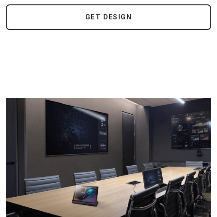
GET DESIGN