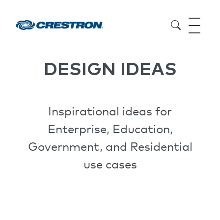
DESIGN IDEAS
Inspirational ideas for
Enterprise, Education,
Government, and Residential
use cases