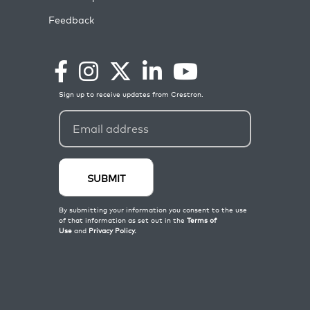
Feedback