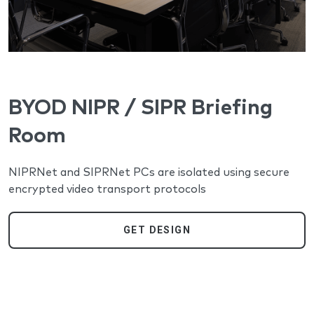
BYOD NIPR / SIPR Briefing
Room
NIPRNet and SIPRNet PCs are isolated using secure
encrypted video transport protocols
GET DESIGN