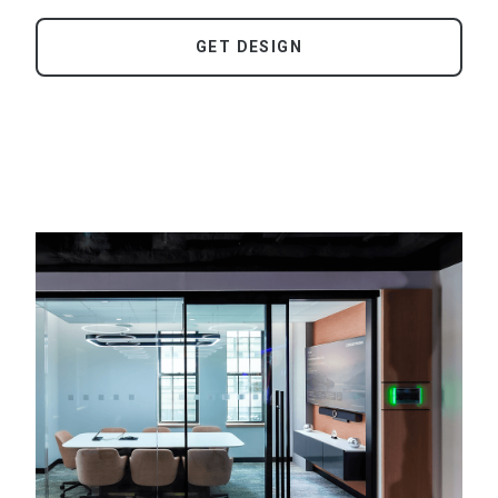
GET DESIGN