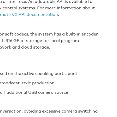
ol interface. An adaptable API is available for
ty control systems. For more information about
mate VX API documentation
.
 or soft codecs, the system has a built-in encoder
th 316 GB of storage for local program
twork and cloud storage.
ed on the active speaking participant
broadcast-style production
nd 1 additional USB camera source
conversation, avoiding excessive camera switching