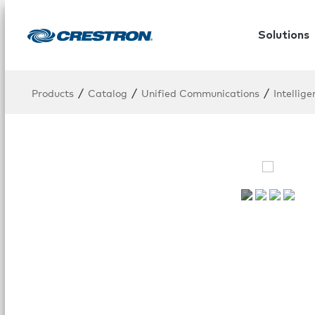
Solutions
/
/
/
Products
Catalog
Unified Communications
Intellig