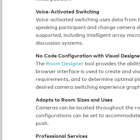
Voice-Activated Switching
Voice-activated switching uses data from 
speaking participant and change camera sh
supported, including intelligent array mic
discussion systems.
No Code Configuration with Visual Designe
The
Room Designer
tool provides the abili
browser interface is used to create and v
requirements, and to determine optimal p
desired camera switching experience graphi
Adapts to Room Sizes and Uses
Cameras can be located throughout the r
configurations can be set to accommodate d
push.
Professional Services