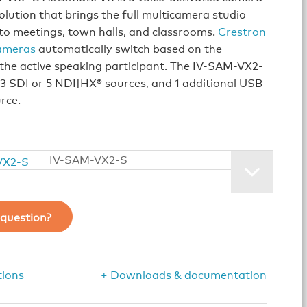
olution that brings the full multicamera studio
to meetings, town halls, and classrooms.
Crestron
ameras
automatically switch based on the
 the active speaking participant. The IV-SAM-VX2-
3 SDI or 5 NDI|HX® sources, and 1 additional USB
rce.
IV-SAM-VX2-S
question?
tions
+ Downloads & documentation