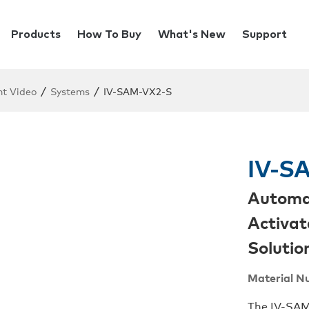
Products
How To Buy
What's New
Support
/
/
ent Video
Systems
IV-SAM-VX2-S
IV-S
Automat
Activat
Solutio
Material N
The IV-SAM