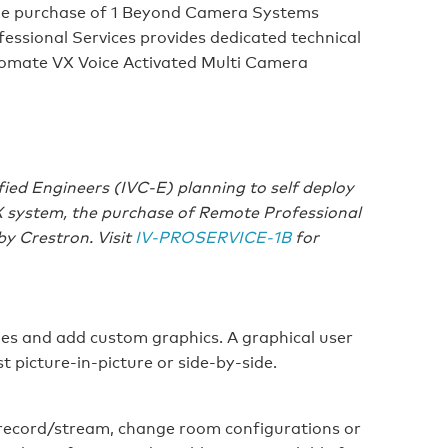
he purchase of 1 Beyond Camera Systems
essional Services provides dedicated technical
omate VX Voice Activated Multi Camera
fied Engineers (IVC-E) planning to self deploy
X system, the purchase of Remote Professional
 by Crestron. Visit
IV‑PROSERVICE‑1B
for
les and add custom graphics. A graphical user
t picture‑in‑picture or side‑by‑side.
 record/stream, change room configurations or