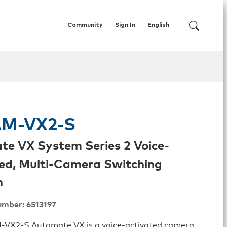
Community
Sign In
English
AM-VX2-S
e VX System Series 2 Voice-
ed, Multi-Camera Switching
n
umber: 6513197
-VX2-S Automate VX is a voice-activated camera