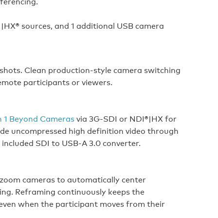
nferencing.
|HX® sources, and 1 additional USB camera
shots. Clean production-style camera switching
emote participants or viewers.
n 1 Beyond Cameras
via 3G-SDI or NDI®|HX for
vide uncompressed high definition video through
 included SDI to USB-A 3.0 converter.
l zoom cameras to automatically center
ing. Reframing continuously keeps the
 even when the participant moves from their