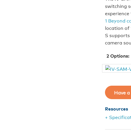
switching s
experience 
1 Beyond c
location of
S supports 
camera sou
2
Options:
Have a 
Resources
+ Specifica