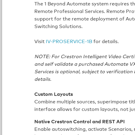
The 1 Beyond Automate system requires t
Remote Professional Services. Remote Prof
support for the remote deployment of Aut
Switching Solutions.
Visit
IV-PROSERVICE-1B
for details.
NOTE: For Crestron Intelligent Video Certi
and self validate a purchased Automate V
Services is optional, subject to verification
details.
Custom Layouts
Combine multiple sources, superimpose tit
interface allows for custom layouts, not jus
Native Crestron Control and REST API
Enable autoswitching, activate Scenarios,