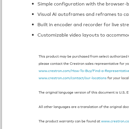
Simple configuration with the browser-
Visual AI autoframes and reframes to c
Built in encoder and recorder for live st
Customizable video layouts to accommod
This product may be purchased from select authorized Cr
please contact the Crestron sales representative for your
www.crestron.com/How-To-Buy/Find-a-Representativ
www.crestron.com/contact/our-locations
for your local
The original language version of this document is U.S. E
All other languages are a translation of the original do
The product warranty can be found at
www.crestron.c