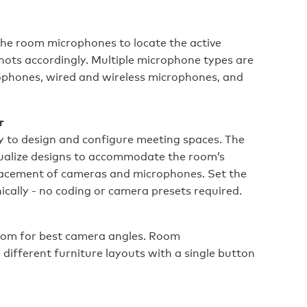
the room microphones to locate the active
ots accordingly. Multiple microphone types are
rophones, wired and wireless microphones, and
r
ty to design and configure meeting spaces. The
isualize designs to accommodate the room’s
lacement of cameras and microphones. Set the
cally - no coding or camera presets required.
oom for best camera angles. Room
ifferent furniture layouts with a single button