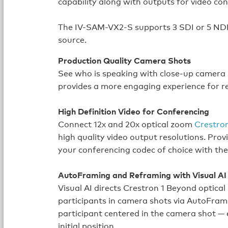
capability along with outputs for video co
The IV-SAM-VX2-S supports 3 SDI or 5 NDI
source.
Production Quality Camera Shots
See who is speaking with close-up camera 
provides a more engaging experience for r
High Definition Video for Conferencing
Connect 12x and 20x optical zoom
Crestro
high quality video output resolutions. Pro
your conferencing codec of choice with the
AutoFraming and Reframing with Visual AI
Visual AI directs Crestron 1 Beyond optica
participants in camera shots via AutoFram
participant centered in the camera shot —
initial position.