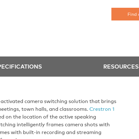
Find 
PECIFICATIONS
RESOURCES
activated camera switching solution that brings
meetings, town halls, and classrooms.
Crestron 1
d on the location of the active speaking
tching intelligently frames camera shots with
mes with built-in recording and streaming