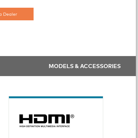
a Dealer
MODELS & ACCESSORIES