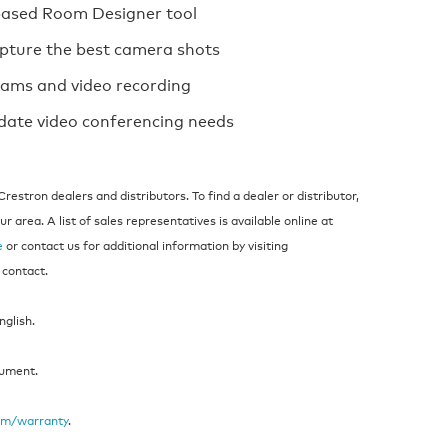
based Room Designer tool
apture the best camera shots
reams and video recording
ate video conferencing needs
estron dealers and distributors. To find a dealer or distributor,
 area. A list of sales representatives is available online at
e
or contact us for additional information by visiting
 contact.
nglish.
cument.
om/warranty
.