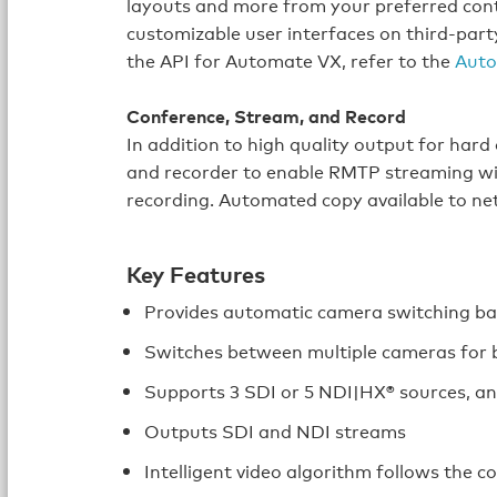
layouts and more from your preferred contr
customizable user interfaces on third-par
the API for Automate VX, refer to the
Auto
Conference, Stream, and Record
In addition to high quality output for hard
and recorder to enable RMTP streaming wi
recording. Automated copy available to ne
Key Features
Provides automatic camera switching bas
Switches between multiple cameras for 
Supports 3 SDI or 5 NDI|HX® sources, a
Outputs SDI and NDI streams
Intelligent video algorithm follows the 