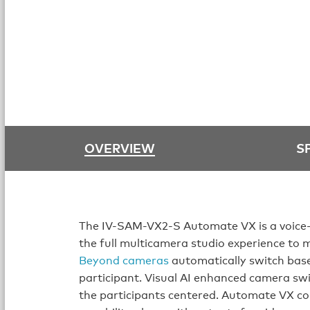
OVERVIEW
S
The IV-SAM-VX2-S Automate VX is a voice-
the full multicamera studio experience to 
Beyond cameras
automatically switch base
participant. Visual AI enhanced camera swi
the participants centered. Automate VX co