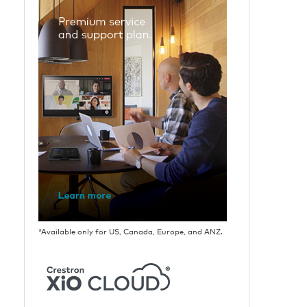
*Available only for US, Canada, Europe, and ANZ.