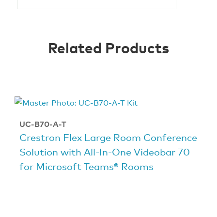
Related Products
UC-B70-A-T
Crestron Flex Large Room Conference
Solution with All-In-One Videobar 70
for Microsoft Teams® Rooms