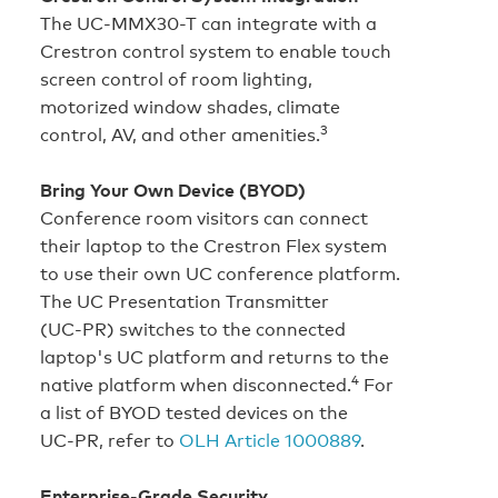
The UC-MMX30-T can integrate with a
Crestron control system to enable touch
screen control of room lighting,
motorized window shades, climate
3
control, AV, and other amenities.
Bring Your Own Device (BYOD)
Conference room visitors can connect
their laptop to the Crestron Flex system
to use their own UC conference platform.
The UC Presentation Transmitter
(UC‑PR) switches to the connected
laptop's UC platform and returns to the
4
native platform when disconnected.
For
a list of BYOD tested devices on the
UC‑PR, refer to
OLH Article 1000889
.
Enterprise‑Grade Security