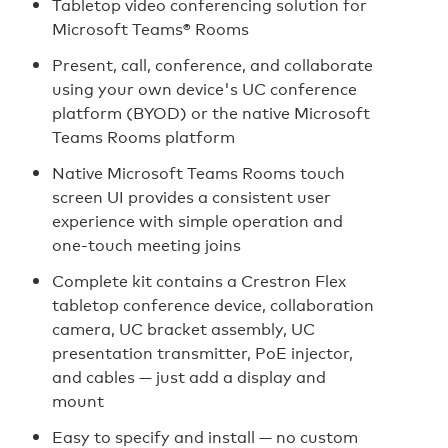
Tabletop video conferencing solution for
Microsoft Teams® Rooms
Present, call, conference, and collaborate
using your own device's UC conference
platform (BYOD) or the native Microsoft
Teams Rooms platform
Native Microsoft Teams Rooms touch
screen UI provides a consistent user
experience with simple operation and
one‑touch meeting joins
Complete kit contains a Crestron Flex
tabletop conference device, collaboration
camera, UC bracket assembly, UC
presentation transmitter, PoE injector,
and cables — just add a display and
mount
Easy to specify and install — no custom