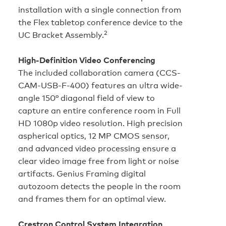
installation with a single connection from
the Flex tabletop conference device to the
2
UC Bracket Assembly.
High‑Definition Video Conferencing
The included collaboration camera (CCS-
CAM-USB-F-400) features an ultra wide-
angle 150° diagonal field of view to
capture an entire conference room in Full
HD 1080p video resolution. High precision
aspherical optics, 12 MP CMOS sensor,
and advanced video processing ensure a
clear video image free from light or noise
artifacts. Genius Framing digital
autozoom detects the people in the room
and frames them for an optimal view.
Crestron Control System Integration