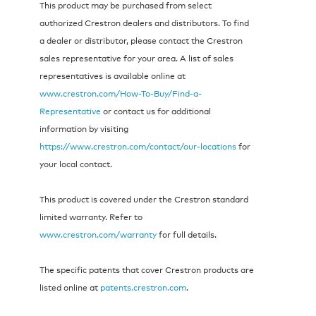
This product may be purchased from select
authorized Crestron dealers and distributors. To find
a dealer or distributor, please contact the Crestron
sales representative for your area. A list of sales
representatives is available online at
www.crestron.com/How-To-Buy/Find-a-
Representative
or contact us for additional
information by visiting
https://www.crestron.com/contact/our-locations
for
your local contact.
This product is covered under the Crestron standard
limited warranty. Refer to
www.crestron.com/warranty
for full details.
The specific patents that cover Crestron products are
listed online at
patents.crestron.com
.