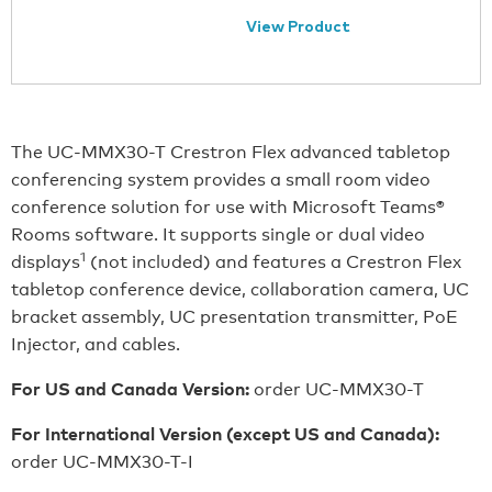
View Product
The UC-MMX30-T Crestron Flex advanced tabletop
conferencing system provides a small room video
conference solution for use with Microsoft Teams®
Rooms software. It supports single or dual video
1
displays
(not included) and features a Crestron Flex
tabletop conference device, collaboration camera, UC
bracket assembly, UC presentation transmitter, PoE
Injector, and cables.
For US and Canada Version:
order UC-MMX30-T
For International Version (except US and Canada):
order UC-MMX30-T-I