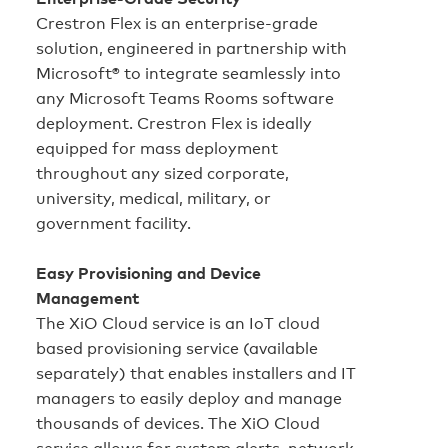
Crestron Flex is an enterprise‑grade
solution, engineered in partnership with
Microsoft® to integrate seamlessly into
any Microsoft Teams Rooms software
deployment. Crestron Flex is ideally
equipped for mass deployment
throughout any sized corporate,
university, medical, military, or
government facility.
Easy Provisioning and Device
Management
The XiO Cloud service is an IoT cloud
based provisioning service (available
separately) that enables installers and IT
managers to easily deploy and manage
thousands of devices. The XiO Cloud
service allows for system alerts, network