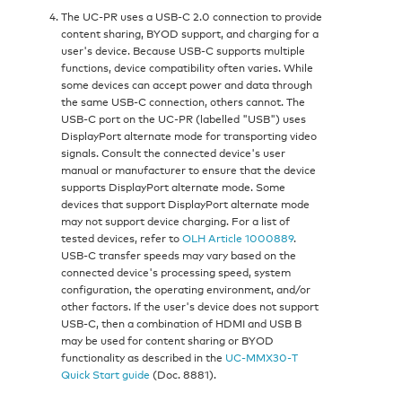
The UC‑PR uses a USB‑C 2.0 connection to provide
content sharing, BYOD support, and charging for a
user's device. Because USB‑C supports multiple
functions, device compatibility often varies. While
some devices can accept power and data through
the same USB‑C connection, others cannot. The
USB‑C port on the UC‑PR (labelled "USB") uses
DisplayPort alternate mode for transporting video
signals. Consult the connected device's user
manual or manufacturer to ensure that the device
supports DisplayPort alternate mode. Some
devices that support DisplayPort alternate mode
may not support device charging. For a list of
tested devices, refer to
OLH Article 1000889
.
USB‑C transfer speeds may vary based on the
connected device's processing speed, system
configuration, the operating environment, and/or
other factors. If the user's device does not support
USB‑C, then a combination of HDMI and USB B
may be used for content sharing or BYOD
functionality as described in the
UC‑MMX30‑T
Quick Start guide
(Doc. 8881).