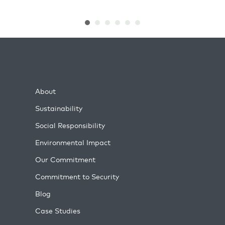
About
Sustainability
Social Responsibility
Environmental Impact
Our Commitment
Commitment to Security
Blog
Case Studies