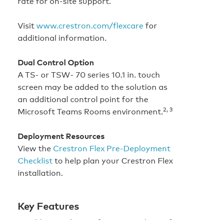
rate for on-site support.
Visit
www.crestron.com/flexcare
for
additional information.
Dual Control Option
A TS- or TSW- 70 series 10.1 in. touch
screen may be added to the solution as
an additional control point for the
2, 3
Microsoft Teams Rooms environment.
Deployment Resources
View the
Crestron Flex Pre-Deployment
Checklist
to help plan your Crestron Flex
installation.
Key Features