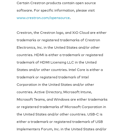
Certain Crestron products contain open source
software. For specific information, please visit
www.crestron.com/opensource
.
Crestron, the Crestron logo, and XiO Cloud are either
trademarks or registered trademarks of Crestron
Electronics, Inc. in the United States and/or other
countries. HDMI is either a trademark or registered
trademark of HDMI Licensing LLC in the United
States and/or other countries. Intel Core is either a
trademark or registered trademark of Intel
Corporation in the United States and/or other
countries. Active Directory, Microsoft Intune,
Microsoft Teams, and Windows are either trademarks
or registered trademarks of Microsoft Corporation in
the United States and/or other countries. USB-C is
either a trademark or registered trademark of USB
Implementers Forum, Inc. in the United States and/or