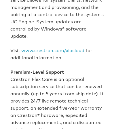
management and provisioning, and the
pairing of a control device to the system’s
UC Engine. System updates are
controlled by Windows® software
update.
Visit
www.crestron.com/xiocloud
for
additional information.
Premium‑Level Support
Crestron Flex Care is an optional
subscription service that can be renewed
annually (up to 5 years from ship date). It
provides 24/7 live remote technical
support, an extended five-year warranty
on Crestron® hardware, expedited
advance replacements, and a discounted