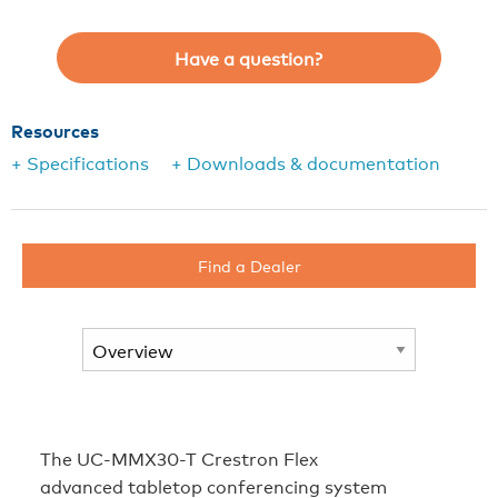
Have a question?
Resources
+ Specifications
+ Downloads & documentation
Find a Dealer
The UC-MMX30-T Crestron Flex
advanced tabletop conferencing system