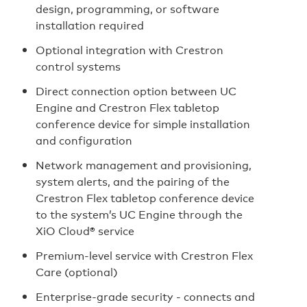
design, programming, or software
installation required
Optional integration with Crestron
control systems
Direct connection option between UC
Engine and Crestron Flex tabletop
conference device for simple installation
and configuration
Network management and provisioning,
system alerts, and the pairing of the
Crestron Flex tabletop conference device
to the system’s UC Engine through the
XiO Cloud® service
Premium-level service with Crestron Flex
Care (optional)
Enterprise-grade security - connects and