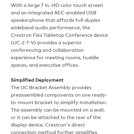
With a large 7 in. HD color touch screen
and an integrated AEC-enabled USB
speakerphone that affords full-duplex
wideband audio performance, the
Crestron Flex Tabletop Conference device
(UC-2-T-V) provides a superior
conferencing and collaboration
experience for meeting rooms, huddle
spaces, and executive offices.
Simplified Deployment
The UC Bracket Assembly provides
preassembled components on one ready-
to-mount bracket to simplify installation.
The assembly can be mounted on a wall,
or it can be attached to the rear of the
display device. Crestron's direct
connection method further simplifies