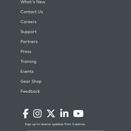
What's New
Contact Us
Careers
Support
Partners
Press
Training
Events
Gear Shop
Feedback