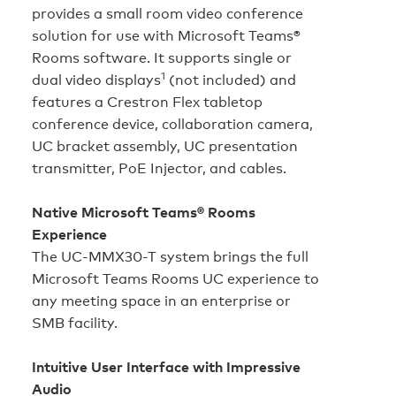
provides a small room video conference
solution for use with Microsoft Teams®
Rooms software. It supports single or
1
dual video displays
(not included) and
features a Crestron Flex tabletop
conference device, collaboration camera,
UC bracket assembly, UC presentation
transmitter, PoE Injector, and cables.
Native Microsoft Teams® Rooms
Experience
The UC-MMX30-T system brings the full
Microsoft Teams Rooms UC experience to
any meeting space in an enterprise or
SMB facility.
Intuitive User Interface with Impressive
Audio