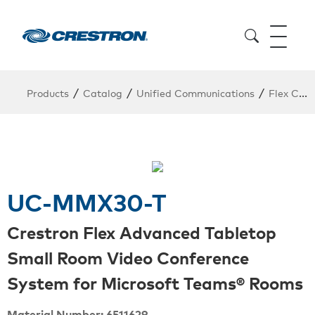
/
/
/
Products
Catalog
Unified Communications
Flex Conferencing
UC-MMX30-T
Crestron Flex Advanced Tabletop
Small Room Video Conference
System for Microsoft Teams® Rooms
Material Number: 6511629