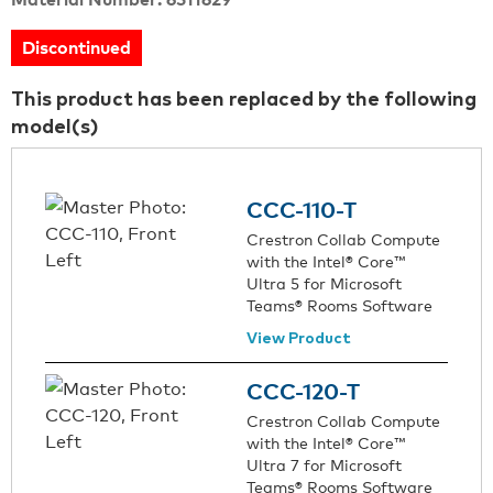
Discontinued
This product has been replaced by the following
model(s)
CCC-110-T
Crestron Collab Compute
with the Intel® Core™
Ultra 5 for Microsoft
Teams® Rooms Software
View Product
CCC-120-T
Crestron Collab Compute
with the Intel® Core™
Ultra 7 for Microsoft
Teams® Rooms Software