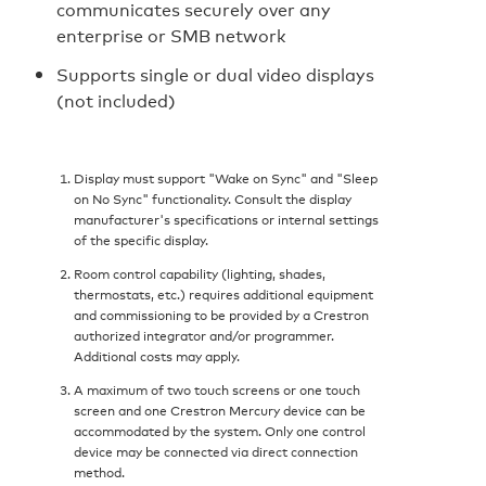
communicates securely over any
enterprise or SMB network
Supports single or dual video displays
(not included)
Display must support "Wake on Sync" and "Sleep
on No Sync" functionality. Consult the display
manufacturer's specifications or internal settings
of the specific display.
Room control capability (lighting, shades,
thermostats, etc.) requires additional equipment
and commissioning to be provided by a Crestron
authorized integrator and/or programmer.
Additional costs may apply.
A maximum of two touch screens or one touch
screen and one Crestron Mercury device can be
accommodated by the system. Only one control
device may be connected via direct connection
method.