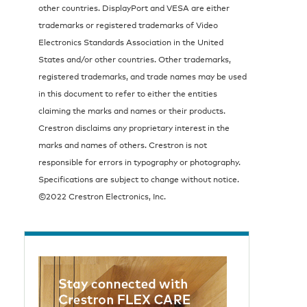
other countries. DisplayPort and VESA are either
trademarks or registered trademarks of Video
Electronics Standards Association in the United
States and/or other countries. Other trademarks,
registered trademarks, and trade names may be used
in this document to refer to either the entities
claiming the marks and names or their products.
Crestron disclaims any proprietary interest in the
marks and names of others. Crestron is not
responsible for errors in typography or photography.
Specifications are subject to change without notice.
©2022 Crestron Electronics, Inc.