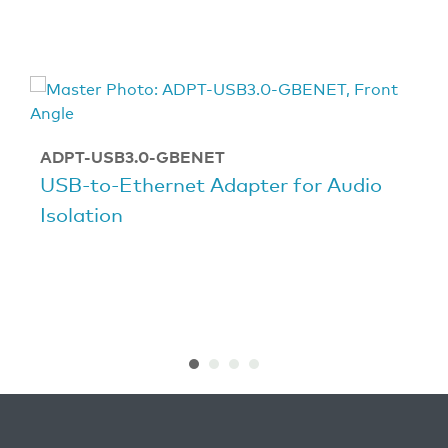
ADPT-USB3.0-GBENET
USB-to-Ethernet Adapter for Audio
Isolation