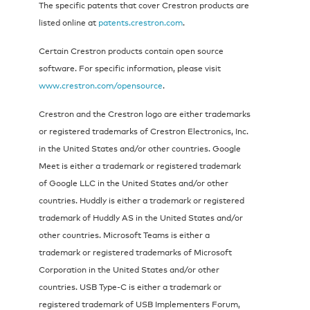
The specific patents that cover Crestron products are
listed online at
patents.crestron.com
.
Certain Crestron products contain open source
software. For specific information, please visit
www.crestron.com/opensource
.
Crestron and the Crestron logo are either trademarks
or registered trademarks of Crestron Electronics, Inc.
in the United States and/or other countries. Google
Meet is either a trademark or registered trademark
of Google LLC in the United States and/or other
countries. Huddly is either a trademark or registered
trademark of Huddly AS in the United States and/or
other countries. Microsoft Teams is either a
trademark or registered trademarks of Microsoft
Corporation in the United States and/or other
countries. USB Type-C is either a trademark or
registered trademark of USB Implementers Forum,