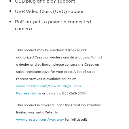
USB plug and play support
USB Video Class (UVC) support
PoE output to power a connected
camera
This product may be purchased from select
authorized Crestron dealers and distributors. To find
a dealer or distributor, please contact the Crestron
sales representative for your area. A list of sales
representatives is available online at
www.crestron.com/How-To-Buy/Find-a-
Representative
or by calling 855‑263‑8754.
This product is covered under the Crestron standard
limited warranty. Refer to
www.crestron.com/warranty
for full details.