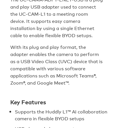
and play USB adapter used to connect
the
UC-CAM-L1
to a meeting room
device. It supports easy camera
installation by using a single Ethernet
cable to enable flexible BYOD setups.
With its plug and play format, the
adapter enables the camera to perform
as a USB Video Class (UVC) device that is
compatible with various software
applications such as Microsoft Teams®,
Zoom®, and Google Meet™.
Key Features
Supports the Huddly L1™ AI collaboration
camera in flexible BYOD setups