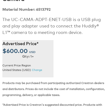
Material Number: 6513792
The UC-CAMA-ADPT-ENET-USB is a USB plug
and play adapter used to connect the Huddly®
L1™ camera to a meeting room device.
Advertised Price*
$600.00
USD
Qty: 1+
Current Price Region
United States (USD)
Change
Products may be purchased from participating authorized Crestron dealers
and distributors. Prices do not include the cost of installation, configuration,
programming, delivery, or applicable taxes.
*Advertised Price is Crestron's suggested discounted price. Products with