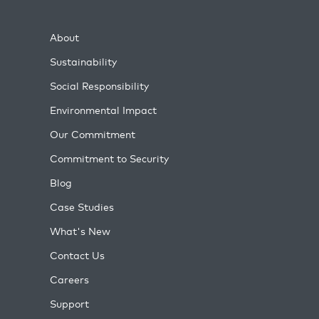
About
Sustainability
Social Responsibility
Environmental Impact
Our Commitment
Commitment to Security
Blog
Case Studies
What's New
Contact Us
Careers
Support