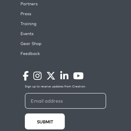
Partners
Press
Training
Events
Gear Shop
Feedback