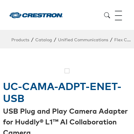
/
/
/
Products
Catalog
Unified Communications
Flex Conferencing
UC-CAMA-ADPT-ENET-
USB
USB Plug and Play Camera Adapter
for Huddly® L1™ AI Collaboration
Camera