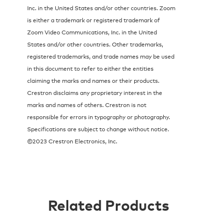
Inc. in the United States and/or other countries. Zoom
is either a trademark or registered trademark of
Zoom Video Communications, Inc. in the United
States and/or other countries. Other trademarks,
registered trademarks, and trade names may be used
in this document to refer to either the entities
claiming the marks and names or their products.
Crestron disclaims any proprietary interest in the
marks and names of others. Crestron is not
responsible for errors in typography or photography.
Specifications are subject to change without notice.
©2023 Crestron Electronics, Inc.
Related Products