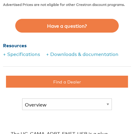
Advertised Prices are not eligible for other Crestron discount programs.
Have a question?
Resources
+ Specifications
+ Downloads & documentation
Find a Dealer
The UC-CAMA-ADPT-ENET-USB is a plug