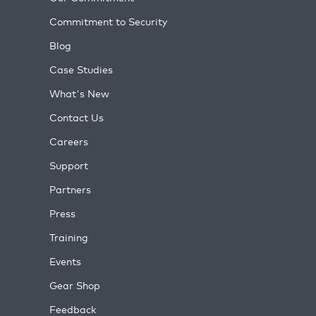
Commitment to Security
Blog
Case Studies
What's New
Contact Us
Careers
Support
Partners
Press
Training
Events
Gear Shop
Feedback