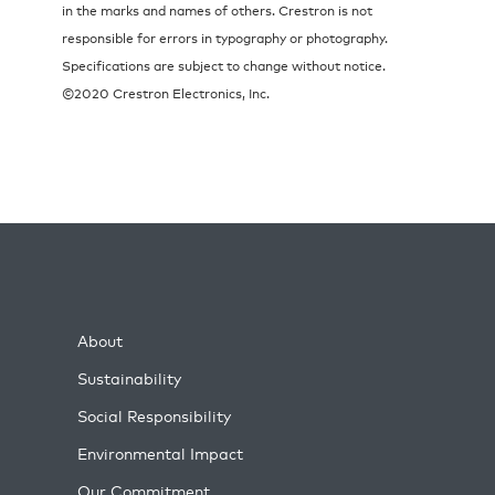
in the marks and names of others. Crestron is not
responsible for errors in typography or photography.
Specifications are subject to change without notice.
©2020 Crestron Electronics, Inc.
About
Sustainability
Social Responsibility
Environmental Impact
Our Commitment