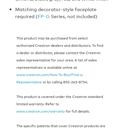
Matching decorator-style faceplate
required (
FP‑G
Series, not included)
This product may be purchased from select
authorized Crestron dealers and distributors. To find
a dealer or distributor, please contact the Crestron
sales representative for your area. A list of sales
representatives is available online at
www.crestron.com/How-To-Buy/Find-a-
Representative
or by calling 855‑263‑8754.
This product is covered under the Crestron standard
limited warranty. Refer to
www.crestron.com/warranty
for full details.
The specific patents that cover Crestron products are