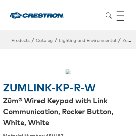
/
/
/
Products
Catalog
Lighting and Environmental
Zum Wired Lighting
ZUMLINK-KP-R-W
Zūm® Wired Keypad with Link
Communication, Rocker Button,
White, White
Material Number: 6511187