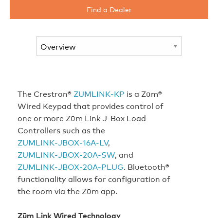
Find a Dealer
The Crestron®
ZUMLINK‑KP
is a Zūm®
Wired Keypad that provides control of
one or more Zūm Link J-Box Load
Controllers such as the
ZUMLINK‑JBOX‑16A‑LV
,
ZUMLINK‑JBOX‑20A‑SW
, and
ZUMLINK‑JBOX‑20A‑PLUG
. Bluetooth®
functionality allows for configuration of
the room via the Zūm app.
Zūm Link Wired Technology