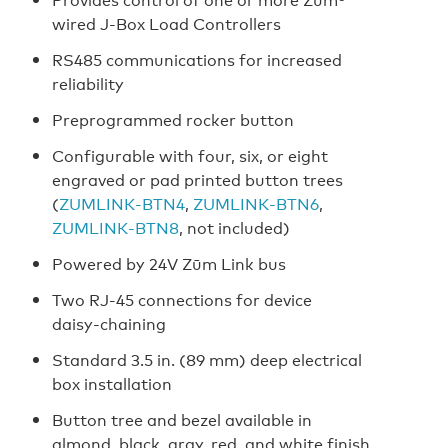
wired J-Box Load Controllers
RS485 communications for increased
reliability
Preprogrammed rocker button
Configurable with four, six, or eight
engraved or pad printed button trees
(
ZUMLINK‑BTN4
,
ZUMLINK‑BTN6
,
ZUMLINK‑BTN8
, not included)
Powered by 24V Zūm Link bus
Two RJ‑45 connections for device
daisy‑chaining
Standard 3.5 in. (89 mm) deep electrical
box installation
Button tree and bezel available in
almond, black, gray, red, and white finish