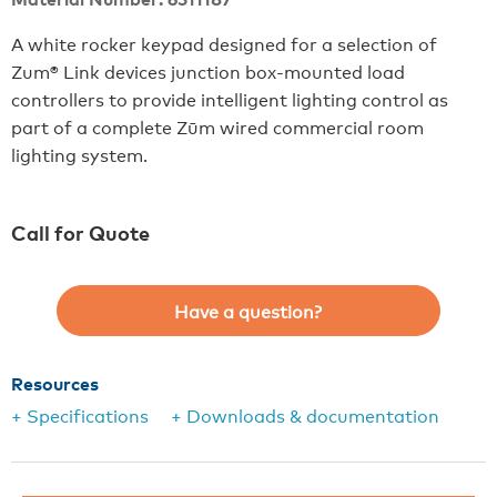
A white rocker keypad designed for a selection of
Zum® Link devices junction box-mounted load
controllers to provide intelligent lighting control as
part of a complete Zūm wired commercial room
lighting system.
Call for Quote
Have a question?
Resources
+ Specifications
+ Downloads & documentation