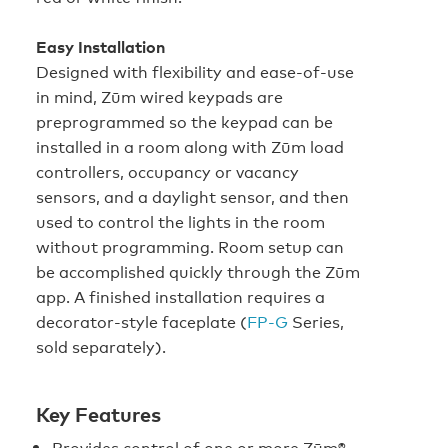
Easy Installation
Designed with flexibility and ease-of-use
in mind, Zūm wired keypads are
preprogrammed so the keypad can be
installed in a room along with Zūm load
controllers, occupancy or vacancy
sensors, and a daylight sensor, and then
used to control the lights in the room
without programming. Room setup can
be accomplished quickly through the Zūm
app. A finished installation requires a
decorator-style faceplate (
FP‑G
Series,
sold separately).
Key Features
Provides control of one or more Zūm®