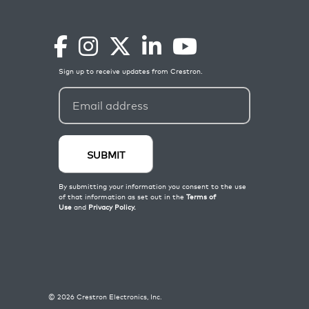
©
2026
Crestron Electronics, Inc.