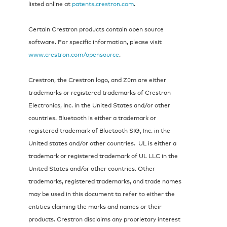
listed online at
patents.crestron.com
.
Certain Crestron products contain open source
software. For specific information, please visit
www.crestron.com/opensource
.
Crestron, the Crestron logo, and Zūm are either
trademarks or registered trademarks of Crestron
Electronics, Inc. in the United States and/or other
countries. Bluetooth is either a trademark or
registered trademark of Bluetooth SIG, Inc. in the
United states and/or other countries. UL is either a
trademark or registered trademark of UL LLC in the
United States and/or other countries. Other
trademarks, registered trademarks, and trade names
may be used in this document to refer to either the
entities claiming the marks and names or their
products. Crestron disclaims any proprietary interest