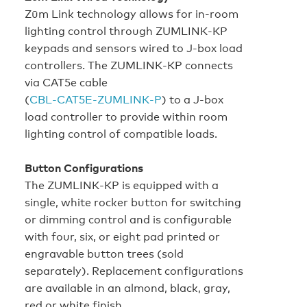
Zūm Link technology allows for in‑room
lighting control through ZUMLINK‑KP
keypads and sensors wired to J‑box load
controllers. The ZUMLINK‑KP connects
via CAT5e cable
(
CBL‑CAT5E‑ZUMLINK‑P
) to a J‑box
load controller to provide within room
lighting control of compatible loads.
Button Configurations
The ZUMLINK‑KP is equipped with a
single, white rocker button for switching
or dimming control and is configurable
with four, six, or eight pad printed or
engravable button trees (sold
separately). Replacement configurations
are available in an almond, black, gray,
red or white finish.