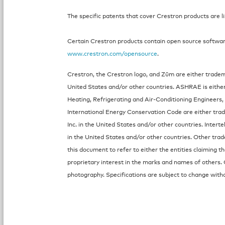
The specific patents that cover Crestron products are l
Certain Crestron products contain open source software.
www.crestron.com/opensource
.
Crestron, the Crestron logo, and Zūm are either tradema
United States and/or other countries. ASHRAE is eithe
Heating, Refrigerating and Air-Conditioning Engineers, 
International Energy Conservation Code are either trad
Inc. in the United States and/or other countries. Intert
in the United States and/or other countries. Other tr
this document to refer to either the entities claiming 
proprietary interest in the marks and names of others. 
photography. Specifications are subject to change witho