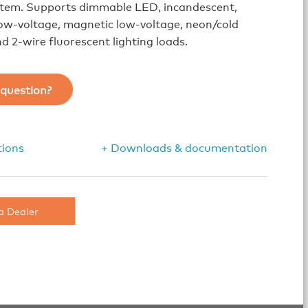
ystem. Supports dimmable LED, incandescent,
low-voltage, magnetic low-voltage, neon/cold
d 2-wire fluorescent lighting loads.
question?
tions
+ Downloads & documentation
a Dealer