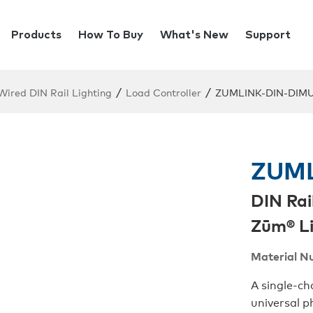
Products
How To Buy
What's New
Support
/
/
ired DIN Rail Lighting
Load Controller
ZUMLINK-DIN-DIM
ZUML
DIN Rai
Zūm® Li
Material N
A single-c
universal 