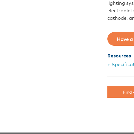
lighting s
electronic 
cathode, an
Have a 
Resources
+ Specifica
Find 