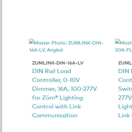
ZUMLINK-DIN-16A-LV
ZUML
DIN Rail Load
DIN 
Controller, 0-10V
Cont
Dimmer, 16A, 100-277V
Swit
for Zūm® Lighting
277V
Control with Link
Ligh
Communication
Link