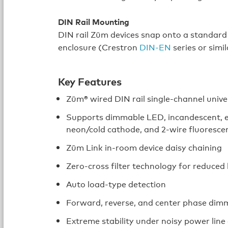
DIN Rail Mounting
DIN rail Zūm devices snap onto a standard D
enclosure (Crestron
DIN‑EN
series or simil
Key Features
Zūm® wired DIN rail single-channel unive
Supports dimmable LED, incandescent, el
neon/cold cathode, and 2-wire fluorescen
Zūm Link in‑room device daisy chaining
Zero-cross filter technology for reduced 
Auto load-type detection
Forward, reverse, and center phase di
Extreme stability under noisy power line