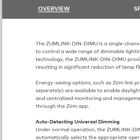
OVERVIEW
S
The ZUMLINK‑DIN‑DIMU is a single-channel
to control a wide range of dimmable lightin
technology, the ZUMLINK‑DIN‑DIMU provide
resulting in significant reduction of lamp fl
Energy-saving options, such as Zūm link p
separately) are available to enable dayligh
and centralized monitoring and manageme
through the Zūm app.
Auto-Detecting Universal Dimming
Under normal operation, the ZUMLINK‑DIN
automatically selects the appropriate ope