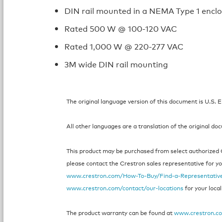
DIN rail mounted in a NEMA Type 1 encl
Rated 500 W @ 100-120 VAC
Rated 1,000 W @ 220-277 VAC
3M wide DIN rail mounting
The original language version of this document is U.S. E
All other languages are a translation of the original do
This product may be purchased from select authorized Cr
please contact the Crestron sales representative for your
www.crestron.com/How-To-Buy/Find-a-Representativ
www.crestron.com/contact/our-locations
for your local
The product warranty can be found at
www.crestron.c