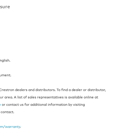
osure
nglish.
cument.
estron dealers and distributors. To find a dealer or distributor,
 area. A list of sales representatives is available online at
e
or contact us for additional information by visiting
 contact.
om/warranty
.