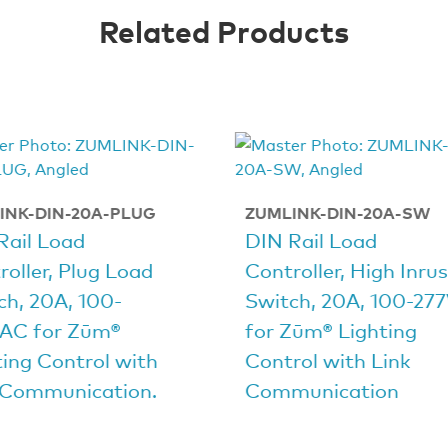
Related Products
INK-DIN-20A-PLUG
ZUMLINK-DIN-20A-SW
Rail Load
DIN Rail Load
roller, Plug Load
Controller, High Inru
ch, 20A, 100-
Switch, 20A, 100-27
AC for Zūm®
for Zūm® Lighting
ting Control with
Control with Link
 Communication.
Communication