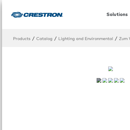
Solutions
/
/
/
Products
Catalog
Lighting and Environmental
Zum W