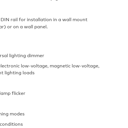
IN rail for installation in a wall mount
ar) or on a wall panel.
rsal lighting dimmer
ectronic low-voltage, magnetic low-voltage,
t lighting loads
lamp flicker
mming modes
 conditions