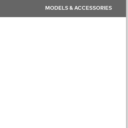
MODELS & ACCESSORIES