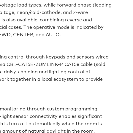
voltage load types, while forward phase (leading
ltage, neon/cold-cathode, and 2-wire
is also available, combining reverse and
ial cases. The operative mode is indicated by
V, FWD, CENTER, and AUTO.
ing control through keypads and sensors wired
t via CBL-CAT5E-ZUMLINK-P CAT5e cable (sold
e daisy-chaining and lighting control of
ork together in a local ecosystem to provide
gy monitoring through custom programming.
ight sensor connectivity enables significant
ghts turn off automatically when the room is
 amount of natural daylight in the room.