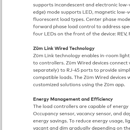
supports incandescent and electronic low-
edge) mode supports LED, magnetic low-vo
fluorescent load types. Center phase mode 
forward phase load control to address spec
four LEDs on the front of the device: RE
Zūm Link Wired Technology
Zūm Link technology enables in‑room light
to controllers. Zūm Wired devices connec
separately) to RJ‑45 ports to provide simpl
compatible loads. The Zūm Wired devices w
customized solutions using the Zūm app.
Energy Management and Efficiency
The load controllers are capable of ener
Occupancy sensor, vacancy sensor, and dayl
energy savings. To reduce energy usage, li
vacant and dim gradually depending on the