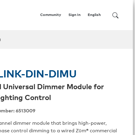
Community
Sign In
English
U
INK-DIN-DIMU
l Universal Dimmer Module for
ghting Control
umber: 6513009
hannel dimmer module that brings high-power,
phase control dimming to a wired Zūm® commercial