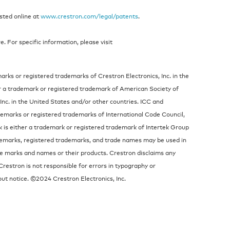
isted online at
www.crestron.com/legal/patents
.
 For specific information, please visit
rks or registered trademarks of Crestron Electronics, Inc. in the
r a trademark or registered trademark of American Society of
Inc. in the United States and/or other countries. ICC and
emarks or registered trademarks of International Code Council,
ek is either a trademark or registered trademark of Intertek Group
ademarks, registered trademarks, and trade names may be used in
the marks and names or their products. Crestron disclaims any
Crestron is not responsible for errors in typography or
ut notice. ©2024 Crestron Electronics, Inc.