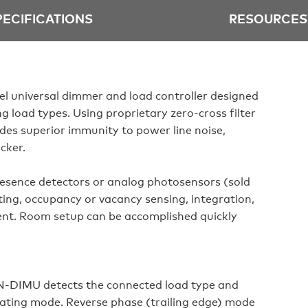
PECIFICATIONS
RESOURCES
 universal dimmer and load controller designed
g load types. Using proprietary zero-cross filter
s superior immunity to power line noise,
icker.
resence detectors or analog photosensors (sold
ting, occupancy or vacancy sensing, integration,
nt. Room setup can be accomplished quickly
‑DIMU detects the connected load type and
rating mode. Reverse phase (trailing edge) mode