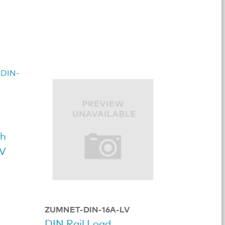
sh
7V
ZUMNET-DIN-16A-LV
DIN Rail Load