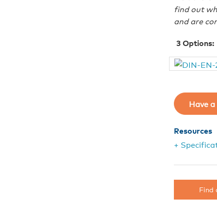
find out wh
and are com
3
Options:
Have a 
Resources
+ Specifica
Find 