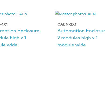
-1X1
CAEN-2X1
mation Enclosure,
Automation Enclosur
ule high x 1
2 modules high x 1
le wide
module wide