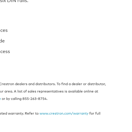
ices
ide
ccess
estron dealers and distributors. To find a dealer or distributor,
 area. A list of sales representatives is available online at
e
or by calling 855‑263‑8754.
mited warranty. Refer to
www.crestron.com/warranty
for full