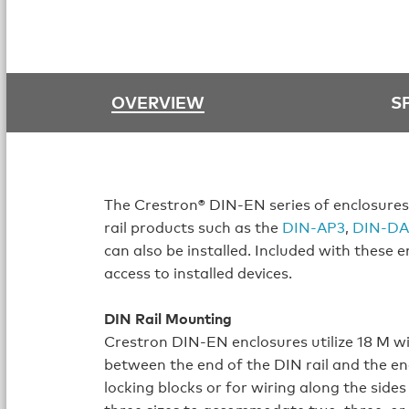
OVERVIEW
S
The Crestron® DIN‑EN series of enclosures
rail products such as the
DIN‑AP3
,
DIN‑DA
can also be installed. Included with these 
access to installed devices.
DIN Rail Mounting
Crestron DIN‑EN enclosures utilize 18 M wi
between the end of the DIN rail and the en
locking blocks or for wiring along the sides
three sizes to accommodate two, three, or s