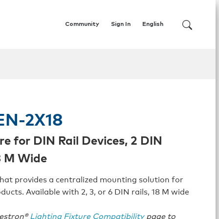
Community
Sign In
English
EN-2X18
re for DIN Rail Devices, 2 DIN
18 M Wide
hat provides a centralized mounting solution for
ducts. Available with 2, 3, or 6 DIN rails, 18 M wide
restron®
Lighting Fixture Compatibility
page to