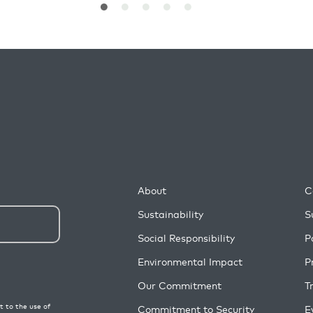
About
C
Sustainability
S
Social Responsibility
P
Environmental Impact
P
Our Commitment
T
Commitment to Security
E