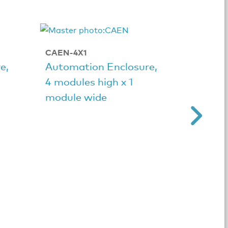
CAEN-4X1
CAEN-4
e,
Automation Enclosure,
Automa
4 modules high x 1
4 modu
module wide
module