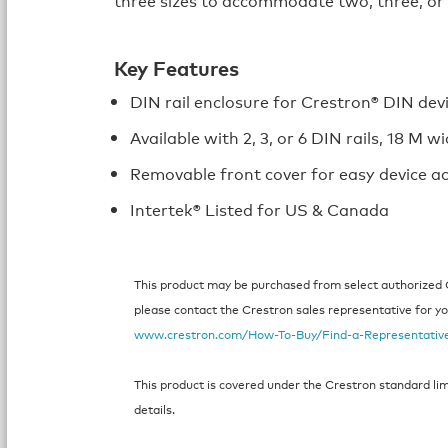
Key Features
DIN rail enclosure for Crestron® DIN dev
Available with 2, 3, or 6 DIN rails, 18 M w
Removable front cover for easy device a
Intertek® Listed for US & Canada
This product may be purchased from select authorized Cr
please contact the Crestron sales representative for your
www.crestron.com/How-To-Buy/Find-a-Representativ
This product is covered under the Crestron standard li
details.