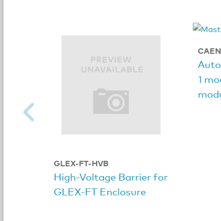
CAEN
Auto
1 mod
modu
GLEX-FT-HVB
High-Voltage Barrier for
GLEX-FT Enclosure