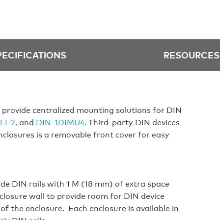
PECIFICATIONS
RESOURCES
 provide centralized mounting solutions for DIN
LI‑2
, and
DIN‑1DIMU4
. Third‑party DIN devices
enclosures is a removable front cover for easy
de DIN rails with 1 M (18 mm) of extra space
closure wall to provide room for DIN device
 of the enclosure. Each enclosure is available in
ix DIN rails.