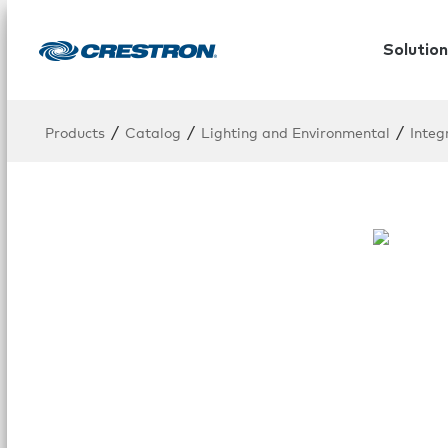
Solution
/
/
/
Products
Catalog
Lighting and Environmental
Integ