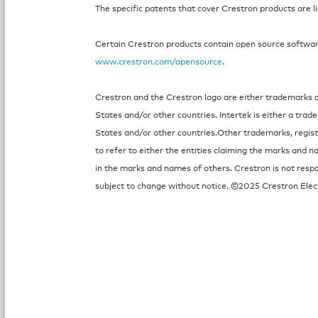
The specific patents that cover Crestron products are l
Certain Crestron products contain open source software.
www.crestron.com/opensource
.
Crestron and the Crestron logo are either trademarks or
States and/or other countries. Intertek is either a tra
States and/or other countries.Other trademarks, regi
to refer to either the entities claiming the marks and n
in the marks and names of others. Crestron is not respo
subject to change without notice. ©2025 Crestron Elect