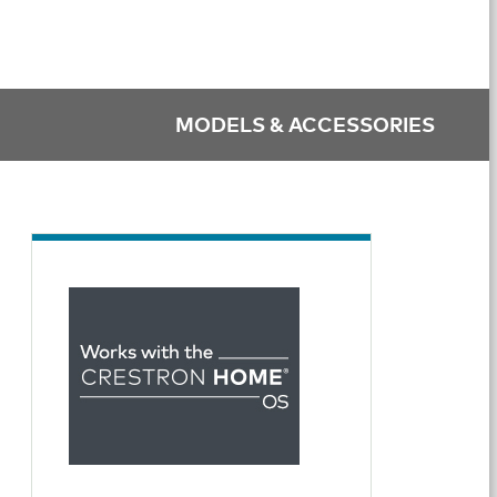
MODELS & ACCESSORIES