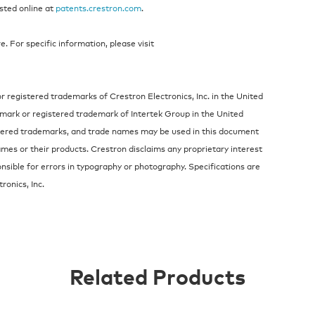
isted online at
patents.crestron.com
.
 For specific information, please visit
 registered trademarks of Crestron Electronics, Inc. in the United
demark or registered trademark of Intertek Group in the United
stered trademarks, and trade names may be used in this document
ames or their products. Crestron disclaims any proprietary interest
nsible for errors in typography or photography. Specifications are
ronics, Inc.
Related Products