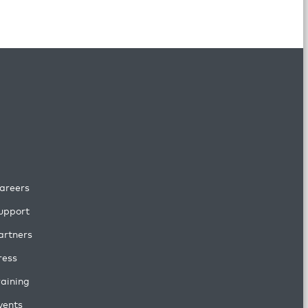
areers
upport
artners
ress
raining
vents