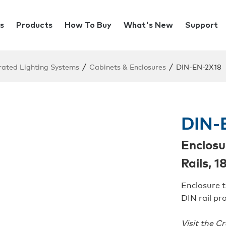
s
Products
How To Buy
What's New
Support
/
/
rated Lighting Systems
Cabinets & Enclosures
DIN-EN-2X18
DIN-
Enclosu
Rails, 
Enclosure t
DIN rail pro
Visit the C