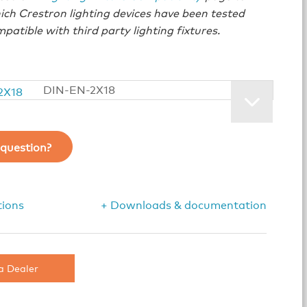
ich Crestron lighting devices have been tested
patible with third party lighting fixtures.
DIN-EN-2X18
question?
tions
+ Downloads & documentation
a Dealer