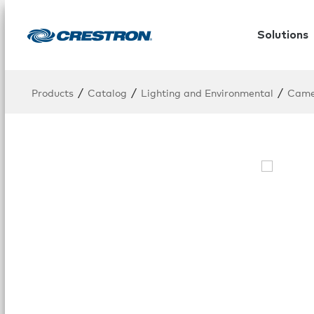
Solutions
/
/
/
Products
Catalog
Lighting and Environmental
Cam