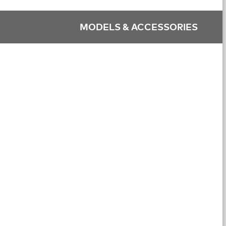
MODELS & ACCESSORIES