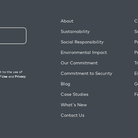
About
C
Sustainability
S
Social Responsibility
P
Environmental Impact
P
Our Commitment
T
Commitment to Security
E
Blog
G
Case Studies
F
What's New
Contact Us