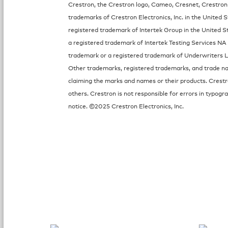
Crestron, the Crestron logo, Cameo, Cresnet, Crestron
trademarks of Crestron Electronics, Inc. in the United S
registered trademark of Intertek Group in the United St
a registered trademark of Intertek Testing Services NA 
trademark or a registered trademark of Underwriters Lab
Other trademarks, registered trademarks, and trade nam
claiming the marks and names or their products. Crestr
others. Crestron is not responsible for errors in typog
notice. ©2025 Crestron Electronics, Inc.