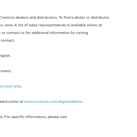
estron dealers and distributors. To find a dealer or distributor,
 area. A list of sales representatives is available online at
e
or contact us for additional information by visiting
 contact.
nglish.
cument.
om/warranty
.
isted online at
www.crestron.com/legal/patents
.
 For specific information, please visit