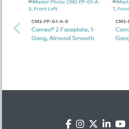
CM2-FP-G1-A-S
CM2-
Cameo® 2 Faceplate, 1-
Came
Gang, Almond Smooth
Gang