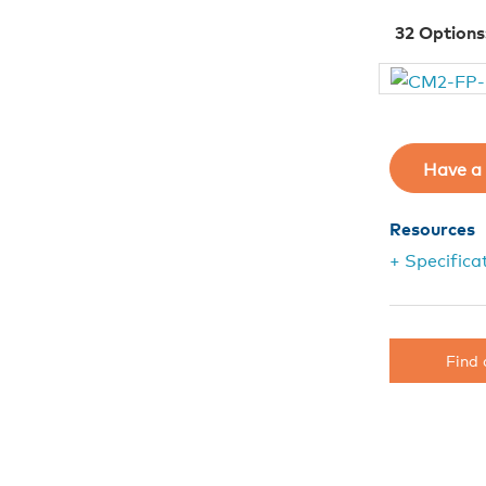
32
Options
Have a 
Resources
+ Specifica
Find 