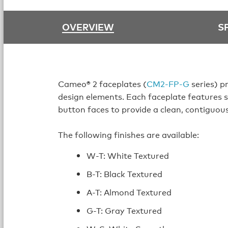
OVERVIEW
S
Cameo® 2 faceplates (
CM2-FP-G
series) p
design elements. Each faceplate features 
button faces to provide a clean, contiguou
The following finishes are available:
W-T: White Textured
B-T: Black Textured
A-T: Almond Textured
G-T: Gray Textured