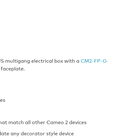
US multigang electrical box with a
CM2‑FP‑G
 faceplate.
ces
 that match all other Cameo 2 devices
te any decorator style device