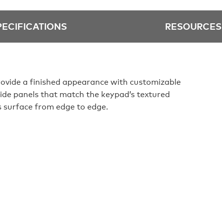
PECIFICATIONS
RESOURCES
rovide a finished appearance with customizable
side panels that match the keypad’s textured
s surface from edge to edge.