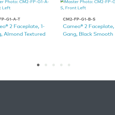
FP-G1-A-T
CM2-FP-G1-B-S
o® 2 Faceplate, 1-
Cameo® 2 Faceplate, 
, Almond Textured
Gang, Black Smooth