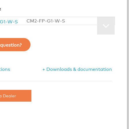
:
CM2-FP-G1-W-S
question?
tions
+ Downloads & documentation
a Dealer