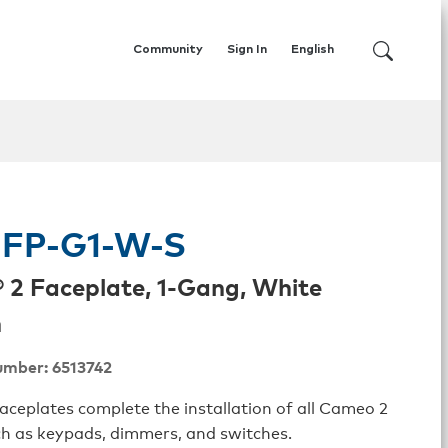
Community
Sign In
English
FP-G1-W-S
2 Faceplate, 1-Gang, White
h
umber: 6513742
ceplates complete the installation of all Cameo 2
ch as keypads, dimmers, and switches.