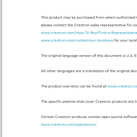
This product may be purchased from select authorized Cr
please contact the Crestron sales representative for your
www.crestron.com/How-To-Buy/Find-a-Representativ
www.crestron.com/contact/our-locations
for your local
The original language version of this document is U.S. E
All other languages are a translation of the original do
The product warranty can be found at
www.crestron.c
The specific patents that cover Crestron products are l
Certain Crestron products contain open source software.
www.crestron.com/opensource
.