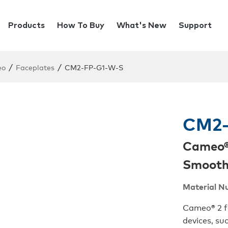
Products
How To Buy
What's New
Support
/
/
eo
Faceplates
CM2-FP-G1-W-S
CM2-
Cameo® 
Smoot
Material N
Cameo® 2 fa
devices, su