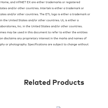
 Home, and infiNET EX are either trademarks or registered
tates and/or other countries. Intertek is either a trademark or
ates and/or other countries. The ETL logo is either a trademark or
in the United States and/or other countries. UL is either a
oratories, Inc. in the United States and/or other countries.
es may be used in this document to refer to either the entities
on disclaims any proprietary interest in the marks and names of
raphy or photography. Specifications are subject to change without
Related Products