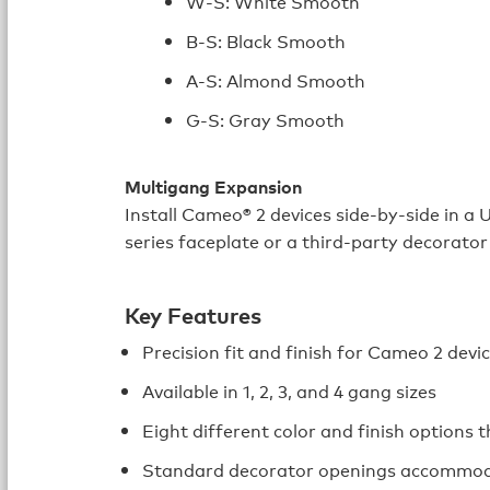
W-S: White Smooth
B-S: Black Smooth
A-S: Almond Smooth
G-S: Gray Smooth
Multigang Expansion
Install Cameo® 2 devices side‑by‑side in a 
series faceplate or a third-party decorator
Key Features
Precision fit and finish for Cameo 2 devi
Available in 1, 2, 3, and 4 gang sizes
Eight different color and finish options
Standard decorator openings accommoda