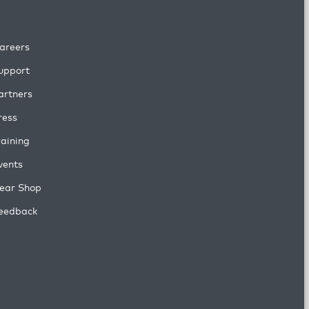
areers
upport
artners
ress
raining
vents
ear Shop
eedback