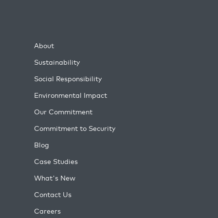
About
Sustainability
Social Responsibility
Environmental Impact
Our Commitment
Commitment to Security
Blog
Case Studies
What's New
Contact Us
Careers