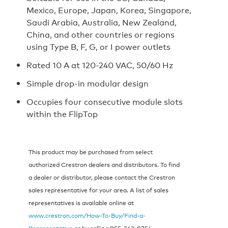
Mexico, Europe, Japan, Korea, Singapore,
Saudi Arabia, Australia, New Zealand,
China, and other countries or regions
using Type B, F, G, or I power outlets
Rated 10 A at 120-240 VAC, 50/60 Hz
Simple drop-in modular design
Occupies four consecutive module slots
within the FlipTop
This product may be purchased from select
authorized Crestron dealers and distributors. To find
a dealer or distributor, please contact the Crestron
sales representative for your area. A list of sales
representatives is available online at
www.crestron.com/How-To-Buy/Find-a-
Representative
or by calling 855‑263‑8754.