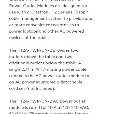
Power Outlet Modules are designed for
use with a Crestron FT2 Series FlipTop™
cable management system to provide one
or more convenience receptacles to
power laptops and other AC powered
devices at the table.
The FT2A‑PWR‑UN‑2 provides two
outlets above the table and two
additional outlets below the table. A
single 2.74 m (9 ft) mating power cable
connects the AC power outlet module to
an AC power source via a detachable
cord set (not included).
The FT2A‑PWR‑UN‑2 AC power outlet
module is rated for 10 A at 120-240 VAC,
50/60 Hz. The module is suitable for use