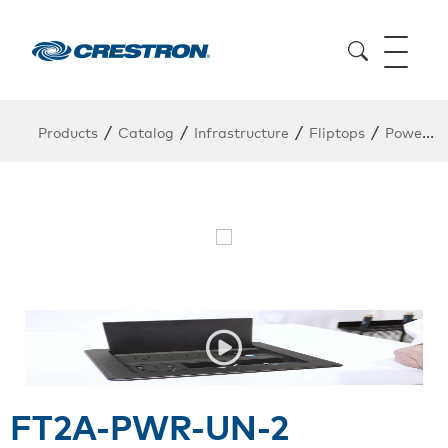
/
/
/
/
Products
Catalog
Infrastructure
Fliptops
Power Module
FT2A-PWR-UN-2