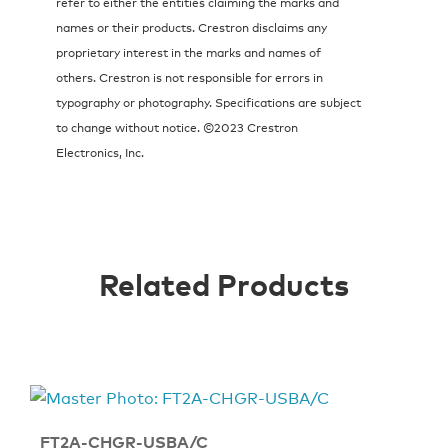
refer to either the entities claiming the marks and
names or their products. Crestron disclaims any
proprietary interest in the marks and names of
others. Crestron is not responsible for errors in
typography or photography. Specifications are subject
to change without notice. ©2023 Crestron
Electronics, Inc.
Related Products
FT2A-CHGR-USBA/C