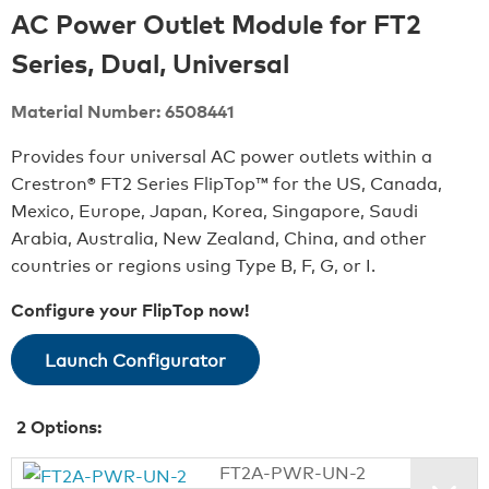
AC Power Outlet Module for FT2
Series, Dual, Universal
Material Number: 6508441
Provides four universal AC power outlets within a
Crestron® FT2 Series FlipTop™ for the US, Canada,
Mexico, Europe, Japan, Korea, Singapore, Saudi
Arabia, Australia, New Zealand, China, and other
countries or regions using Type B, F, G, or I.
Configure your FlipTop now!
Launch Configurator
2
Options:
FT2A-PWR-UN-2