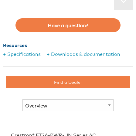
Have a question?
Resources
+ Specifications
+ Downloads & documentation
Find a Dealer
Crestron® FT2A‑PWR‑UN Series AC