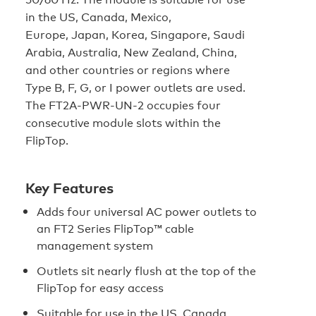
in the US, Canada, Mexico,
Europe, Japan, Korea, Singapore, Saudi
Arabia, Australia, New Zealand, China,
and other countries or regions where
Type B, F, G, or I power outlets are used.
The FT2A‑PWR‑UN‑2 occupies four
consecutive module slots within the
FlipTop.
Key Features
Adds four universal AC power outlets to
an FT2 Series FlipTop™ cable
management system
Outlets sit nearly flush at the top of the
FlipTop for easy access
Suitable for use in the US, Canada,