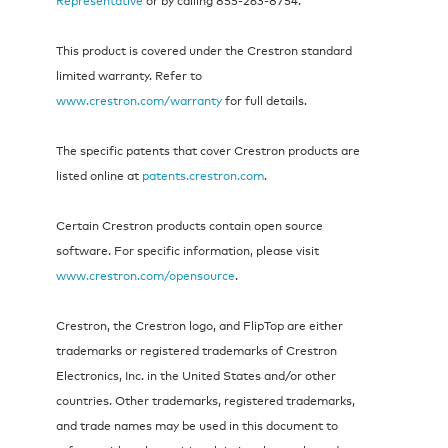
This product is covered under the Crestron standard
limited warranty. Refer to
www.crestron.com/warranty
for full details.
The specific patents that cover Crestron products are
listed online at
patents.crestron.com
.
Certain Crestron products contain open source
software. For specific information, please visit
www.crestron.com/opensource
.
Crestron, the Crestron logo, and FlipTop are either
trademarks or registered trademarks of Crestron
Electronics, Inc. in the United States and/or other
countries. Other trademarks, registered trademarks,
and trade names may be used in this document to