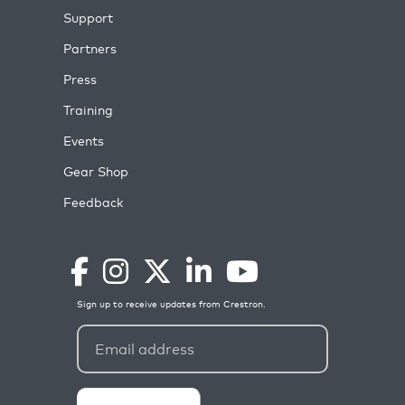
Support
Partners
Press
Training
Events
Gear Shop
Feedback