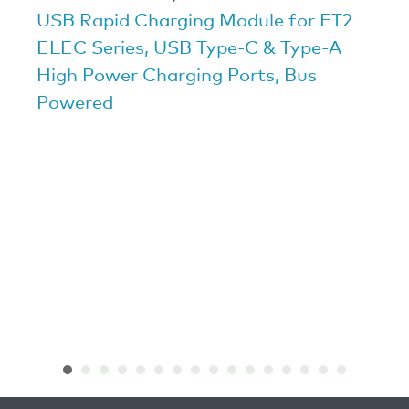
USB Rapid Charging Module for FT2
ELEC Series, USB Type-C & Type-A
High Power Charging Ports, Bus
Powered