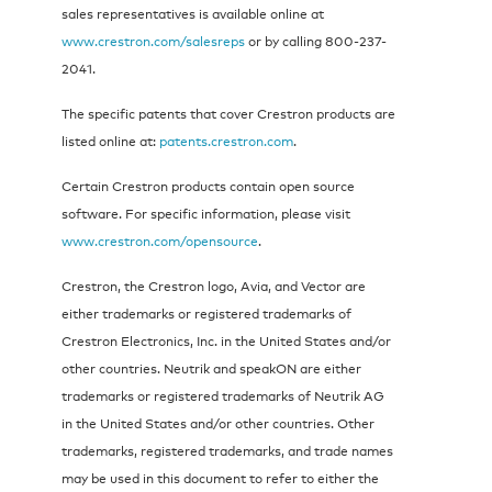
sales representatives is available online at
www.crestron.com/salesreps
or by calling 800-237-
2041.
The specific patents that cover Crestron products are
listed online at:
patents.crestron.com
.
Certain Crestron products contain open source
software. For specific information, please visit
www.crestron.com/opensource
.
Crestron, the Crestron logo, Avia, and Vector are
either trademarks or registered trademarks of
Crestron Electronics, Inc. in the United States and/or
other countries. Neutrik and speakON are either
trademarks or registered trademarks of Neutrik AG
in the United States and/or other countries. Other
trademarks, registered trademarks, and trade names
may be used in this document to refer to either the