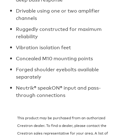
Drivable using one or two amplifier
channels
Ruggedly constructed for maximum
reliability
Vibration isolation feet
Concealed M10 mounting points
Forged shoulder eyebolts available
separately
Neutrik® speakON® input and pass-
through connections
This product may be purchased from an authorized
Crestron dealer. To find a dealer, please contact the
Crestron sales representative for your area. A list of