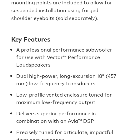
mounting points are included to allow for
suspended installation using forged
shoulder eyebolts (sold separately).
Key Features
A professional performance subwoofer
for use with Vector™ Performance
Loudspeakers
Dual high-power, long-excursion 18” (457
mm) low-frequency transducers
Low-profile vented enclosure tuned for
maximum low-frequency output
Delivers superior performance in
combination with an Avia™ DSP
Precisely tuned for articulate, impactful
deep bass response