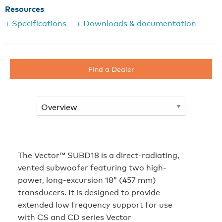
Resources
+ Specifications
+ Downloads & documentation
Find a Dealer
The Vector™ SUBD18 is a direct-radiating,
vented subwoofer featuring two high-
power, long-excursion 18” (457 mm)
transducers. It is designed to provide
extended low frequency support for use
with CS and CD series Vector