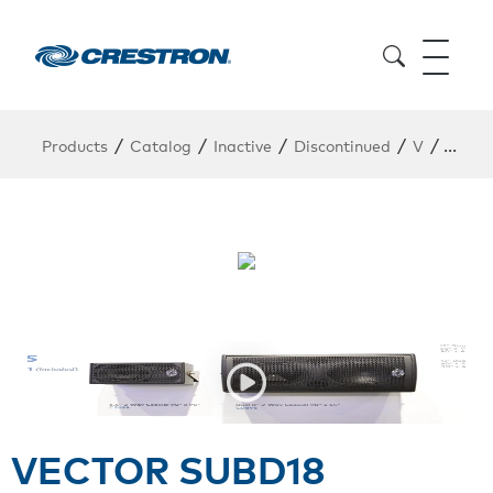
/
/
/
/
/
Products
Catalog
Inactive
Discontinued
V
VECT
VECTOR SUBD18