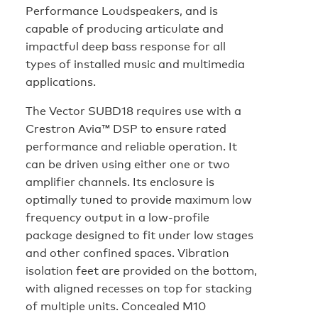
Performance Loudspeakers, and is
capable of producing articulate and
impactful deep bass response for all
types of installed music and multimedia
applications.
The Vector SUBD18 requires use with a
Crestron Avia™ DSP to ensure rated
performance and reliable operation. It
can be driven using either one or two
amplifier channels. Its enclosure is
optimally tuned to provide maximum low
frequency output in a low-profile
package designed to fit under low stages
and other confined spaces. Vibration
isolation feet are provided on the bottom,
with aligned recesses on top for stacking
of multiple units. Concealed M10