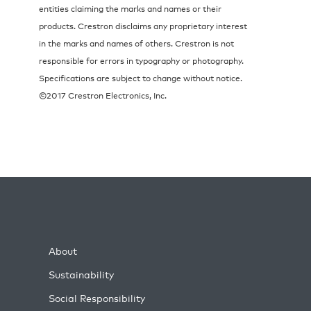
entities claiming the marks and names or their
products. Crestron disclaims any proprietary interest
in the marks and names of others. Crestron is not
responsible for errors in typography or photography.
Specifications are subject to change without notice.
©2017 Crestron Electronics, Inc.
About
Sustainability
Social Responsibility