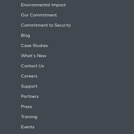
Environmental Impact
Our Commitment
Commitment to Security
Blog
Case Studies
What's New
Contact Us
Careers
Support
Partners
Press
Training
Events