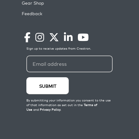
Gear Shop
Feedback