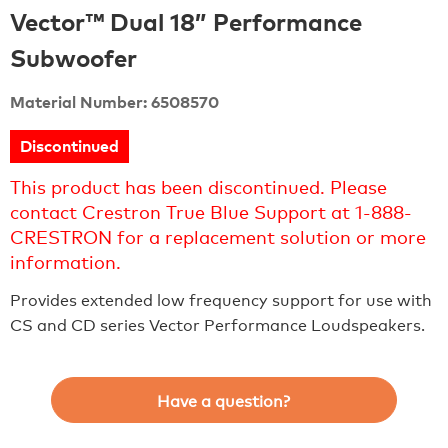
Vector™ Dual 18” Performance
Subwoofer
Material Number: 6508570
Discontinued
This product has been discontinued. Please
contact Crestron True Blue Support at 1-888-
CRESTRON for a replacement solution or more
information.
Provides extended low frequency support for use with
CS and CD series Vector Performance Loudspeakers.
Have a question?