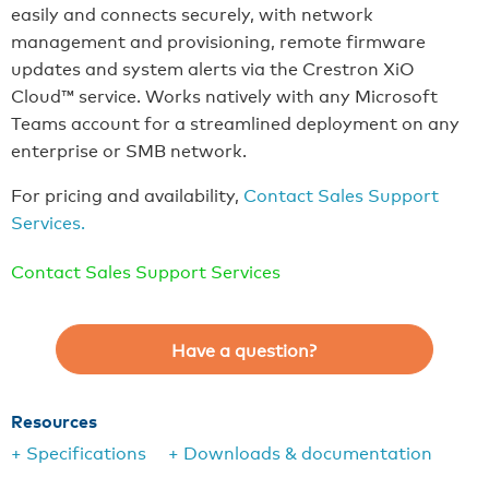
easily and connects securely, with network
management and provisioning, remote firmware
updates and system alerts via the Crestron XiO
Cloud™ service. Works natively with any Microsoft
Teams account for a streamlined deployment on any
enterprise or SMB network.
For pricing and availability,
Contact Sales Support
Services.
Contact Sales Support Services
Have a question?
Resources
+ Specifications
+ Downloads & documentation