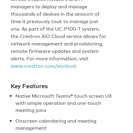
managers to deploy and manage
thousands of devices in the amount of
time it previously took to manage just
one. As part of the UC-P100-T system,
the Crestron XiO Cloud service allows for
network management and provisioning,
remote firmware updates and system
alerts. For more information, visit
www.crestron.com/xiocloud
.
Key Features
Native Microsoft Teams® touch screen UX
with simple operation and one‑touch
meeting joins
Onscreen calendaring and meeting
management