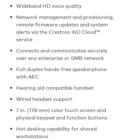
Wideband HD voice quality
Network management and provisioning,
remote firmware updates and system
alerts via the Crestron XiO Cloud™
service
Connects and communicates securely
over any enterprise or SMB network
Full‑duplex hands‑free speakerphone
with AEC
Hearing aid compatible handset
Wired headset support
7 in. (178 mm) color touch screen and
physical keypad and function buttons
Hot desking capability for shared
workstations