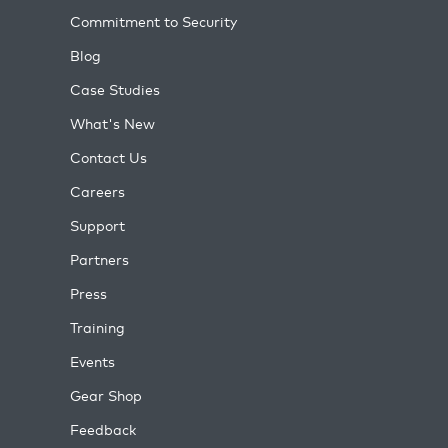
Commitment to Security
Blog
Case Studies
What's New
Contact Us
Careers
Support
Partners
Press
Training
Events
Gear Shop
Feedback