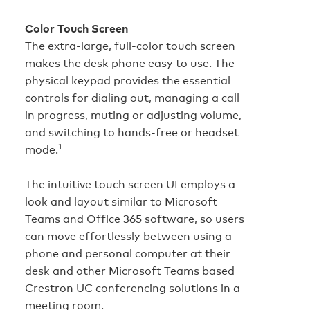
Color Touch Screen
The extra‑large, full‑color touch screen
makes the desk phone easy to use. The
physical keypad provides the essential
controls for dialing out, managing a call
in progress, muting or adjusting volume,
and switching to hands‑free or headset
1
mode.
The intuitive touch screen UI employs a
look and layout similar to Microsoft
Teams and Office 365 software, so users
can move effortlessly between using a
phone and personal computer at their
desk and other Microsoft Teams based
Crestron UC conferencing solutions in a
meeting room.