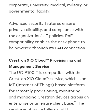
corporate, university, medical, military, or
governmental facility.
Advanced security features ensure
privacy, reliability, and compliance with
the organization’s IT policies. PoE
compatibility enables the desk phone to
be powered through its LAN connection.
Crestron XiO Cloud™ Provisioning and
Management Service
The UC-P100-T is compatible with the
Crestron XiO Cloud™ service, which is an
IoT (Internet of Things) based platform
for remotely provisioning, monitoring,
and managing Crestron devices across an
2
enterprise or an entire client base.
The
service enables installers and IT