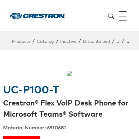
/
/
/
/
/
Products
Catalog
Inactive
Discontinued
U
UC-P
UC-P100-T
Crestron® Flex VoIP Desk Phone for
Microsoft Teams® Software
Material Number: 6510681