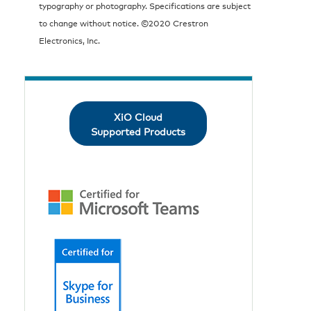
typography or photography. Specifications are subject
to change without notice. ©2020 Crestron
Electronics, Inc.
XiO Cloud
Supported Products