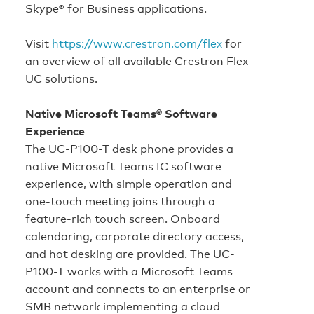
Skype® for Business applications.
Visit
https://www.crestron.com/flex
for
an overview of all available Crestron Flex
UC solutions.
Native Microsoft Teams® Software
Experience
The UC-P100-T desk phone provides a
native Microsoft Teams IC software
experience, with simple operation and
one‑touch meeting joins through a
feature‑rich touch screen. Onboard
calendaring, corporate directory access,
and hot desking are provided. The UC-
P100-T works with a Microsoft Teams
account and connects to an enterprise or
SMB network implementing a cloud