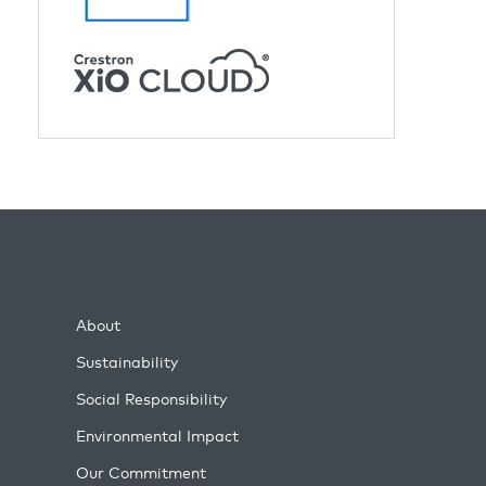
About
Sustainability
Social Responsibility
Environmental Impact
Our Commitment