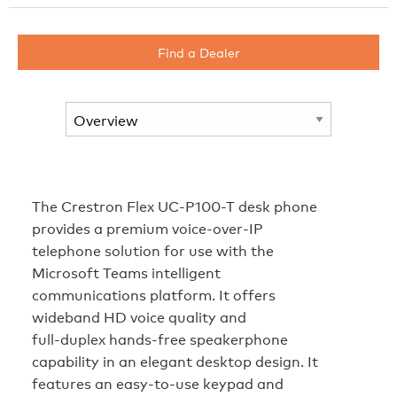
Find a Dealer
The Crestron Flex UC-P100-T desk phone
provides a premium voice‑over‑IP
telephone solution for use with the
Microsoft Teams intelligent
communications platform. It offers
wideband HD voice quality and
full‑duplex hands‑free speakerphone
capability in an elegant desktop design. It
features an easy‑to‑use keypad and