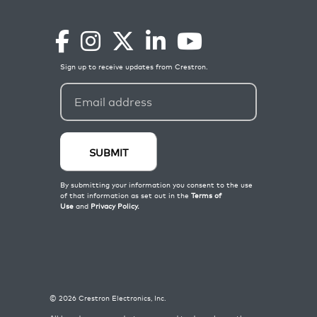
©
2026
Crestron Electronics, Inc.