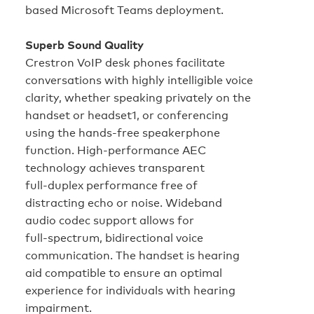
based Microsoft Teams deployment.
Superb Sound Quality
Crestron VoIP desk phones facilitate
conversations with highly intelligible voice
clarity, whether speaking privately on the
handset or headset1, or conferencing
using the hands‑free speakerphone
function. High‑performance AEC
technology achieves transparent
full‑duplex performance free of
distracting echo or noise. Wideband
audio codec support allows for
full‑spectrum, bidirectional voice
communication. The handset is hearing
aid compatible to ensure an optimal
experience for individuals with hearing
impairment.