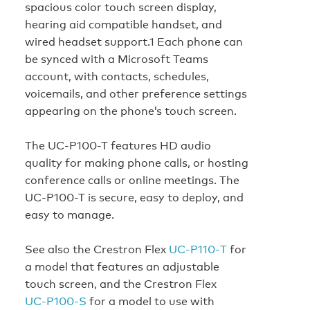
spacious color touch screen display,
hearing aid compatible handset, and
wired headset support.1 Each phone can
be synced with a Microsoft Teams
account, with contacts, schedules,
voicemails, and other preference settings
appearing on the phone’s touch screen.
The UC-P100-T features HD audio
quality for making phone calls, or hosting
conference calls or online meetings. The
UC-P100-T is secure, easy to deploy, and
easy to manage.
See also the Crestron Flex
UC‑P110‑T
for
a model that features an adjustable
touch screen, and the Crestron Flex
UC‑P100‑S
for a model to use with