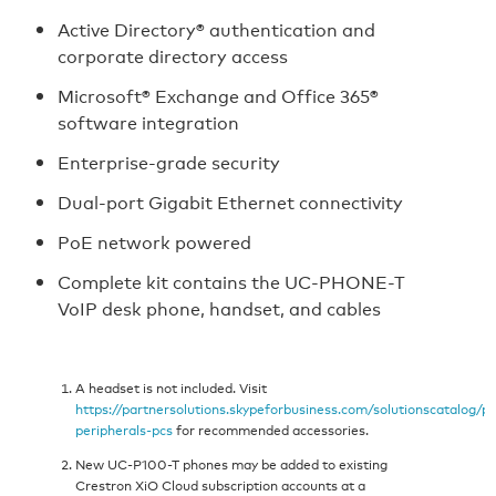
Active Directory® authentication and
corporate directory access
Microsoft® Exchange and Office 365®
software integration
Enterprise‑grade security
Dual‑port Gigabit Ethernet connectivity
PoE network powered
Complete kit contains the UC-PHONE-T
VoIP desk phone, handset, and cables
A headset is not included. Visit
https://partnersolutions.skypeforbusiness.com/solutionscatalog/p
peripherals-pcs
for recommended accessories.
New UC-P100-T phones may be added to existing
Crestron XiO Cloud subscription accounts at a