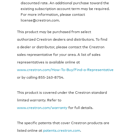
discounted rate. An additional purchase toward the
existing subscription account term may be required.
For more information, please contact
license@crestron.com.
This product may be purchased from select
authorized Crestron dealers and distributors. To find
a dealer or distributor, please contact the Crestron
sales representative for your area. A list of sales
representatives is available online at
www.crestron.com/How‑To‑Buy/Find‑a‑Representative
or by calling 855‑263‑8754.
This product is covered under the Crestron standard
limited warranty. Refer to
www.crestron.com/warranty
for full details.
The specific patents that cover Crestron products are
listed online at
patents.crestron.com
.