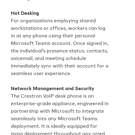
Hot Desking
For organizations employing shared
workstations or offices, workers can log
in at any phone using their personal
Microsoft Teams account. Once signed in,
the individual’s presence status, contacts,
voicemail, and meeting schedule
immediately sync with their account for a
seamless user experience.
Network Management and Security
The Crestron VoIP desk phone is an
enterprise‑grade appliance, engineered in
partnership with Microsoft to integrate
seamlessly into any Microsoft Teams
deployment. It is ideally equipped for
mass deployment throughout any‑sized