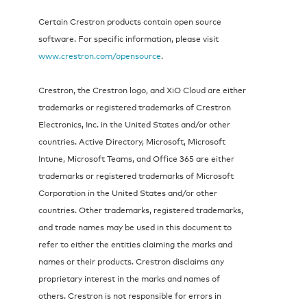
Certain Crestron products contain open source
software. For specific information, please visit
www.crestron.com/opensource
.
Crestron, the Crestron logo, and XiO Cloud are either
trademarks or registered trademarks of Crestron
Electronics, Inc. in the United States and/or other
countries. Active Directory, Microsoft, Microsoft
Intune, Microsoft Teams, and Office 365 are either
trademarks or registered trademarks of Microsoft
Corporation in the United States and/or other
countries. Other trademarks, registered trademarks,
and trade names may be used in this document to
refer to either the entities claiming the marks and
names or their products. Crestron disclaims any
proprietary interest in the marks and names of
others. Crestron is not responsible for errors in