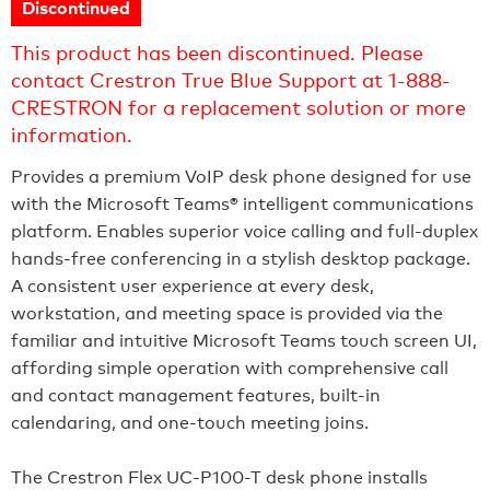
Discontinued
This product has been discontinued. Please
contact Crestron True Blue Support at 1-888-
CRESTRON for a replacement solution or more
information.
Provides a premium VoIP desk phone designed for use
with the Microsoft Teams® intelligent communications
platform. Enables superior voice calling and full‑duplex
hands‑free conferencing in a stylish desktop package.
A consistent user experience at every desk,
workstation, and meeting space is provided via the
familiar and intuitive Microsoft Teams touch screen UI,
affording simple operation with comprehensive call
and contact management features, built‑in
calendaring, and one‑touch meeting joins.
The Crestron Flex UC-P100-T desk phone installs