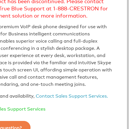
uct has been discontinued. Please contact
True Blue Support at 1-888-CRESTRON for
ment solution or more information.
 premium VoIP desk phone designed for use with
for Business intelligent communications
nables superior voice calling and full‑duplex
conferencing in a stylish desktop package. A
user experience at every desk, workstation, and
ce is provided via the familiar and intuitive Skype
s touch screen UI, affording simple operation with
ive call and contact management features,
lendaring, and one‑touch meeting joins.
and availability,
Contact Sales Support Services.
les Support Services
question?