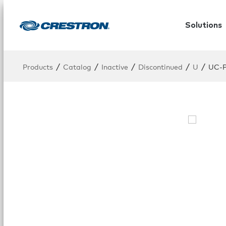
Solutions
/
/
/
/
/
Products
Catalog
Inactive
Discontinued
U
UC-P