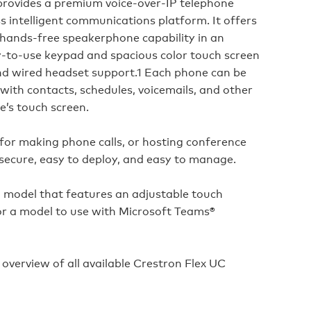
rovides a premium voice‑over‑IP telephone
s intelligent communications platform. It offers
 hands‑free speakerphone capability in an
sy‑to‑use keypad and spacious color touch screen
and wired headset support.1 Each phone can be
with contacts, schedules, voicemails, and other
e’s touch screen.
or making phone calls, or hosting conference
 secure, easy to deploy, and easy to manage.
 model that features an adjustable touch
r a model to use with Microsoft Teams®
 overview of all available Crestron Flex UC