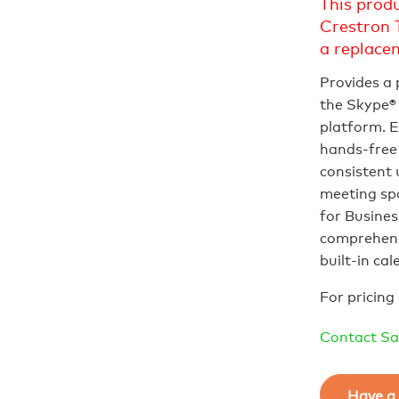
This prod
Crestron 
a replace
Provides a
the Skype® 
platform. E
hands‑free 
consistent 
meeting spa
for Busines
comprehens
built‑in ca
For pricing 
Contact Sa
Have a 