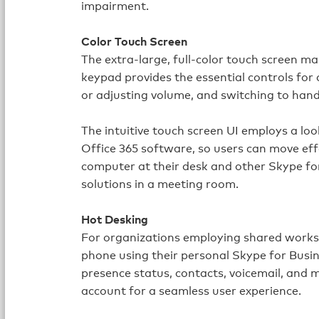
impairment.
Color Touch Screen
The extra‑large, full‑color touch screen m
keypad provides the essential controls for 
or adjusting volume, and switching to han
The intuitive touch screen UI employs a lo
Office 365 software, so users can move ef
computer at their desk and other Skype f
solutions in a meeting room.
Hot Desking
For organizations employing shared worksta
phone using their personal Skype for Busine
presence status, contacts, voicemail, and 
account for a seamless user experience.