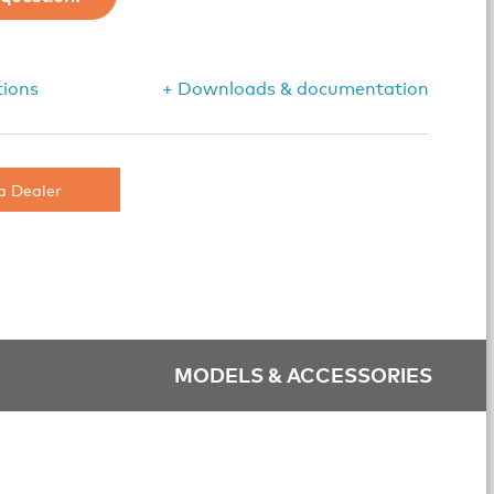
tions
+ Downloads & documentation
a Dealer
MODELS & ACCESSORIES