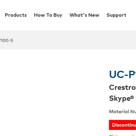
Products
How To Buy
What's New
Support
100-S
UC-P
Crestro
Skype® 
Material N
Discontin