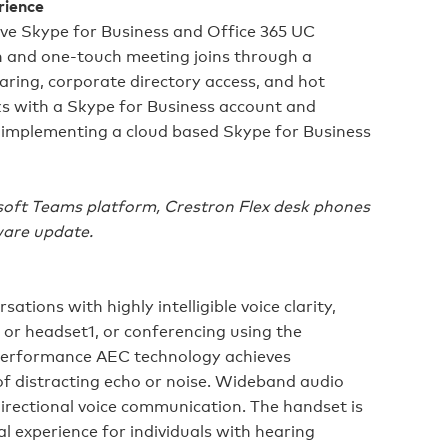
rience
ve Skype for Business and Office 365 UC
n and one‑touch meeting joins through a
ring, corporate directory access, and hot
s with a Skype for Business account and
 implementing a cloud based Skype for Business
soft Teams platform, Crestron Flex desk phones
ware update.
ations with highly intelligible voice clarity,
 or headset1, or conferencing using the
performance AEC technology achieves
of distracting echo or noise. Wideband audio
directional voice communication. The handset is
l experience for individuals with hearing