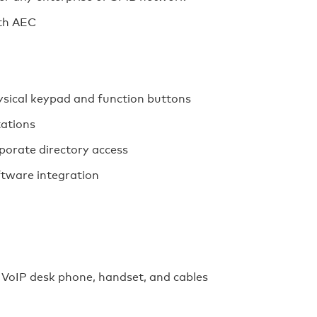
ith AEC
ysical keypad and function buttons
tations
porate directory access
ftware integration
VoIP desk phone, handset, and cables