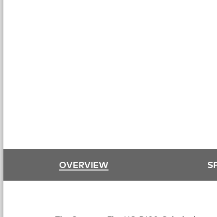
OVERVIEW
S