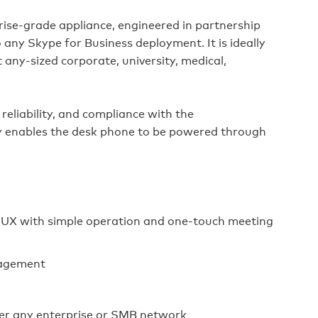
rise‑grade appliance, engineered in partnership
 any Skype for Business deployment. It is ideally
ny‑sized corporate, university, medical,
reliability, and compliance with the
ity enables the desk phone to be powered through
n UX with simple operation and one‑touch meeting
nagement
er any enterprise or SMB network