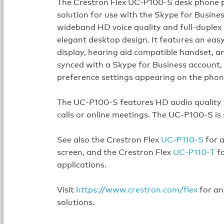
The Crestron Flex UC-P100-S desk phone p
solution for use with the Skype for Busines
wideband HD voice quality and full‑duplex
elegant desktop design. It features an ea
display, hearing aid compatible handset, 
synced with a Skype for Business account, 
preference settings appearing on the phon
The UC-P100-S features HD audio quality f
calls or online meetings. The UC-P100-S is
See also the Crestron Flex
UC‑P110‑S
for a
screen, and the Crestron Flex
UC‑P110‑T
fo
applications.
Visit
https://www.crestron.com/flex
for an
solutions.