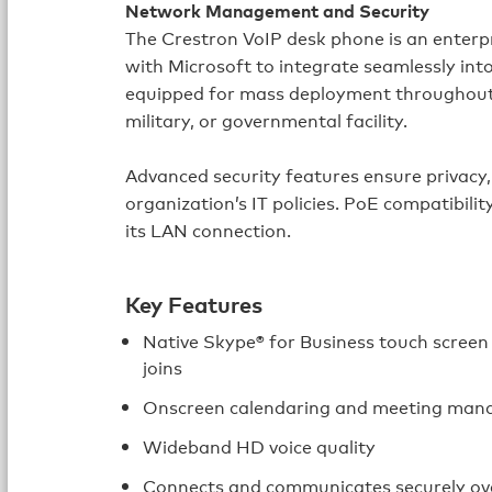
Network Management and Security
The Crestron VoIP desk phone is an enterp
with Microsoft to integrate seamlessly into
equipped for mass deployment throughout a
military, or governmental facility.
Advanced security features ensure privacy, 
organization’s IT policies. PoE compatibil
its LAN connection.
Key Features
Native Skype® for Business touch scree
joins
Onscreen calendaring and meeting ma
Wideband HD voice quality
Connects and communicates securely ov