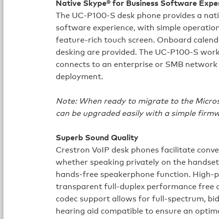
Native Skype® for Business Software Expe
The UC-P100-S desk phone provides a nati
software experience, with simple operatio
feature‑rich touch screen. Onboard calenda
desking are provided. The UC-P100-S work
connects to an enterprise or SMB network
deployment.
Note: When ready to migrate to the Micro
can be upgraded easily with a simple firm
Superb Sound Quality
Crestron VoIP desk phones facilitate convers
whether speaking privately on the handset
hands‑free speakerphone function. High‑
transparent full‑duplex performance free 
codec support allows for full‑spectrum, bi
hearing aid compatible to ensure an optima