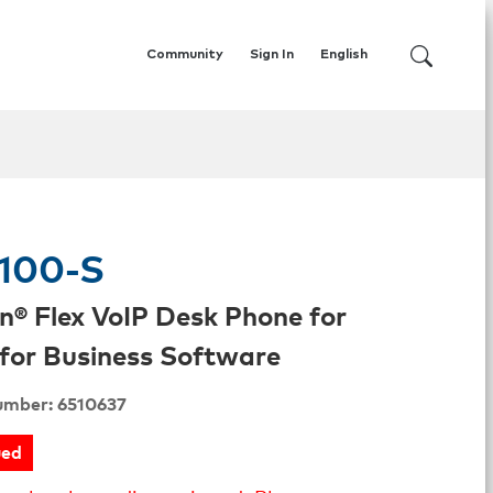
Community
Sign In
English
100-S
n® Flex VoIP Desk Phone for
for Business Software
umber: 6510637
ued