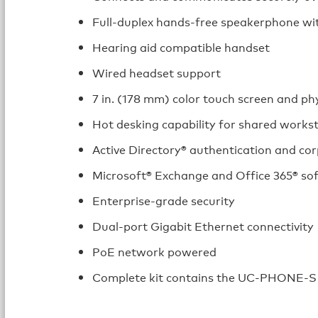
Full‑duplex hands‑free speakerphone w
Hearing aid compatible handset
Wired headset support
7 in. (178 mm) color touch screen and ph
Hot desking capability for shared works
Active Directory® authentication and cor
Microsoft® Exchange and Office 365® so
Enterprise‑grade security
Dual‑port Gigabit Ethernet connectivity
PoE network powered
Complete kit contains the UC‑PHONE‑S 