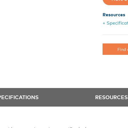
Resources
+ Specifica
Find 
PECIFICATIONS
RESOURCES