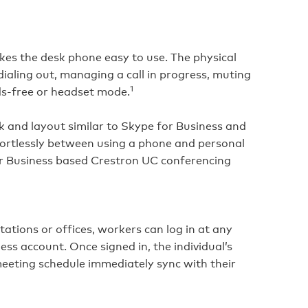
akes the desk phone easy to use. The physical
dialing out, managing a call in progress, muting
1
ds‑free or headset mode.
ok and layout similar to Skype for Business and
fortlessly between using a phone and personal
or Business based Crestron UC conferencing
tions or offices, workers can log in at any
ss account. Once signed in, the individual’s
meeting schedule immediately sync with their