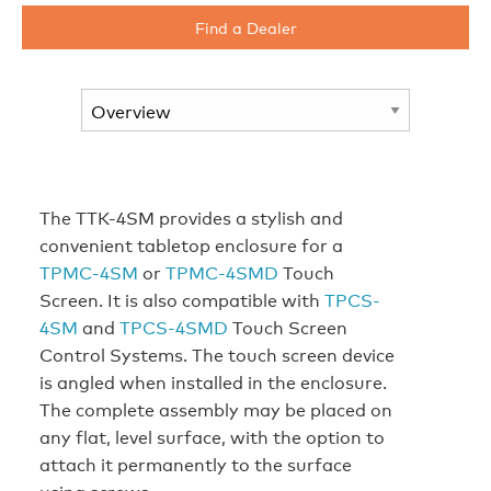
Find a Dealer
The TTK-4SM provides a stylish and
convenient tabletop enclosure for a
TPMC-4SM
or
TPMC-4SMD
Touch
Screen. It is also compatible with
TPCS-
4SM
and
TPCS-4SMD
Touch Screen
Control Systems. The touch screen device
is angled when installed in the enclosure.
The complete assembly may be placed on
any flat, level surface, with the option to
attach it permanently to the surface