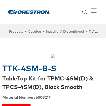
/
/
/
/
/
Products
Catalog
Inactive
Discontinued
T
TTK-4
TTK-4SM-B-S
TableTop Kit for TPMC-4SM(D) &
TPCS-4SM(D), Black Smooth
Material Number: 6503217