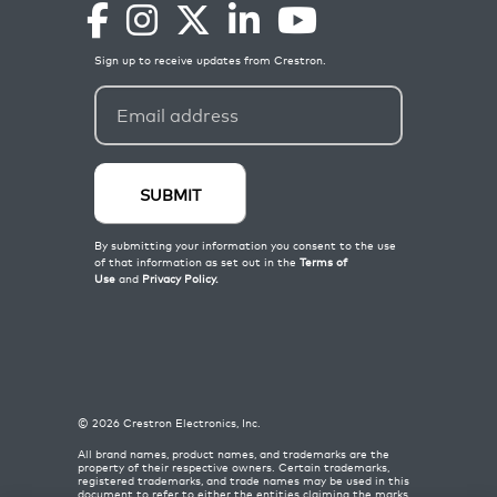
©
2026
Crestron Electronics, Inc.
All brand names, product names, and trademarks are the
property of their respective owners. Certain trademarks,
registered trademarks, and trade names may be used in this
document to refer to either the entities claiming the marks