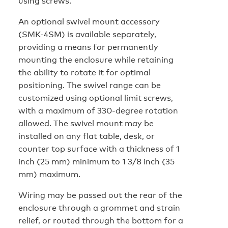
using screws.
An optional swivel mount accessory
(SMK-4SM) is available separately,
providing a means for permanently
mounting the enclosure while retaining
the ability to rotate it for optimal
positioning. The swivel range can be
customized using optional limit screws,
with a maximum of 330-degree rotation
allowed. The swivel mount may be
installed on any flat table, desk, or
counter top surface with a thickness of 1
inch (25 mm) minimum to 1 3/8 inch (35
mm) maximum.
Wiring may be passed out the rear of the
enclosure through a grommet and strain
relief, or routed through the bottom for a