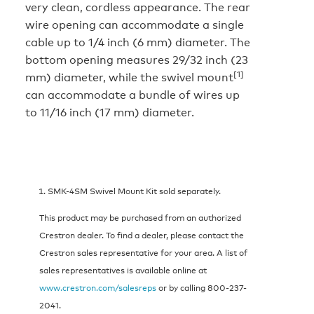
very clean, cordless appearance. The rear
wire opening can accommodate a single
cable up to 1/4 inch (6 mm) diameter. The
bottom opening measures 29/32 inch (23
[1]
mm) diameter, while the swivel mount
can accommodate a bundle of wires up
to 11/16 inch (17 mm) diameter.
SMK-4SM Swivel Mount Kit sold separately.
This product may be purchased from an authorized
Crestron dealer. To find a dealer, please contact the
Crestron sales representative for your area. A list of
sales representatives is available online at
www.crestron.com/salesreps
or by calling 800-237-
2041.