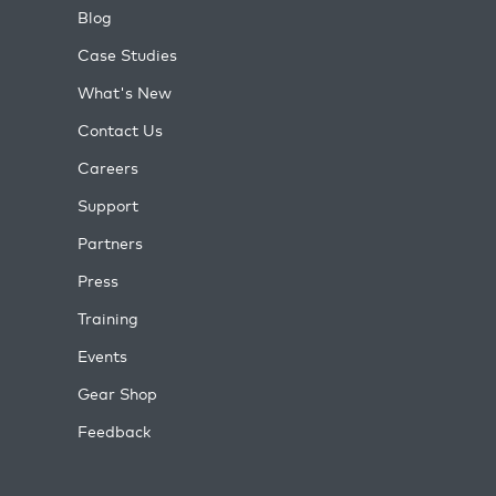
Blog
Case Studies
What's New
Contact Us
Careers
Support
Partners
Press
Training
Events
Gear Shop
Feedback