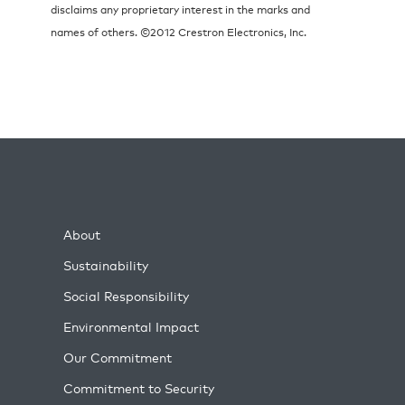
disclaims any proprietary interest in the marks and
names of others. ©2012 Crestron Electronics, Inc.
About
Sustainability
Social Responsibility
Environmental Impact
Our Commitment
Commitment to Security