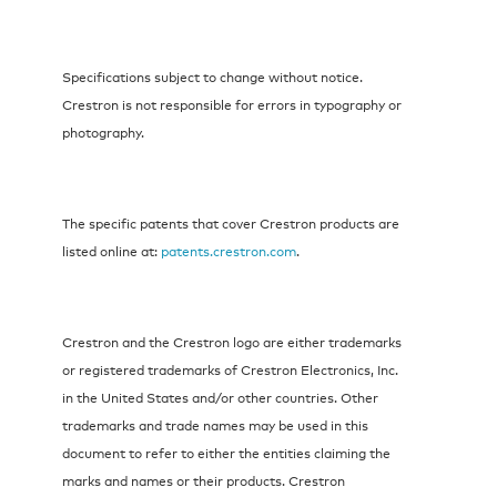
Specifications subject to change without notice.
Crestron is not responsible for errors in typography or
photography.
The specific patents that cover Crestron products are
listed online at:
patents.crestron.com
.
Crestron and the Crestron logo are either trademarks
or registered trademarks of Crestron Electronics, Inc.
in the United States and/or other countries. Other
trademarks and trade names may be used in this
document to refer to either the entities claiming the
marks and names or their products. Crestron