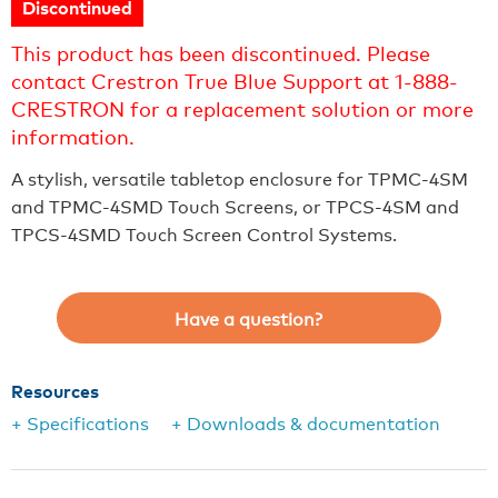
Discontinued
This product has been discontinued. Please
contact Crestron True Blue Support at 1-888-
CRESTRON for a replacement solution or more
information.
A stylish, versatile tabletop enclosure for TPMC-4SM
and TPMC-4SMD Touch Screens, or TPCS-4SM and
TPCS-4SMD Touch Screen Control Systems.
Have a question?
Resources
+ Specifications
+ Downloads & documentation