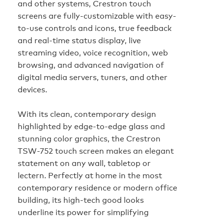
and other systems, Crestron touch
screens are fully-customizable with easy-
to-use controls and icons, true feedback
and real-time status display, live
streaming video, voice recognition, web
browsing, and advanced navigation of
digital media servers, tuners, and other
devices.
With its clean, contemporary design
highlighted by edge-to-edge glass and
stunning color graphics, the Crestron
TSW-752 touch screen makes an elegant
statement on any wall, tabletop or
lectern. Perfectly at home in the most
contemporary residence or modern office
building, its high-tech good looks
underline its power for simplifying