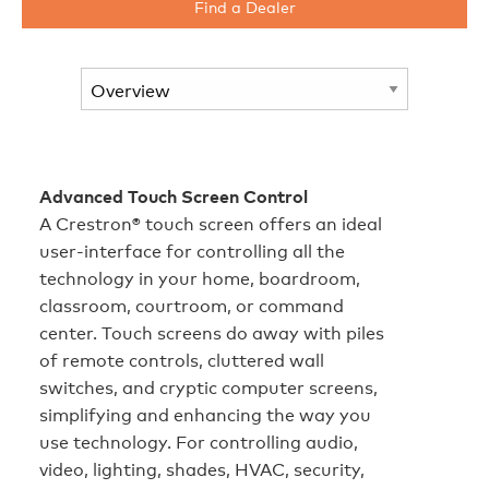
Find a Dealer
Advanced Touch Screen Control
A Crestron® touch screen offers an ideal
user-interface for controlling all the
technology in your home, boardroom,
classroom, courtroom, or command
center. Touch screens do away with piles
of remote controls, cluttered wall
switches, and cryptic computer screens,
simplifying and enhancing the way you
use technology. For controlling audio,
video, lighting, shades, HVAC, security,