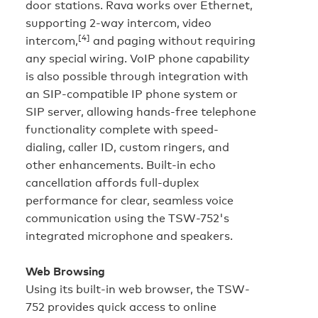
door stations. Rava works over Ethernet,
supporting 2-way intercom, video
[4]
intercom,
and paging without requiring
any special wiring. VoIP phone capability
is also possible through integration with
an SIP-compatible IP phone system or
SIP server, allowing hands-free telephone
functionality complete with speed-
dialing, caller ID, custom ringers, and
other enhancements. Built-in echo
cancellation affords full-duplex
performance for clear, seamless voice
communication using the TSW-752's
integrated microphone and speakers.
Web Browsing
Using its built-in web browser, the TSW-
752 provides quick access to online