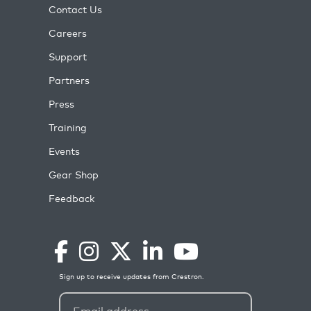
Contact Us
Careers
Support
Partners
Press
Training
Events
Gear Shop
Feedback