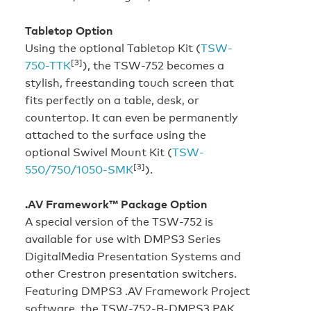
Tabletop Option
Using the optional Tabletop Kit (
TSW-
[3]
750-TTK
), the TSW-752 becomes a
stylish, freestanding touch screen that
fits perfectly on a table, desk, or
countertop. It can even be permanently
attached to the surface using the
optional Swivel Mount Kit (
TSW-
[3]
550/750/1050-SMK
).
.AV Framework™ Package Option
A special version of the TSW-752 is
available for use with DMPS3 Series
DigitalMedia Presentation Systems and
other Crestron presentation switchers.
Featuring DMPS3 .AV Framework Project
software, the TSW-752-B-DMPS3 PAK