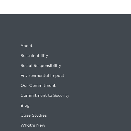
About
Sustainability
Social Responsibility
Environmental Impact
Our Commitment
Commitment to Security
Blog
Case Studies
What's New