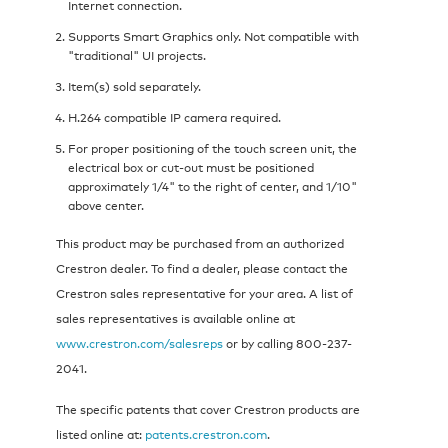
Internet connection.
Supports Smart Graphics only. Not compatible with
"traditional" UI projects.
Item(s) sold separately.
H.264 compatible IP camera required.
For proper positioning of the touch screen unit, the
electrical box or cut-out must be positioned
approximately 1/4" to the right of center, and 1/10"
above center.
This product may be purchased from an authorized
Crestron dealer. To find a dealer, please contact the
Crestron sales representative for your area. A list of
sales representatives is available online at
www.crestron.com/salesreps
or by calling 800-237-
2041.
The specific patents that cover Crestron products are
listed online at:
patents.crestron.com
.