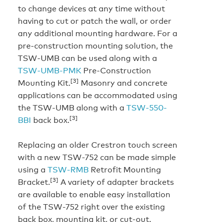
to change devices at any time without
having to cut or patch the wall, or order
any additional mounting hardware. For a
pre-construction mounting solution, the
TSW-UMB can be used along with a
TSW-UMB-PMK
Pre-Construction
[3]
Mounting Kit.
Masonry and concrete
applications can be accommodated using
the TSW-UMB along with a
TSW-550-
[3]
BBI
back box.
Replacing an older Crestron touch screen
with a new TSW-752 can be made simple
using a
TSW-RMB
Retrofit Mounting
[3]
Bracket.
A variety of adapter brackets
are available to enable easy installation
of the TSW-752 right over the existing
back box, mounting kit, or cut-out.