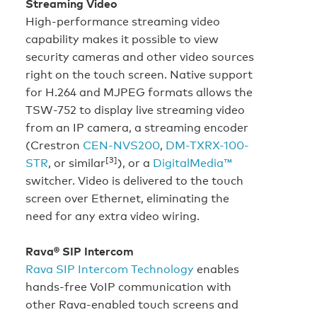
Streaming Video
High-performance streaming video
capability makes it possible to view
security cameras and other video sources
right on the touch screen. Native support
for H.264 and MJPEG formats allows the
TSW-752 to display live streaming video
from an IP camera, a streaming encoder
(Crestron
CEN-NVS200
,
DM-TXRX-100-
[3]
STR
, or similar
), or a
DigitalMedia™
switcher. Video is delivered to the touch
screen over Ethernet, eliminating the
need for any extra video wiring.
Rava® SIP Intercom
Rava SIP Intercom Technology
enables
hands-free VoIP communication with
other Rava-enabled touch screens and