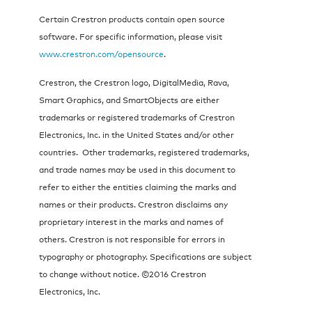
Certain Crestron products contain open source
software. For specific information, please visit
www.crestron.com/opensource
.
Crestron, the Crestron logo, DigitalMedia, Rava,
Smart Graphics, and SmartObjects are either
trademarks or registered trademarks of Crestron
Electronics, Inc. in the United States and/or other
countries. Other trademarks, registered trademarks,
and trade names may be used in this document to
refer to either the entities claiming the marks and
names or their products. Crestron disclaims any
proprietary interest in the marks and names of
others. Crestron is not responsible for errors in
typography or photography. Specifications are subject
to change without notice. ©2016 Crestron
Electronics, Inc.