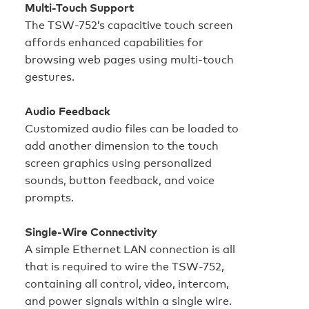
Multi-Touch Support
The TSW-752’s capacitive touch screen
affords enhanced capabilities for
browsing web pages using multi-touch
gestures.
Audio Feedback
Customized audio files can be loaded to
add another dimension to the touch
screen graphics using personalized
sounds, button feedback, and voice
prompts.
Single-Wire Connectivity
A simple Ethernet LAN connection is all
that is required to wire the TSW-752,
containing all control, video, intercom,
and power signals within a single wire.