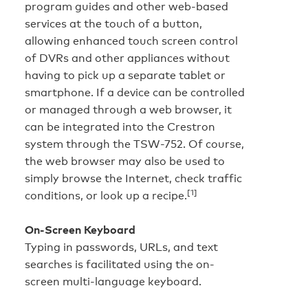
program guides and other web-based
services at the touch of a button,
allowing enhanced touch screen control
of DVRs and other appliances without
having to pick up a separate tablet or
smartphone. If a device can be controlled
or managed through a web browser, it
can be integrated into the Crestron
system through the TSW-752. Of course,
the web browser may also be used to
simply browse the Internet, check traffic
[1]
conditions, or look up a recipe.
On-Screen Keyboard
Typing in passwords, URLs, and text
searches is facilitated using the on-
screen multi-language keyboard.