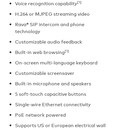
[1]
Voice recognition capability
H.264 or MJPEG streaming video
Rava® SIP intercom and phone
technology
Customizable audio feedback
[1]
Built-in web browsing
On-screen multi-language keyboard
Customizable screensaver
Built-in microphone and speakers
5 soft-touch capacitive buttons
Single-wire Ethernet connectivity
PoE network powered
Supports US or European electrical wall