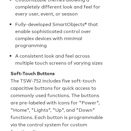
completely different look and feel for
every user, event, or season
Fully-developed SmartObjects® that
enable sophisticated control over
complex devices with minimal
programming
A consistent look and feel across
multiple touch screens of varying sizes
Soft-Touch Buttons
The TSW-752 includes five soft-touch
capacitive buttons for quick access to
commonly used functions. The buttons
are pre-labeled with icons for "Power",
"Home", "Lights", "Up", and "Down"
functions. Each button is programmable
via the control system for custom