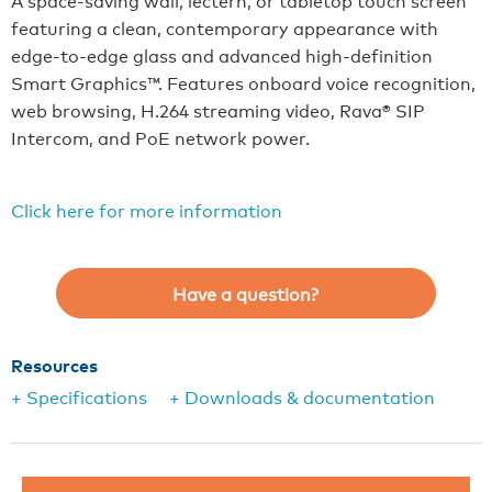
A space-saving wall, lectern, or tabletop touch screen
featuring a clean, contemporary appearance with
edge-to-edge glass and advanced high-definition
Smart Graphics™. Features onboard voice recognition,
web browsing, H.264 streaming video, Rava® SIP
Intercom, and PoE network power.
Click here for more information
Have a question?
Resources
+ Specifications
+ Downloads & documentation