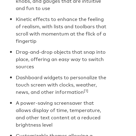
knobs, and gauges that are intuitive
and fun to use
Kinetic effects to enhance the feeling
of realism, with lists and toolbars that
scroll with momentum at the flick of a
fingertip
Drag-and-drop objects that snap into
place, offering an easy way to switch
sources
Dashboard widgets to personalize the
touch screen with clocks, weather,
[1]
news, and other information
A power-saving screensaver that
allows display of time, temperature,
and other text content at a reduced
brightness level
Customizable themes allowing a