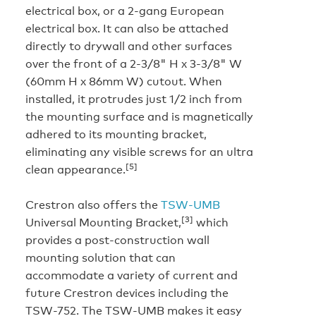
electrical box, or a 2-gang European
electrical box. It can also be attached
directly to drywall and other surfaces
over the front of a 2-3/8" H x 3-3/8" W
(60mm H x 86mm W) cutout. When
installed, it protrudes just 1/2 inch from
the mounting surface and is magnetically
adhered to its mounting bracket,
eliminating any visible screws for an ultra
[5]
clean appearance.
Crestron also offers the
TSW-UMB
[3]
Universal Mounting Bracket,
which
provides a post-construction wall
mounting solution that can
accommodate a variety of current and
future Crestron devices including the
TSW-752. The TSW-UMB makes it easy