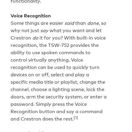
functionality.
Voice Recognition
Some things are easier
said
than
done
, so
why not just
say
what you want and let
Crestron
do
it for you? With built-in voice
recognition, the TSW-752 provides the
ability to use spoken commands to
control virtually anything. Voice
recognition can be used to quickly turn
devices on or off, select and play a
specific media title or playlist, change the
channel, choose a lighting scene, lock the
doors, arm the security system, or enter a
password. Simply press the Voice
Recognition button and say a command
[1]
and Crestron does the rest.