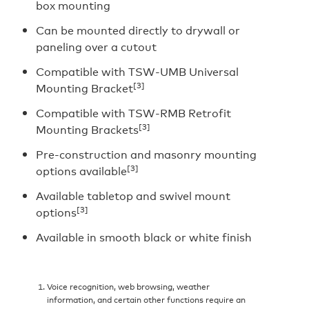
box mounting
Can be mounted directly to drywall or
paneling over a cutout
Compatible with TSW-UMB Universal
[3]
Mounting Bracket
Compatible with TSW-RMB Retrofit
[3]
Mounting Brackets
Pre-construction and masonry mounting
[3]
options available
Available tabletop and swivel mount
[3]
options
Available in smooth black or white finish
Voice recognition, web browsing, weather
information, and certain other functions require an