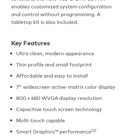
enables customized system configuration
and control without programming. A
tabletop kit is also included.
Key Features
Ultra clean, modern appearance
Thin profile and small footprint
Affordable and easy to install
7" widescreen active-matrix color display
800 x 480 WVGA display resolution
Capacitive touch screen technology
Multi-touch capable
[2]
Smart Graphics™ performance