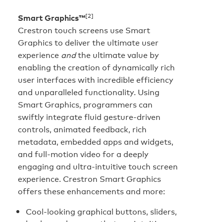
[2]
Smart Graphics™
Crestron touch screens use Smart
Graphics to deliver the ultimate user
experience
and
the ultimate value by
enabling the creation of dynamically rich
user interfaces with incredible efficiency
and unparalleled functionality. Using
Smart Graphics, programmers can
swiftly integrate fluid gesture-driven
controls, animated feedback, rich
metadata, embedded apps and widgets,
and full-motion video for a deeply
engaging and ultra-intuitive touch screen
experience. Crestron Smart Graphics
offers these enhancements and more:
Cool-looking graphical buttons, sliders,