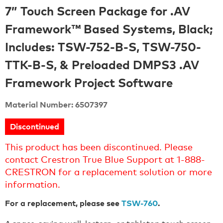
7” Touch Screen Package for .AV
Framework™ Based Systems, Black;
Includes: TSW-752-B-S, TSW-750-
TTK-B-S, & Preloaded DMPS3 .AV
Framework Project Software
Material Number: 6507397
Discontinued
This product has been discontinued. Please
contact Crestron True Blue Support at 1-888-
CRESTRON for a replacement solution or more
information.
For a replacement, please see
TSW-760
.