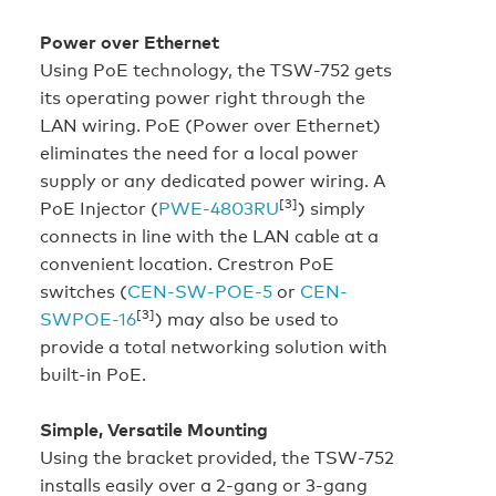
Power over Ethernet
Using PoE technology, the TSW-752 gets
its operating power right through the
LAN wiring. PoE (Power over Ethernet)
eliminates the need for a local power
supply or any dedicated power wiring. A
[3]
PoE Injector (
PWE-4803RU
) simply
connects in line with the LAN cable at a
convenient location. Crestron PoE
switches (
CEN-SW-POE-5
or
CEN-
[3]
SWPOE-16
) may also be used to
provide a total networking solution with
built-in PoE.
Simple, Versatile Mounting
Using the bracket provided, the TSW-752
installs easily over a 2-gang or 3-gang