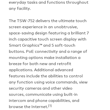
everyday tasks and functions throughout
any facility.
The TSW-752 delivers the ultimate touch
screen experience in an unobtrusive,
space-saving design featuring a brilliant 7
inch capacitive touch screen display with
Smart Graphics™ and 5 soft-touch
buttons. PoE connectivity and a range of
mounting options make installation a
breeze for both new and retrofit
applications. Additional advanced
features include the abilities to control
any function using voice commands, view
security cameras and other video
sources, communicate using built-in
intercom and phone capabilities, and
[1]
browse the Internet.