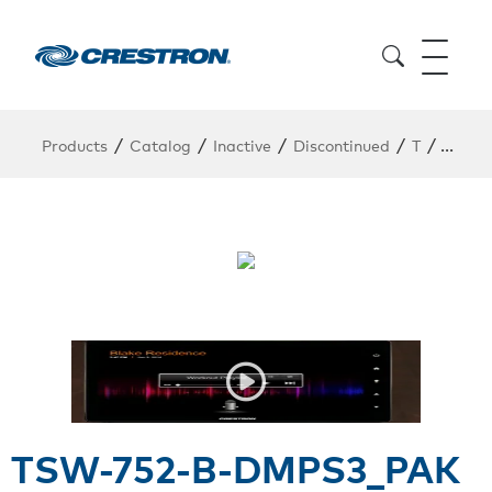
/
/
/
/
/
Products
Catalog
Inactive
Discontinued
T
TSW-7
TSW-752-B-DMPS3_PAK