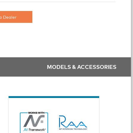
a Dealer
MODELS & ACCESSORIES