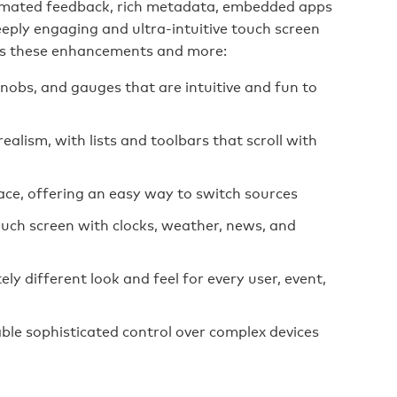
animated feedback, rich metadata, embedded apps
eeply engaging and ultra-intuitive touch screen
rs these enhancements and more:
knobs, and gauges that are intuitive and fun to
realism, with lists and toolbars that scroll with
ace, offering an easy way to switch sources
uch screen with clocks, weather, news, and
y different look and feel for every user, event,
le sophisticated control over complex devices