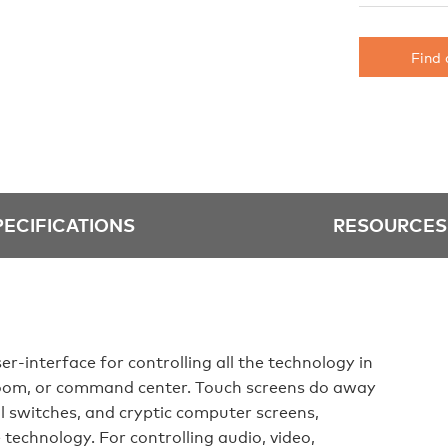
Find 
PECIFICATIONS
RESOURCES
er-interface for controlling all the technology in
oom, or command center. Touch screens do away
ll switches, and cryptic computer screens,
technology. For controlling audio, video,