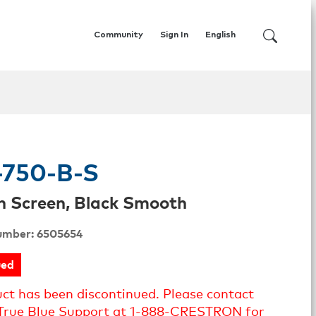
Community
Sign In
English
750-B-S
h Screen, Black Smooth
umber: 6505654
ued
uct has been discontinued. Please contact
True Blue Support at 1-888-CRESTRON for