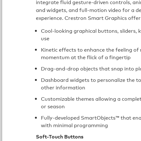
integrate fluid gesture-driven controls, 
and widgets, and full-motion video for a d
experience. Crestron Smart Graphics offe
Cool-looking graphical buttons, sliders, 
use
Kinetic effects to enhance the feeling of 
momentum at the flick of a fingertip
Drag-and-drop objects that snap into pl
Dashboard widgets to personalize the to
other information
Customizable themes allowing a completel
or season
Fully-developed SmartObjects™ that enab
with minimal programming
Soft-Touch Buttons