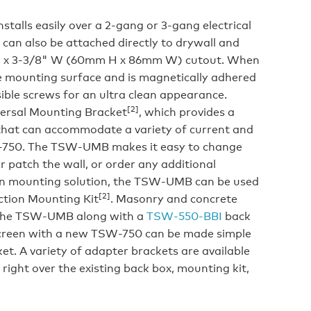
talls easily over a 2-gang or 3-gang electrical
t can also be attached directly to drywall and
" H x 3-3/8" W (60mm H x 86mm W) cutout. When
the mounting surface and is magnetically adhered
sible screws for an ultra clean appearance.
[2]
ersal Mounting Bracket
, which provides a
that can accommodate a variety of current and
W-750. The TSW-UMB makes it easy to change
r patch the wall, or order any additional
on mounting solution, the TSW-UMB can be used
[2]
tion Mounting Kit
. Masonry and concrete
 the TSW-UMB along with a
TSW-550-BBI
back
screen with a new TSW-750 can be made simple
t. A variety of adapter brackets are available
right over the existing back box, mounting kit,