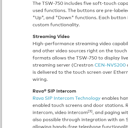
The TSW-750 includes five soft-touch capa
used functions. The buttons are pre-labele
"Up", and "Down" functions. Each button 
custom functionality.
Streaming Video
High-performance streaming video capabili
and other video sources right on the touc
formats allows the TSW-750 to display liv
streaming server (Crestron
CEN-NVS200
o
is delivered to the touch screen over Ether
wiring.
Rava® SIP Intercom
Rava SIP Intercom Technology
enables han
enabled touch screens and door stations. 
[3]
intercom, video intercom
, and paging wit
also possible through integration with an 
allowing hands-free telephone functionalit