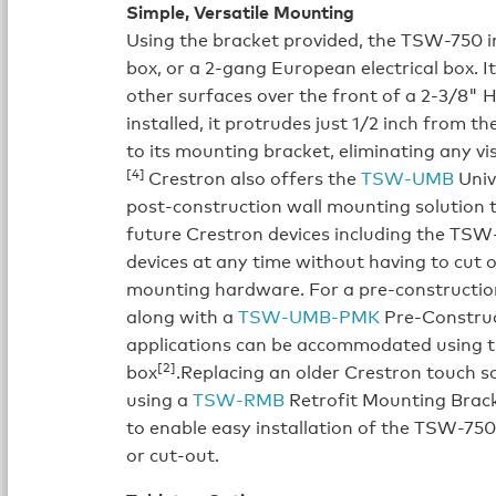
Simple, Versatile Mounting
Using the bracket provided, the TSW-750 ins
box, or a 2-gang European electrical box. I
other surfaces over the front of a 2-3/8
installed, it protrudes just 1/2 inch from 
to its mounting bracket, eliminating any vi
[4]
Crestron also offers the
TSW-UMB
Univ
post-construction wall mounting solution 
future Crestron devices including the TS
devices at any time without having to cut o
mounting hardware. For a pre-constructi
along with a
TSW-UMB-PMK
Pre-Construc
applications can be accommodated using
[2]
box
.Replacing an older Crestron touch 
using a
TSW-RMB
Retrofit Mounting Bracke
to enable easy installation of the TSW-750 
or cut-out.