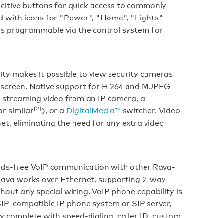
citive buttons for quick access to commonly
d with icons for "Power", "Home", "Lights",
is programmable via the control system for
ty makes it possible to view security cameras
h screen. Native support for H.264 and MJPEG
e streaming video from an IP camera, a
[2]
r similar
), or a
DigitalMedia™
switcher. Video
net, eliminating the need for any extra video
ds-free VoIP communication with other Rava-
Rava works over Ethernet, supporting 2-way
hout any special wiring. VoIP phone capability is
SIP-compatible IP phone system or SIP server,
y complete with speed-dialing, caller ID, custom