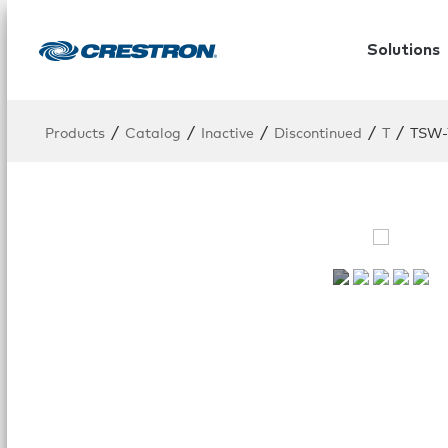
Solutions
/
/
/
/
/
Products
Catalog
Inactive
Discontinued
T
TSW-