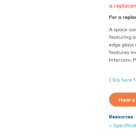
a replace
For a repla
A space-sav
featuring 
edge glass
features in
Intercom, P
Click here 
Have a 
Resources
+ Specifica