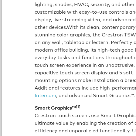
lighting, shades, HVAC, security, and other
customizable with easy-to-use controls and
display, live streaming video, and advanced
other devices.With its clean, contemporar
stunning color graphics, the Crestron TS
on any wall, tabletop or lectern. Perfectl
modern office building, its high-tech good 
everyday tasks and functions throughout an
touch screen experience in an unobtrusive, 
capacitive touch screen display and 5 soft
mounting options make installation a breez
Additional features include high-performa
Intercom
, and advanced Smart Graphics™.
[1]
Smart Graphics™
Crestron touch screens use Smart Graphics
ultimate value by enabling the creation of 
efficiency and unparalleled functionality.