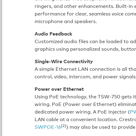
ringers, and other enhancements. Built-in e
performance for clear, seamless voice co
microphone and speakers.
Audio Feedback
Customized audio files can be loaded to a
graphics using personalized sounds, butto
Single-Wire Connectivity
A simple Ethernet LAN connection is all tha
control, video, intercom, and power signals 
Power over Ethernet
Using PoE technology, the TSW-750 gets i
wiring. PoE (Power over Ethernet) eliminat
dedicated power wiring. A PoE Injector (
P
LAN cable at a convenient location. Crestr
[2]
SWPOE-16
) may also be used to provide