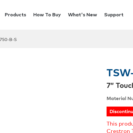
Products
How To Buy
What's New
Support
750-B-S
TSW-
7” Touc
Material N
Discontin
This prod
Crestron 