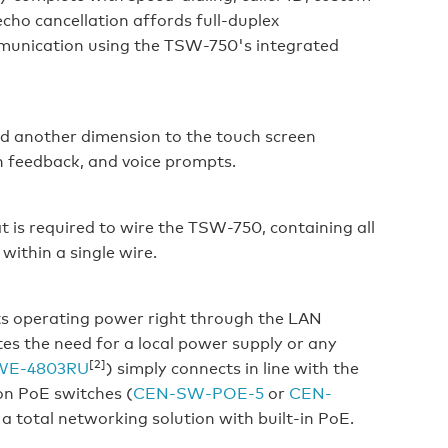
cho cancellation affords full-duplex
mmunication using the TSW-750's integrated
dd another dimension to the touch screen
n feedback, and voice prompts.
t is required to wire the TSW-750, containing all
within a single wire.
ts operating power right through the LAN
es the need for a local power supply or any
[2]
WE-4803RU
) simply connects in line with the
on PoE switches (
CEN-SW-POE-5
or
CEN-
 a total networking solution with built-in PoE.