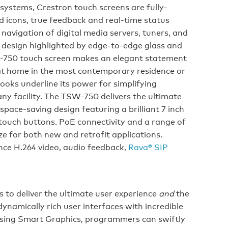
 systems, Crestron touch screens are fully-
 icons, true feedback and real-time status
 navigation of digital media servers, tuners, and
y design highlighted by edge-to-edge glass and
W-750 touch screen makes an elegant statement
y at home in the most contemporary residence or
looks underline its power for simplifying
y facility. The TSW-750 delivers the ultimate
space-saving design featuring a brilliant 7 inch
-touch buttons. PoE connectivity and a range of
e for both new and retrofit applications.
nce H.264 video, audio feedback,
Rava® SIP
 to deliver the ultimate user experience
and
the
dynamically rich user interfaces with incredible
 Using Smart Graphics, programmers can swiftly