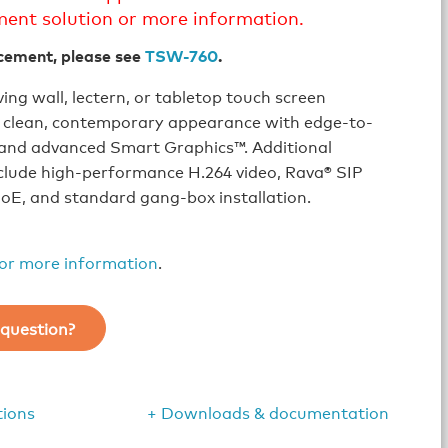
ment solution or more information.
cement, please see
TSW-760
.
ing wall, lectern, or tabletop touch screen
a clean, contemporary appearance with edge-to-
 and advanced Smart Graphics™. Additional
clude high-performance H.264 video, Rava® SIP
oE, and standard gang-box installation.
for more information
.
question?
tions
+ Downloads & documentation