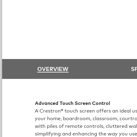
OVERVIEW
S
Advanced Touch Screen Control
A Crestron® touch screen offers an ideal us
your home, boardroom, classroom, courtr
with piles of remote controls, cluttered wa
simplifying and enhancing the way you use 